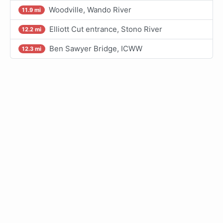
Woodville, Wando River
11.9 mi
Elliott Cut entrance, Stono River
12.2 mi
Ben Sawyer Bridge, ICWW
12.3 mi