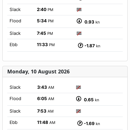
Slack
2:40
PM
Flood
5:34
PM
0.93
kn
Slack
7:45
PM
Ebb
11:33
PM
-1.87
kn
Monday, 10 August 2026
Slack
3:43
AM
Flood
6:05
AM
0.65
kn
Slack
7:53
AM
Ebb
11:48
AM
-1.69
kn