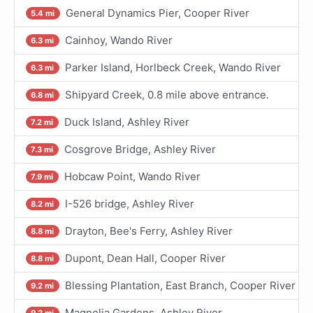
General Dynamics Pier, Cooper River
5.4 mi
Cainhoy, Wando River
6.3 mi
Parker Island, Horlbeck Creek, Wando River
6.3 mi
Shipyard Creek, 0.8 mile above entrance.
6.8 mi
Duck Island, Ashley River
7.2 mi
Cosgrove Bridge, Ashley River
7.3 mi
Hobcaw Point, Wando River
7.9 mi
I-526 bridge, Ashley River
8.2 mi
Drayton, Bee's Ferry, Ashley River
8.8 mi
Dupont, Dean Hall, Cooper River
8.8 mi
Blessing Plantation, East Branch, Cooper River
9.2 mi
Magnolia Gardens, Ashley River
9.2 mi