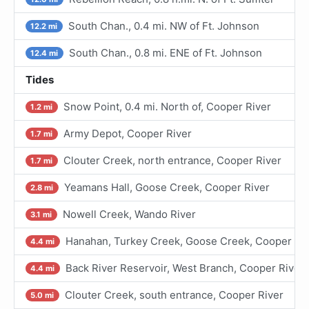
South Chan., 0.4 mi. NW of Ft. Johnson
12.2 mi
South Chan., 0.8 mi. ENE of Ft. Johnson
12.4 mi
Tides
Snow Point, 0.4 mi. North of, Cooper River
1.2 mi
Army Depot, Cooper River
1.7 mi
Clouter Creek, north entrance, Cooper River
1.7 mi
Yeamans Hall, Goose Creek, Cooper River
2.8 mi
Nowell Creek, Wando River
3.1 mi
Hanahan, Turkey Creek, Goose Creek, Cooper Ri
4.4 mi
Back River Reservoir, West Branch, Cooper River
4.4 mi
Clouter Creek, south entrance, Cooper River
5.0 mi