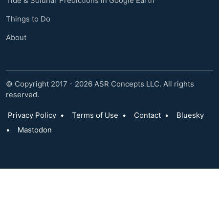
Tide & Solunar Predictions in Google Earth
Things to Do
About
© Copyright 2017 - 2026 ASR Concepts LLC. All rights
reserved.
Privacy Policy
•
Terms of Use
•
Contact
•
Bluesky
•
Mastodon