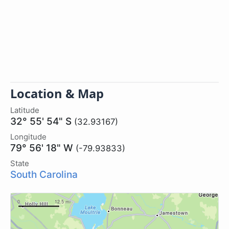
Location & Map
Latitude
32° 55' 54" S
(32.93167)
Longitude
79° 56' 18" W
(-79.93833)
State
South Carolina