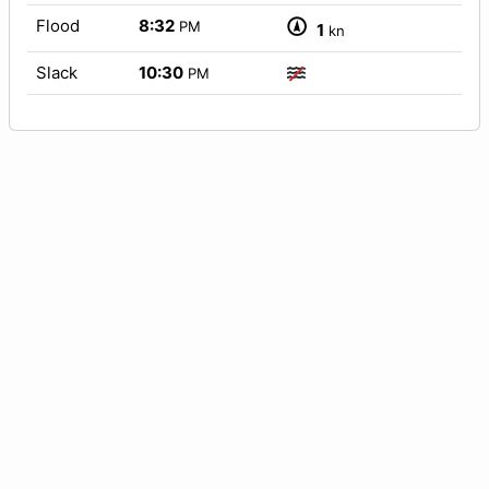
Flood
8:32
PM
1
kn
Slack
10:30
PM