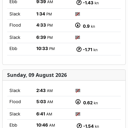
Ebb
9:39
AM
-1.43
kn
Slack
1:34
PM
Flood
4:33
PM
0.9
kn
Slack
6:39
PM
Ebb
10:33
PM
-1.71
kn
Sunday, 09 August 2026
Slack
2:43
AM
Flood
5:03
AM
0.62
kn
Slack
6:41
AM
Ebb
10:46
AM
-1.54
kn