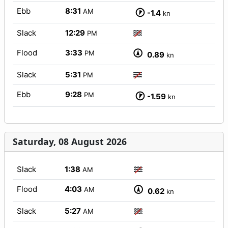
Ebb
8:31
AM
-1.4
kn
Slack
12:29
PM
Flood
3:33
PM
0.89
kn
Slack
5:31
PM
Ebb
9:28
PM
-1.59
kn
Saturday, 08 August 2026
Slack
1:38
AM
Flood
4:03
AM
0.62
kn
Slack
5:27
AM