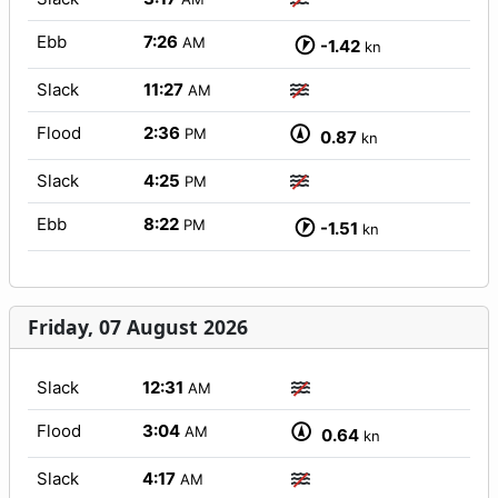
Ebb
7:26
AM
-1.42
kn
Slack
11:27
AM
Flood
2:36
PM
0.87
kn
Slack
4:25
PM
Ebb
8:22
PM
-1.51
kn
Friday, 07 August 2026
Slack
12:31
AM
Flood
3:04
AM
0.64
kn
Slack
4:17
AM