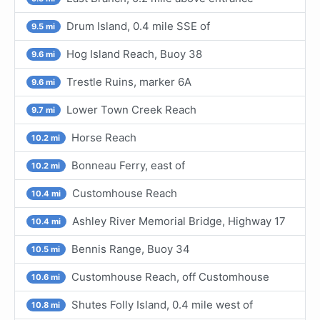
Drum Island, 0.4 mile SSE of
9.5 mi
Hog Island Reach, Buoy 38
9.6 mi
Trestle Ruins, marker 6A
9.6 mi
Lower Town Creek Reach
9.7 mi
Horse Reach
10.2 mi
Bonneau Ferry, east of
10.2 mi
Customhouse Reach
10.4 mi
Ashley River Memorial Bridge, Highway 17
10.4 mi
Bennis Range, Buoy 34
10.5 mi
Customhouse Reach, off Customhouse
10.6 mi
Shutes Folly Island, 0.4 mile west of
10.8 mi