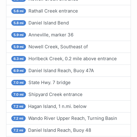
Rathall Creek entrance
5.6 mi
Daniel Island Bend
5.8 mi
Anneville, marker 36
5.9 mi
Nowell Creek, Southeast of
5.9 mi
Horlbeck Creek, 0.2 mile above entrance
6.3 mi
Daniel Island Reach, Buoy 47A
6.9 mi
State Hwy. 7 bridge
7.0 mi
Shipyard Creek entrance
7.0 mi
Hagan Island, 1 n.mi. below
7.2 mi
Wando River Upper Reach, Turning Basin
7.2 mi
Daniel Island Reach, Buoy 48
7.2 mi