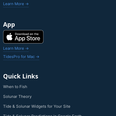
Learn More →
App
Learn More →
TidesPro for Mac →
Quick Links
When to Fish
Solunar Theory
Tide & Solunar Widgets for Your Site