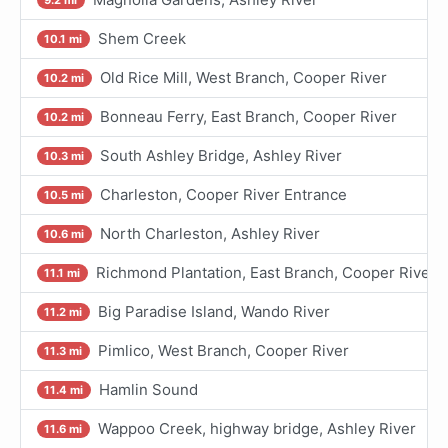
Shem Creek
10.1 mi
Old Rice Mill, West Branch, Cooper River
10.2 mi
Bonneau Ferry, East Branch, Cooper River
10.2 mi
South Ashley Bridge, Ashley River
10.3 mi
Charleston, Cooper River Entrance
10.5 mi
North Charleston, Ashley River
10.6 mi
Richmond Plantation, East Branch, Cooper River
11.1 mi
Big Paradise Island, Wando River
11.2 mi
Pimlico, West Branch, Cooper River
11.3 mi
Hamlin Sound
11.4 mi
Wappoo Creek, highway bridge, Ashley River
11.6 mi