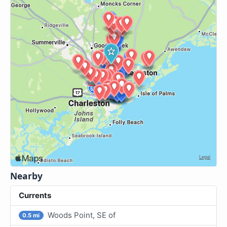
Nearby
Currents
Woods Point, SE of
0.5 mi