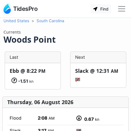
TidesPro
Find
United States
South Carolina
Currents
Woods Point
Last
Next
Ebb @
8:22
Slack @
12:31
PM
AM
-1.51
kn
Thursday, 06 August 2026
Flood
2:08
AM
0.67
kn
Slack
3:17
AM