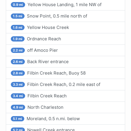
Yellow House Landing, 1 mile NW of
0.9 mi
Snow Point, 0.5 mile north of
1.5 mi
Yellow House Creek
1.6 mi
Ordnance Reach
1.9 mi
off Amoco Pier
2.2 mi
Back River entrance
2.6 mi
Filbin Creek Reach, Buoy 58
2.8 mi
Filbin Creek Reach, 0.2 mile east of
3.3 mi
Filbin Creek Reach
3.4 mi
North Charleston
4.9 mi
Moreland, 0.5 n.mi. below
5.1 mi
Nowell Creek entrance
5.2 mi