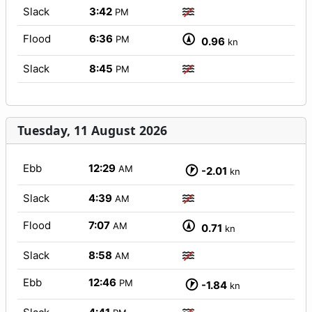
Slack
3:42
PM
Flood
6:36
PM
0.96
kn
Slack
8:45
PM
Tuesday, 11 August 2026
Ebb
12:29
AM
-2.01
kn
Slack
4:39
AM
Flood
7:07
AM
0.71
kn
Slack
8:58
AM
Ebb
12:46
PM
-1.84
kn