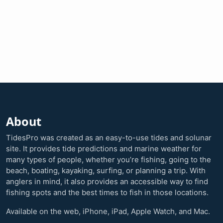
About
TidesPro was created as an easy-to-use tides and solunar
site. It provides tide predictions and marine weather for
many types of people, whether you’re fishing, going to the
beach, boating, kayaking, surfing, or planning a trip. With
anglers in mind, it also provides an accessible way to find
fishing spots and the best times to fish in those locations.
Available on the web, iPhone, iPad, Apple Watch, and Mac.