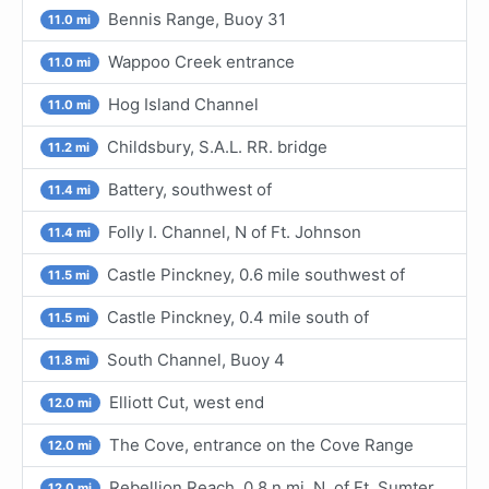
Bennis Range, Buoy 31
11.0 mi
Wappoo Creek entrance
11.0 mi
Hog Island Channel
11.0 mi
Childsbury, S.A.L. RR. bridge
11.2 mi
Battery, southwest of
11.4 mi
Folly I. Channel, N of Ft. Johnson
11.4 mi
Castle Pinckney, 0.6 mile southwest of
11.5 mi
Castle Pinckney, 0.4 mile south of
11.5 mi
South Channel, Buoy 4
11.8 mi
Elliott Cut, west end
12.0 mi
The Cove, entrance on the Cove Range
12.0 mi
Rebellion Reach, 0.8 n.mi. N. of Ft. Sumter
12.0 mi