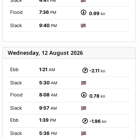
Slack
4:41
PM
Flood
7:36
PM
0.99
kn
Slack
9:40
PM
Wednesday, 12 August 2026
Ebb
1:21
AM
-2.11
kn
Slack
5:30
AM
Flood
8:08
AM
0.78
kn
Slack
9:57
AM
Ebb
1:39
PM
-1.96
kn
Slack
5:36
PM