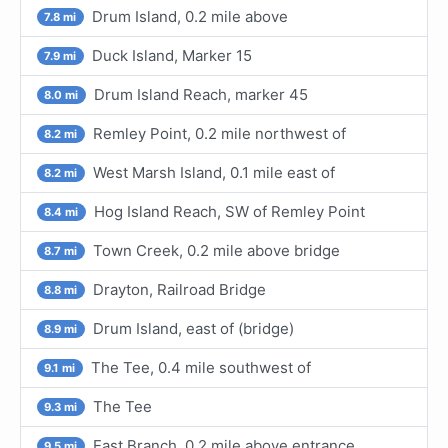
Drum Island, 0.2 mile above
7.8 mi
Duck Island, Marker 15
7.9 mi
Drum Island Reach, marker 45
8.0 mi
Remley Point, 0.2 mile northwest of
8.2 mi
West Marsh Island, 0.1 mile east of
8.2 mi
Hog Island Reach, SW of Remley Point
8.4 mi
Town Creek, 0.2 mile above bridge
8.7 mi
Drayton, Railroad Bridge
8.8 mi
Drum Island, east of (bridge)
8.9 mi
The Tee, 0.4 mile southwest of
9.1 mi
The Tee
9.3 mi
East Branch, 0.2 mile above entrance
9.5 mi