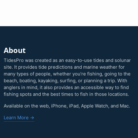
About
TidesPro was created as an easy-to-use tides and solunar
site. It provides tide predictions and marine weather for
many types of people, whether you’re fishing, going to the
beach, boating, kayaking, surfing, or planning a trip. With
anglers in mind, it also provides an accessible way to find
fishing spots and the best times to fish in those locations.
Available on the web, iPhone, iPad, Apple Watch, and Mac.
Learn More →