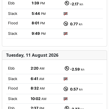
Ebb
1:39
PM
-2.17
kn
Slack
5:44
PM
Flood
8:01
PM
0.77
kn
Slack
9:49
PM
Tuesday, 11 August 2026
Ebb
2:20
AM
-2.59
kn
Slack
6:41
AM
Flood
8:32
AM
0.57
kn
Slack
10:02
AM
Ebb
2:37
PM