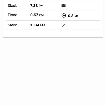
Slack
7:38
PM
Flood
9:57
PM
0.8
kn
Slack
11:34
PM