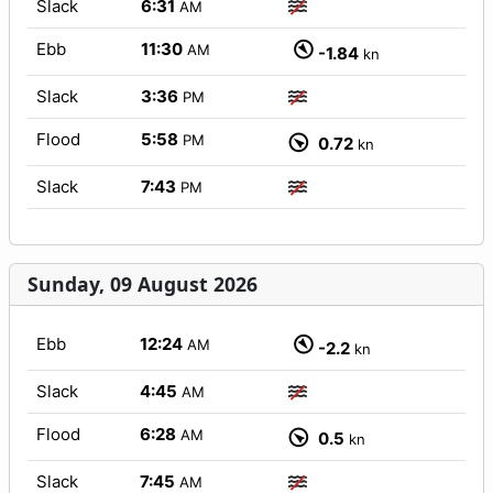
Slack
6:31
AM
Ebb
11:30
AM
-1.84
kn
Slack
3:36
PM
Flood
5:58
PM
0.72
kn
Slack
7:43
PM
Sunday, 09 August 2026
Ebb
12:24
AM
-2.2
kn
Slack
4:45
AM
Flood
6:28
AM
0.5
kn
Slack
7:45
AM