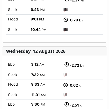
-2.37
kn
Slack
6:43
PM
Flood
9:01
PM
0.79
kn
Slack
10:44
PM
Wednesday, 12 August 2026
Ebb
3:12
AM
-2.72
kn
Slack
7:32
AM
Flood
9:33
AM
0.62
kn
Slack
11:01
AM
Ebb
3:30
PM
-2.51
kn