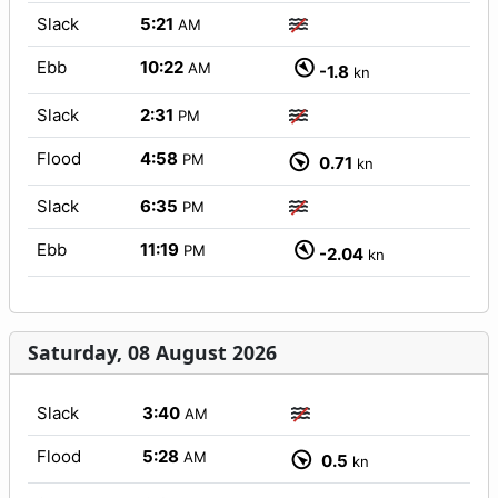
Slack
5:21
AM
Ebb
10:22
AM
-1.8
kn
Slack
2:31
PM
Flood
4:58
PM
0.71
kn
Slack
6:35
PM
Ebb
11:19
PM
-2.04
kn
Saturday, 08 August 2026
Slack
3:40
AM
Flood
5:28
AM
0.5
kn