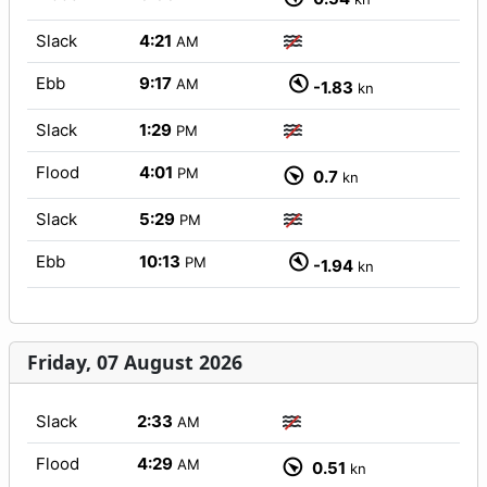
Slack
4:21
AM
Ebb
9:17
AM
-1.83
kn
Slack
1:29
PM
Flood
4:01
PM
0.7
kn
Slack
5:29
PM
Ebb
10:13
PM
-1.94
kn
Friday, 07 August 2026
Slack
2:33
AM
Flood
4:29
AM
0.51
kn