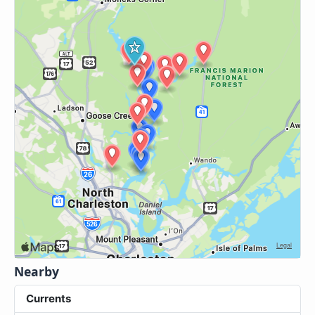
Nearby
Currents