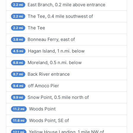
East Branch, 0.2 mile above entrance
2.2 mi
The Tee, 0.4 mile southwest of
2.2 mi
The Tee
2.2 mi
Bonneau Ferry, east of
3.8 mi
Hagan Island, 1 n.mi. below
4.5 mi
Moreland, 0.5 n.mi. below
6.8 mi
Back River entrance
8.7 mi
off Amoco Pier
9.4 mi
Snow Point, 0.5 mile north of
9.9 mi
Woods Point
11.2 mi
Woods Point, SE of
11.6 mi
Yellow House Landing, 1 mile NW of
12.1 mi