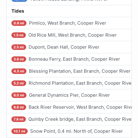
Tides
Pimlico, West Branch, Cooper River
0.6 mi
Old Rice Mill, West Branch, Cooper River
1.5 mi
Dupont, Dean Hall, Cooper River
2.5 mi
Bonneau Ferry, East Branch, Cooper River
3.8 mi
Blessing Plantation, East Branch, Cooper River
4.5 mi
Richmond Plantation, East Branch, Cooper River
5.2 mi
General Dynamics Pier, Cooper River
6.0 mi
Back River Reservoir, West Branch, Cooper River
6.8 mi
Quinby Creek bridge, East Branch, Cooper River
7.8 mi
Snow Point, 0.4 mi. North of, Cooper River
10.1 mi