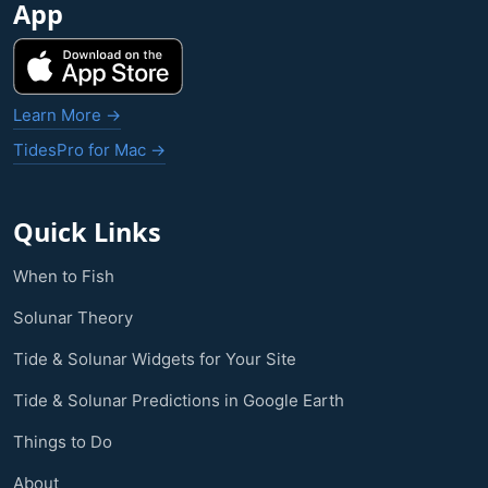
App
Learn More →
TidesPro for Mac →
Quick Links
When to Fish
Solunar Theory
Tide & Solunar Widgets for Your Site
Tide & Solunar Predictions in Google Earth
Things to Do
About