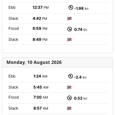
Ebb
12:37
PM
-1.98
kn
Slack
4:42
PM
Flood
6:59
PM
0.74
kn
Slack
8:49
PM
Monday, 10 August 2026
Ebb
1:24
AM
-2.4
kn
Slack
5:45
AM
Flood
7:30
AM
0.52
kn
Slack
8:57
AM