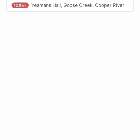
Yeamans Hall, Goose Creek, Cooper River
12.0 mi