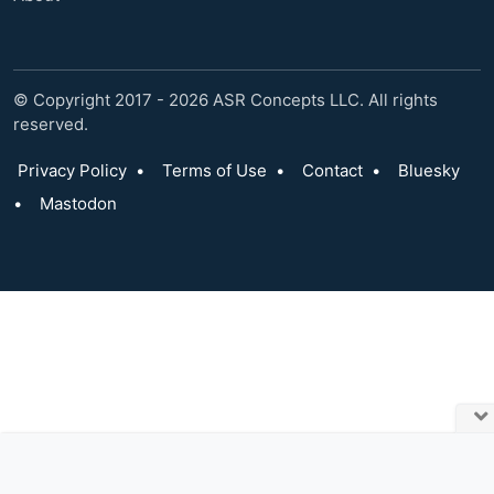
© Copyright 2017 - 2026 ASR Concepts LLC. All rights
reserved.
Privacy Policy
•
Terms of Use
•
Contact
•
Bluesky
•
Mastodon