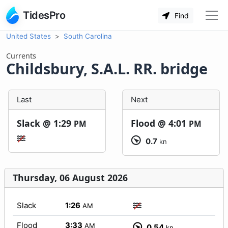
TidesPro
Find
United States
South Carolina
Currents
Childsbury, S.A.L. RR. bridge
Last
Next
Slack @
1:29
Flood @
4:01
PM
PM
0.7
kn
Thursday, 06 August 2026
Slack
1:26
AM
Flood
3:33
AM
0.54
kn