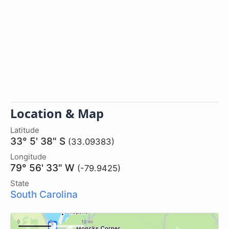
Location & Map
Latitude
33° 5' 38" S
(33.09383)
Longitude
79° 56' 33" W
(-79.9425)
State
South Carolina