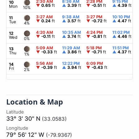
2:30 AM
8:36 AM
2:28 PM
9:15 PM
10
▼
0.65
ft
▲
3.39
ft
▼
-0.51
ft
▲
4.39
ft
Mon
10%
3:27 AM
9:38 AM
3:27 PM
10:10 PM
11
▼
0.24
ft
▲
3.57
ft
▼
-0.72
ft
▲
4.47
ft
Tue
4%
4:20 AM
10:35 AM
4:24 PM
11:02 PM
12
▼
-0.11
ft
▲
3.74
ft
▼
-0.81
ft
▲
4.46
ft
Wed
0%
5:09 AM
11:29 AM
5:18 PM
11:51 PM
13
▼
-0.33
ft
▲
3.86
ft
▼
-0.71
ft
▲
4.37
ft
Thu
1%
5:56 AM
12:22 PM
6:09 PM
14
▼
-0.39
ft
▲
3.94
ft
▼
-0.43
ft
Fri
2%
Location & Map
Latitude
33° 3' 30" N
(33.0583)
Longitude
79° 56' 12" W
(-79.9367)