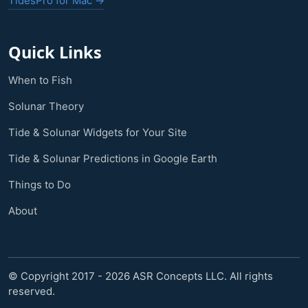
TidesPro for Mac →
Quick Links
When to Fish
Solunar Theory
Tide & Solunar Widgets for Your Site
Tide & Solunar Predictions in Google Earth
Things to Do
About
© Copyright 2017 - 2026 ASR Concepts LLC. All rights
reserved.