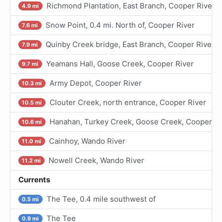
Richmond Plantation, East Branch, Cooper River
4.9 mi
Snow Point, 0.4 mi. North of, Cooper River
7.6 mi
Quinby Creek bridge, East Branch, Cooper River
7.9 mi
Yeamans Hall, Goose Creek, Cooper River
9.7 mi
Army Depot, Cooper River
10.3 mi
Clouter Creek, north entrance, Cooper River
10.5 mi
Hanahan, Turkey Creek, Goose Creek, Cooper Ri
10.6 mi
Cainhoy, Wando River
11.0 mi
Nowell Creek, Wando River
11.2 mi
Currents
The Tee, 0.4 mile southwest of
0.5 mi
The Tee
0.9 mi