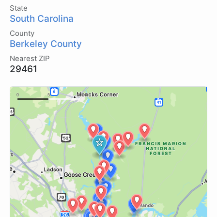
State
South Carolina
County
Berkeley County
Nearest ZIP
29461