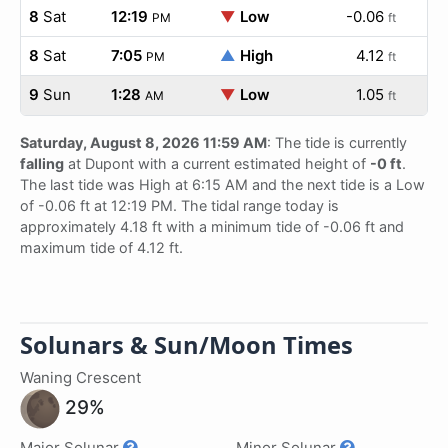
8
Sat
12:19
▼
Low
-0.06
PM
ft
8
Sat
7:05
▲
High
4.12
PM
ft
9
Sun
1:28
▼
Low
1.05
AM
ft
Saturday, August 8, 2026 11:59 AM
: The tide is currently
falling
at Dupont with a current estimated height of
-0 ft
.
The last tide was High at 6:15 AM and the next tide is a Low
of -0.06 ft at 12:19 PM. The tidal range today is
approximately 4.18 ft with a minimum tide of -0.06 ft and
maximum tide of 4.12 ft.
Solunars & Sun/Moon Times
Waning Crescent
29%
Major Solunar
Minor Solunar