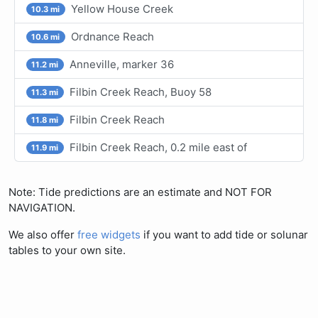
Yellow House Creek
10.3 mi
Ordnance Reach
10.6 mi
Anneville, marker 36
11.2 mi
Filbin Creek Reach, Buoy 58
11.3 mi
Filbin Creek Reach
11.8 mi
Filbin Creek Reach, 0.2 mile east of
11.9 mi
Note: Tide predictions are an estimate and NOT FOR
NAVIGATION.
We also offer
free widgets
if you want to add tide or solunar
tables to your own site.