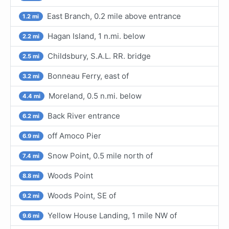
East Branch, 0.2 mile above entrance
1.2 mi
Hagan Island, 1 n.mi. below
2.2 mi
Childsbury, S.A.L. RR. bridge
2.5 mi
Bonneau Ferry, east of
3.2 mi
Moreland, 0.5 n.mi. below
4.4 mi
Back River entrance
6.2 mi
off Amoco Pier
6.9 mi
Snow Point, 0.5 mile north of
7.4 mi
Woods Point
8.8 mi
Woods Point, SE of
9.2 mi
Yellow House Landing, 1 mile NW of
9.6 mi