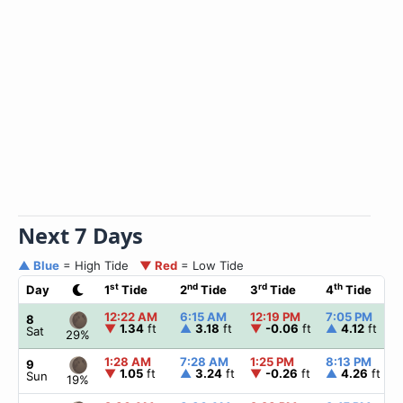
Next 7 Days
▲ Blue
= High Tide
▼ Red
= Low Tide
st
nd
rd
th
Day
1
Tide
2
Tide
3
Tide
4
Tide
12:22 AM
6:15 AM
12:19 PM
7:05 PM
8
▼
1.34
ft
▲
3.18
ft
▼
-0.06
ft
▲
4.12
ft
Sat
29%
1:28 AM
7:28 AM
1:25 PM
8:13 PM
9
▼
1.05
ft
▲
3.24
ft
▼
-0.26
ft
▲
4.26
ft
Sun
19%