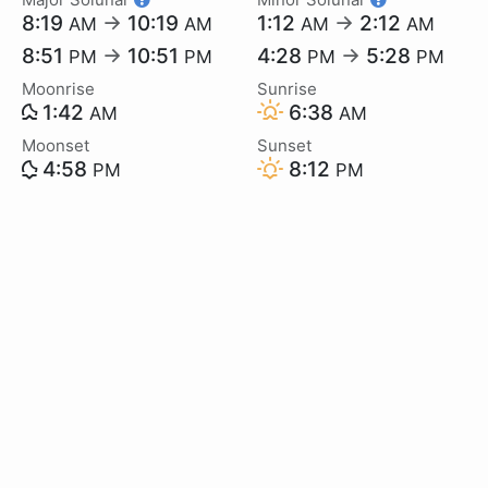
8:19
→
10:19
1:12
→
2:12
AM
AM
AM
AM
8:51
→
10:51
4:28
→
5:28
PM
PM
PM
PM
Moonrise
Sunrise
1:42
6:38
AM
AM
Moonset
Sunset
4:58
8:12
PM
PM