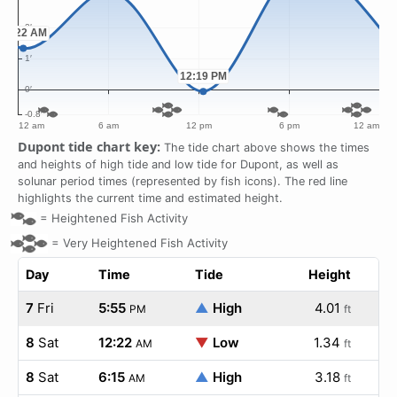
Dupont tide chart key:
The tide chart above shows the times
and heights of high tide and low tide for Dupont, as well as
solunar period times (represented by fish icons). The red line
highlights the current time and estimated height.
=
Heightened Fish Activity
=
Very Heightened Fish Activity
Day
Time
Tide
Height
7
Fri
5:55
▲
High
4.01
PM
ft
8
Sat
12:22
▼
Low
1.34
AM
ft
8
Sat
6:15
▲
High
3.18
AM
ft