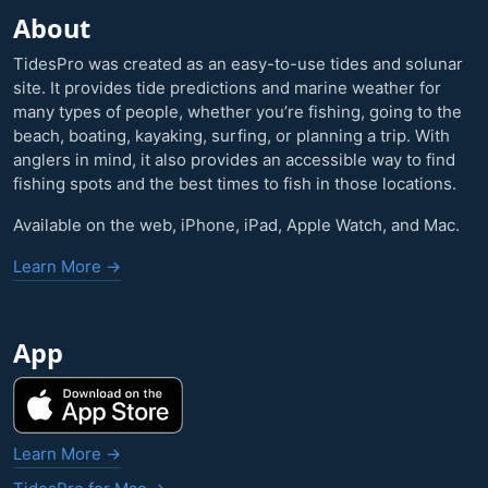
About
TidesPro was created as an easy-to-use tides and solunar
site. It provides tide predictions and marine weather for
many types of people, whether you’re fishing, going to the
beach, boating, kayaking, surfing, or planning a trip. With
anglers in mind, it also provides an accessible way to find
fishing spots and the best times to fish in those locations.
Available on the web, iPhone, iPad, Apple Watch, and Mac.
Learn More →
App
Learn More →