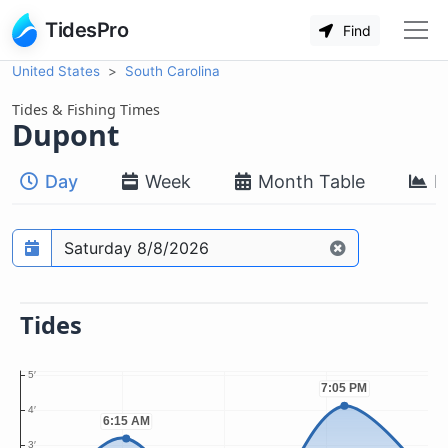
TidesPro
Find
United States
South Carolina
Tides & Fishing Times
Dupont
Day
Week
Month Table
M
Prediction date
Tides