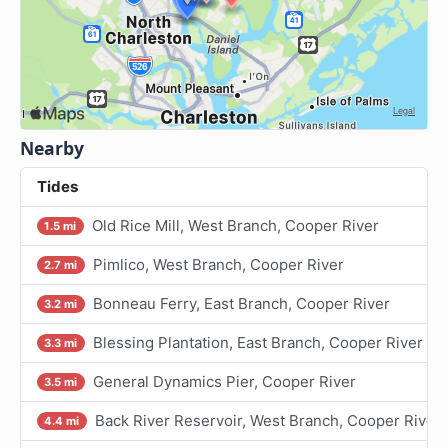
Nearby
Tides
Old Rice Mill, West Branch, Cooper River
1.5 mi
Pimlico, West Branch, Cooper River
2.7 mi
Bonneau Ferry, East Branch, Cooper River
3.2 mi
Blessing Plantation, East Branch, Cooper River
3.3 mi
General Dynamics Pier, Cooper River
3.5 mi
Back River Reservoir, West Branch, Cooper River
4.4 mi