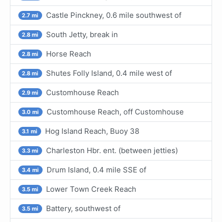
Castle Pinckney, 0.6 mile southwest of
2.7 mi
South Jetty, break in
2.8 mi
Horse Reach
2.8 mi
Shutes Folly Island, 0.4 mile west of
2.8 mi
Customhouse Reach
2.9 mi
Customhouse Reach, off Customhouse
3.0 mi
Hog Island Reach, Buoy 38
3.1 mi
Charleston Hbr. ent. (between jetties)
3.3 mi
Drum Island, 0.4 mile SSE of
3.4 mi
Lower Town Creek Reach
3.5 mi
Battery, southwest of
3.5 mi