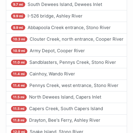
South Dewees Island, Dewees Inlet
9.7 mi
I-526 bridge, Ashley River
9.9 mi
Abbapoola Creek entrance, Stono River
9.9 mi
Clouter Creek, north entrance, Cooper River
10.3 mi
Army Depot, Cooper River
10.9 mi
Sandblasters, Pennys Creek, Stono River
11.0 mi
Cainhoy, Wando River
11.4 mi
Pennys Creek, west entrance, Stono River
11.4 mi
North Dewees Island, Capers Inlet
11.5 mi
Capers Creek, South Capers Island
11.5 mi
Drayton, Bee's Ferry, Ashley River
11.8 mi
Snake Island, Stono River
12.0 mi