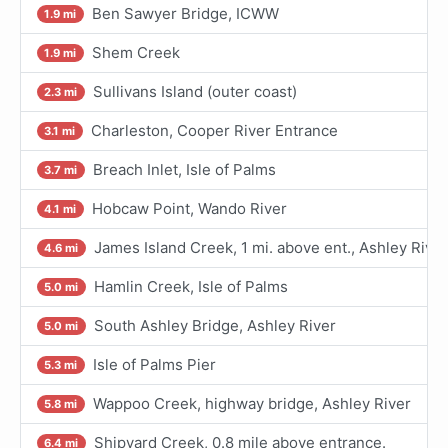
Ben Sawyer Bridge, ICWW
1.9 mi
Shem Creek
1.9 mi
Sullivans Island (outer coast)
2.3 mi
Charleston, Cooper River Entrance
3.1 mi
Breach Inlet, Isle of Palms
3.7 mi
Hobcaw Point, Wando River
4.1 mi
James Island Creek, 1 mi. above ent., Ashley River
4.6 mi
Hamlin Creek, Isle of Palms
5.0 mi
South Ashley Bridge, Ashley River
5.0 mi
Isle of Palms Pier
5.3 mi
Wappoo Creek, highway bridge, Ashley River
5.8 mi
Shipyard Creek, 0.8 mile above entrance.
6.4 mi