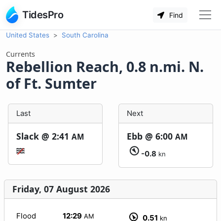
TidesPro
Find
United States
South Carolina
Currents
Rebellion Reach, 0.8 n.mi. N.
of Ft. Sumter
Last
Next
Slack @
2:41
Ebb @
6:00
AM
AM
-0.8
kn
Friday, 07 August 2026
Flood
12:29
AM
0.51
kn