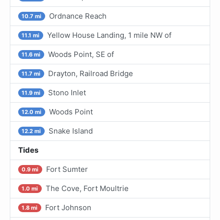
Ordnance Reach
10.7 mi
Yellow House Landing, 1 mile NW of
11.1 mi
Woods Point, SE of
11.6 mi
Drayton, Railroad Bridge
11.7 mi
Stono Inlet
11.9 mi
Woods Point
12.0 mi
Snake Island
12.2 mi
Tides
Fort Sumter
0.9 mi
The Cove, Fort Moultrie
1.0 mi
Fort Johnson
1.8 mi