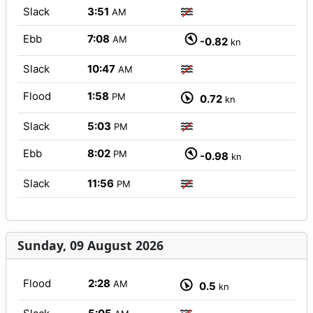
Slack
3:51
AM
Ebb
7:08
AM
-0.82
kn
Slack
10:47
AM
Flood
1:58
PM
0.72
kn
Slack
5:03
PM
Ebb
8:02
PM
-0.98
kn
Slack
11:56
PM
Sunday, 09 August 2026
Flood
2:28
AM
0.5
kn