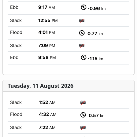
Ebb
9:17
AM
-0.96
kn
Slack
12:55
PM
Flood
4:01
PM
0.77
kn
Slack
7:09
PM
Ebb
9:58
PM
-1.15
kn
Tuesday, 11 August 2026
Slack
1:52
AM
Flood
4:32
AM
0.57
kn
Slack
7:22
AM