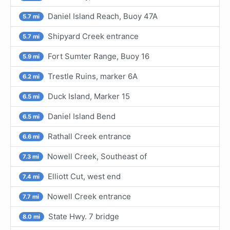
Daniel Island Reach, Buoy 47A
5.7 mi
Shipyard Creek entrance
5.7 mi
Fort Sumter Range, Buoy 16
5.9 mi
Trestle Ruins, marker 6A
6.2 mi
Duck Island, Marker 15
6.5 mi
Daniel Island Bend
6.5 mi
Rathall Creek entrance
6.6 mi
Nowell Creek, Southeast of
7.3 mi
Elliott Cut, west end
7.4 mi
Nowell Creek entrance
7.7 mi
State Hwy. 7 bridge
8.0 mi