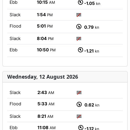
Ebb
10:15
AM
-1.05
kn
Slack
1:54
PM
Flood
5:01
PM
0.79
kn
Slack
8:04
PM
Ebb
10:50
PM
-1.21
kn
Wednesday, 12 August 2026
Slack
2:43
AM
Flood
5:33
AM
0.62
kn
Slack
8:21
AM
Ebb
11:08
AM
-1.12
kn