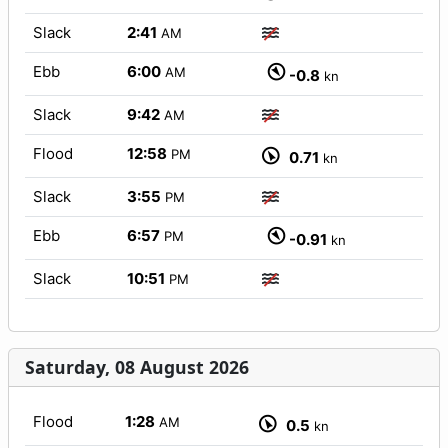
Slack
2:41
AM
Ebb
6:00
AM
-0.8
kn
Slack
9:42
AM
Flood
12:58
PM
0.71
kn
Slack
3:55
PM
Ebb
6:57
PM
-0.91
kn
Slack
10:51
PM
Saturday, 08 August 2026
Flood
1:28
AM
0.5
kn