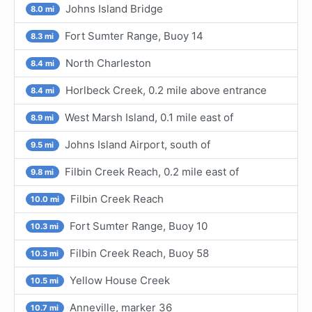
Johns Island Bridge
8.0 mi
Fort Sumter Range, Buoy 14
8.3 mi
North Charleston
8.4 mi
Horlbeck Creek, 0.2 mile above entrance
8.4 mi
West Marsh Island, 0.1 mile east of
8.9 mi
Johns Island Airport, south of
9.5 mi
Filbin Creek Reach, 0.2 mile east of
9.8 mi
Filbin Creek Reach
10.0 mi
Fort Sumter Range, Buoy 10
10.3 mi
Filbin Creek Reach, Buoy 58
10.3 mi
Yellow House Creek
10.5 mi
Anneville, marker 36
10.7 mi