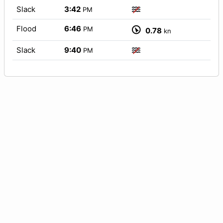
Slack
3:42
PM
Flood
6:46
PM
0.78
kn
Slack
9:40
PM