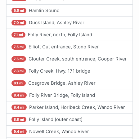
Hamlin Sound
6.5 mi
Duck Island, Ashley River
7.0 mi
Folly River, north, Folly Island
7.1 mi
Elliott Cut entrance, Stono River
7.5 mi
Clouter Creek, south entrance, Cooper River
7.5 mi
Folly Creek, Hwy. 171 bridge
7.8 mi
Cosgrove Bridge, Ashley River
8.1 mi
Folly River Bridge, Folly Island
8.4 mi
Parker Island, Horlbeck Creek, Wando River
8.4 mi
Folly Island (outer coast)
8.8 mi
Nowell Creek, Wando River
9.4 mi