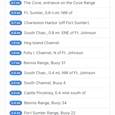
The Cove, entrance on the Cove Range
0.1 mi
Ft. Sumter, 0.6 n.mi. NW of
0.5 mi
Charleston Harbor (off Fort Sumter)
0.7 mi
South Chan., 0.8 mi. ENE of Ft. Johnson
0.8 mi
Hog Island Channel
1.0 mi
Folly I. Channel, N of Ft. Johnson
1.6 mi
Bennis Range, Buoy 31
1.7 mi
South Chan., 0.4 mi. NW of Ft. Johnson
2.0 mi
South Channel, Buoy 4
2.2 mi
Castle Pinckney, 0.4 mile south of
2.2 mi
Bennis Range, Buoy 34
2.4 mi
Fort Sumter Range, Buoy 22
2.4 mi