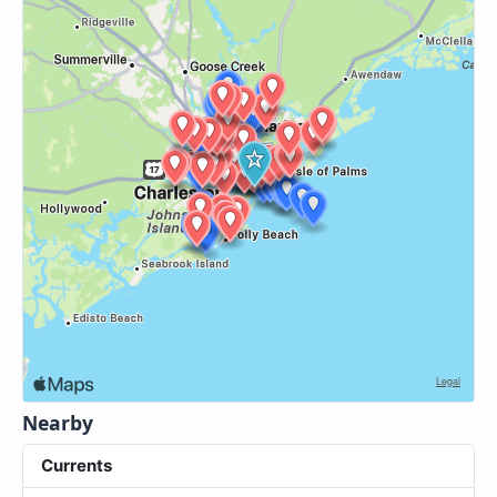
Nearby
Currents