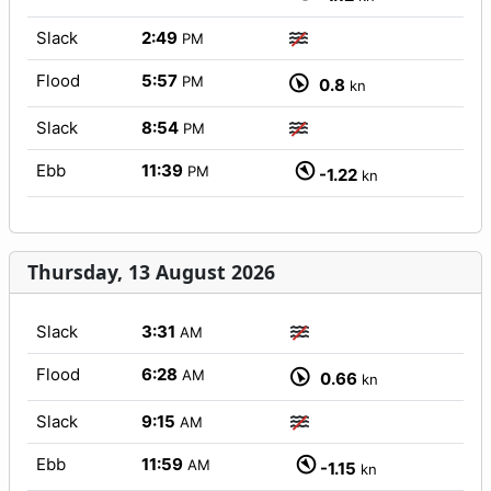
Slack
2:49
PM
Flood
5:57
PM
0.8
kn
Slack
8:54
PM
Ebb
11:39
PM
-1.22
kn
Thursday, 13 August 2026
Slack
3:31
AM
Flood
6:28
AM
0.66
kn
Slack
9:15
AM
Ebb
11:59
AM
-1.15
kn