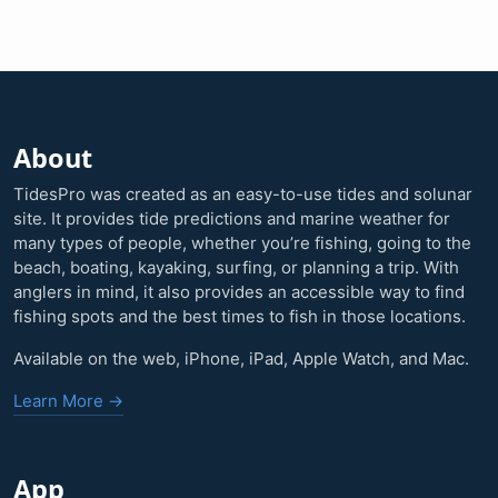
About
TidesPro was created as an easy-to-use tides and solunar
site. It provides tide predictions and marine weather for
many types of people, whether you’re fishing, going to the
beach, boating, kayaking, surfing, or planning a trip. With
anglers in mind, it also provides an accessible way to find
fishing spots and the best times to fish in those locations.
Available on the web, iPhone, iPad, Apple Watch, and Mac.
Learn More →
App