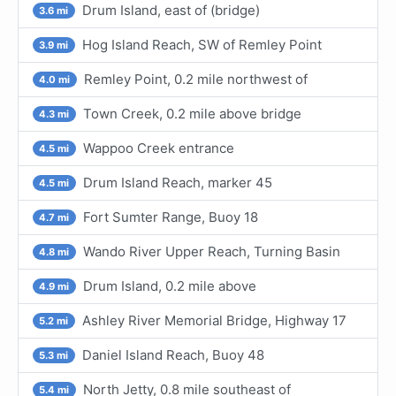
Drum Island, east of (bridge)
3.6 mi
Hog Island Reach, SW of Remley Point
3.9 mi
Remley Point, 0.2 mile northwest of
4.0 mi
Town Creek, 0.2 mile above bridge
4.3 mi
Wappoo Creek entrance
4.5 mi
Drum Island Reach, marker 45
4.5 mi
Fort Sumter Range, Buoy 18
4.7 mi
Wando River Upper Reach, Turning Basin
4.8 mi
Drum Island, 0.2 mile above
4.9 mi
Ashley River Memorial Bridge, Highway 17
5.2 mi
Daniel Island Reach, Buoy 48
5.3 mi
North Jetty, 0.8 mile southeast of
5.4 mi