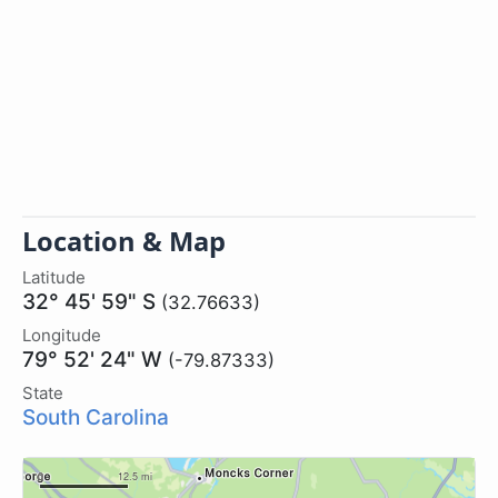
Location & Map
Latitude
32° 45' 59" S
(32.76633)
Longitude
79° 52' 24" W
(-79.87333)
State
South Carolina