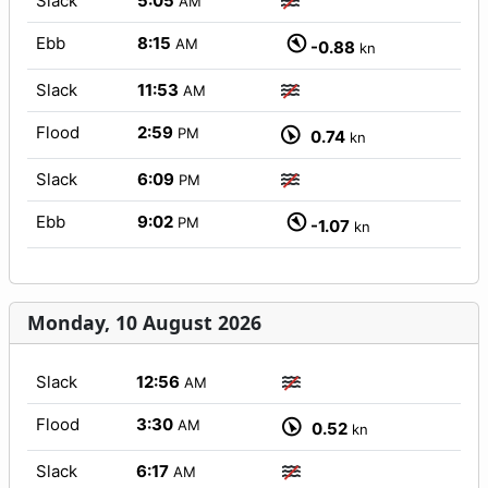
Slack
5:05
AM
Ebb
8:15
AM
-0.88
kn
Slack
11:53
AM
Flood
2:59
PM
0.74
kn
Slack
6:09
PM
Ebb
9:02
PM
-1.07
kn
Monday, 10 August 2026
Slack
12:56
AM
Flood
3:30
AM
0.52
kn
Slack
6:17
AM