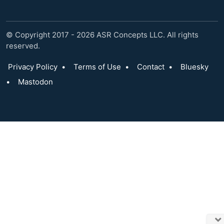
© Copyright 2017 - 2026 ASR Concepts LLC. All rights
reserved.
Privacy Policy
•
Terms of Use
•
Contact
•
Bluesky
•
Mastodon