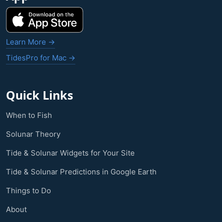
Learn More →
TidesPro for Mac →
Quick Links
When to Fish
Solunar Theory
Tide & Solunar Widgets for Your Site
Tide & Solunar Predictions in Google Earth
Things to Do
About