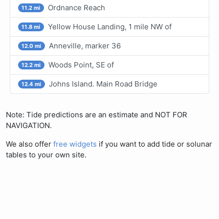
Ordnance Reach
11.2 mi
Yellow House Landing, 1 mile NW of
11.8 mi
Anneville, marker 36
12.0 mi
Woods Point, SE of
12.2 mi
Johns Island. Main Road Bridge
12.4 mi
Note: Tide predictions are an estimate and NOT FOR
NAVIGATION.
We also offer
free widgets
if you want to add tide or solunar
tables to your own site.