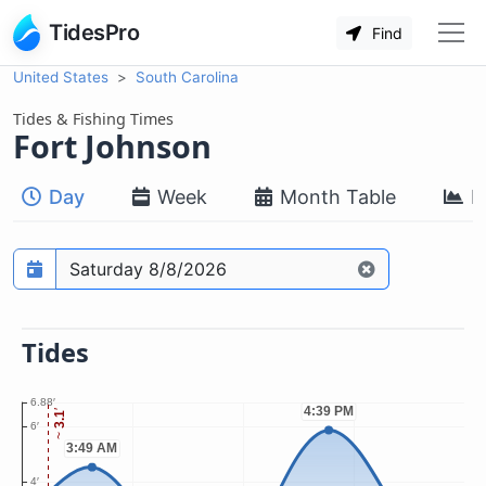
TidesPro
Find
United States
South Carolina
Tides & Fishing Times
Fort Johnson
Day
Week
Month Table
M
Prediction date
Tides