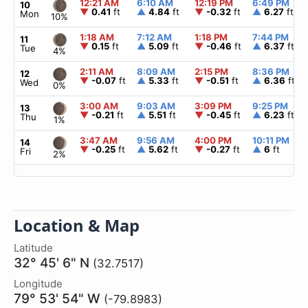
12:21 AM
6:10 AM
12:19 PM
6:49 PM
10
▼
0.41
ft
▲
4.84
ft
▼
-0.32
ft
▲
6.27
ft
Mon
10%
1:18 AM
7:12 AM
1:18 PM
7:44 PM
11
▼
0.15
ft
▲
5.09
ft
▼
-0.46
ft
▲
6.37
ft
Tue
4%
2:11 AM
8:09 AM
2:15 PM
8:36 PM
12
▼
-0.07
ft
▲
5.33
ft
▼
-0.51
ft
▲
6.36
ft
Wed
0%
3:00 AM
9:03 AM
3:09 PM
9:25 PM
13
▼
-0.21
ft
▲
5.51
ft
▼
-0.45
ft
▲
6.23
ft
Thu
1%
3:47 AM
9:56 AM
4:00 PM
10:11 PM
14
▼
-0.25
ft
▲
5.62
ft
▼
-0.27
ft
▲
6
ft
Fri
2%
Location & Map
Latitude
32° 45' 6" N
(32.7517)
Longitude
79° 53' 54" W
(-79.8983)