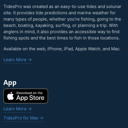
TidesPro was created as an easy-to-use tides and solunar
site. It provides tide predictions and marine weather for
many types of people, whether you’re fishing, going to the
beach, boating, kayaking, surfing, or planning a trip. With
anglers in mind, it also provides an accessible way to find
fishing spots and the best times to fish in those locations.
Available on the web, iPhone, iPad, Apple Watch, and Mac.
Learn More →
App
Learn More →
TidesPro for Mac →