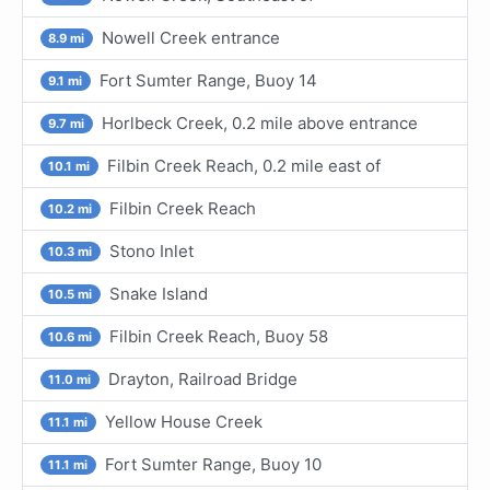
Nowell Creek entrance
8.9 mi
Fort Sumter Range, Buoy 14
9.1 mi
Horlbeck Creek, 0.2 mile above entrance
9.7 mi
Filbin Creek Reach, 0.2 mile east of
10.1 mi
Filbin Creek Reach
10.2 mi
Stono Inlet
10.3 mi
Snake Island
10.5 mi
Filbin Creek Reach, Buoy 58
10.6 mi
Drayton, Railroad Bridge
11.0 mi
Yellow House Creek
11.1 mi
Fort Sumter Range, Buoy 10
11.1 mi