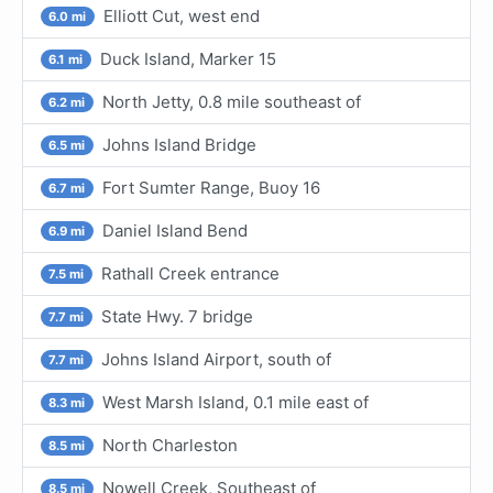
Elliott Cut, west end
6.0 mi
Duck Island, Marker 15
6.1 mi
North Jetty, 0.8 mile southeast of
6.2 mi
Johns Island Bridge
6.5 mi
Fort Sumter Range, Buoy 16
6.7 mi
Daniel Island Bend
6.9 mi
Rathall Creek entrance
7.5 mi
State Hwy. 7 bridge
7.7 mi
Johns Island Airport, south of
7.7 mi
West Marsh Island, 0.1 mile east of
8.3 mi
North Charleston
8.5 mi
Nowell Creek, Southeast of
8.5 mi