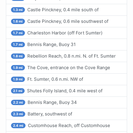
Castle Pinckney, 0.4 mile south of
1.3 mi
Castle Pinckney, 0.6 mile southwest of
1.6 mi
Charleston Harbor (off Fort Sumter)
1.7 mi
Bennis Range, Buoy 31
1.7 mi
Rebellion Reach, 0.8 n.mi. N. of Ft. Sumter
1.8 mi
The Cove, entrance on the Cove Range
1.9 mi
Ft. Sumter, 0.6 n.mi. NW of
1.9 mi
Shutes Folly Island, 0.4 mile west of
2.1 mi
Bennis Range, Buoy 34
2.2 mi
Battery, southwest of
2.3 mi
Customhouse Reach, off Customhouse
2.4 mi