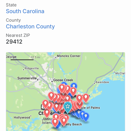
State
South Carolina
County
Charleston County
Nearest ZIP
29412