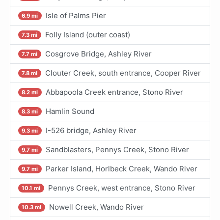
Isle of Palms Pier
6.9 mi
Folly Island (outer coast)
7.3 mi
Cosgrove Bridge, Ashley River
7.7 mi
Clouter Creek, south entrance, Cooper River
7.8 mi
Abbapoola Creek entrance, Stono River
8.2 mi
Hamlin Sound
8.3 mi
I-526 bridge, Ashley River
9.3 mi
Sandblasters, Pennys Creek, Stono River
9.7 mi
Parker Island, Horlbeck Creek, Wando River
9.7 mi
Pennys Creek, west entrance, Stono River
10.1 mi
Nowell Creek, Wando River
10.3 mi