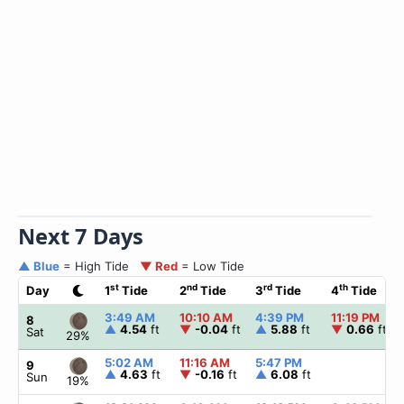
Next 7 Days
▲ Blue
= High Tide
▼ Red
= Low Tide
st
nd
rd
th
Day
1
Tide
2
Tide
3
Tide
4
Tide
3:49 AM
10:10 AM
4:39 PM
11:19 PM
8
▲
4.54
ft
▼
-0.04
ft
▲
5.88
ft
▼
0.66
ft
Sat
29%
5:02 AM
11:16 AM
5:47 PM
9
▲
4.63
ft
▼
-0.16
ft
▲
6.08
ft
Sun
19%