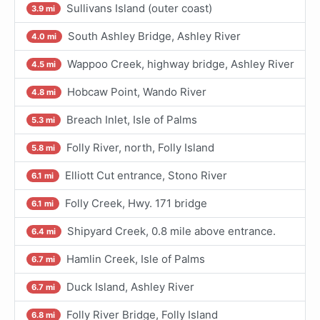
Sullivans Island (outer coast)
3.9 mi
South Ashley Bridge, Ashley River
4.0 mi
Wappoo Creek, highway bridge, Ashley River
4.5 mi
Hobcaw Point, Wando River
4.8 mi
Breach Inlet, Isle of Palms
5.3 mi
Folly River, north, Folly Island
5.8 mi
Elliott Cut entrance, Stono River
6.1 mi
Folly Creek, Hwy. 171 bridge
6.1 mi
Shipyard Creek, 0.8 mile above entrance.
6.4 mi
Hamlin Creek, Isle of Palms
6.7 mi
Duck Island, Ashley River
6.7 mi
Folly River Bridge, Folly Island
6.8 mi