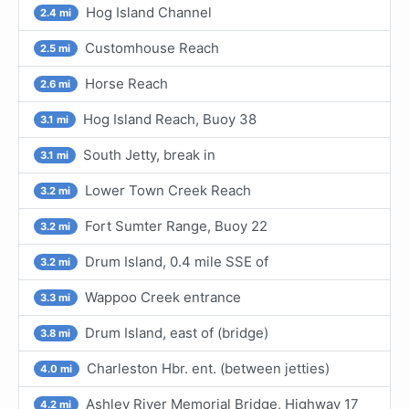
Hog Island Channel
2.4 mi
Customhouse Reach
2.5 mi
Horse Reach
2.6 mi
Hog Island Reach, Buoy 38
3.1 mi
South Jetty, break in
3.1 mi
Lower Town Creek Reach
3.2 mi
Fort Sumter Range, Buoy 22
3.2 mi
Drum Island, 0.4 mile SSE of
3.2 mi
Wappoo Creek entrance
3.3 mi
Drum Island, east of (bridge)
3.8 mi
Charleston Hbr. ent. (between jetties)
4.0 mi
Ashley River Memorial Bridge, Highway 17
4.2 mi