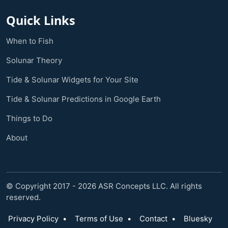
Quick Links
When to Fish
Solunar Theory
Tide & Solunar Widgets for Your Site
Tide & Solunar Predictions in Google Earth
Things to Do
About
© Copyright 2017 - 2026 ASR Concepts LLC. All rights
reserved.
Privacy Policy
•
Terms of Use
•
Contact
•
Bluesky