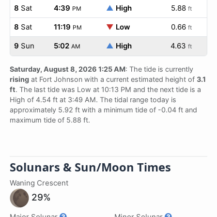
8
Sat
4:39
▲
High
5.88
PM
ft
8
Sat
11:19
▼
Low
0.66
PM
ft
9
Sun
5:02
▲
High
4.63
AM
ft
Saturday, August 8, 2026 1:25 AM
: The tide is currently
rising
at Fort Johnson with a current estimated height of
3.1
ft
. The last tide was Low at 10:13 PM and the next tide is a
High of 4.54 ft at 3:49 AM. The tidal range today is
approximately 5.92 ft with a minimum tide of -0.04 ft and
maximum tide of 5.88 ft.
Solunars & Sun/Moon Times
Waning Crescent
29%
Major Solunar
Minor Solunar