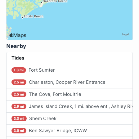
Nearby
Tides
Fort Sumter
1.3 mi
Charleston, Cooper River Entrance
2.5 mi
The Cove, Fort Moultrie
2.5 mi
James Island Creek, 1 mi. above ent., Ashley River
2.9 mi
Shem Creek
3.0 mi
Ben Sawyer Bridge, ICWW
3.6 mi