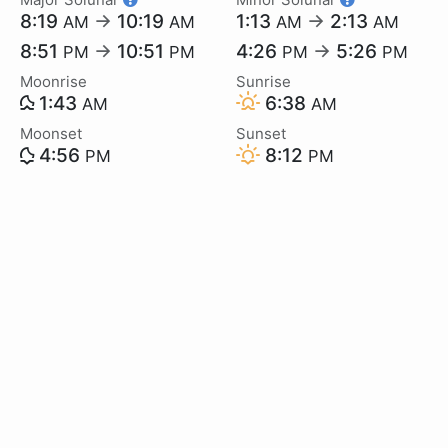
8:19
→
10:19
1:13
→
2:13
AM
AM
AM
AM
8:51
→
10:51
4:26
→
5:26
PM
PM
PM
PM
Moonrise
Sunrise
1:43
6:38
AM
AM
Moonset
Sunset
4:56
8:12
PM
PM