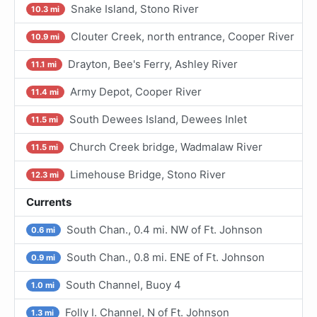
Snake Island, Stono River
10.3 mi
Clouter Creek, north entrance, Cooper River
10.9 mi
Drayton, Bee's Ferry, Ashley River
11.1 mi
Army Depot, Cooper River
11.4 mi
South Dewees Island, Dewees Inlet
11.5 mi
Church Creek bridge, Wadmalaw River
11.5 mi
Limehouse Bridge, Stono River
12.3 mi
Currents
South Chan., 0.4 mi. NW of Ft. Johnson
0.6 mi
South Chan., 0.8 mi. ENE of Ft. Johnson
0.9 mi
South Channel, Buoy 4
1.0 mi
Folly I. Channel, N of Ft. Johnson
1.3 mi