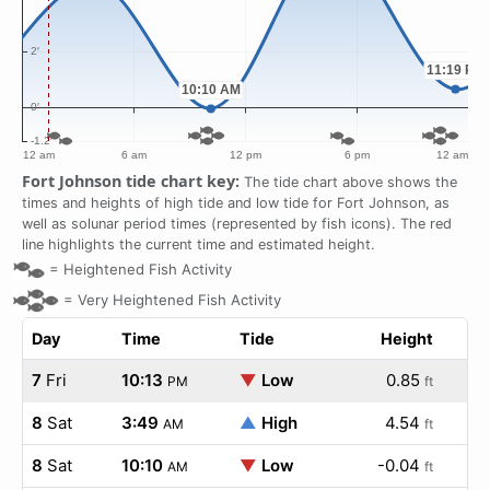
Fort Johnson tide chart key:
The tide chart above shows the
times and heights of high tide and low tide for Fort Johnson, as
well as solunar period times (represented by fish icons). The red
line highlights the current time and estimated height.
=
Heightened Fish Activity
=
Very Heightened Fish Activity
Day
Time
Tide
Height
7
Fri
10:13
▼
Low
0.85
PM
ft
8
Sat
3:49
▲
High
4.54
AM
ft
8
Sat
10:10
▼
Low
-0.04
AM
ft