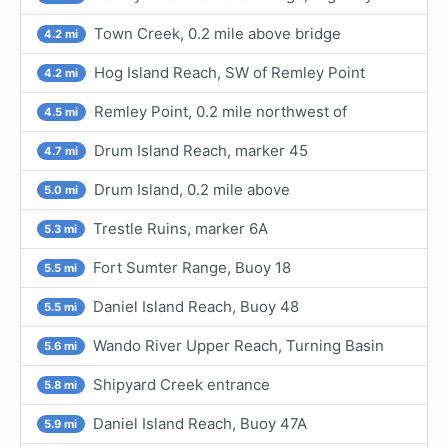
Town Creek, 0.2 mile above bridge
4.2 mi
Hog Island Reach, SW of Remley Point
4.2 mi
Remley Point, 0.2 mile northwest of
4.5 mi
Drum Island Reach, marker 45
4.7 mi
Drum Island, 0.2 mile above
5.0 mi
Trestle Ruins, marker 6A
5.3 mi
Fort Sumter Range, Buoy 18
5.5 mi
Daniel Island Reach, Buoy 48
5.5 mi
Wando River Upper Reach, Turning Basin
5.6 mi
Shipyard Creek entrance
5.8 mi
Daniel Island Reach, Buoy 47A
5.9 mi