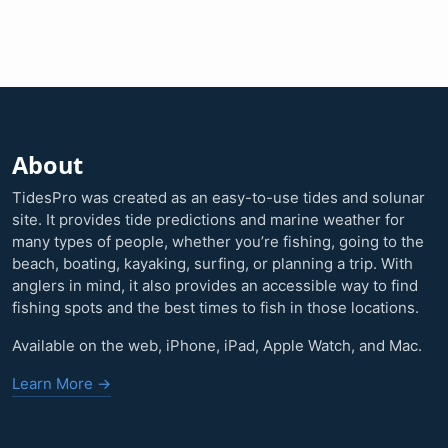
About
TidesPro was created as an easy-to-use tides and solunar
site. It provides tide predictions and marine weather for
many types of people, whether you’re fishing, going to the
beach, boating, kayaking, surfing, or planning a trip. With
anglers in mind, it also provides an accessible way to find
fishing spots and the best times to fish in those locations.
Available on the web, iPhone, iPad, Apple Watch, and Mac.
Learn More →