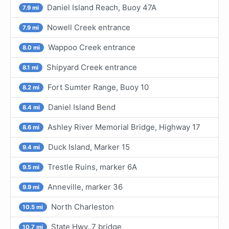
Daniel Island Reach, Buoy 47A
7.9 mi
Nowell Creek entrance
7.9 mi
Wappoo Creek entrance
8.0 mi
Shipyard Creek entrance
8.1 mi
Fort Sumter Range, Buoy 10
8.2 mi
Daniel Island Bend
8.4 mi
Ashley River Memorial Bridge, Highway 17
8.6 mi
Duck Island, Marker 15
9.4 mi
Trestle Ruins, marker 6A
9.5 mi
Anneville, marker 36
9.9 mi
North Charleston
10.5 mi
State Hwy. 7 bridge
10.7 mi