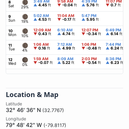
3:49 AM
9:58 AM
4:39 PM
11:07 PM
8
▲
4.45
ft
▼
-0.04
ft
▲
5.76
ft
▼
0.7
ft
Sat
29%
5:02 AM
11:04 AM
5:47 PM
9
▲
4.53
ft
▼
-0.17
ft
▲
5.95
ft
Sun
19%
12:09 AM
6:10 AM
12:07 PM
6:49 PM
10
▼
0.43
ft
▲
4.74
ft
▼
-0.34
ft
▲
6.14
ft
Mon
10%
1:06 AM
7:12 AM
1:06 PM
7:44 PM
11
▼
0.16
ft
▲
4.99
ft
▼
-0.48
ft
▲
6.24
ft
Tue
4%
1:59 AM
8:09 AM
2:03 PM
8:36 PM
12
▼
-0.07
ft
▲
5.22
ft
▼
-0.54
ft
▲
6.23
ft
Wed
0%
Location & Map
Latitude
32° 46' 36" N
(32.7767)
Longitude
79° 48' 42" W
(-79.8117)