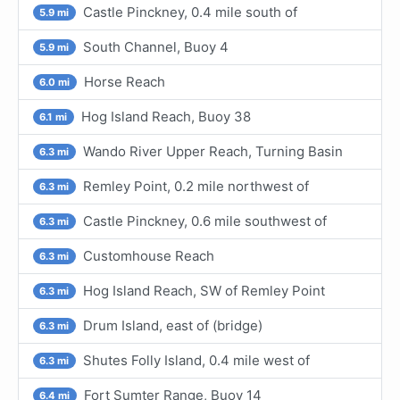
Castle Pinckney, 0.4 mile south of
5.9 mi
South Channel, Buoy 4
5.9 mi
Horse Reach
6.0 mi
Hog Island Reach, Buoy 38
6.1 mi
Wando River Upper Reach, Turning Basin
6.3 mi
Remley Point, 0.2 mile northwest of
6.3 mi
Castle Pinckney, 0.6 mile southwest of
6.3 mi
Customhouse Reach
6.3 mi
Hog Island Reach, SW of Remley Point
6.3 mi
Drum Island, east of (bridge)
6.3 mi
Shutes Folly Island, 0.4 mile west of
6.3 mi
Fort Sumter Range, Buoy 14
6.4 mi