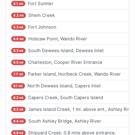
Fort Sumter
4.1 mi
Shem Creek
4.2 mi
Fort Johnson
5.3 mi
Hobcaw Point, Wando River
6.0 mi
South Dewees Island, Dewees Inlet
6.3 mi
Charleston, Cooper River Entrance
6.5 mi
Parker Island, Horlbeck Creek, Wando River
7.7 mi
North Dewees Island, Capers Inlet
8.1 mi
Capers Creek, South Capers Island
8.2 mi
James Island Creek, 1 mi. above ent., Ashley River
8.2 mi
South Ashley Bridge, Ashley River
8.4 mi
Shipyard Creek, 0.8 mile above entrance.
8.9 mi