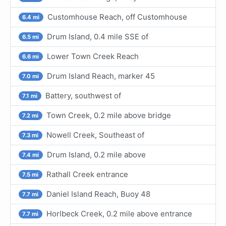
Customhouse Reach, off Customhouse
6.4 mi
Drum Island, 0.4 mile SSE of
6.5 mi
Lower Town Creek Reach
6.6 mi
Drum Island Reach, marker 45
7.0 mi
Battery, southwest of
7.1 mi
Town Creek, 0.2 mile above bridge
7.2 mi
Nowell Creek, Southeast of
7.3 mi
Drum Island, 0.2 mile above
7.4 mi
Rathall Creek entrance
7.5 mi
Daniel Island Reach, Buoy 48
7.7 mi
Horlbeck Creek, 0.2 mile above entrance
7.7 mi