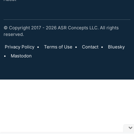
© Copyright 2017 - 2026 ASR Concepts LLC. All rights
reserved.
Privacy Policy
•
Terms of Use
•
Contact
•
Bluesky
•
Mastodon