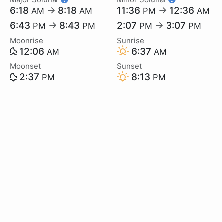
6:18
→
8:18
11:36
→
12:36
AM
AM
PM
AM
6:43
→
8:43
2:07
→
3:07
PM
PM
PM
PM
Moonrise
Sunrise
12:06
6:37
AM
AM
Moonset
Sunset
2:37
8:13
PM
PM