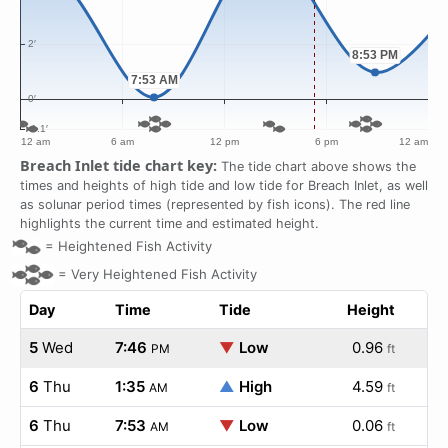
Breach Inlet tide chart key:
The tide chart above shows the
times and heights of high tide and low tide for Breach Inlet, as well
as solunar period times (represented by fish icons). The red line
highlights the current time and estimated height.
=
Heightened Fish Activity
=
Very Heightened Fish Activity
Day
Time
Tide
Height
5
Wed
7:46
▼
Low
0.96
PM
ft
6
Thu
1:35
▲
High
4.59
AM
ft
6
Thu
7:53
▼
Low
0.06
AM
ft