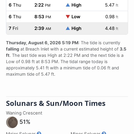
6
Thu
2:22
▲
High
5.47
PM
ft
6
Thu
8:53
▼
Low
0.98
PM
ft
7
Fri
2:39
▲
High
4.48
AM
ft
Thursday, August 6, 2026 5:19 PM
: The tide is currently
falling
at Breach Inlet with a current estimated height of
3.5
ft
. The last tide was High at 2:22 PM and the next tide is a
Low of 0.98 ft at 8:53 PM. The tidal range today is
approximately 5.41 ft with a minimum tide of 0.06 ft and
maximum tide of 5.47 ft.
Solunars & Sun/Moon Times
Waning Crescent
51%
Major Solunar
Minor Solunar