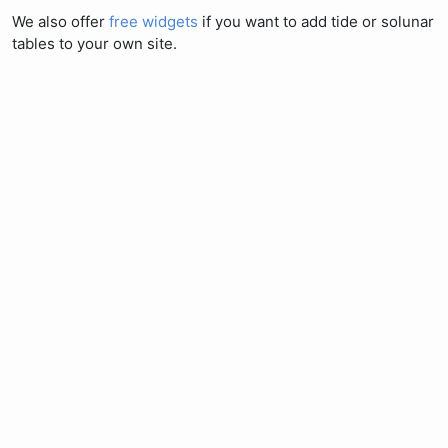
We also offer
free widgets
if you want to add tide or solunar
tables to your own site.