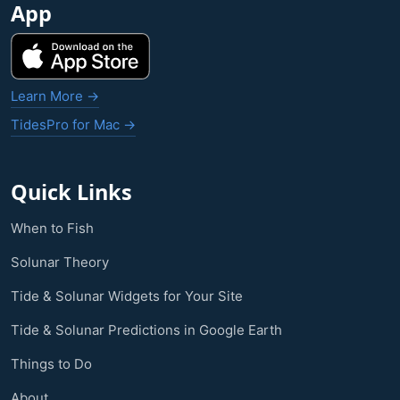
App
Learn More →
TidesPro for Mac →
Quick Links
When to Fish
Solunar Theory
Tide & Solunar Widgets for Your Site
Tide & Solunar Predictions in Google Earth
Things to Do
About