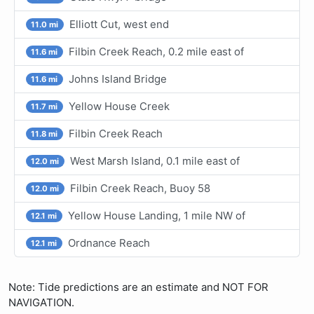
Elliott Cut, west end
11.0 mi
Filbin Creek Reach, 0.2 mile east of
11.6 mi
Johns Island Bridge
11.6 mi
Yellow House Creek
11.7 mi
Filbin Creek Reach
11.8 mi
West Marsh Island, 0.1 mile east of
12.0 mi
Filbin Creek Reach, Buoy 58
12.0 mi
Yellow House Landing, 1 mile NW of
12.1 mi
Ordnance Reach
12.1 mi
Note: Tide predictions are an estimate and NOT FOR
NAVIGATION.