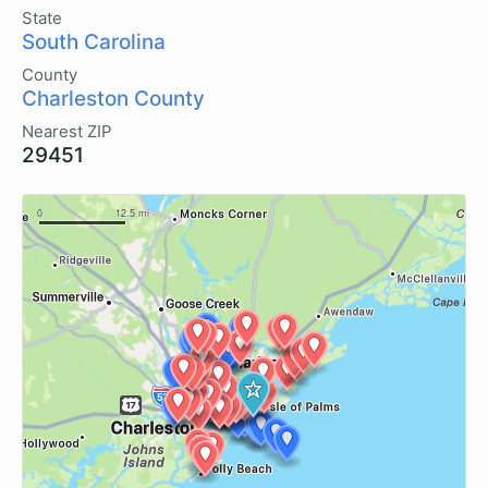
State
South Carolina
County
Charleston County
Nearest ZIP
29451