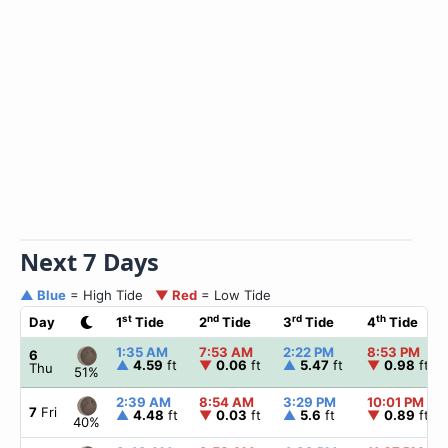
Next 7 Days
▲ Blue
= High Tide
▼ Red
= Low Tide
st
nd
rd
th
Day
1
Tide
2
Tide
3
Tide
4
Tide
1:35 AM
7:53 AM
2:22 PM
8:53 PM
6
▲
4.59
ft
▼
0.06
ft
▲
5.47
ft
▼
0.98
ft
Thu
51%
2:39 AM
8:54 AM
3:29 PM
10:01 PM
7
Fri
▲
4.48
ft
▼
0.03
ft
▲
5.6
ft
▼
0.89
ft
40%