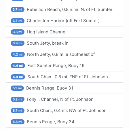
Rebellion Reach, 0.8 n.mi. N. of Ft. Sumter
3.7 mi
Charleston Harbor (off Fort Sumter)
3.7 mi
Hog Island Channel
3.8 mi
South Jetty, break in
3.9 mi
North Jetty, 0.8 mile southeast of
4.2 mi
Fort Sumter Range, Buoy 16
4.4 mi
South Chan., 0.8 mi. ENE of Ft. Johnson
4.4 mi
Bennis Range, Buoy 31
5.1 mi
Folly I. Channel, N of Ft. Johnson
5.2 mi
South Chan., 0.4 mi. NW of Ft. Johnson
5.7 mi
Bennis Range, Buoy 34
5.8 mi