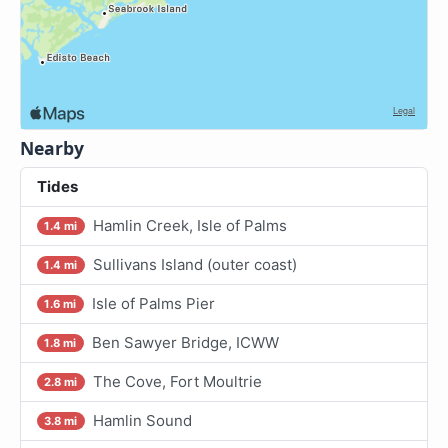
Nearby
Tides
Hamlin Creek, Isle of Palms
1.4 mi
Sullivans Island (outer coast)
1.4 mi
Isle of Palms Pier
1.6 mi
Ben Sawyer Bridge, ICWW
1.8 mi
The Cove, Fort Moultrie
2.8 mi
Hamlin Sound
3.8 mi