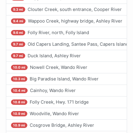
Clouter Creek, south entrance, Cooper River
9.3 mi
Wappoo Creek, highway bridge, Ashley River
9.4 mi
Folly River, north, Folly Island
9.6 mi
Old Capers Landing, Santee Pass, Capers Island
9.7 mi
Duck Island, Ashley River
9.7 mi
Nowell Creek, Wando River
10.0 mi
Big Paradise Island, Wando River
10.3 mi
Cainhoy, Wando River
10.4 mi
Folly Creek, Hwy. 171 bridge
10.8 mi
Woodville, Wando River
10.9 mi
Cosgrove Bridge, Ashley River
10.9 mi