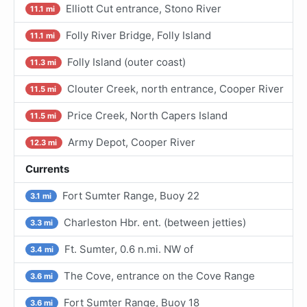
Elliott Cut entrance, Stono River
11.1 mi
Folly River Bridge, Folly Island
11.1 mi
Folly Island (outer coast)
11.3 mi
Clouter Creek, north entrance, Cooper River
11.5 mi
Price Creek, North Capers Island
11.5 mi
Army Depot, Cooper River
12.3 mi
Currents
Fort Sumter Range, Buoy 22
3.1 mi
Charleston Hbr. ent. (between jetties)
3.3 mi
Ft. Sumter, 0.6 n.mi. NW of
3.4 mi
The Cove, entrance on the Cove Range
3.6 mi
Fort Sumter Range, Buoy 18
3.6 mi