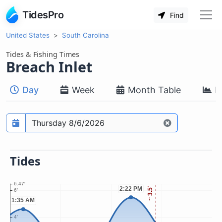
TidesPro
Find
United States
South Carolina
Tides & Fishing Times
Breach Inlet
Day
Week
Month Table
M
Prediction date
Tides