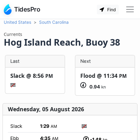
TidesPro
Find
United States
South Carolina
Currents
Hog Island Reach, Buoy 38
Last
Next
Slack @
8:56
Flood @
11:34
PM
PM
0.94
kn
Wednesday, 05 August 2026
Slack
1:29
AM
Ebb
4:35
AM
-1.48
kn