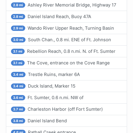
Ashley River Memorial Bridge, Highway 17
2.8 mi
Daniel Island Reach, Buoy 47A
2.8 mi
Wando River Upper Reach, Turning Basin
2.9 mi
South Chan., 0.8 mi. ENE of Ft. Johnson
3.0 mi
Rebellion Reach, 0.8 n.mi. N. of Ft. Sumter
3.1 mi
The Cove, entrance on the Cove Range
3.1 mi
Trestle Ruins, marker 6A
3.4 mi
Duck Island, Marker 15
3.4 mi
Ft. Sumter, 0.6 n.mi. NW of
3.6 mi
Charleston Harbor (off Fort Sumter)
3.7 mi
Daniel Island Bend
3.8 mi
Rathall Creek entrance
4.6 mi