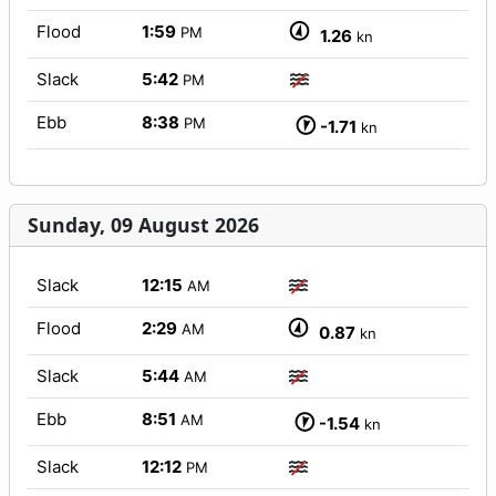
Flood
1:59
PM
1.26
kn
Slack
5:42
PM
Ebb
8:38
PM
-1.71
kn
Sunday, 09 August 2026
Slack
12:15
AM
Flood
2:29
AM
0.87
kn
Slack
5:44
AM
Ebb
8:51
AM
-1.54
kn
Slack
12:12
PM