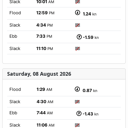
Slack
10:01
AM
Flood
12:59
PM
1.24
kn
Slack
4:34
PM
Ebb
7:33
PM
-1.59
kn
Slack
11:10
PM
Saturday, 08 August 2026
Flood
1:29
AM
0.87
kn
Slack
4:30
AM
Ebb
7:44
AM
-1.43
kn
Slack
11:06
AM