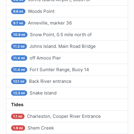
Woods Point
9.6 mi
Anneville, marker 36
9.7 mi
Snow Point, 0.5 mile north of
10.9 mi
Johns Island. Main Road Bridge
11.2 mi
off Amoco Pier
11.4 mi
Fort Sumter Range, Buoy 14
11.4 mi
Back River entrance
12.1 mi
Snake Island
12.3 mi
Tides
Charleston, Cooper River Entrance
1.1 mi
Shem Creek
1.9 mi