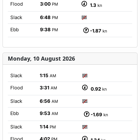
Flood
3:00
PM
1.3
kn
Slack
6:48
PM
Ebb
9:38
PM
-1.87
kn
Monday, 10 August 2026
Slack
1:15
AM
Flood
3:31
AM
0.92
kn
Slack
6:56
AM
Ebb
9:53
AM
-1.69
kn
Slack
1:14
PM
Flood
4:02
PM