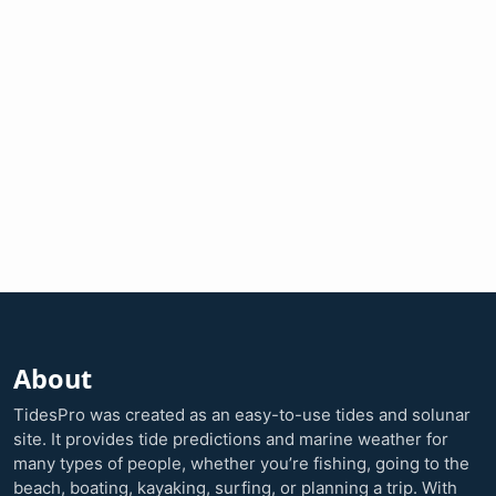
About
TidesPro was created as an easy-to-use tides and solunar
site. It provides tide predictions and marine weather for
many types of people, whether you’re fishing, going to the
beach, boating, kayaking, surfing, or planning a trip. With