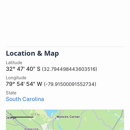
Location & Map
Latitude
32° 47' 40" S
(32.794498443603516)
Longitude
79° 54' 54" W
(-79.91500091552734)
State
South Carolina