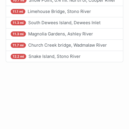
Snow Point, 0.4 mi. North of, Cooper River
10.7 mi
Limehouse Bridge, Stono River
11.1 mi
South Dewees Island, Dewees Inlet
11.3 mi
Magnolia Gardens, Ashley River
11.3 mi
Church Creek bridge, Wadmalaw River
11.7 mi
Snake Island, Stono River
12.2 mi