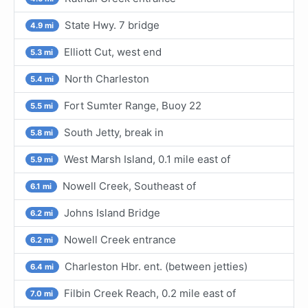
State Hwy. 7 bridge
4.9 mi
Elliott Cut, west end
5.3 mi
North Charleston
5.4 mi
Fort Sumter Range, Buoy 22
5.5 mi
South Jetty, break in
5.8 mi
West Marsh Island, 0.1 mile east of
5.9 mi
Nowell Creek, Southeast of
6.1 mi
Johns Island Bridge
6.2 mi
Nowell Creek entrance
6.2 mi
Charleston Hbr. ent. (between jetties)
6.4 mi
Filbin Creek Reach, 0.2 mile east of
7.0 mi