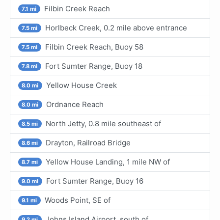
Filbin Creek Reach
7.1 mi
Horlbeck Creek, 0.2 mile above entrance
7.5 mi
Filbin Creek Reach, Buoy 58
7.5 mi
Fort Sumter Range, Buoy 18
7.8 mi
Yellow House Creek
8.0 mi
Ordnance Reach
8.0 mi
North Jetty, 0.8 mile southeast of
8.5 mi
Drayton, Railroad Bridge
8.6 mi
Yellow House Landing, 1 mile NW of
8.7 mi
Fort Sumter Range, Buoy 16
9.0 mi
Woods Point, SE of
9.1 mi
Johns Island Airport, south of
9.2 mi