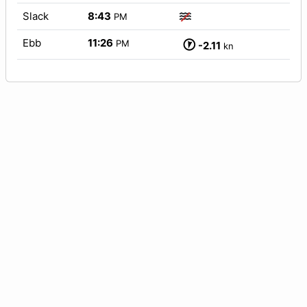
Slack
8:43
PM
Ebb
11:26
PM
-2.11
kn