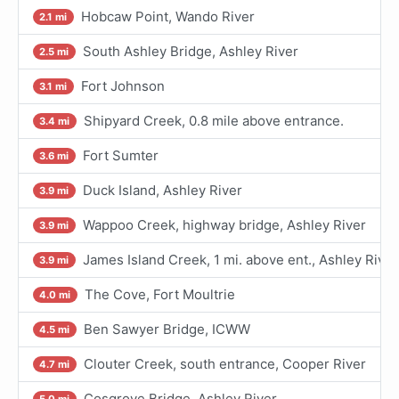
Hobcaw Point, Wando River
2.1 mi
South Ashley Bridge, Ashley River
2.5 mi
Fort Johnson
3.1 mi
Shipyard Creek, 0.8 mile above entrance.
3.4 mi
Fort Sumter
3.6 mi
Duck Island, Ashley River
3.9 mi
Wappoo Creek, highway bridge, Ashley River
3.9 mi
James Island Creek, 1 mi. above ent., Ashley River
3.9 mi
The Cove, Fort Moultrie
4.0 mi
Ben Sawyer Bridge, ICWW
4.5 mi
Clouter Creek, south entrance, Cooper River
4.7 mi
Cosgrove Bridge, Ashley River
5.0 mi