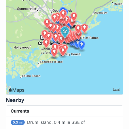
Nearby
Currents
Drum Island, 0.4 mile SSE of
0.3 mi