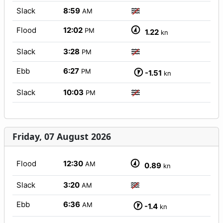
Slack
8:59
AM
Flood
12:02
PM
1.22
kn
Slack
3:28
PM
Ebb
6:27
PM
-1.51
kn
Slack
10:03
PM
Friday, 07 August 2026
Flood
12:30
AM
0.89
kn
Slack
3:20
AM
Ebb
6:36
AM
-1.4
kn