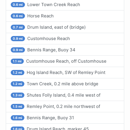
Lower Town Creek Reach
0.6 mi
Horse Reach
0.6 mi
Drum Island, east of (bridge)
0.7 mi
Customhouse Reach
0.9 mi
Bennis Range, Buoy 34
0.9 mi
Customhouse Reach, off Customhouse
1.1 mi
Hog Island Reach, SW of Remley Point
1.2 mi
Town Creek, 0.2 mile above bridge
1.2 mi
Shutes Folly Island, 0.4 mile west of
1.3 mi
Remley Point, 0.2 mile northwest of
1.5 mi
Bennis Range, Buoy 31
1.6 mi
Drum Island Reach, marker 45
1.6 mi