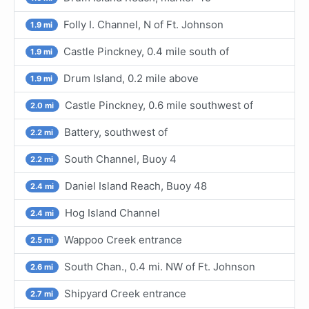
Folly I. Channel, N of Ft. Johnson
1.9 mi
Castle Pinckney, 0.4 mile south of
1.9 mi
Drum Island, 0.2 mile above
1.9 mi
Castle Pinckney, 0.6 mile southwest of
2.0 mi
Battery, southwest of
2.2 mi
South Channel, Buoy 4
2.2 mi
Daniel Island Reach, Buoy 48
2.4 mi
Hog Island Channel
2.4 mi
Wappoo Creek entrance
2.5 mi
South Chan., 0.4 mi. NW of Ft. Johnson
2.6 mi
Shipyard Creek entrance
2.7 mi