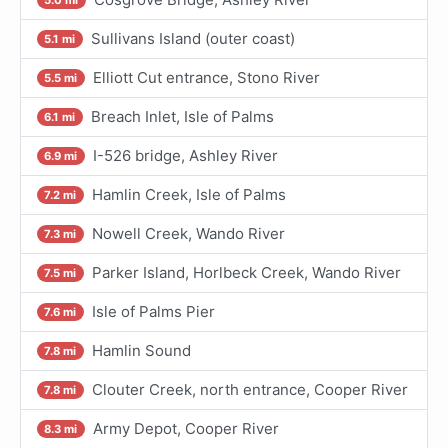
Sullivans Island (outer coast)
5.1 mi
Elliott Cut entrance, Stono River
5.5 mi
Breach Inlet, Isle of Palms
6.1 mi
I-526 bridge, Ashley River
6.9 mi
Hamlin Creek, Isle of Palms
7.2 mi
Nowell Creek, Wando River
7.3 mi
Parker Island, Horlbeck Creek, Wando River
7.5 mi
Isle of Palms Pier
7.6 mi
Hamlin Sound
7.8 mi
Clouter Creek, north entrance, Cooper River
7.8 mi
Army Depot, Cooper River
8.3 mi