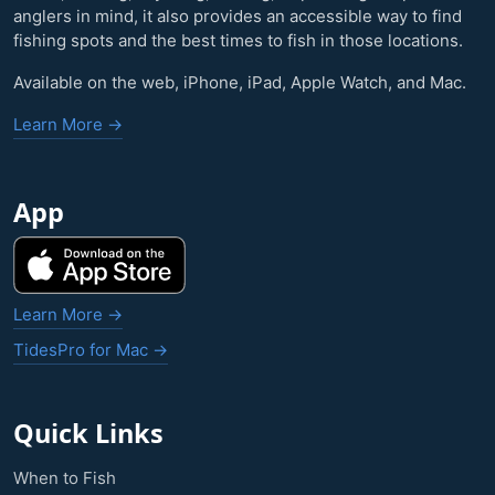
anglers in mind, it also provides an accessible way to find
fishing spots and the best times to fish in those locations.
Available on the web, iPhone, iPad, Apple Watch, and Mac.
Learn More →
App
Learn More →
TidesPro for Mac →
Quick Links
When to Fish