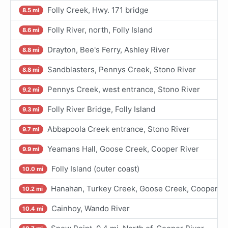
Folly Creek, Hwy. 171 bridge
8.5 mi
Folly River, north, Folly Island
8.6 mi
Drayton, Bee's Ferry, Ashley River
8.8 mi
Sandblasters, Pennys Creek, Stono River
8.8 mi
Pennys Creek, west entrance, Stono River
9.2 mi
Folly River Bridge, Folly Island
9.3 mi
Abbapoola Creek entrance, Stono River
9.7 mi
Yeamans Hall, Goose Creek, Cooper River
9.9 mi
Folly Island (outer coast)
10.0 mi
Hanahan, Turkey Creek, Goose Creek, Cooper Ri
10.2 mi
Cainhoy, Wando River
10.4 mi