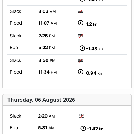
Slack
8:03
AM
Flood
11:07
AM
1.2
kn
Slack
2:26
PM
Ebb
5:22
PM
-1.48
kn
Slack
8:56
PM
Flood
11:34
PM
0.94
kn
Thursday, 06 August 2026
Slack
2:20
AM
Ebb
5:31
AM
-1.42
kn