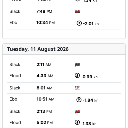
1.34
kn
Slack
7:48
PM
Ebb
10:34
PM
-2.01
kn
Tuesday, 11 August 2026
Slack
2:11
AM
Flood
4:33
AM
0.99
kn
Slack
8:01
AM
Ebb
10:51
AM
-1.84
kn
Slack
2:13
PM
Flood
5:02
PM
1.38
kn