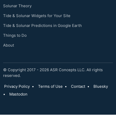
Solunar Theory
Tide & Solunar Widgets for Your Site
Tide & Solunar Predictions in Google Earth
Things to Do
About
© Copyright 2017 - 2026 ASR Concepts LLC. All rights
reserved.
Privacy Policy
•
Terms of Use
•
Contact
•
Bluesky
•
Mastodon