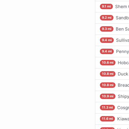
Shem 
9.1 mi
Sandbl
9.2 mi
Ben S
9.3 mi
Sulliv
9.4 mi
Penny
9.4 mi
Hobc
10.6 mi
Duck 
10.8 mi
Breac
10.8 mi
Shipy
10.9 mi
Cosgr
11.3 mi
Kiawa
11.6 mi