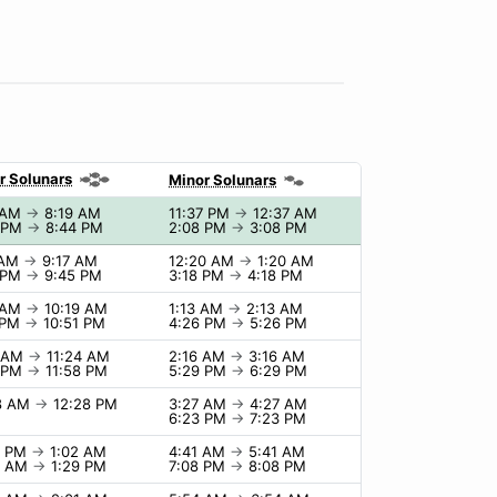
r Solunars
Minor Solunars
 AM
→
8:19 AM
11:37 PM
→
12:37 AM
 PM
→
8:44 PM
2:08 PM
→
3:08 PM
 AM
→
9:17 AM
12:20 AM
→
1:20 AM
 PM
→
9:45 PM
3:18 PM
→
4:18 PM
 AM
→
10:19 AM
1:13 AM
→
2:13 AM
 PM
→
10:51 PM
4:26 PM
→
5:26 PM
4 AM
→
11:24 AM
2:16 AM
→
3:16 AM
 PM
→
11:58 PM
5:29 PM
→
6:29 PM
8 AM
→
12:28 PM
3:27 AM
→
4:27 AM
6:23 PM
→
7:23 PM
2 PM
→
1:02 AM
4:41 AM
→
5:41 AM
9 AM
→
1:29 PM
7:08 PM
→
8:08 PM