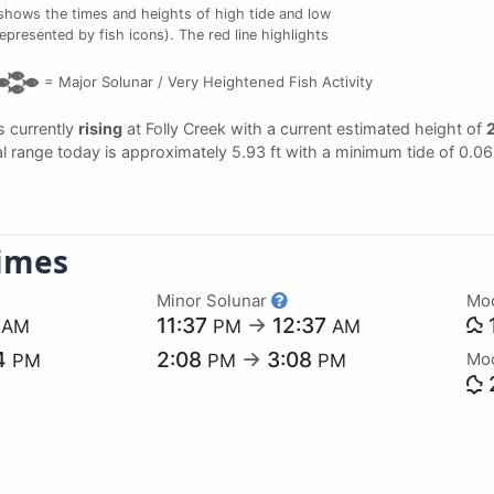
shows the times and heights of high tide and low
represented by fish icons). The red line highlights
=
Major Solunar /
Very Heightened Fish Activity
is currently
rising
at Folly Creek with a current estimated height of
2
dal range today is approximately 5.93 ft with a minimum tide of 0.0
imes
Minor Solunar
Mo
9
11:37
→
12:37
AM
PM
AM
4
2:08
→
3:08
Mo
PM
PM
PM