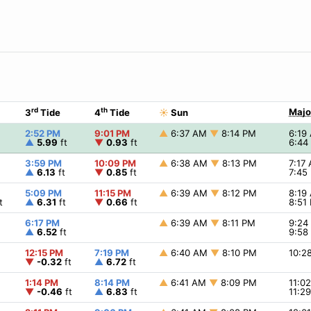
rd
th
Majo
3
Tide
4
Tide
☀
Sun
2:52 PM
9:01 PM
▲
6:37 AM
▼
8:14 PM
6:19
▲
5.99
ft
▼
0.93
ft
6:44
3:59 PM
10:09 PM
▲
6:38 AM
▼
8:13 PM
7:17
▲
6.13
ft
▼
0.85
ft
7:45
5:09 PM
11:15 PM
▲
6:39 AM
▼
8:12 PM
8:19
t
▲
6.31
ft
▼
0.66
ft
8:51
6:17 PM
▲
6:39 AM
▼
8:11 PM
9:2
▲
6.52
ft
9:58
12:15 PM
7:19 PM
▲
6:40 AM
▼
8:10 PM
10:2
▼
-0.32
ft
▲
6.72
ft
1:14 PM
8:14 PM
▲
6:41 AM
▼
8:09 PM
11:0
▼
-0.46
ft
▲
6.83
ft
11:2