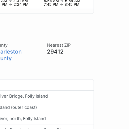
1 AM
→
2:01 AM
5:54 AM
→
6:54 AM
4 PM
→
2:24 PM
7:45 PM
→
8:45 PM
unty
Nearest ZIP
arleston
29412
unty
River Bridge, Folly Island
Island (outer coast)
iver, north, Folly Island