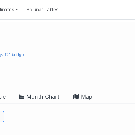
inates
Solunar Tables
y. 171 bridge
le
Month Chart
Map