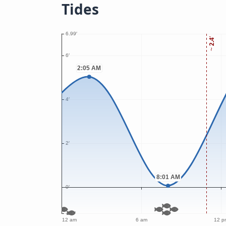
Tides