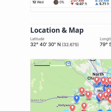
2:07 AM
8:39 AM
0%
12
Wed
▼
-0.07
ft
▲
5.71
ft
Location & Map
Latitude
Longi
32° 40' 30" N
79° 
(32.675)