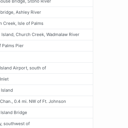
ouse Bridge, Stono River
 bridge, Ashley River
n Creek, Isle of Palms
 Island, Church Creek, Wadmalaw River
of Palms Pier
Island Airport, south of
Inlet
 Island
Chan., 0.4 mi. NW of Ft. Johnson
Island Bridge
y, southwest of