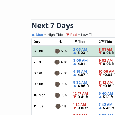
Next 7 Days
▲ Blue
= High Tide
▼ Red
= Low Tide
st
nd
Day
1
Tide
2
Tide
2:05 AM
8:01 AM
51%
6
Thu
▲
5.03
ft
▼
0.06
ft
3:09 AM
9:02 AM
40%
7
Fri
▲
4.9
ft
▼
0.03
ft
4:19 AM
10:06 AM
29%
8
Sat
▲
4.87
ft
▼
-0.04
f
5:32 AM
11:12 AM
19%
9
Sun
▲
4.96
ft
▼
-0.16
ft
12:17 AM
6:40 AM
10%
10
Mon
▼
0.41
ft
▲
5.18
ft
1:14 AM
7:42 AM
4%
11
Tue
▼
0.15
ft
▲
5.46
ft