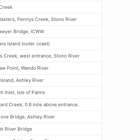
Creek
asters, Pennys Creek, Stono River
awyer Bridge, ICWW
ans Island (outer coast)
s Creek, west entrance, Stono River
aw Point, Wando River
Island, Ashley River
h Inlet, Isle of Palms
ard Creek, 0.8 mile above entrance.
ove Bridge, Ashley River
h River Bridge