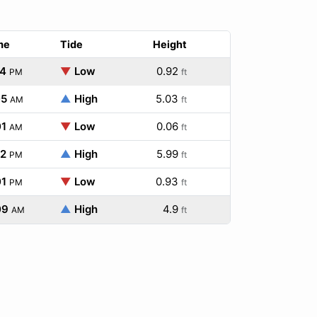
me
Tide
Height
54
▼
Low
0.92
PM
ft
05
▲
High
5.03
AM
ft
01
▼
Low
0.06
AM
ft
52
▲
High
5.99
PM
ft
01
▼
Low
0.93
PM
ft
09
▲
High
4.9
AM
ft