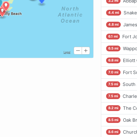
Abbapo
3.2 mi
Snake 
4.4 mi
James 
4.8 mi
Fort J
6.1 mi
Wappoo
6.5 mi
Elliot
6.8 mi
Fort 
7.0 mi
South 
7.5 mi
Charle
7.5 mi
The Co
8.2 mi
Oak Br
8.5 mi
Churc
8.6 mi