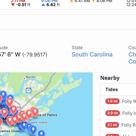
2:11 PM
9:06 PM
▲
6:41 AM
▼
8:08 PM
12:0
▼
-0.51
ft
▲
6.82
ft
12:2
tude
State
Co
57' 6" W
South Carolina
Ch
(-79.9517)
Co
Nearby
Tides
Folly 
1.0 mi
Folly 
2.0 mi
Folly R
2.1 mi