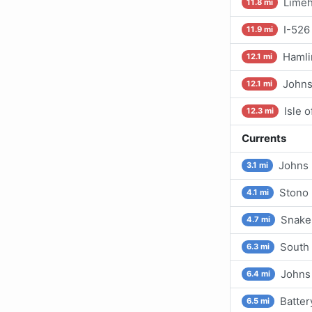
Limeh
11.8 mi
I-526
11.9 mi
Hamli
12.1 mi
Johns
12.1 mi
Isle 
12.3 mi
Currents
Johns 
3.1 mi
Stono 
4.1 mi
Snake
4.7 mi
South 
6.3 mi
Johns 
6.4 mi
Batter
6.5 mi