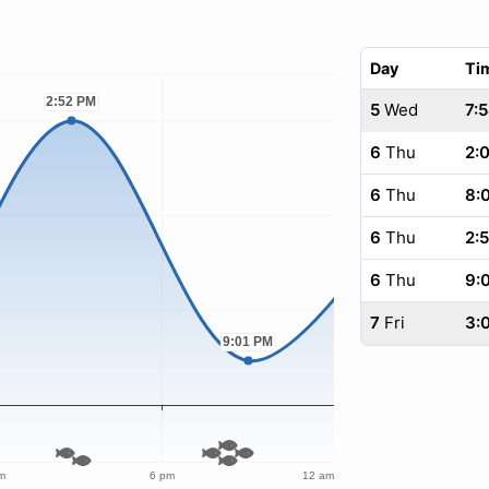
Day
Ti
5
Wed
7:
6
Thu
2:
6
Thu
8:
6
Thu
2:
6
Thu
9:
7
Fri
3: