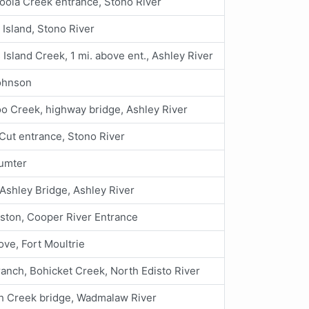
ola Creek entrance, Stono River
Island, Stono River
Island Creek, 1 mi. above ent., Ashley River
ohnson
 Creek, highway bridge, Ashley River
t Cut entrance, Stono River
Sumter
Ashley Bridge, Ashley River
ston, Cooper River Entrance
ve, Fort Moultrie
anch, Bohicket Creek, North Edisto River
h Creek bridge, Wadmalaw River