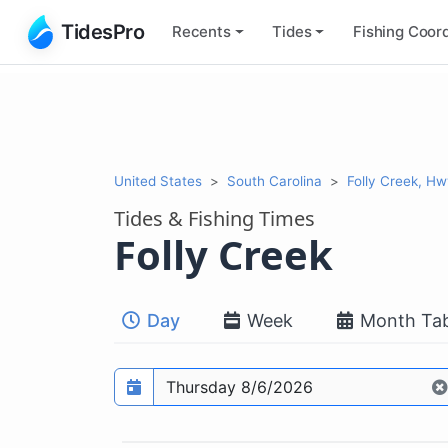
TidesPro
Recents
Tides
Fishing
Coord
United States
South Carolina
Folly Creek, Hw
Tides & Fishing Times
Folly Creek
Day
Week
Month Tab
Prediction date