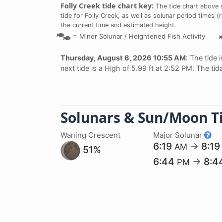
Folly Creek tide chart key:
The tide chart above 
tide for Folly Creek, as well as solunar period times (
the current time and estimated height.
=
Minor Solunar /
Heightened Fish Activity
Thursday, August 6, 2026 10:55 AM
: The tide 
next tide is a High of 5.99 ft at 2:52 PM. The ti
Solunars & Sun/Moon T
Waning Crescent
Major Solunar
6:19
→
8:1
AM
51%
6:44
→
8:4
PM