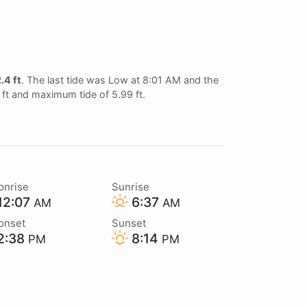
.4 ft
. The last tide was Low at 8:01 AM and the
6 ft and maximum tide of 5.99 ft.
onrise
Sunrise
12:07
6:37
AM
AM
onset
Sunset
2:38
8:14
PM
PM