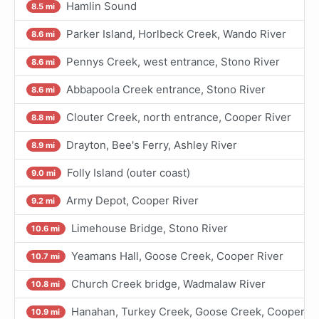
Hamlin Sound
8.5 mi
Parker Island, Horlbeck Creek, Wando River
8.6 mi
Pennys Creek, west entrance, Stono River
8.6 mi
Abbapoola Creek entrance, Stono River
8.6 mi
Clouter Creek, north entrance, Cooper River
8.8 mi
Drayton, Bee's Ferry, Ashley River
8.9 mi
Folly Island (outer coast)
9.0 mi
Army Depot, Cooper River
9.2 mi
Limehouse Bridge, Stono River
10.6 mi
Yeamans Hall, Goose Creek, Cooper River
10.7 mi
Church Creek bridge, Wadmalaw River
10.8 mi
Hanahan, Turkey Creek, Goose Creek, Cooper Ri
10.9 mi