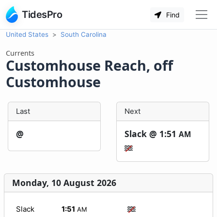
TidesPro
Find
United States
South Carolina
Currents
Customhouse Reach, off
Customhouse
Last
Next
@
Slack @
1:51
AM
Monday, 10 August 2026
Slack
1:51
AM