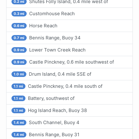
Shutes Folly Island, 0.4 mile west of
0.2 mi
Customhouse Reach
0.3 mi
Horse Reach
0.6 mi
Bennis Range, Buoy 34
0.7 mi
Lower Town Creek Reach
0.9 mi
Castle Pinckney, 0.6 mile southwest of
0.9 mi
Drum Island, 0.4 mile SSE of
1.0 mi
Castle Pinckney, 0.4 mile south of
1.1 mi
Battery, southwest of
1.1 mi
Hog Island Reach, Buoy 38
1.1 mi
South Channel, Buoy 4
1.4 mi
Bennis Range, Buoy 31
1.4 mi