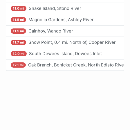
Snake Island, Stono River
11.0 mi
Magnolia Gardens, Ashley River
11.5 mi
Cainhoy, Wando River
11.5 mi
Snow Point, 0.4 mi. North of, Cooper River
11.7 mi
South Dewees Island, Dewees Inlet
12.0 mi
Oak Branch, Bohicket Creek, North Edisto River
12.1 mi