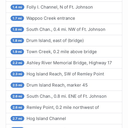
Folly I. Channel, N of Ft. Johnson
1.4 mi
Wappoo Creek entrance
1.7 mi
South Chan., 0.4 mi. NW of Ft. Johnson
1.8 mi
Drum Island, east of (bridge)
1.8 mi
Town Creek, 0.2 mile above bridge
1.9 mi
Ashley River Memorial Bridge, Highway 17
2.2 mi
Hog Island Reach, SW of Remley Point
2.3 mi
Drum Island Reach, marker 45
2.5 mi
South Chan., 0.8 mi. ENE of Ft. Johnson
2.6 mi
Remley Point, 0.2 mile northwest of
2.6 mi
Hog Island Channel
2.7 mi