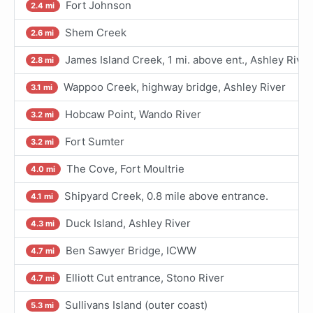
Fort Johnson
2.4 mi
Shem Creek
2.6 mi
James Island Creek, 1 mi. above ent., Ashley River
2.8 mi
Wappoo Creek, highway bridge, Ashley River
3.1 mi
Hobcaw Point, Wando River
3.2 mi
Fort Sumter
3.2 mi
The Cove, Fort Moultrie
4.0 mi
Shipyard Creek, 0.8 mile above entrance.
4.1 mi
Duck Island, Ashley River
4.3 mi
Ben Sawyer Bridge, ICWW
4.7 mi
Elliott Cut entrance, Stono River
4.7 mi
Sullivans Island (outer coast)
5.3 mi