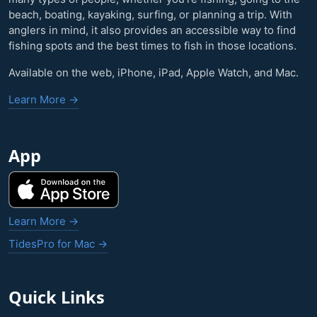
beach, boating, kayaking, surfing, or planning a trip. With
anglers in mind, it also provides an accessible way to find
fishing spots and the best times to fish in those locations.
Available on the web, iPhone, iPad, Apple Watch, and Mac.
Learn More →
App
Learn More →
TidesPro for Mac →
Quick Links