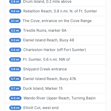
Drum Island, 0.2 mile above
2.8 mi
Rebellion Reach, 0.8 n.mi. N. of Ft. Sumter
3.0 mi
The Cove, entrance on the Cove Range
3.1 mi
Trestle Ruins, marker 6A
3.2 mi
Daniel Island Reach, Buoy 48
3.3 mi
Charleston Harbor (off Fort Sumter)
3.4 mi
Ft. Sumter, 0.6 n.mi. NW of
3.5 mi
Shipyard Creek entrance
3.6 mi
Daniel Island Reach, Buoy 47A
3.7 mi
Duck Island, Marker 15
3.7 mi
Wando River Upper Reach, Turning Basin
4.0 mi
Elliott Cut, west end
4.6 mi