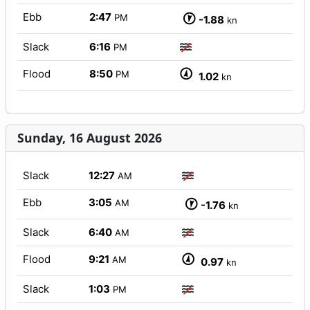
Ebb
2:47
PM
-1.88
kn
Slack
6:16
PM
Flood
8:50
PM
1.02
kn
Sunday, 16 August 2026
Slack
12:27
AM
Ebb
3:05
AM
-1.76
kn
Slack
6:40
AM
Flood
9:21
AM
0.97
kn
Slack
1:03
PM