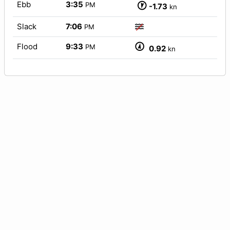
Ebb
3:35
PM
-1.73
kn
Slack
7:06
PM
Flood
9:33
PM
0.92
kn