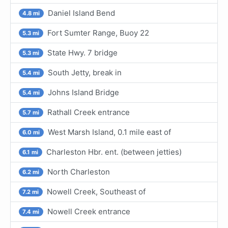
Daniel Island Bend
4.8 mi
Fort Sumter Range, Buoy 22
5.3 mi
State Hwy. 7 bridge
5.3 mi
South Jetty, break in
5.4 mi
Johns Island Bridge
5.4 mi
Rathall Creek entrance
5.7 mi
West Marsh Island, 0.1 mile east of
6.0 mi
Charleston Hbr. ent. (between jetties)
6.1 mi
North Charleston
6.2 mi
Nowell Creek, Southeast of
7.2 mi
Nowell Creek entrance
7.4 mi