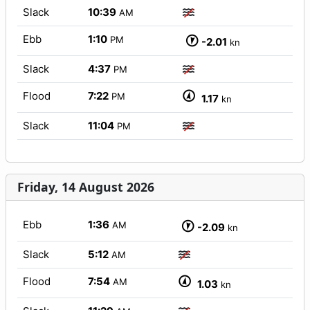
Slack
10:39
AM
Ebb
1:10
PM
-2.01
kn
Slack
4:37
PM
Flood
7:22
PM
1.17
kn
Slack
11:04
PM
Friday, 14 August 2026
Ebb
1:36
AM
-2.09
kn
Slack
5:12
AM
Flood
7:54
AM
1.03
kn