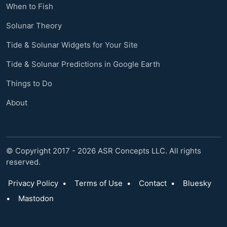
When to Fish
Solunar Theory
Tide & Solunar Widgets for Your Site
Tide & Solunar Predictions in Google Earth
Things to Do
About
© Copyright 2017 - 2026 ASR Concepts LLC. All rights
reserved.
Privacy Policy
•
Terms of Use
•
Contact
•
Bluesky
•
Mastodon