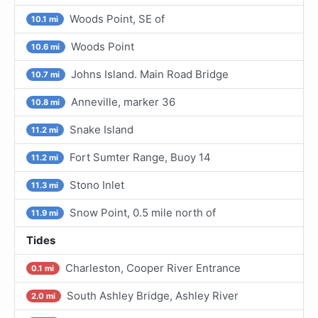
Woods Point, SE of
10.1 mi
Woods Point
10.6 mi
Johns Island. Main Road Bridge
10.7 mi
Anneville, marker 36
10.8 mi
Snake Island
11.2 mi
Fort Sumter Range, Buoy 14
11.2 mi
Stono Inlet
11.3 mi
Snow Point, 0.5 mile north of
11.9 mi
Tides
Charleston, Cooper River Entrance
0.1 mi
South Ashley Bridge, Ashley River
2.0 mi