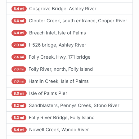
Cosgrove Bridge, Ashley River
5.4 mi
Clouter Creek, south entrance, Cooper River
5.6 mi
Breach Inlet, Isle of Palms
6.4 mi
I-526 bridge, Ashley River
7.0 mi
Folly Creek, Hwy. 171 bridge
7.4 mi
Folly River, north, Folly Island
7.6 mi
Hamlin Creek, Isle of Palms
7.6 mi
Isle of Palms Pier
8.0 mi
Sandblasters, Pennys Creek, Stono River
8.2 mi
Folly River Bridge, Folly Island
8.3 mi
Nowell Creek, Wando River
8.4 mi