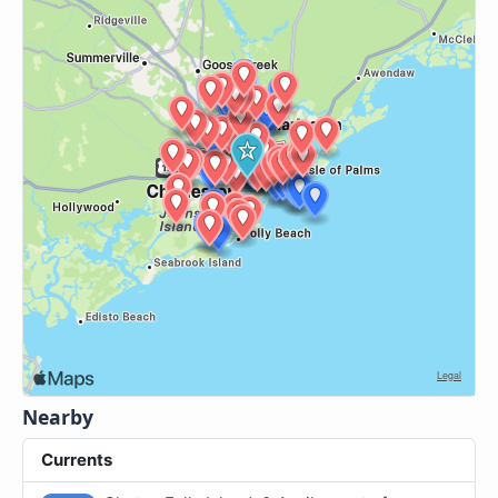
Nearby
Currents