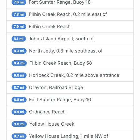
Fort Sumter Range, Buoy 18
7.6 mi
Filbin Creek Reach, 0.2 mile east of
7.8 mi
Filbin Creek Reach
7.9 mi
Johns Island Airport, south of
8.1 mi
North Jetty, 0.8 mile southeast of
8.3 mi
Filbin Creek Reach, Buoy 58
8.4 mi
Horlbeck Creek, 0.2 mile above entrance
8.6 mi
Drayton, Railroad Bridge
8.7 mi
Fort Sumter Range, Buoy 16
8.8 mi
Ordnance Reach
8.9 mi
Yellow House Creek
9.0 mi
Yellow House Landing, 1 mile NW of
9.7 mi