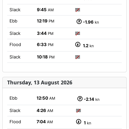
Slack
9:45
AM
Ebb
12:19
PM
-1.96
kn
Slack
3:44
PM
Flood
6:33
PM
1.2
kn
Slack
10:18
PM
Thursday, 13 August 2026
Ebb
12:50
AM
-2.14
kn
Slack
4:26
AM
Flood
7:04
AM
1
kn