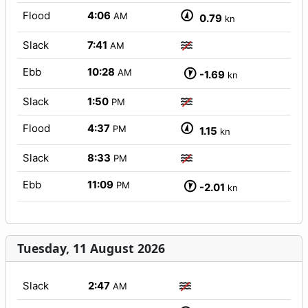
Flood
4:06
AM
0.79
kn
Slack
7:41
AM
Ebb
10:28
AM
-1.69
kn
Slack
1:50
PM
Flood
4:37
PM
1.15
kn
Slack
8:33
PM
Ebb
11:09
PM
-2.01
kn
Tuesday, 11 August 2026
Slack
2:47
AM