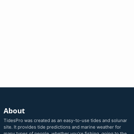
About
TidesPro was created as an easy-to-use tides and solunar
site. It provides tide predictions and marine weather for
many types of people, whether you’re fishing, going to the