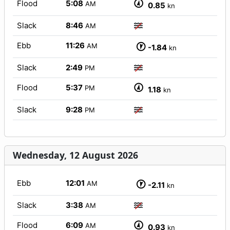
Flood
5:08
AM
0.85
kn
Slack
8:46
AM
Ebb
11:26
AM
-1.84
kn
Slack
2:49
PM
Flood
5:37
PM
1.18
kn
Slack
9:28
PM
Wednesday, 12 August 2026
Ebb
12:01
AM
-2.11
kn
Slack
3:38
AM
Flood
6:09
AM
0.93
kn