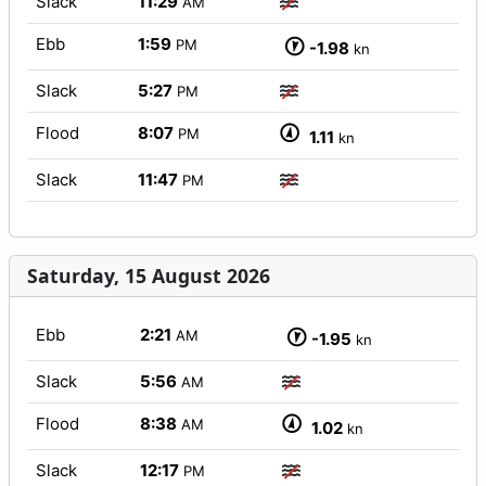
Slack
11:29
AM
Ebb
1:59
PM
-1.98
kn
Slack
5:27
PM
Flood
8:07
PM
1.11
kn
Slack
11:47
PM
Saturday, 15 August 2026
Ebb
2:21
AM
-1.95
kn
Slack
5:56
AM
Flood
8:38
AM
1.02
kn
Slack
12:17
PM