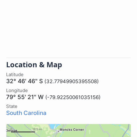
Location & Map
Latitude
32° 46' 46" S
(32.77949905395508)
Longitude
79° 55' 21" W
(-79.92250061035156)
State
South Carolina