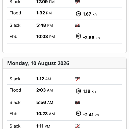
Slack
12:09
PM
Flood
1:32
PM
1.67
kn
Slack
5:48
PM
Ebb
10:08
PM
-2.66
kn
Monday, 10 August 2026
Slack
1:12
AM
Flood
2:03
AM
1.18
kn
Slack
5:56
AM
Ebb
10:23
AM
-2.41
kn
Slack
1:11
PM