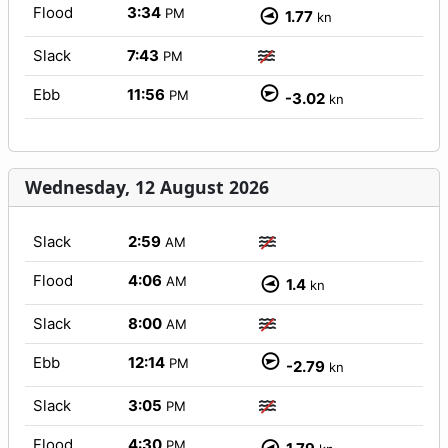
Flood
3:34
PM
1.77
kn
Slack
7:43
PM
Ebb
11:56
PM
-3.02
kn
Wednesday, 12 August 2026
Slack
2:59
AM
Flood
4:06
AM
1.4
kn
Slack
8:00
AM
Ebb
12:14
PM
-2.79
kn
Slack
3:05
PM
Flood
4:30
PM