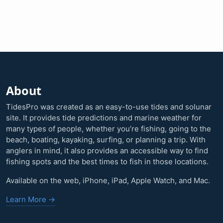
About
TidesPro was created as an easy-to-use tides and solunar
site. It provides tide predictions and marine weather for
many types of people, whether you’re fishing, going to the
beach, boating, kayaking, surfing, or planning a trip. With
anglers in mind, it also provides an accessible way to find
fishing spots and the best times to fish in those locations.
Available on the web, iPhone, iPad, Apple Watch, and Mac.
Learn More →