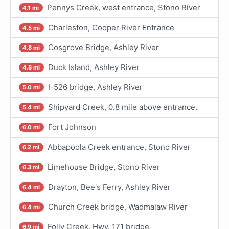
Pennys Creek, west entrance, Stono River
4.1 mi
Charleston, Cooper River Entrance
4.5 mi
Cosgrove Bridge, Ashley River
4.8 mi
Duck Island, Ashley River
4.8 mi
I-526 bridge, Ashley River
5.0 mi
Shipyard Creek, 0.8 mile above entrance.
5.4 mi
Fort Johnson
6.0 mi
Abbapoola Creek entrance, Stono River
6.2 mi
Limehouse Bridge, Stono River
6.3 mi
Drayton, Bee's Ferry, Ashley River
6.4 mi
Church Creek bridge, Wadmalaw River
6.4 mi
Folly Creek, Hwy. 171 bridge
6.9 mi