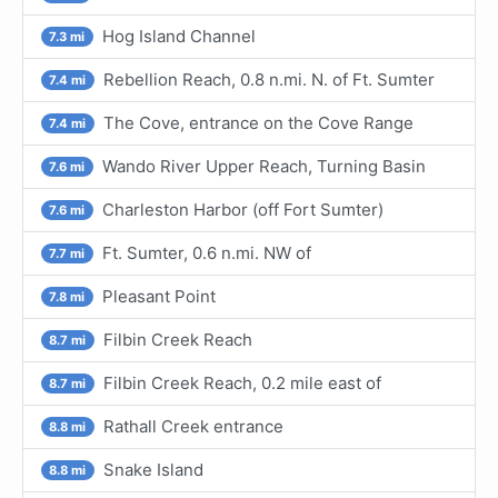
Hog Island Channel
7.3 mi
Rebellion Reach, 0.8 n.mi. N. of Ft. Sumter
7.4 mi
The Cove, entrance on the Cove Range
7.4 mi
Wando River Upper Reach, Turning Basin
7.6 mi
Charleston Harbor (off Fort Sumter)
7.6 mi
Ft. Sumter, 0.6 n.mi. NW of
7.7 mi
Pleasant Point
7.8 mi
Filbin Creek Reach
8.7 mi
Filbin Creek Reach, 0.2 mile east of
8.7 mi
Rathall Creek entrance
8.8 mi
Snake Island
8.8 mi