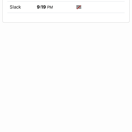
Slack
9:19
PM