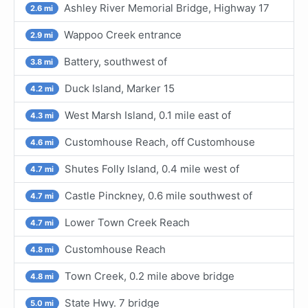
Ashley River Memorial Bridge, Highway 17
2.6 mi
Wappoo Creek entrance
2.9 mi
Battery, southwest of
3.8 mi
Duck Island, Marker 15
4.2 mi
West Marsh Island, 0.1 mile east of
4.3 mi
Customhouse Reach, off Customhouse
4.6 mi
Shutes Folly Island, 0.4 mile west of
4.7 mi
Castle Pinckney, 0.6 mile southwest of
4.7 mi
Lower Town Creek Reach
4.7 mi
Customhouse Reach
4.8 mi
Town Creek, 0.2 mile above bridge
4.8 mi
State Hwy. 7 bridge
5.0 mi