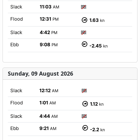
Slack
11:03
AM
Flood
12:31
PM
1.63
kn
Slack
4:42
PM
Ebb
9:08
PM
-2.45
kn
Sunday, 09 August 2026
Slack
12:12
AM
Flood
1:01
AM
1.12
kn
Slack
4:44
AM
Ebb
9:21
AM
-2.2
kn