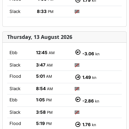
1.79
kn
Slack
8:33
PM
Thursday, 13 August 2026
Ebb
12:45
AM
-3.06
kn
Slack
3:47
AM
Flood
5:01
AM
1.49
kn
Slack
8:54
AM
Ebb
1:05
PM
-2.86
kn
Slack
3:58
PM
Flood
5:19
PM
1.76
kn