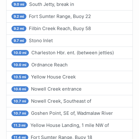
South Jetty, break in
9.0 mi
Fort Sumter Range, Buoy 22
9.2 mi
Filbin Creek Reach, Buoy 58
9.2 mi
Stono Inlet
9.7 mi
Charleston Hbr. ent. (between jetties)
10.0 mi
Ordnance Reach
10.0 mi
Yellow House Creek
10.5 mi
Nowell Creek entrance
10.6 mi
Nowell Creek, Southeast of
10.7 mi
Goshen Point, SE of, Wadmalaw River
10.7 mi
Yellow House Landing, 1 mile NW of
11.3 mi
Fort Sumter Range, Buoy 18
11.4 mi