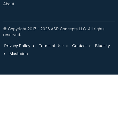
About
© Copyright 2017 - 2026 ASR Concepts LLC. All rights
reserved.
Privacy Policy
•
Terms of Use
•
Contact
•
Bluesky
•
Mastodon