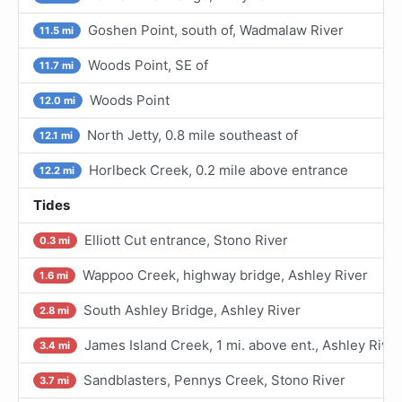
Goshen Point, south of, Wadmalaw River
11.5 mi
Woods Point, SE of
11.7 mi
Woods Point
12.0 mi
North Jetty, 0.8 mile southeast of
12.1 mi
Horlbeck Creek, 0.2 mile above entrance
12.2 mi
Tides
Elliott Cut entrance, Stono River
0.3 mi
Wappoo Creek, highway bridge, Ashley River
1.6 mi
South Ashley Bridge, Ashley River
2.8 mi
James Island Creek, 1 mi. above ent., Ashley River
3.4 mi
Sandblasters, Pennys Creek, Stono River
3.7 mi