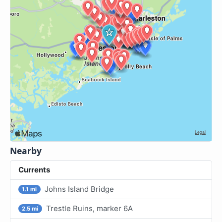
Nearby
Currents
Johns Island Bridge
1.1 mi
Trestle Ruins, marker 6A
2.5 mi