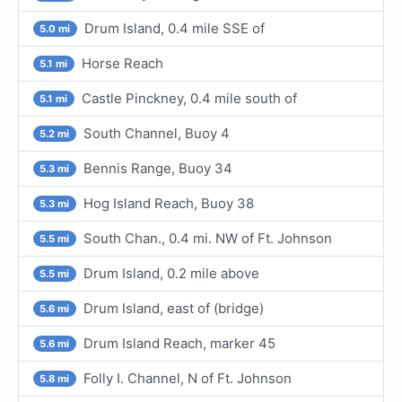
Drum Island, 0.4 mile SSE of
5.0 mi
Horse Reach
5.1 mi
Castle Pinckney, 0.4 mile south of
5.1 mi
South Channel, Buoy 4
5.2 mi
Bennis Range, Buoy 34
5.3 mi
Hog Island Reach, Buoy 38
5.3 mi
South Chan., 0.4 mi. NW of Ft. Johnson
5.5 mi
Drum Island, 0.2 mile above
5.5 mi
Drum Island, east of (bridge)
5.6 mi
Drum Island Reach, marker 45
5.6 mi
Folly I. Channel, N of Ft. Johnson
5.8 mi