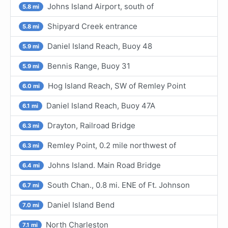
Johns Island Airport, south of
5.8 mi
Shipyard Creek entrance
5.8 mi
Daniel Island Reach, Buoy 48
5.9 mi
Bennis Range, Buoy 31
5.9 mi
Hog Island Reach, SW of Remley Point
6.0 mi
Daniel Island Reach, Buoy 47A
6.1 mi
Drayton, Railroad Bridge
6.3 mi
Remley Point, 0.2 mile northwest of
6.3 mi
Johns Island. Main Road Bridge
6.4 mi
South Chan., 0.8 mi. ENE of Ft. Johnson
6.7 mi
Daniel Island Bend
7.0 mi
North Charleston
7.1 mi