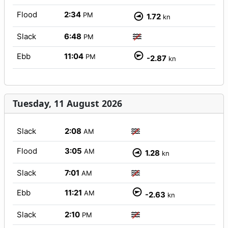
Flood
2:34
PM
1.72
kn
Slack
6:48
PM
Ebb
11:04
PM
-2.87
kn
Tuesday, 11 August 2026
Slack
2:08
AM
Flood
3:05
AM
1.28
kn
Slack
7:01
AM
Ebb
11:21
AM
-2.63
kn
Slack
2:10
PM