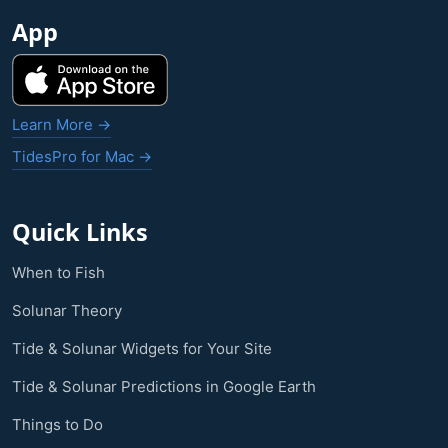
App
Learn More →
TidesPro for Mac →
Quick Links
When to Fish
Solunar Theory
Tide & Solunar Widgets for Your Site
Tide & Solunar Predictions in Google Earth
Things to Do