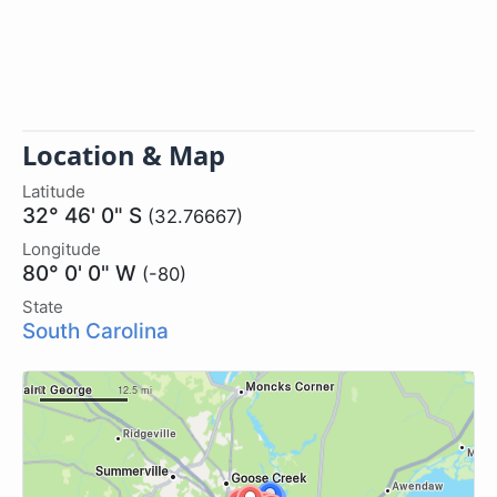
Location & Map
Latitude
32° 46' 0" S
(32.76667)
Longitude
80° 0' 0" W
(-80)
State
South Carolina