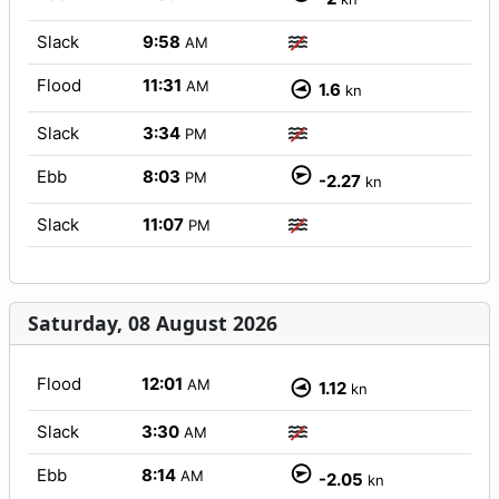
Slack
9:58
AM
Flood
11:31
AM
1.6
kn
Slack
3:34
PM
Ebb
8:03
PM
-2.27
kn
Slack
11:07
PM
Saturday, 08 August 2026
Flood
12:01
AM
1.12
kn
Slack
3:30
AM
Ebb
8:14
AM
-2.05
kn