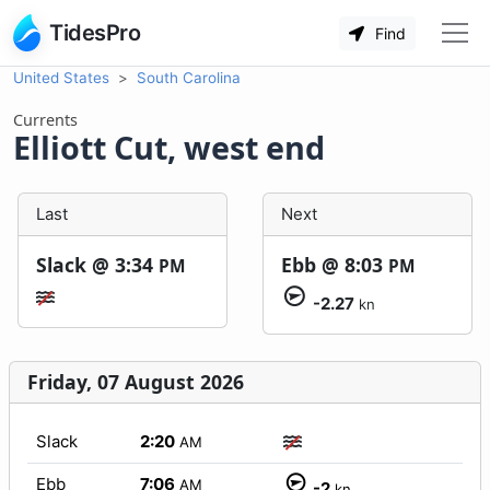
TidesPro
Find
United States
South Carolina
Currents
Elliott Cut, west end
Last
Next
Slack @
3:34
Ebb @
8:03
PM
PM
-2.27
kn
Friday, 07 August 2026
Slack
2:20
AM
Ebb
7:06
AM
-2
kn