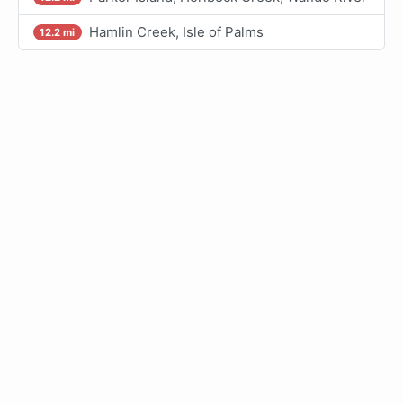
Hamlin Creek, Isle of Palms
12.2 mi