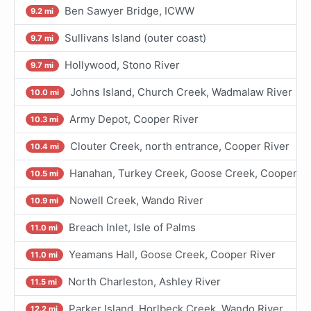
Ben Sawyer Bridge, ICWW
9.2 mi
Sullivans Island (outer coast)
9.7 mi
Hollywood, Stono River
9.7 mi
Johns Island, Church Creek, Wadmalaw River
10.0 mi
Army Depot, Cooper River
10.3 mi
Clouter Creek, north entrance, Cooper River
10.4 mi
Hanahan, Turkey Creek, Goose Creek, Cooper Ri
10.5 mi
Nowell Creek, Wando River
10.9 mi
Breach Inlet, Isle of Palms
11.0 mi
Yeamans Hall, Goose Creek, Cooper River
11.0 mi
North Charleston, Ashley River
11.5 mi
Parker Island, Horlbeck Creek, Wando River
12.2 mi