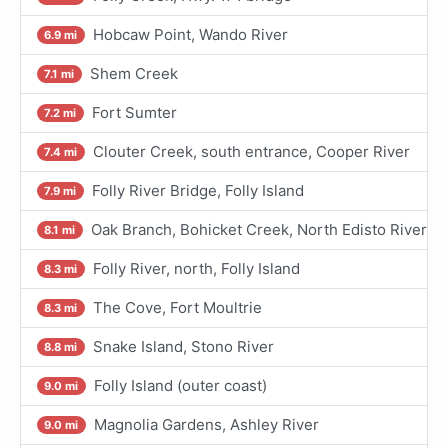
Hobcaw Point, Wando River
6.9 mi
Shem Creek
7.1 mi
Fort Sumter
7.2 mi
Clouter Creek, south entrance, Cooper River
7.4 mi
Folly River Bridge, Folly Island
7.9 mi
Oak Branch, Bohicket Creek, North Edisto River
8.1 mi
Folly River, north, Folly Island
8.3 mi
The Cove, Fort Moultrie
8.3 mi
Snake Island, Stono River
8.8 mi
Folly Island (outer coast)
9.0 mi
Magnolia Gardens, Ashley River
9.0 mi