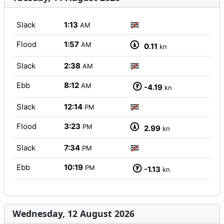
Slack
1:13
AM
Flood
1:57
AM
0.11
kn
Slack
2:38
AM
Ebb
8:12
AM
-4.19
kn
Slack
12:14
PM
Flood
3:23
PM
2.99
kn
Slack
7:34
PM
Ebb
10:19
PM
-1.13
kn
Wednesday, 12 August 2026