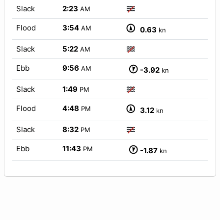
Slack
2:23
AM
Flood
3:54
AM
0.63
kn
Slack
5:22
AM
Ebb
9:56
AM
-3.92
kn
Slack
1:49
PM
Flood
4:48
PM
3.12
kn
Slack
8:32
PM
Ebb
11:43
PM
-1.87
kn