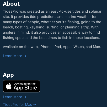
About
TidesPro was created as an easy-to-use tides and solunar
site. It provides tide predictions and marine weather for
many types of people, whether you’re fishing, going to the
beach, boating, kayaking, surfing, or planning a trip. With
anglers in mind, it also provides an accessible way to find
fishing spots and the best times to fish in those locations.
Available on the web, iPhone, iPad, Apple Watch, and Mac.
Learn More →
App
Learn More →
TidesPro for Mac →