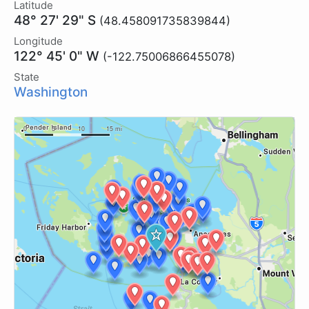
Latitude
48° 27' 29" S
(48.458091735839844)
Longitude
122° 45' 0" W
(-122.75006866455078)
State
Washington