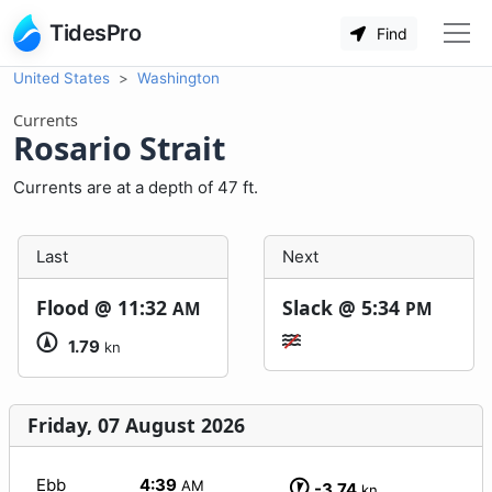
TidesPro
Find
United States
Washington
Currents
Rosario Strait
Currents are at a depth of 47 ft.
Last
Next
Flood @
11:32
Slack @
5:34
AM
PM
1.79
kn
Friday, 07 August 2026
Ebb
4:39
AM
-3.74
kn