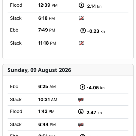
Flood
12:39
PM
2.14
kn
Slack
6:18
PM
Ebb
7:49
PM
-0.23
kn
Slack
11:18
PM
Sunday, 09 August 2026
Ebb
6:25
AM
-4.05
kn
Slack
10:31
AM
Flood
1:42
PM
2.47
kn
Slack
6:44
PM