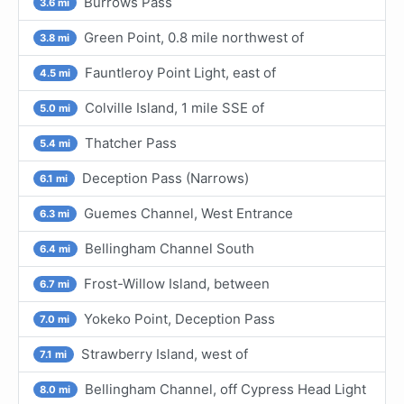
Burrows Pass
3.6 mi
Green Point, 0.8 mile northwest of
3.8 mi
Fauntleroy Point Light, east of
4.5 mi
Colville Island, 1 mile SSE of
5.0 mi
Thatcher Pass
5.4 mi
Deception Pass (Narrows)
6.1 mi
Guemes Channel, West Entrance
6.3 mi
Bellingham Channel South
6.4 mi
Frost-Willow Island, between
6.7 mi
Yokeko Point, Deception Pass
7.0 mi
Strawberry Island, west of
7.1 mi
Bellingham Channel, off Cypress Head Light
8.0 mi