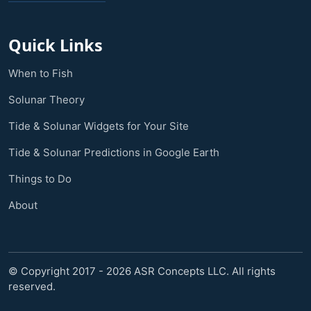
Quick Links
When to Fish
Solunar Theory
Tide & Solunar Widgets for Your Site
Tide & Solunar Predictions in Google Earth
Things to Do
About
© Copyright 2017 - 2026 ASR Concepts LLC. All rights
reserved.