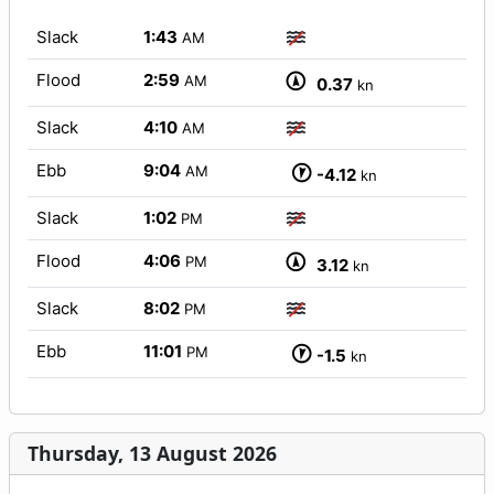
Slack
1:43
AM
Flood
2:59
AM
0.37
kn
Slack
4:10
AM
Ebb
9:04
AM
-4.12
kn
Slack
1:02
PM
Flood
4:06
PM
3.12
kn
Slack
8:02
PM
Ebb
11:01
PM
-1.5
kn
Thursday, 13 August 2026