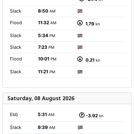
Slack
8:50
AM
Flood
11:32
AM
1.79
kn
Slack
5:34
PM
Slack
7:23
PM
Flood
10:01
PM
0.21
kn
Slack
11:21
PM
Saturday, 08 August 2026
Ebb
5:31
AM
-3.92
kn
Slack
9:39
AM