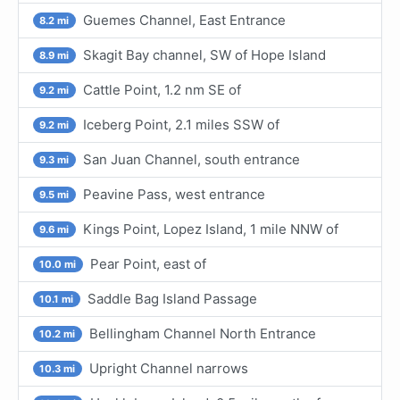
Guemes Channel, East Entrance
8.2 mi
Skagit Bay channel, SW of Hope Island
8.9 mi
Cattle Point, 1.2 nm SE of
9.2 mi
Iceberg Point, 2.1 miles SSW of
9.2 mi
San Juan Channel, south entrance
9.3 mi
Peavine Pass, west entrance
9.5 mi
Kings Point, Lopez Island, 1 mile NNW of
9.6 mi
Pear Point, east of
10.0 mi
Saddle Bag Island Passage
10.1 mi
Bellingham Channel North Entrance
10.2 mi
Upright Channel narrows
10.3 mi