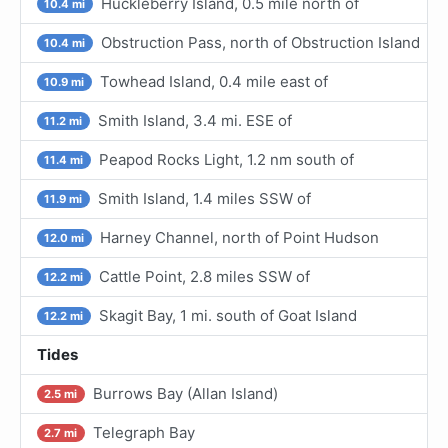
Huckleberry Island, 0.5 mile north of
10.4 mi
Obstruction Pass, north of Obstruction Island
10.4 mi
Towhead Island, 0.4 mile east of
10.9 mi
Smith Island, 3.4 mi. ESE of
11.2 mi
Peapod Rocks Light, 1.2 nm south of
11.4 mi
Smith Island, 1.4 miles SSW of
11.9 mi
Harney Channel, north of Point Hudson
12.0 mi
Cattle Point, 2.8 miles SSW of
12.2 mi
Skagit Bay, 1 mi. south of Goat Island
12.2 mi
Tides
Burrows Bay (Allan Island)
2.5 mi
Telegraph Bay
2.7 mi