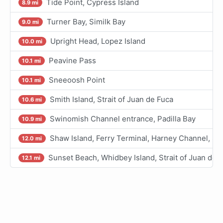
Tide Point, Cypress Island
8.9 mi
Turner Bay, Similk Bay
9.0 mi
Upright Head, Lopez Island
10.0 mi
Peavine Pass
10.1 mi
Sneeoosh Point
10.1 mi
Smith Island, Strait of Juan de Fuca
10.6 mi
Swinomish Channel entrance, Padilla Bay
10.9 mi
Shaw Island, Ferry Terminal, Harney Channel, S
12.0 mi
Sunset Beach, Whidbey Island, Strait of Juan de 
12.1 mi