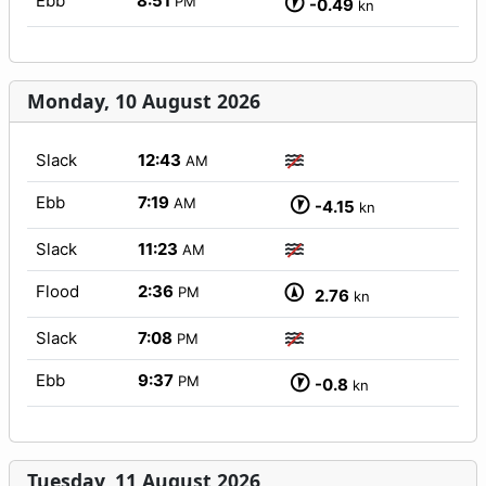
Ebb
8:51
PM
-0.49
kn
Monday, 10 August 2026
Slack
12:43
AM
Ebb
7:19
AM
-4.15
kn
Slack
11:23
AM
Flood
2:36
PM
2.76
kn
Slack
7:08
PM
Ebb
9:37
PM
-0.8
kn
Tuesday, 11 August 2026