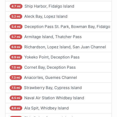
Ship Harbor, Fidalgo Island
4.7 mi
Aleck Bay, Lopez Island
5.2 mi
Deception Pass St. Park, Bowman Bay, Fidalgo I.
5.4 mi
Armitage Island, Thatcher Pass
5.7 mi
Richardson, Lopez Island, San Juan Channel
6.9 mi
Yokeko Point, Deception Pass
6.9 mi
Cornet Bay, Deception Pass
7.0 mi
Anacortes, Guemes Channel
7.3 mi
Strawberry Bay, Cypress Island
7.5 mi
Naval Air Station Whidbey Island
8.5 mi
Ala Spit, Whidbey Island
8.6 mi