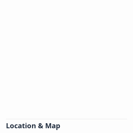
Location & Map