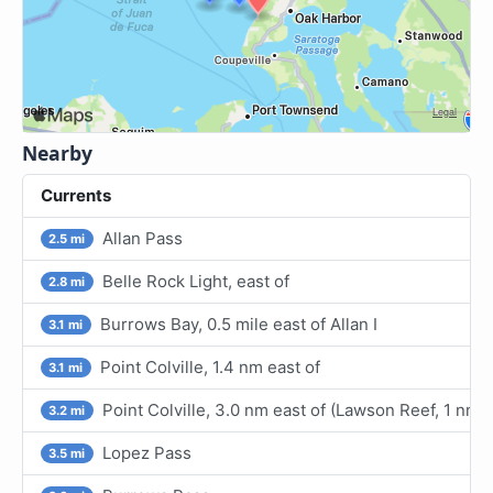
Nearby
Currents
Allan Pass
2.5 mi
Belle Rock Light, east of
2.8 mi
Burrows Bay, 0.5 mile east of Allan I
3.1 mi
Point Colville, 1.4 nm east of
3.1 mi
Point Colville, 3.0 nm east of (Lawson Reef, 1 nm
3.2 mi
Lopez Pass
3.5 mi