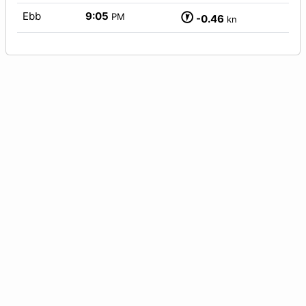
Ebb
9:05
PM
-0.46
kn