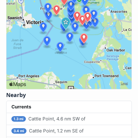
Nearby
Currents
Cattle Point, 4.6 nm SW of
1.3 mi
Cattle Point, 1.2 nm SE of
3.4 mi