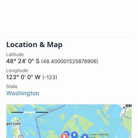
Location & Map
Latitude
48° 24' 0" S
(48.400001525878906)
Longitude
123° 0' 0" W
(-123)
State
Washington