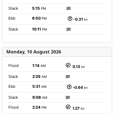
Slack
5:15
PM
Ebb
6:50
PM
-0.31
kn
Slack
10:11
PM
Monday, 10 August 2026
Flood
1:14
AM
0.13
kn
Slack
2:29
AM
Ebb
5:31
AM
-0.64
kn
Slack
9:08
AM
Flood
2:24
PM
1.27
kn