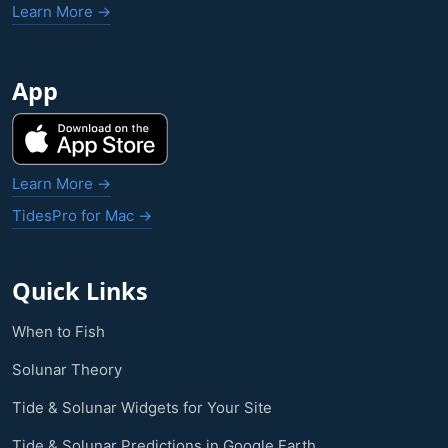
Learn More →
App
Learn More →
TidesPro for Mac →
Quick Links
When to Fish
Solunar Theory
Tide & Solunar Widgets for Your Site
Tide & Solunar Predictions in Google Earth