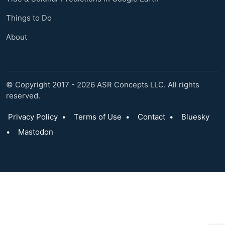
Things to Do
About
© Copyright 2017 - 2026 ASR Concepts LLC. All rights
reserved.
Privacy Policy
•
Terms of Use
•
Contact
•
Bluesky
•
Mastodon