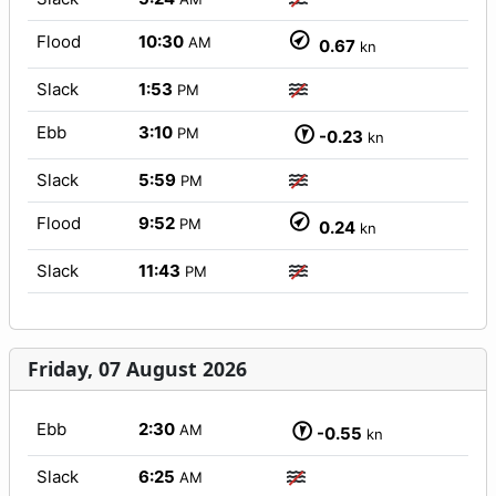
Flood
10:30
AM
0.67
kn
Slack
1:53
PM
Ebb
3:10
PM
-0.23
kn
Slack
5:59
PM
Flood
9:52
PM
0.24
kn
Slack
11:43
PM
Friday, 07 August 2026
Ebb
2:30
AM
-0.55
kn
Slack
6:25
AM