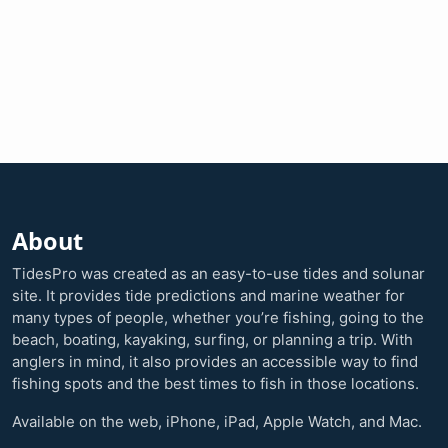
About
TidesPro was created as an easy-to-use tides and solunar
site. It provides tide predictions and marine weather for
many types of people, whether you’re fishing, going to the
beach, boating, kayaking, surfing, or planning a trip. With
anglers in mind, it also provides an accessible way to find
fishing spots and the best times to fish in those locations.
Available on the web, iPhone, iPad, Apple Watch, and Mac.