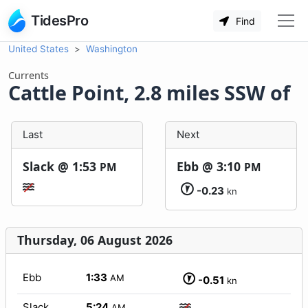
TidesPro
Find
United States
Washington
Currents
Cattle Point, 2.8 miles SSW of
Last
Next
Slack @
1:53
Ebb @
3:10
PM
PM
-0.23
kn
Thursday, 06 August 2026
Ebb
1:33
AM
-0.51
kn
Slack
5:24
AM