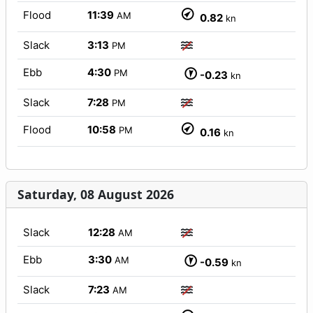
Flood
11:39
AM
0.82
kn
Slack
3:13
PM
Ebb
4:30
PM
-0.23
kn
Slack
7:28
PM
Flood
10:58
PM
0.16
kn
Saturday, 08 August 2026
Slack
12:28
AM
Ebb
3:30
AM
-0.59
kn
Slack
7:23
AM