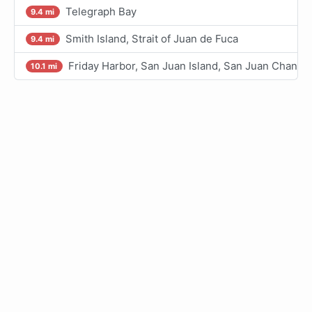
Telegraph Bay
9.4 mi
Smith Island, Strait of Juan de Fuca
9.4 mi
Friday Harbor, San Juan Island, San Juan Channe
10.1 mi