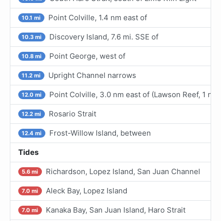
Point Colville, 1.4 nm east of
10.1 mi
Discovery Island, 7.6 mi. SSE of
10.3 mi
Point George, west of
10.8 mi
Upright Channel narrows
11.2 mi
Point Colville, 3.0 nm east of (Lawson Reef, 1 nm
12.0 mi
Rosario Strait
12.2 mi
Frost-Willow Island, between
12.4 mi
Tides
Richardson, Lopez Island, San Juan Channel
5.6 mi
Aleck Bay, Lopez Island
7.0 mi
Kanaka Bay, San Juan Island, Haro Strait
7.0 mi