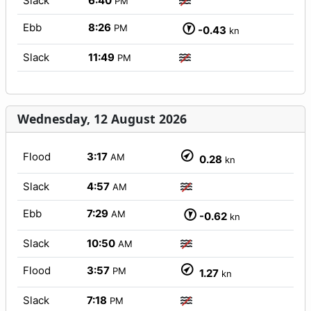
Slack
6:40
PM
Ebb
8:26
PM
-0.43
kn
Slack
11:49
PM
Wednesday, 12 August 2026
Flood
3:17
AM
0.28
kn
Slack
4:57
AM
Ebb
7:29
AM
-0.62
kn
Slack
10:50
AM
Flood
3:57
PM
1.27
kn
Slack
7:18
PM