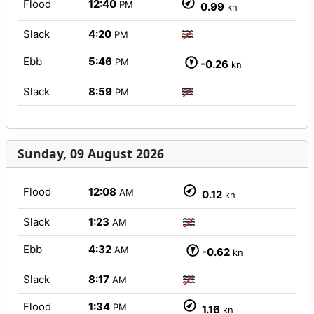
Flood
12:40
PM
0.99
kn
Slack
4:20
PM
Ebb
5:46
PM
-0.26
kn
Slack
8:59
PM
Sunday, 09 August 2026
Flood
12:08
AM
0.12
kn
Slack
1:23
AM
Ebb
4:32
AM
-0.62
kn
Slack
8:17
AM
Flood
1:34
PM
1.16
kn