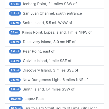
Iceberg Point, 2.1 miles SSW of
4.0 mi
San Juan Channel, south entrance
4.8 mi
Smith Island, 5.5 mi. WNW of
5.5 mi
Kings Point, Lopez Island, 1 mile NNW of
6.1 mi
Discovery Island, 3.0 nm NE of
8.0 mi
Pear Point, east of
8.0 mi
Colville Island, 1 mile SSE of
8.4 mi
Discovery Island, 3 miles SSE of
9.3 mi
New Dungeness Light, 6 miles NNE of
9.5 mi
Smith Island, 1.4 miles SSW of
9.8 mi
Lopez Pass
10.0 mi
South Haro Strait, south of Lime Kiln Light
10.0 mi