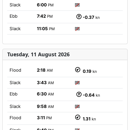
Slack
6:00
PM
Ebb
7:42
PM
-0.37
kn
Slack
11:05
PM
Tuesday, 11 August 2026
Flood
2:18
AM
0.19
kn
Slack
3:43
AM
Ebb
6:30
AM
-0.64
kn
Slack
9:58
AM
Flood
3:11
PM
1.31
kn