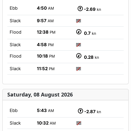
Ebb
4:50
AM
-2.69
kn
Slack
9:57
AM
Flood
12:38
PM
0.7
kn
Slack
4:58
PM
Flood
10:18
PM
0.28
kn
Slack
11:52
PM
Saturday, 08 August 2026
Ebb
5:43
AM
-2.87
kn
Slack
10:32
AM