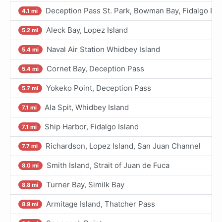
Deception Pass St. Park, Bowman Bay, Fidalgo I.
4.1 mi
Aleck Bay, Lopez Island
5.2 mi
Naval Air Station Whidbey Island
5.4 mi
Cornet Bay, Deception Pass
5.4 mi
Yokeko Point, Deception Pass
5.7 mi
Ala Spit, Whidbey Island
7.1 mi
Ship Harbor, Fidalgo Island
7.1 mi
Richardson, Lopez Island, San Juan Channel
7.7 mi
Smith Island, Strait of Juan de Fuca
8.0 mi
Turner Bay, Similk Bay
8.8 mi
Armitage Island, Thatcher Pass
8.9 mi