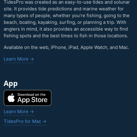
TidesPro was created as an easy-to-use tides and solunar
site. It provides tide predictions and marine weather for
many types of people, whether you’re fishing, going to the
beach, boating, kayaking, surfing, or planning a trip. With
anglers in mind, it also provides an accessible way to find
fishing spots and the best times to fish in those locations.
Available on the web, iPhone, iPad, Apple Watch, and Mac.
Learn More →
App
Learn More →
TidesPro for Mac →