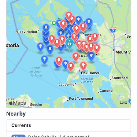
Nearby
Currents