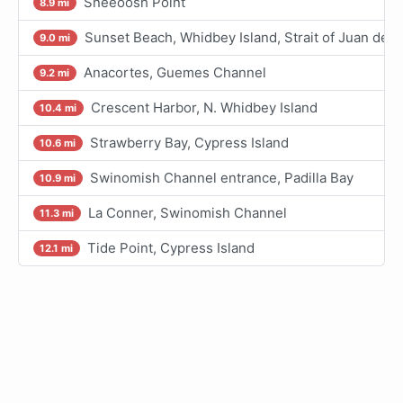
Sneeoosh Point
8.9 mi
Sunset Beach, Whidbey Island, Strait of Juan de F
9.0 mi
Anacortes, Guemes Channel
9.2 mi
Crescent Harbor, N. Whidbey Island
10.4 mi
Strawberry Bay, Cypress Island
10.6 mi
Swinomish Channel entrance, Padilla Bay
10.9 mi
La Conner, Swinomish Channel
11.3 mi
Tide Point, Cypress Island
12.1 mi