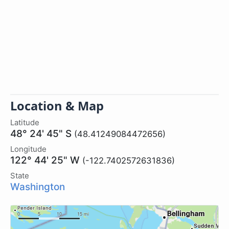
Location & Map
Latitude
48° 24' 45" S
(48.41249084472656)
Longitude
122° 44' 25" W
(-122.7402572631836)
State
Washington