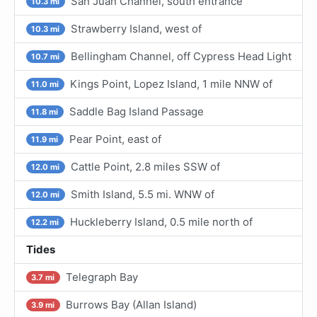
San Juan Channel, south entrance
10.3 mi
Strawberry Island, west of
10.3 mi
Bellingham Channel, off Cypress Head Light
10.7 mi
Kings Point, Lopez Island, 1 mile NNW of
11.0 mi
Saddle Bag Island Passage
11.8 mi
Pear Point, east of
11.9 mi
Cattle Point, 2.8 miles SSW of
12.0 mi
Smith Island, 5.5 mi. WNW of
12.0 mi
Huckleberry Island, 0.5 mile north of
12.2 mi
Tides
Telegraph Bay
3.7 mi
Burrows Bay (Allan Island)
3.9 mi