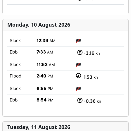
Monday, 10 August 2026
Slack
12:39
AM
Ebb
7:33
AM
-3.16
kn
Slack
11:53
AM
Flood
2:40
PM
1.53
kn
Slack
6:55
PM
Ebb
8:54
PM
-0.36
kn
Tuesday, 11 August 2026