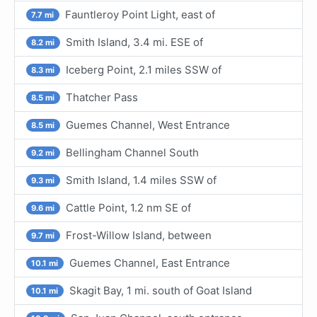
Fauntleroy Point Light, east of
7.7 mi
Smith Island, 3.4 mi. ESE of
8.2 mi
Iceberg Point, 2.1 miles SSW of
8.3 mi
Thatcher Pass
8.5 mi
Guemes Channel, West Entrance
8.5 mi
Bellingham Channel South
9.2 mi
Smith Island, 1.4 miles SSW of
9.3 mi
Cattle Point, 1.2 nm SE of
9.6 mi
Frost-Willow Island, between
9.7 mi
Guemes Channel, East Entrance
10.1 mi
Skagit Bay, 1 mi. south of Goat Island
10.1 mi