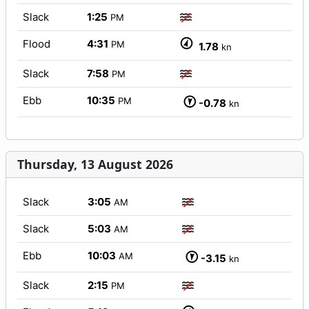
Slack
1:25
PM
Flood
4:31
PM
1.78
kn
Slack
7:58
PM
Ebb
10:35
PM
-0.78
kn
Thursday, 13 August 2026
Slack
3:05
AM
Slack
5:03
AM
Ebb
10:03
AM
-3.15
kn
Slack
2:15
PM