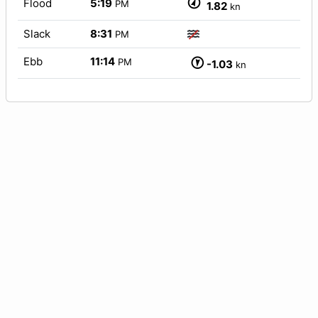
Flood
5:19
PM
1.82
kn
Slack
8:31
PM
Ebb
11:14
PM
-1.03
kn