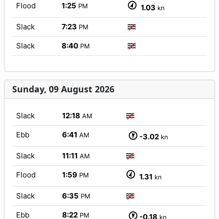
Flood
1:25
PM
1.03
kn
Slack
7:23
PM
Slack
8:40
PM
Sunday, 09 August 2026
Slack
12:18
AM
Ebb
6:41
AM
-3.02
kn
Slack
11:11
AM
Flood
1:59
PM
1.31
kn
Slack
6:35
PM
Ebb
8:22
PM
-0.18
kn