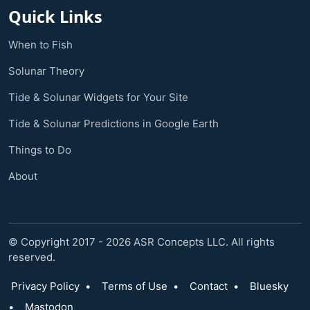
Quick Links
When to Fish
Solunar Theory
Tide & Solunar Widgets for Your Site
Tide & Solunar Predictions in Google Earth
Things to Do
About
© Copyright 2017 - 2026 ASR Concepts LLC. All rights
reserved.
Privacy Policy
•
Terms of Use
•
Contact
•
Bluesky
•
Mastodon