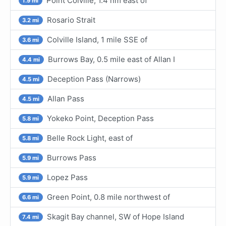
Point Colville, 1.4 nm east of
1.9 mi
Rosario Strait
3.2 mi
Colville Island, 1 mile SSE of
3.6 mi
Burrows Bay, 0.5 mile east of Allan I
4.4 mi
Deception Pass (Narrows)
4.5 mi
Allan Pass
4.5 mi
Yokeko Point, Deception Pass
5.8 mi
Belle Rock Light, east of
5.8 mi
Burrows Pass
5.9 mi
Lopez Pass
5.9 mi
Green Point, 0.8 mile northwest of
6.6 mi
Skagit Bay channel, SW of Hope Island
7.4 mi