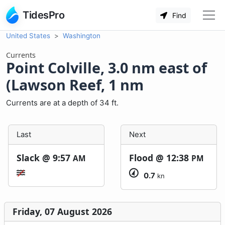
TidesPro
Find
United States
Washington
Currents
Point Colville, 3.0 nm east of
(Lawson Reef, 1 nm
Currents are at a depth of 34 ft.
Last
Next
Slack @
9:57
Flood @
12:38
AM
PM
0.7
kn
Friday, 07 August 2026