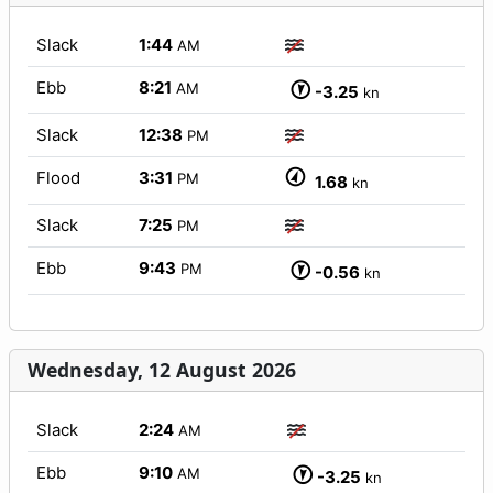
Slack
1:44
AM
Ebb
8:21
AM
-3.25
kn
Slack
12:38
PM
Flood
3:31
PM
1.68
kn
Slack
7:25
PM
Ebb
9:43
PM
-0.56
kn
Wednesday, 12 August 2026
Slack
2:24
AM
Ebb
9:10
AM
-3.25
kn