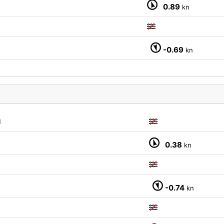
0.89
kn
-0.69
kn
M
0.38
kn
-0.74
kn