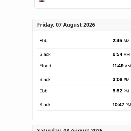
Friday, 07 August 2026
Ebb
2:45
AM
Slack
6:54
AM
Flood
11:49
AM
Slack
3:08
PM
Ebb
5:52
PM
Slack
10:47
P
Saturday, 08 August 2026