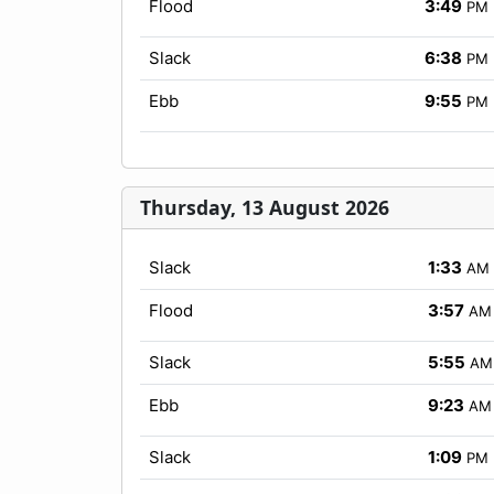
Flood
3:49
PM
Slack
6:38
PM
Ebb
9:55
PM
Thursday, 13 August 2026
Slack
1:33
AM
Flood
3:57
AM
Slack
5:55
AM
Ebb
9:23
AM
Slack
1:09
PM