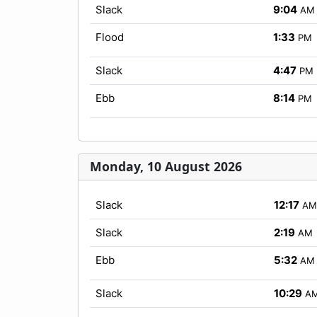
Slack
9:04
AM
Flood
1:33
PM
Slack
4:47
PM
Ebb
8:14
PM
Monday, 10 August 2026
Slack
12:17
AM
Slack
2:19
AM
Ebb
5:32
AM
Slack
10:29
A