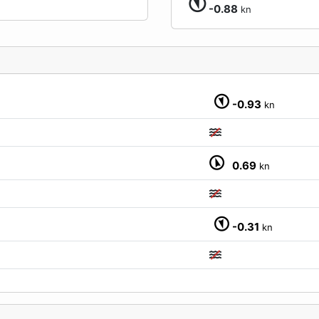
-0.88
kn
-0.93
kn
0.69
kn
-0.31
kn
M