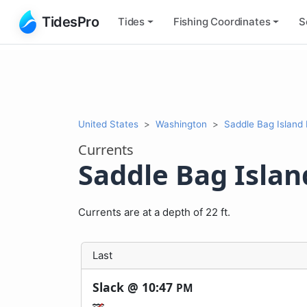
TidesPro
Tides
Fishing
Coordinates
S
United States
Washington
Saddle Bag Island
Currents
Saddle Bag Isla
Currents are at a depth of 22 ft.
Last
Slack @
10:47
PM