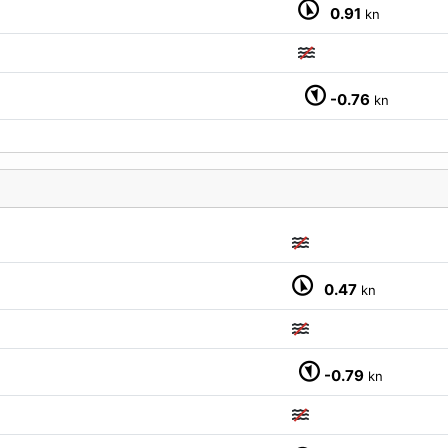
0.91
kn
-0.76
kn
0.47
kn
-0.79
kn