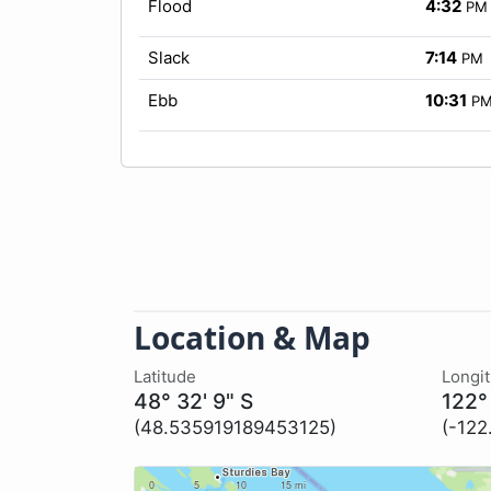
Flood
4:32
PM
Slack
7:14
PM
Ebb
10:31
P
Location & Map
Latitude
Longi
48° 32' 9" S
122°
(48.535919189453125)
(-12