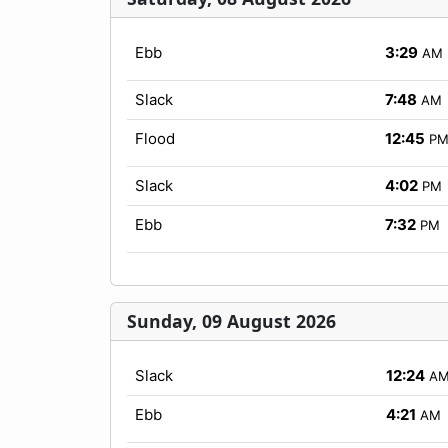
Ebb
3:29
AM
Slack
7:48
AM
Flood
12:45
P
Slack
4:02
PM
Ebb
7:32
PM
Sunday, 09 August 2026
Slack
12:24
A
Ebb
4:21
AM