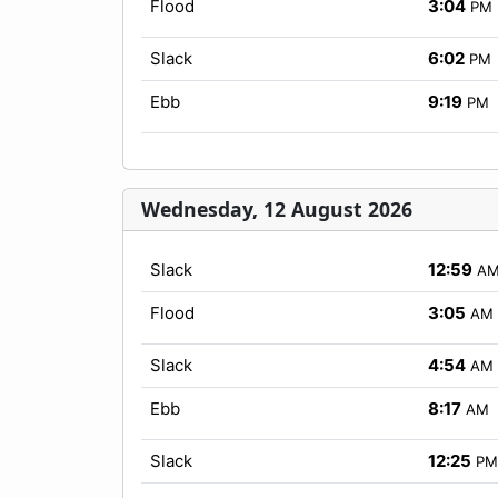
Flood
3:04
PM
Slack
6:02
PM
Ebb
9:19
PM
Wednesday, 12 August 2026
Slack
12:59
A
Flood
3:05
AM
Slack
4:54
AM
Ebb
8:17
AM
Slack
12:25
PM