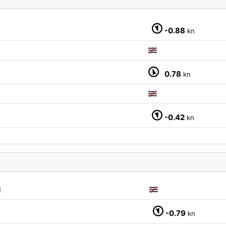
-0.88
kn
M
0.78
kn
-0.42
kn
M
-0.79
kn