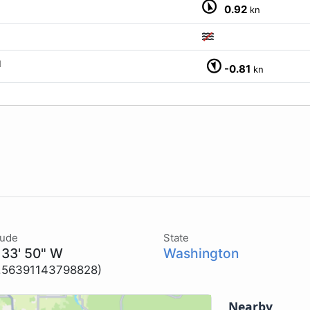
0.92
kn
M
-0.81
kn
tude
State
 33' 50" W
Washington
2.56391143798828)
Nearby