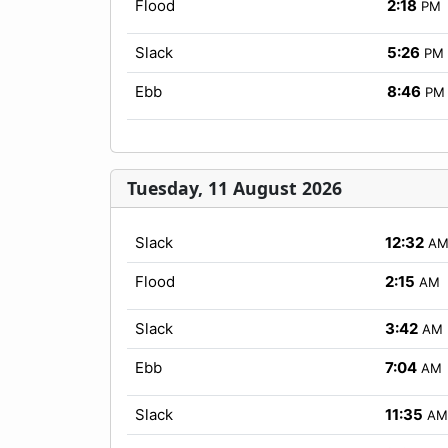
Flood
2:18
PM
Slack
5:26
PM
Ebb
8:46
PM
Tuesday, 11 August 2026
Slack
12:32
A
Flood
2:15
AM
Slack
3:42
AM
Ebb
7:04
AM
Slack
11:35
AM