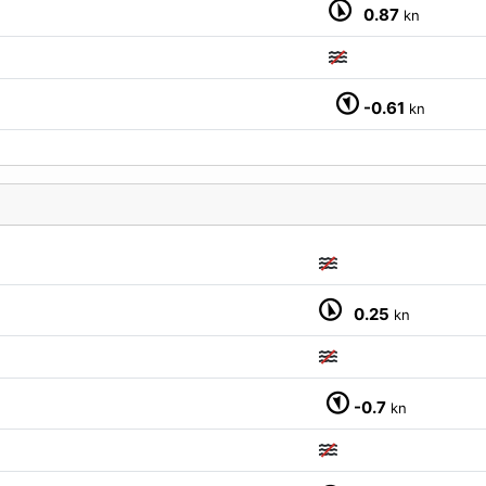
0.87
kn
-0.61
kn
M
0.25
kn
-0.7
kn