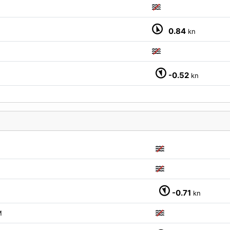
0.84
kn
-0.52
kn
-0.71
kn
M