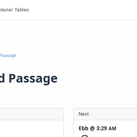
olunar Tables
 Passage
nd Passage
Next
Ebb @
3:29
AM