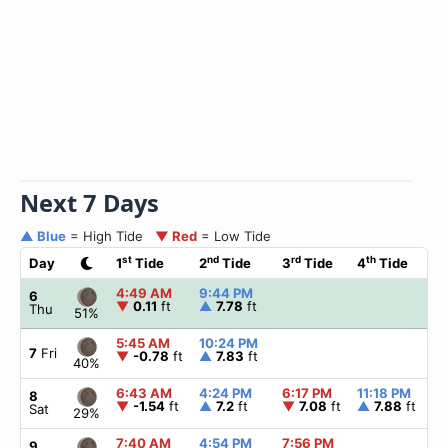
Next 7 Days
▲ Blue
= High Tide
▼ Red
= Low Tide
st
nd
rd
th
Day
1
Tide
2
Tide
3
Tide
4
Tide
☀
4:49 AM
9:44 PM
▲
6
▼
0.11
ft
▲
7.78
ft
Thu
51%
5:45 AM
10:24 PM
▲
7
Fri
▼
-0.78
ft
▲
7.83
ft
40%
6:43 AM
4:24 PM
6:17 PM
11:18 PM
▲
8
▼
-1.54
ft
▲
7.2
ft
▼
7.08
ft
▲
7.88
ft
Sat
29%
7:40 AM
4:54 PM
7:56 PM
▲
9