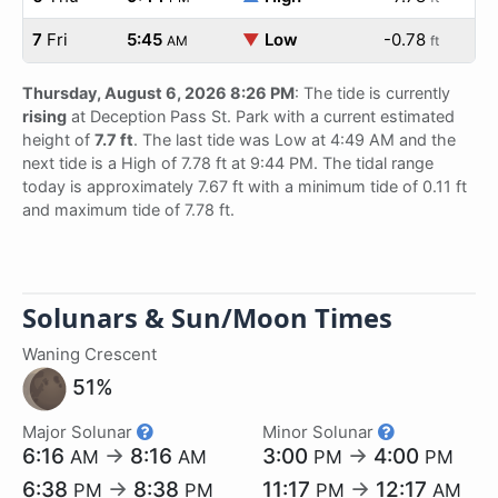
7
Fri
5:45
▼
Low
-0.78
AM
ft
Thursday, August 6, 2026 8:26 PM
: The tide is currently
rising
at Deception Pass St. Park with a current estimated
height of
7.7 ft
. The last tide was Low at 4:49 AM and the
next tide is a High of 7.78 ft at 9:44 PM. The tidal range
today is approximately 7.67 ft with a minimum tide of 0.11 ft
and maximum tide of 7.78 ft.
Solunars & Sun/Moon Times
Waning Crescent
51%
Major Solunar
Minor Solunar
6:16
→
8:16
3:00
→
4:00
AM
AM
PM
PM
6:38
→
8:38
11:17
→
12:17
PM
PM
PM
AM