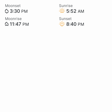
Moonset
Sunrise
3:30
5:52
PM
AM
Moonrise
Sunset
11:47
8:40
PM
PM