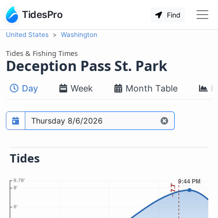
TidesPro
Find
United States
Washington
Tides & Fishing Times
Deception Pass St. Park
Day
Week
Month Table
M
Prediction date
Tides