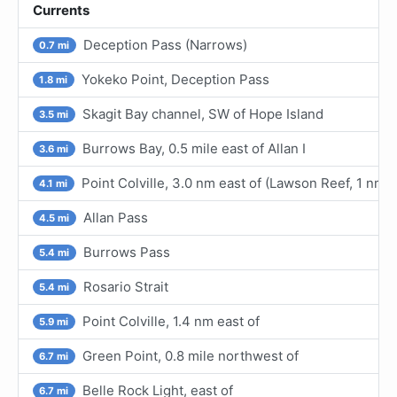
Currents
Deception Pass (Narrows)
0.7 mi
Yokeko Point, Deception Pass
1.8 mi
Skagit Bay channel, SW of Hope Island
3.5 mi
Burrows Bay, 0.5 mile east of Allan I
3.6 mi
Point Colville, 3.0 nm east of (Lawson Reef, 1 nm
4.1 mi
Allan Pass
4.5 mi
Burrows Pass
5.4 mi
Rosario Strait
5.4 mi
Point Colville, 1.4 nm east of
5.9 mi
Green Point, 0.8 mile northwest of
6.7 mi
Belle Rock Light, east of
6.7 mi