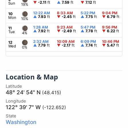
▼
-2.11
ft
▲
7.59
ft
▼
7.12
ft
Sun
19%
12:22 AM
8:33 AM
5:22 PM
9:04 PM
▲
10
▲
7.93
ft
▼
-2.45
ft
▲
7.75
ft
▼
6.79
ft
Mon
10%
1:28 AM
9:23 AM
5:47 PM
9:56 PM
▲
11
▲
7.92
ft
▼
-2.49
ft
▲
7.78
ft
▼
6.22
ft
Tue
4%
2:32 AM
10:09 AM
6:09 PM
10:46 PM
▲
12
▲
7.79
ft
▼
-2.17
ft
▲
7.74
ft
▼
5.47
ft
Wed
0%
Location & Map
Latitude
48° 24' 54" N
(48.415)
Longitude
122° 39' 7" W
(-122.652)
State
Washington