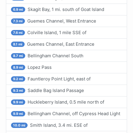
Skagit Bay, 1 mi. south of Goat Island
6.9 mi
Guemes Channel, West Entrance
7.3 mi
Colville Island, 1 mile SSE of
7.6 mi
Guemes Channel, East Entrance
8.1 mi
Bellingham Channel South
8.7 mi
Lopez Pass
8.9 mi
Fauntleroy Point Light, east of
9.2 mi
Saddle Bag Island Passage
9.3 mi
Huckleberry Island, 0.5 mile north of
9.9 mi
Bellingham Channel, off Cypress Head Light
9.9 mi
Smith Island, 3.4 mi. ESE of
10.0 mi