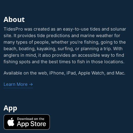
About
TidesPro was created as an easy-to-use tides and solunar
site. It provides tide predictions and marine weather for
many types of people, whether you’re fishing, going to the
beach, boating, kayaking, surfing, or planning a trip. With
anglers in mind, it also provides an accessible way to find
fishing spots and the best times to fish in those locations.
Available on the web, iPhone, iPad, Apple Watch, and Mac.
Learn More →
App