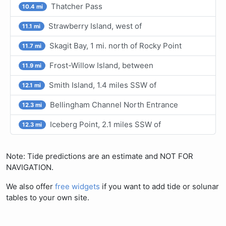
Thatcher Pass
10.4 mi
Strawberry Island, west of
11.1 mi
Skagit Bay, 1 mi. north of Rocky Point
11.7 mi
Frost-Willow Island, between
11.9 mi
Smith Island, 1.4 miles SSW of
12.1 mi
Bellingham Channel North Entrance
12.3 mi
Iceberg Point, 2.1 miles SSW of
12.3 mi
Note: Tide predictions are an estimate and NOT FOR
NAVIGATION.
We also offer
free widgets
if you want to add tide or solunar
tables to your own site.