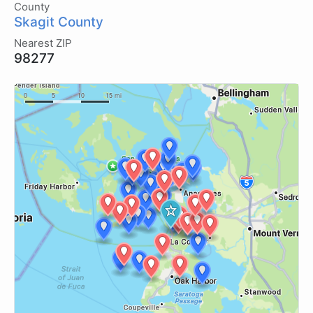
County
Skagit County
Nearest ZIP
98277