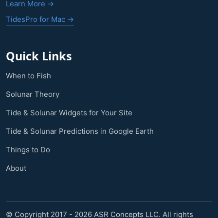
Learn More →
TidesPro for Mac →
Quick Links
When to Fish
Solunar Theory
Tide & Solunar Widgets for Your Site
Tide & Solunar Predictions in Google Earth
Things to Do
About
© Copyright 2017 - 2026 ASR Concepts LLC. All rights