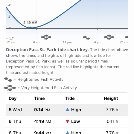
Deception Pass St. Park tide chart key:
The tide chart above
shows the times and heights of high tide and low tide for
Deception Pass St. Park, as well as solunar period times
(represented by fish icons). The red line highlights the current
time and estimated height.
=
Heightened Fish Activity
=
Very Heightened Fish Activity
Day
Time
Tide
Height
5
Wed
9:14
▲
High
7.76
PM
ft
6
Thu
4:49
▼
Low
0.11
AM
ft
6
Thu
9:44
▲
High
7.78
PM
ft