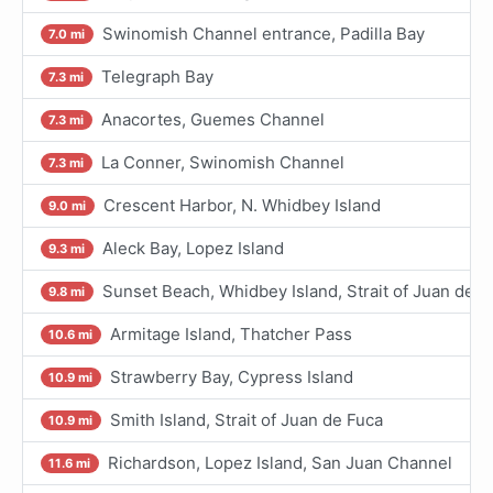
Swinomish Channel entrance, Padilla Bay
7.0 mi
Telegraph Bay
7.3 mi
Anacortes, Guemes Channel
7.3 mi
La Conner, Swinomish Channel
7.3 mi
Crescent Harbor, N. Whidbey Island
9.0 mi
Aleck Bay, Lopez Island
9.3 mi
Sunset Beach, Whidbey Island, Strait of Juan de F
9.8 mi
Armitage Island, Thatcher Pass
10.6 mi
Strawberry Bay, Cypress Island
10.9 mi
Smith Island, Strait of Juan de Fuca
10.9 mi
Richardson, Lopez Island, San Juan Channel
11.6 mi