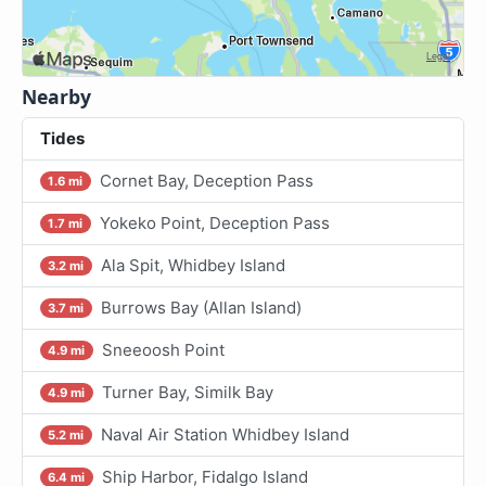
Nearby
Tides
Cornet Bay, Deception Pass
1.6 mi
Yokeko Point, Deception Pass
1.7 mi
Ala Spit, Whidbey Island
3.2 mi
Burrows Bay (Allan Island)
3.7 mi
Sneeoosh Point
4.9 mi
Turner Bay, Similk Bay
4.9 mi
Naval Air Station Whidbey Island
5.2 mi
Ship Harbor, Fidalgo Island
6.4 mi