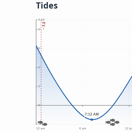
Tides