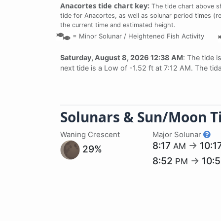
Anacortes tide chart key:
The tide chart above s
tide for Anacortes, as well as solunar period times (r
the current time and estimated height.
=
Minor Solunar /
Heightened Fish Activity
Saturday, August 8, 2026 12:38 AM
: The tide i
next tide is a Low of -1.52 ft at 7:12 AM. The ti
Solunars & Sun/Moon T
Waning Crescent
Major Solunar
8:17
→
10:1
AM
29%
8:52
→
10:
PM