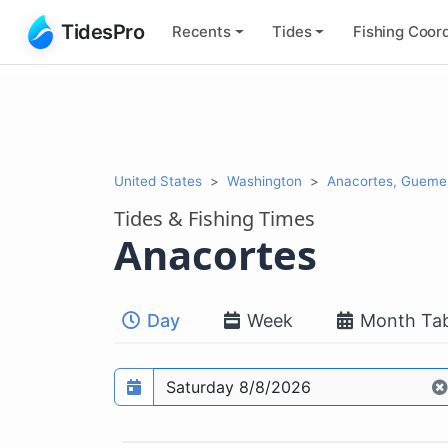
TidesPro
Recents
Tides
Fishing
Coord
United States
Washington
Anacortes, Gueme
Tides & Fishing Times
Anacortes
Day
Week
Month Tab
Prediction date