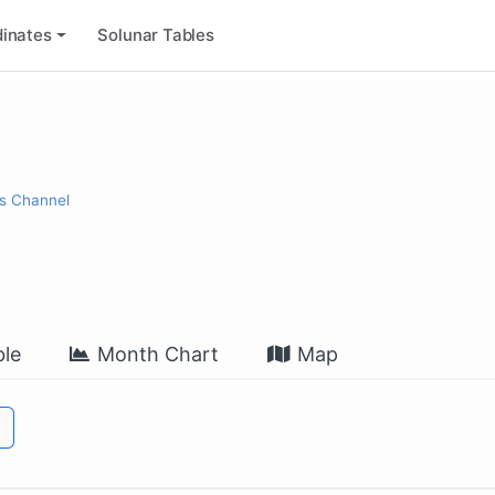
inates
Solunar Tables
s Channel
le
Month Chart
Map