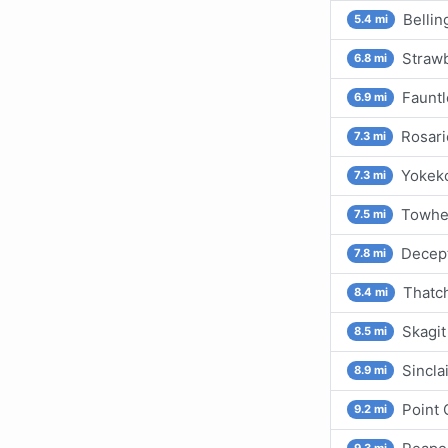
Belli
5.4 mi
Strawb
6.8 mi
Fauntl
6.9 mi
Rosari
7.3 mi
Yokeko
7.3 mi
Towhea
7.5 mi
Decept
7.8 mi
Thatc
8.4 mi
Skagit
8.5 mi
Sincla
8.9 mi
Point 
9.2 mi