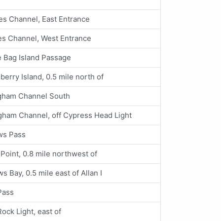
s Channel, East Entrance
s Channel, West Entrance
 Bag Island Passage
berry Island, 0.5 mile north of
ngham Channel South
gham Channel, off Cypress Head Light
ws Pass
Point, 0.8 mile northwest of
s Bay, 0.5 mile east of Allan I
Pass
Rock Light, east of