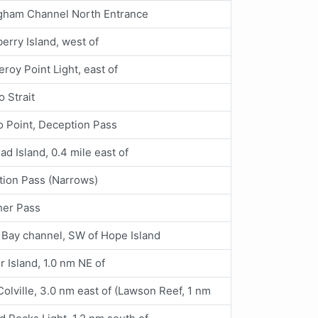
ngham Channel North Entrance
erry Island, west of
eroy Point Light, east of
o Strait
 Point, Deception Pass
d Island, 0.4 mile east of
ion Pass (Narrows)
her Pass
 Bay channel, SW of Hope Island
ir Island, 1.0 nm NE of
Colville, 3.0 nm east of (Lawson Reef, 1 nm