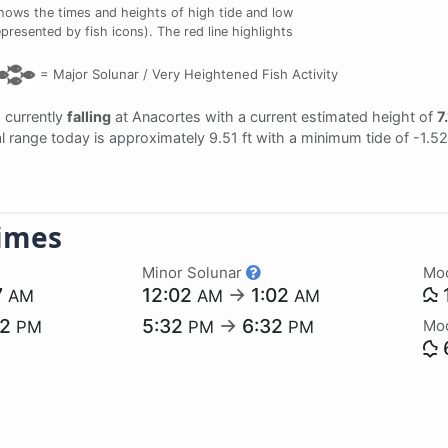
hows the times and heights of high tide and low
epresented by fish icons). The red line highlights
=
Major Solunar /
Very Heightened Fish Activity
s currently
falling
at Anacortes with a current estimated height of
7.
dal range today is approximately 9.51 ft with a minimum tide of -1.5
imes
Minor Solunar
Mo
7
12:02
→
1:02
AM
AM
AM
52
5:32
→
6:32
Mo
PM
PM
PM