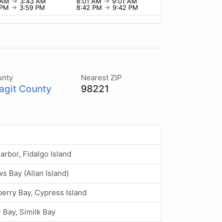
 AM
→
3:43 AM
8:01 AM
→
9:01 AM
 PM
→
3:59 PM
8:42 PM
→
9:42 PM
unty
Nearest ZIP
agit County
98221
arbor, Fidalgo Island
s Bay (Allan Island)
erry Bay, Cypress Island
 Bay, Similk Bay