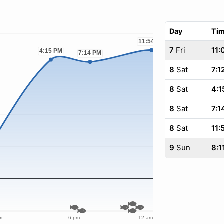
Day
Ti
7
Fri
11:
8
Sat
7:1
8
Sat
4:1
8
Sat
7:1
8
Sat
11:
9
Sun
8:1