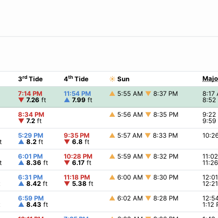
rd
th
Majo
3
Tide
4
Tide
☀
Sun
7:14 PM
11:54 PM
▲
5:55 AM
▼
8:37 PM
8:17
▼
7.26
ft
▲
7.99
ft
8:52
8:34 PM
▲
5:56 AM
▼
8:35 PM
9:2
▼
7.2
ft
9:59
5:29 PM
9:35 PM
▲
5:57 AM
▼
8:33 PM
10:2
t
▲
8.2
ft
▼
6.8
ft
6:01 PM
10:28 PM
▲
5:59 AM
▼
8:32 PM
11:0
t
▲
8.36
ft
▼
6.17
ft
11:2
6:31 PM
11:18 PM
▲
6:00 AM
▼
8:30 PM
12:0
t
▲
8.42
ft
▼
5.38
ft
12:2
6:59 PM
▲
6:02 AM
▼
8:28 PM
12:5
t
▲
8.43
ft
1:12