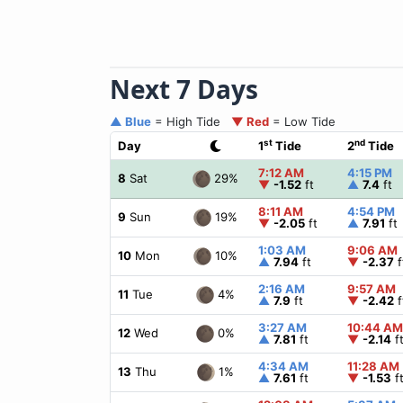
Next 7 Days
▲ Blue
= High Tide
▼ Red
= Low Tide
st
nd
Day
1
Tide
2
Tide
7:12 AM
4:15 PM
29%
8
Sat
▼
-1.52
ft
▲
7.4
ft
8:11 AM
4:54 PM
19%
9
Sun
▼
-2.05
ft
▲
7.91
ft
1:03 AM
9:06 AM
10%
10
Mon
▲
7.94
ft
▼
-2.37
f
2:16 AM
9:57 AM
4%
11
Tue
▲
7.9
ft
▼
-2.42
f
3:27 AM
10:44 AM
0%
12
Wed
▲
7.81
ft
▼
-2.14
f
4:34 AM
11:28 AM
1%
13
Thu
▲
7.61
ft
▼
-1.53
f