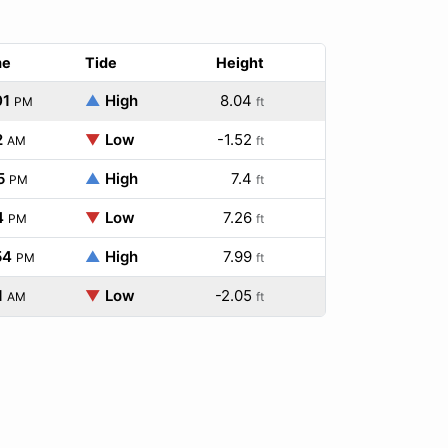
me
Tide
Height
01
▲
High
8.04
PM
ft
2
▼
Low
-1.52
AM
ft
5
▲
High
7.4
PM
ft
4
▼
Low
7.26
PM
ft
54
▲
High
7.99
PM
ft
1
▼
Low
-2.05
AM
ft