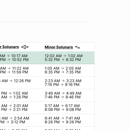
r Solunars
Minor Solunars
 AM
→
10:17 AM
12:02 AM
→
1:02 AM
 PM
→
10:52 PM
5:32 PM
→
6:32 PM
2 AM
→
11:22 AM
1:05 AM
→
2:05 AM
 PM
→
11:59 PM
6:35 PM
→
7:35 PM
6 AM
→
12:26 PM
2:23 AM
→
3:23 AM
7:16 PM
→
8:16 PM
2 PM
→
1:02 AM
3:49 AM
→
4:49 AM
6 AM
→
1:26 PM
7:46 PM
→
8:46 PM
1 AM
→
2:01 AM
5:17 AM
→
6:17 AM
1 PM
→
2:21 PM
8:08 PM
→
9:08 PM
4 AM
→
2:54 AM
6:41 AM
→
7:41 AM
 PM
→
3:12 PM
8:26 PM
→
9:26 PM