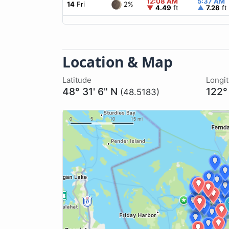
12:08 AM
5:37 AM
2%
14
Fri
▼
4.49
ft
▲
7.28
ft
Location & Map
Latitude
Longi
48° 31' 6" N
122°
(48.5183)