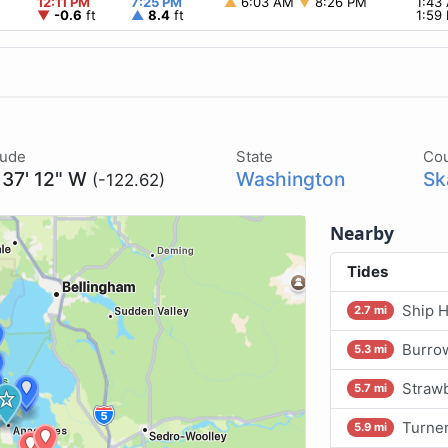
12:11 PM
7:25 PM
▲
6:03 AM
▼
8:26 PM
1:43
▼
-0.6
ft
▲
8.4
ft
1:59
tude
State
Co
 37' 12" W
Washington
Sk
(-122.62)
Nearby
Tides
Ship H
2.7 mi
Burrow
5.3 mi
Strawb
5.7 mi
Turner
5.9 mi