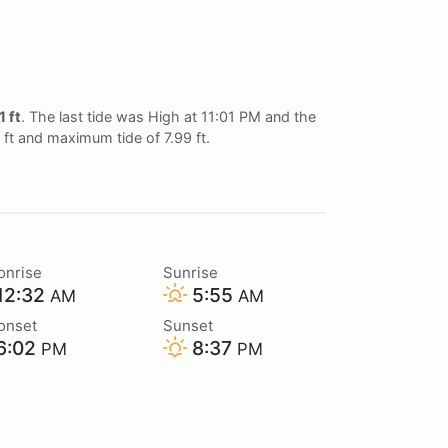
1 ft
. The last tide was High at 11:01 PM and the
2 ft and maximum tide of 7.99 ft.
onrise
Sunrise
12:32
5:55
AM
AM
onset
Sunset
6:02
8:37
PM
PM