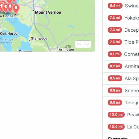
Swino
6.4 mi
Yokeko
7.3 mi
Decept
7.3 mi
Tide P
7.5 mi
Cornet
8.1 mi
Armita
8.2 mi
Ala Sp
8.5 mi
Sneeo
8.8 mi
Teleg
9.9 mi
Peav
10.0 mi
La C
10.4 mi
Currents