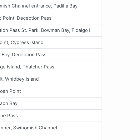
mish Channel entrance, Padilla Bay
 Point, Deception Pass
ion Pass St. Park, Bowman Bay, Fidalgo I.
oint, Cypress Island
 Bay, Deception Pass
ge Island, Thatcher Pass
it, Whidbey Island
osh Point
raph Bay
ine Pass
onner, Swinomish Channel