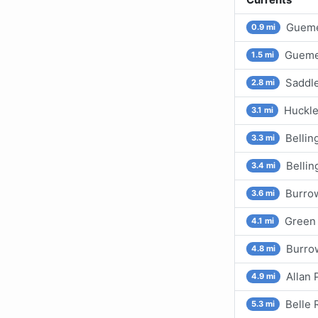
Gueme
0.9 mi
Gueme
1.5 mi
Saddle
2.8 mi
Huckle
3.1 mi
Belli
3.3 mi
Bellin
3.4 mi
Burro
3.6 mi
Green 
4.1 mi
Burrow
4.8 mi
Allan 
4.9 mi
Belle 
5.3 mi