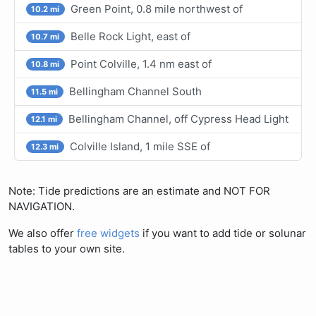
Green Point, 0.8 mile northwest of
10.2 mi
Belle Rock Light, east of
10.7 mi
Point Colville, 1.4 nm east of
10.8 mi
Bellingham Channel South
11.5 mi
Bellingham Channel, off Cypress Head Light
12.1 mi
Colville Island, 1 mile SSE of
12.3 mi
Note: Tide predictions are an estimate and NOT FOR
NAVIGATION.
We also offer
free widgets
if you want to add tide or solunar
tables to your own site.