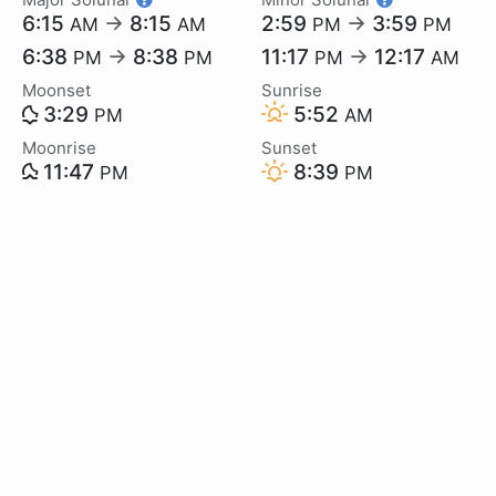
6:15
→
8:15
2:59
→
3:59
AM
AM
PM
PM
6:38
→
8:38
11:17
→
12:17
PM
PM
PM
AM
Moonset
Sunrise
3:29
5:52
PM
AM
Moonrise
Sunset
11:47
8:39
PM
PM