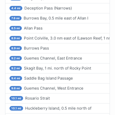
Deception Pass (Narrows)
4.4 mi
Burrows Bay, 0.5 mile east of Allan I
7.6 mi
Allan Pass
8.5 mi
Point Colville, 3.0 nm east of (Lawson Reef, 1 nm
8.9 mi
Burrows Pass
8.9 mi
Guemes Channel, East Entrance
9.2 mi
Skagit Bay, 1 mi. north of Rocky Point
9.2 mi
Saddle Bag Island Passage
9.4 mi
Guemes Channel, West Entrance
9.6 mi
Rosario Strait
10.1 mi
Huckleberry Island, 0.5 mile north of
10.1 mi