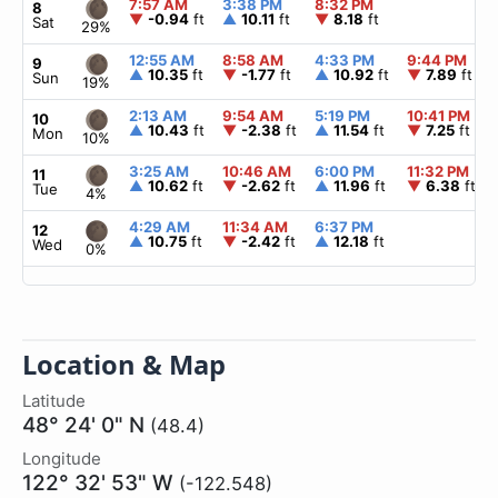
7:57 AM
3:38 PM
8:32 PM
8
▼
-0.94
ft
▲
10.11
ft
▼
8.18
ft
Sat
29%
12:55 AM
8:58 AM
4:33 PM
9:44 PM
9
▲
10.35
ft
▼
-1.77
ft
▲
10.92
ft
▼
7.89
ft
Sun
19%
2:13 AM
9:54 AM
5:19 PM
10:41 PM
10
▲
10.43
ft
▼
-2.38
ft
▲
11.54
ft
▼
7.25
ft
Mon
10%
3:25 AM
10:46 AM
6:00 PM
11:32 PM
11
▲
10.62
ft
▼
-2.62
ft
▲
11.96
ft
▼
6.38
ft
Tue
4%
4:29 AM
11:34 AM
6:37 PM
12
▲
10.75
ft
▼
-2.42
ft
▲
12.18
ft
Wed
0%
Location & Map
Latitude
48° 24' 0" N
(48.4)
Longitude
122° 32' 53" W
(-122.548)