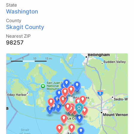
State
Washington
County
Skagit County
Nearest ZIP
98257