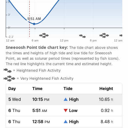
Sneeoosh Point tide chart key:
The tide chart above shows
the times and heights of high tide and low tide for Sneeoosh
Point, as well as solunar period times (represented by fish icons).
The red line highlights the current time and estimated height.
=
Heightened Fish Activity
=
Very Heightened Fish Activity
Day
Time
Tide
Height
5
Wed
10:15
▲
High
10.65
PM
ft
6
Thu
5:51
▼
Low
0.92
AM
ft
6
Thu
12:58
▲
High
8.48
PM
ft