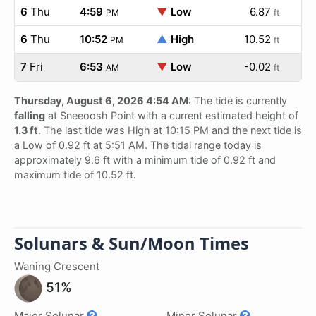
6
Thu
4:59
▼
Low
6.87
PM
ft
6
Thu
10:52
▲
High
10.52
PM
ft
7
Fri
6:53
▼
Low
-0.02
AM
ft
Thursday, August 6, 2026 4:54 AM
: The tide is currently
falling
at Sneeoosh Point with a current estimated height of
1.3 ft
. The last tide was High at 10:15 PM and the next tide is
a Low of 0.92 ft at 5:51 AM. The tidal range today is
approximately 9.6 ft with a minimum tide of 0.92 ft and
maximum tide of 10.52 ft.
Solunars & Sun/Moon Times
Waning Crescent
51%
Major Solunar
Minor Solunar