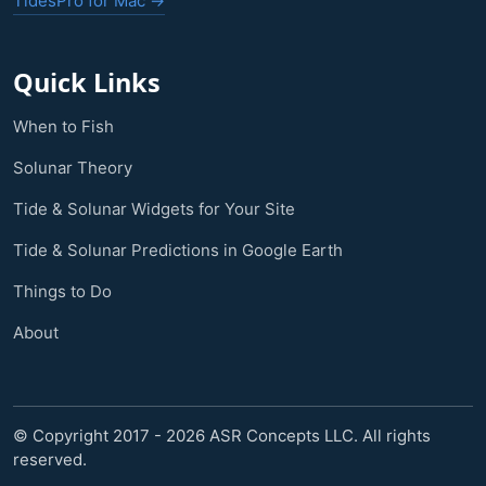
TidesPro for Mac →
Quick Links
When to Fish
Solunar Theory
Tide & Solunar Widgets for Your Site
Tide & Solunar Predictions in Google Earth
Things to Do
About
© Copyright 2017 - 2026 ASR Concepts LLC. All rights
reserved.