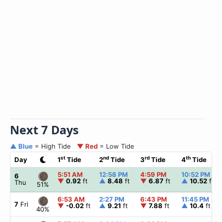
Next 7 Days
▲ Blue
= High Tide
▼ Red
= Low Tide
st
nd
rd
th
Day
1
Tide
2
Tide
3
Tide
4
Tide
5:51 AM
12:58 PM
4:59 PM
10:52 PM
6
▼
0.92
ft
▲
8.48
ft
▼
6.87
ft
▲
10.52
ft
Thu
51%
6:53 AM
2:27 PM
6:43 PM
11:45 PM
7
Fri
▼
-0.02
ft
▲
9.21
ft
▼
7.88
ft
▲
10.4
ft
40%