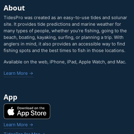
About
TidesPro was created as an easy-to-use tides and solunar
site. It provides tide predictions and marine weather for
many types of people, whether you’re fishing, going to the
beach, boating, kayaking, surfing, or planning a trip. With
anglers in mind, it also provides an accessible way to find
fishing spots and the best times to fish in those locations.
Available on the web, iPhone, iPad, Apple Watch, and Mac.
Learn More →
App
Learn More →