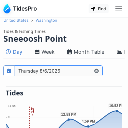
TidesPro
Find
United States
Washington
Tides & Fishing Times
Sneeoosh Point
Day
Week
Month Table
M
Prediction date
Tides