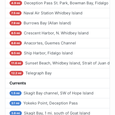
Deception Pass St. Park, Bowman Bay, Fidalgo I.
4.9 mi
Naval Air Station Whidbey Island
7.5 mi
Burrows Bay (Allan Island)
7.9 mi
Crescent Harbor, N. Whidbey Island
8.5 mi
Anacortes, Guemes Channel
8.8 mi
Ship Harbor, Fidalgo Island
9.5 mi
Sunset Beach, Whidbey Island, Strait of Juan de 
11.6 mi
Telegraph Bay
12.2 mi
Currents
Skagit Bay channel, SW of Hope Island
1.5 mi
Yokeko Point, Deception Pass
3.1 mi
Skagit Bay, 1 mi. south of Goat Island
3.8 mi