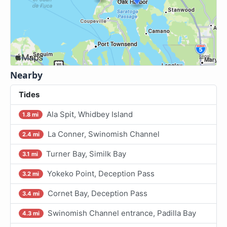
Nearby
Tides
Ala Spit, Whidbey Island
1.8 mi
La Conner, Swinomish Channel
2.4 mi
Turner Bay, Similk Bay
3.1 mi
Yokeko Point, Deception Pass
3.2 mi
Cornet Bay, Deception Pass
3.4 mi
Swinomish Channel entrance, Padilla Bay
4.3 mi