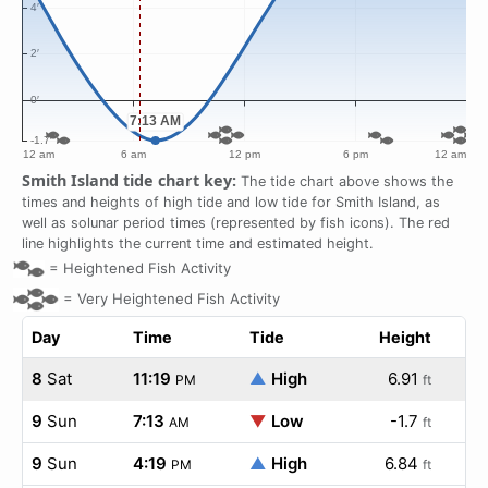
Smith Island tide chart key:
The tide chart above shows the
times and heights of high tide and low tide for Smith Island, as
well as solunar period times (represented by fish icons). The red
line highlights the current time and estimated height.
=
Heightened Fish Activity
=
Very Heightened Fish Activity
Day
Time
Tide
Height
8
Sat
11:19
▲
High
6.91
PM
ft
9
Sun
7:13
▼
Low
-1.7
AM
ft
9
Sun
4:19
▲
High
6.84
PM
ft