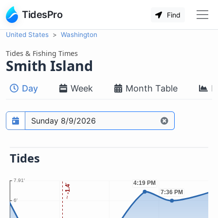
TidesPro
Find
United States
Washington
Tides & Fishing Times
Smith Island
Day
Week
Month Table
M
Prediction date
Tides