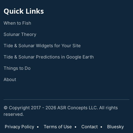
Quick Links
When to Fish
Solunar Theory
Tide & Solunar Widgets for Your Site
Tide & Solunar Predictions in Google Earth
Things to Do
About
© Copyright 2017 - 2026 ASR Concepts LLC. All rights
reserved.
Privacy Policy
•
Terms of Use
•
Contact
•
Bluesky