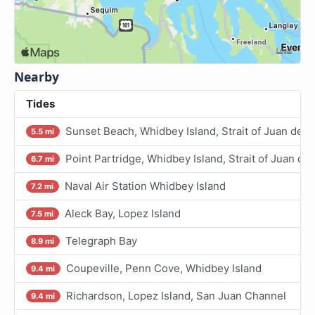
Nearby
Tides
Sunset Beach, Whidbey Island, Strait of Juan de F
5.5 mi
Point Partridge, Whidbey Island, Strait of Juan de
6.7 mi
Naval Air Station Whidbey Island
7.2 mi
Aleck Bay, Lopez Island
7.5 mi
Telegraph Bay
8.9 mi
Coupeville, Penn Cove, Whidbey Island
9.4 mi
Richardson, Lopez Island, San Juan Channel
9.4 mi