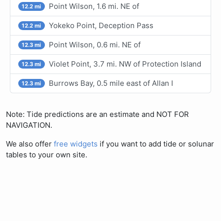
Point Wilson, 1.6 mi. NE of
12.2 mi
Yokeko Point, Deception Pass
12.2 mi
Point Wilson, 0.6 mi. NE of
12.3 mi
Violet Point, 3.7 mi. NW of Protection Island
12.3 mi
Burrows Bay, 0.5 mile east of Allan I
12.3 mi
Note: Tide predictions are an estimate and NOT FOR
NAVIGATION.
We also offer
free widgets
if you want to add tide or solunar
tables to your own site.