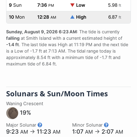
9
Sun
7:36
▼
Low
5.98
PM
ft
10
Mon
12:28
▲
High
6.87
AM
ft
Sunday, August 9, 2026 6:23 AM
: The tide is currently
falling
at Smith Island with a current estimated height of
-1.4 ft
. The last tide was High at 11:19 PM and the next tide
is a Low of -1.7 ft at 7:13 AM. The tidal range today is
approximately 8.54 ft with a minimum tide of -1.7 ft and
maximum tide of 6.84 ft.
Solunars & Sun/Moon Times
Waning Crescent
19%
Major Solunar
Minor Solunar
9:23
→
11:23
1:07
→
2:07
AM
AM
AM
AM