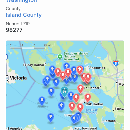
County
Island County
Nearest ZIP
98277