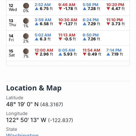
2:52 AM
9:46 AM
5:56 PM
10:20 PM
▲
12
▲
6.75
ft
▼
-1.78
ft
▲
7.28
ft
▼
4.47
ft
Wed
0%
3:59 AM
10:30 AM
6:24 PM
11:10 PM
▲
13
▲
6.58
ft
▼
-1.27
ft
▲
7.29
ft
▼
3.73
ft
Thu
1%
5:02 AM
11:13 AM
6:50 PM
▲
14
▲
6.3
ft
▼
-0.5
ft
▲
7.26
ft
Fri
2%
12:00 AM
6:05 AM
11:54 AM
7:14 PM
▲
15
▼
2.96
ft
▲
5.93
ft
▼
0.49
ft
▲
7.19
ft
Sat
7%
Location & Map
Latitude
48° 19' 0" N
(48.3167)
Longitude
122° 50' 13" W
(-122.837)
State
Washington