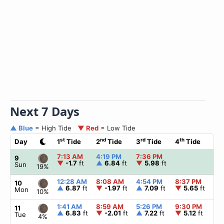
Next 7 Days
▲ Blue
= High Tide
▼ Red
= Low Tide
st
nd
rd
th
Day
1
Tide
2
Tide
3
Tide
4
Tide
☀
7:13 AM
4:19 PM
7:36 PM
▲
9
▼
-1.7
ft
▲
6.84
ft
▼
5.98
ft
Sun
19%
12:28 AM
8:08 AM
4:54 PM
8:37 PM
▲
10
▲
6.87
ft
▼
-1.97
ft
▲
7.09
ft
▼
5.65
ft
Mon
10%
1:41 AM
8:59 AM
5:26 PM
9:30 PM
▲
11
▲
6.83
ft
▼
-2.01
ft
▲
7.22
ft
▼
5.12
ft
Tue
4%