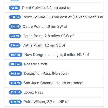
Point Colville, 1.4 nm east of
7.5 mi
Point Colville, 3.0 nm east of (Lawson Reef, 1 nm
8.0 mi
Cattle Point, 4.6 nm SW of
9.4 mi
Cattle Point, 2.8 miles SSW of
9.4 mi
Cattle Point, 1.2 nm SE of
9.6 mi
New Dungeness Light, 6 miles NNE of
10.4 mi
Rosario Strait
10.6 mi
Deception Pass (Narrows)
10.8 mi
San Juan Channel, south entrance
11.3 mi
Lopez Pass
11.3 mi
Point Wilson, 2.7 mi. NE of
11.9 mi