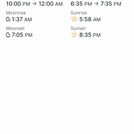
10:00
→
12:00
6:35
→
7:35
PM
AM
PM
PM
Moonrise
Sunrise
1:37
5:58
AM
AM
Moonset
Sunset
7:05
8:35
PM
PM