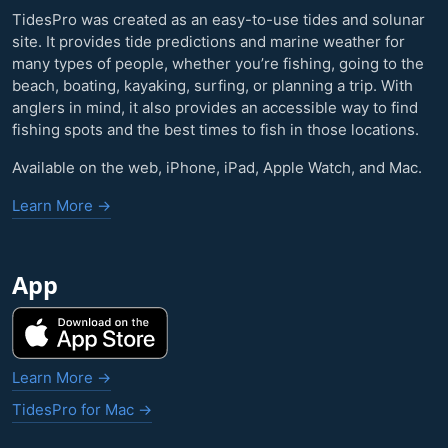
TidesPro was created as an easy-to-use tides and solunar
site. It provides tide predictions and marine weather for
many types of people, whether you’re fishing, going to the
beach, boating, kayaking, surfing, or planning a trip. With
anglers in mind, it also provides an accessible way to find
fishing spots and the best times to fish in those locations.
Available on the web, iPhone, iPad, Apple Watch, and Mac.
Learn More →
App
Learn More →
TidesPro for Mac →