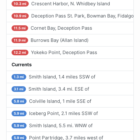
Crescent Harbor, N. Whidbey Island
10.3 mi
Deception Pass St. Park, Bowman Bay, Fidalgo I.
10.9 mi
Cornet Bay, Deception Pass
11.5 mi
Burrows Bay (Allan Island)
11.9 mi
Yokeko Point, Deception Pass
12.2 mi
Currents
Smith Island, 1.4 miles SSW of
1.3 mi
Smith Island, 3.4 mi. ESE of
3.1 mi
Colville Island, 1 mile SSE of
5.8 mi
Iceberg Point, 2.1 miles SSW of
5.9 mi
Smith Island, 5.5 mi. WNW of
5.9 mi
Point Partridge, 3.7 miles west of
5.9 mi