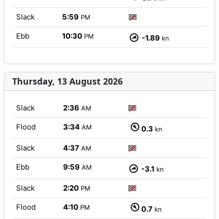
Slack
5:59
PM
Ebb
10:30
PM
-1.89
kn
Thursday, 13 August 2026
Slack
2:36
AM
Flood
3:34
AM
0.3
kn
Slack
4:37
AM
Ebb
9:59
AM
-3.1
kn
Slack
2:20
PM
Flood
4:10
PM
0.7
kn