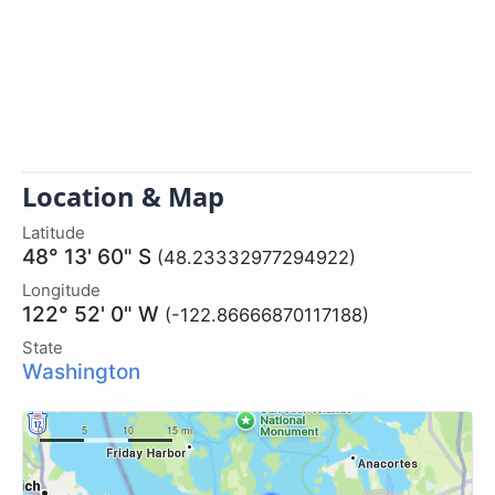
Location & Map
Latitude
48° 13' 60" S
(48.23332977294922)
Longitude
122° 52' 0" W
(-122.86666870117188)
State
Washington