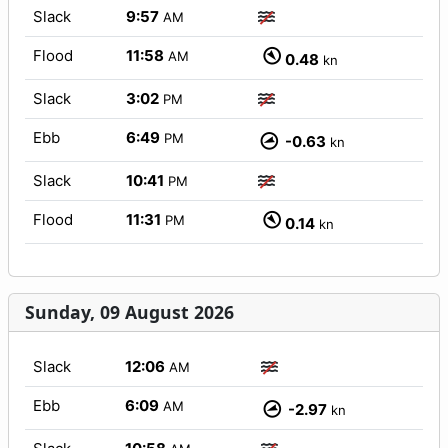
Slack
9:57
AM
Flood
11:58
AM
0.48
kn
Slack
3:02
PM
Ebb
6:49
PM
-0.63
kn
Slack
10:41
PM
Flood
11:31
PM
0.14
kn
Sunday, 09 August 2026
Slack
12:06
AM
Ebb
6:09
AM
-2.97
kn