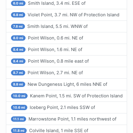
Smith Island, 3.4 mi. ESE of
6.0 mi
Violet Point, 3.7 mi. NW of Protection Island
6.8 mi
Smith Island, 5.5 mi. WNW of
7.8 mi
Point Wilson, 0.6 mi. NE of
8.0 mi
Point Wilson, 1.6 mi. NE of
8.4 mi
Point Wilson, 0.8 mile east of
8.4 mi
Point Wilson, 2.7 mi. NE of
8.7 mi
New Dungeness Light, 6 miles NNE of
8.8 mi
Kanem Point, 1.5 mi. SW of Protection Island
10.0 mi
Iceberg Point, 2.1 miles SSW of
10.6 mi
Marrowstone Point, 1.1 miles northwest of
11.1 mi
Colville Island, 1 mile SSE of
11.8 mi