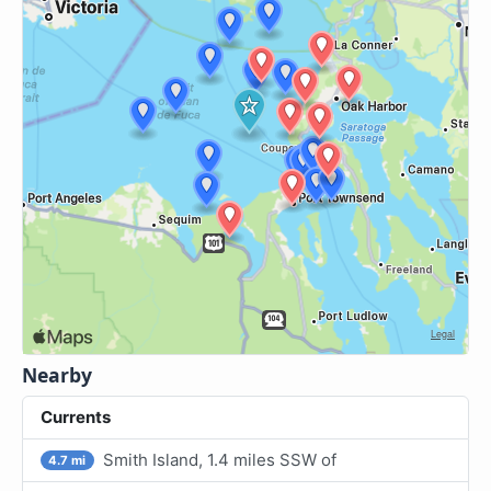
Nearby
Currents
Smith Island, 1.4 miles SSW of
4.7 mi