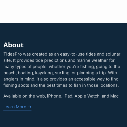
About
TidesPro was created as an easy-to-use tides and solunar
site. It provides tide predictions and marine weather for
many types of people, whether you’re fishing, going to the
beach, boating, kayaking, surfing, or planning a trip. With
anglers in mind, it also provides an accessible way to find
fishing spots and the best times to fish in those locations.
Available on the web, iPhone, iPad, Apple Watch, and Mac.
Learn More →