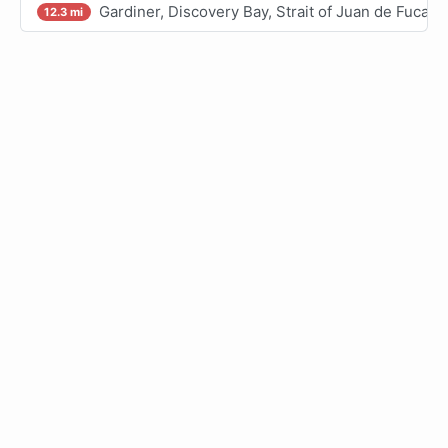
Gardiner, Discovery Bay, Strait of Juan de Fuca
12.3 mi