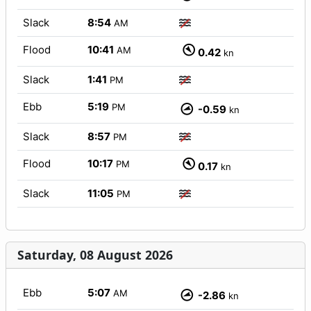
Slack
8:54
AM
Flood
10:41
AM
0.42
kn
Slack
1:41
PM
Ebb
5:19
PM
-0.59
kn
Slack
8:57
PM
Flood
10:17
PM
0.17
kn
Slack
11:05
PM
Saturday, 08 August 2026
Ebb
5:07
AM
-2.86
kn