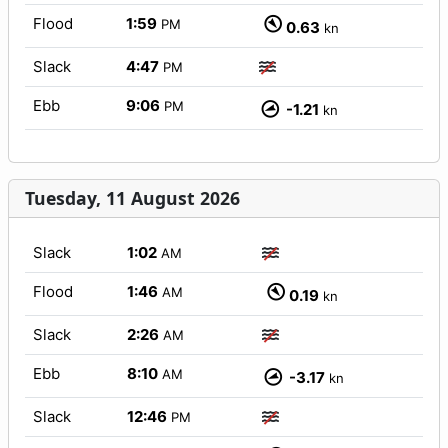
Flood
1:59
PM
0.63
kn
Slack
4:47
PM
Ebb
9:06
PM
-1.21
kn
Tuesday, 11 August 2026
Slack
1:02
AM
Flood
1:46
AM
0.19
kn
Slack
2:26
AM
Ebb
8:10
AM
-3.17
kn
Slack
12:46
PM