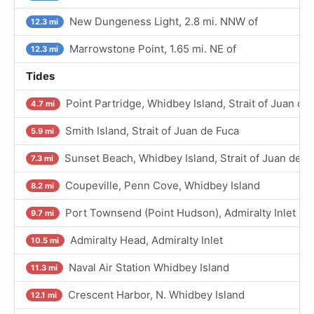
New Dungeness Light, 2.8 mi. NNW of
12.3 mi
Marrowstone Point, 1.65 mi. NE of
12.3 mi
Tides
Point Partridge, Whidbey Island, Strait of Juan de
4.7 mi
Smith Island, Strait of Juan de Fuca
5.9 mi
Sunset Beach, Whidbey Island, Strait of Juan de F
7.3 mi
Coupeville, Penn Cove, Whidbey Island
8.2 mi
Port Townsend (Point Hudson), Admiralty Inlet
9.7 mi
Admiralty Head, Admiralty Inlet
10.5 mi
Naval Air Station Whidbey Island
11.3 mi
Crescent Harbor, N. Whidbey Island
12.1 mi