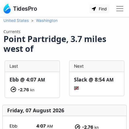
TidesPro
Find
United States
Washington
Currents
Point Partridge, 3.7 miles
west of
Last
Next
Ebb @
4:07
Slack @
8:54
AM
AM
-2.76
kn
Friday, 07 August 2026
Ebb
4:07
AM
-2.76
kn