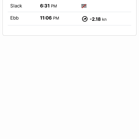
Slack
6:31
PM
Ebb
11:06
PM
-2.18
kn