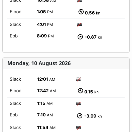
Slack
10:58
AM
Flood
1:05
PM
0.56
kn
Slack
4:01
PM
Ebb
8:09
PM
-0.87
kn
Monday, 10 August 2026
Slack
12:01
AM
Flood
12:42
AM
0.15
kn
Slack
1:15
AM
Ebb
7:10
AM
-3.09
kn
Slack
11:54
AM