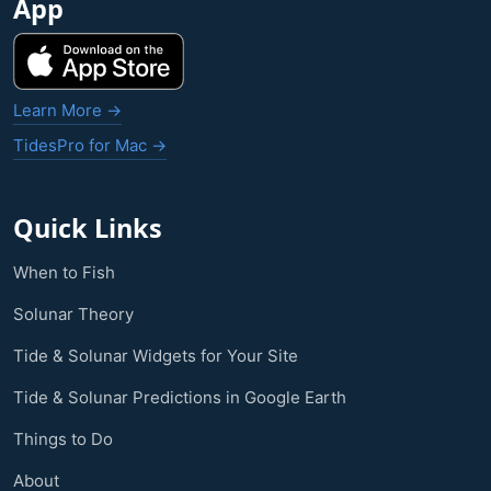
App
Learn More →
TidesPro for Mac →
Quick Links
When to Fish
Solunar Theory
Tide & Solunar Widgets for Your Site
Tide & Solunar Predictions in Google Earth
Things to Do
About