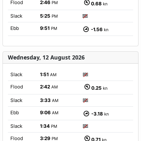
Flood
2:46
PM
0.68
kn
Slack
5:25
PM
Ebb
9:51
PM
-1.56
kn
Wednesday, 12 August 2026
Slack
1:51
AM
Flood
2:42
AM
0.25
kn
Slack
3:33
AM
Ebb
9:06
AM
-3.18
kn
Slack
1:34
PM
Flood
3:29
PM
0.71
kn