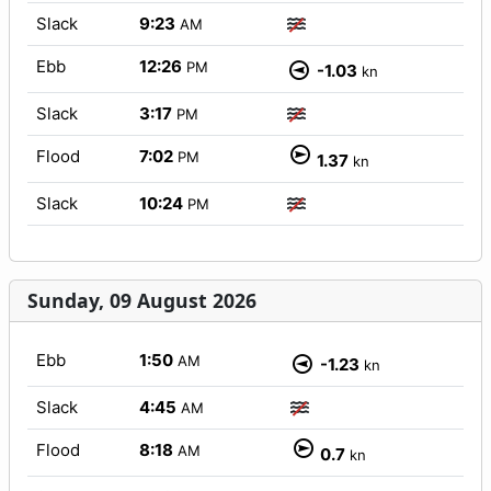
Slack
9:23
AM
Ebb
12:26
PM
-1.03
kn
Slack
3:17
PM
Flood
7:02
PM
1.37
kn
Slack
10:24
PM
Sunday, 09 August 2026
Ebb
1:50
AM
-1.23
kn
Slack
4:45
AM
Flood
8:18
AM
0.7
kn