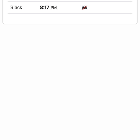
Slack
8:17
PM