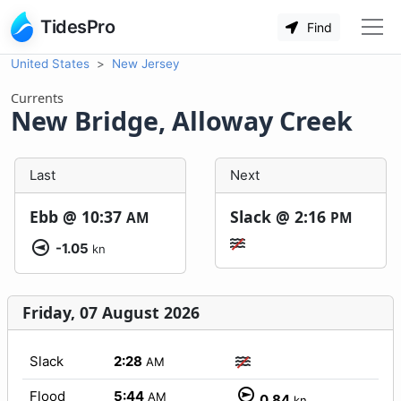
TidesPro
Find
United States
New Jersey
Currents
New Bridge, Alloway Creek
Last
Next
Ebb @
10:37
Slack @
2:16
AM
PM
-1.05
kn
Friday, 07 August 2026
Slack
2:28
AM
Flood
5:44
AM
0.84
kn