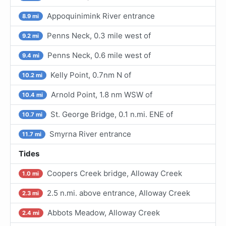
Appoquinimink River entrance
8.9 mi
Penns Neck, 0.3 mile west of
9.2 mi
Penns Neck, 0.6 mile west of
9.4 mi
Kelly Point, 0.7nm N of
10.2 mi
Arnold Point, 1.8 nm WSW of
10.4 mi
St. George Bridge, 0.1 n.mi. ENE of
10.7 mi
Smyrna River entrance
11.7 mi
Tides
Coopers Creek bridge, Alloway Creek
1.0 mi
2.5 n.mi. above entrance, Alloway Creek
2.3 mi
Abbots Meadow, Alloway Creek
2.4 mi