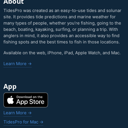
About
TidesPro was created as an easy-to-use tides and solunar
site. It provides tide predictions and marine weather for
many types of people, whether you’re fishing, going to the
beach, boating, kayaking, surfing, or planning a trip. With
anglers in mind, it also provides an accessible way to find
fishing spots and the best times to fish in those locations.
Available on the web, iPhone, iPad, Apple Watch, and Mac.
Learn More →
App
Learn More →
TidesPro for Mac →