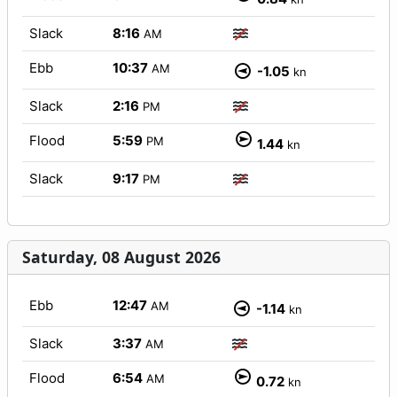
Slack
8:16
AM
Ebb
10:37
AM
-1.05
kn
Slack
2:16
PM
Flood
5:59
PM
1.44
kn
Slack
9:17
PM
Saturday, 08 August 2026
Ebb
12:47
AM
-1.14
kn
Slack
3:37
AM
Flood
6:54
AM
0.72
kn