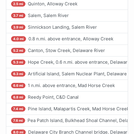
Quinton, Alloway Creek
2.5 mi
Salem, Salem River
3.7 mi
Sinnickson Landing, Salem River
3.9 mi
0.8 n.mi. above entrance, Alloway Creek
4.0 mi
Canton, Stow Creek, Delaware River
5.2 mi
Hope Creek, 0.6 n.mi. above entrance, Delaware R
5.3 mi
Artificial Island, Salem Nuclear Plant, Delaware Ri
6.3 mi
1 n.mi. above entrance, Mad Horse Creek
6.6 mi
Reedy Point, C&D Canal
6.8 mi
Pine Island, Malapartis Creek, Mad Horse Creek
7.4 mi
Pea Patch Island, Bulkhead Shoal Channel, Delawa
7.6 mi
Delaware City Branch Channel bridge, Delaware R
8.0 mi