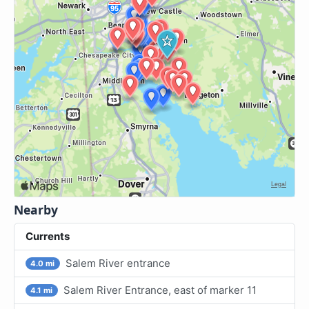
Nearby
Currents
Salem River entrance
4.0 mi
Salem River Entrance, east of marker 11
4.1 mi