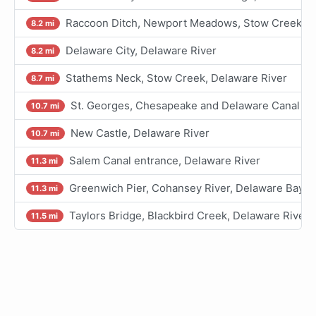
Raccoon Ditch, Newport Meadows, Stow Creek, D
8.2 mi
Delaware City, Delaware River
8.2 mi
Stathems Neck, Stow Creek, Delaware River
8.7 mi
St. Georges, Chesapeake and Delaware Canal
10.7 mi
New Castle, Delaware River
10.7 mi
Salem Canal entrance, Delaware River
11.3 mi
Greenwich Pier, Cohansey River, Delaware Bay
11.3 mi
Taylors Bridge, Blackbird Creek, Delaware River
11.5 mi