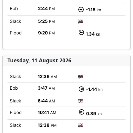
Ebb
2:44
PM
-1.15
kn
Slack
5:25
PM
Flood
9:20
PM
1.34
kn
Tuesday, 11 August 2026
Slack
12:36
AM
Ebb
3:47
AM
-1.44
kn
Slack
6:44
AM
Flood
10:41
AM
0.89
kn
Slack
12:38
PM