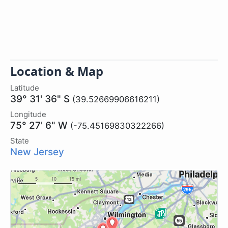
Location & Map
Latitude
39° 31' 36" S
(39.52669906616211)
Longitude
75° 27' 6" W
(-75.45169830322266)
State
New Jersey