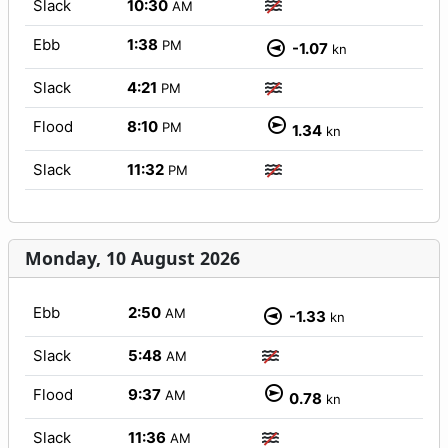
Slack
10:30
AM
Ebb
1:38
PM
-1.07
kn
Slack
4:21
PM
Flood
8:10
PM
1.34
kn
Slack
11:32
PM
Monday, 10 August 2026
Ebb
2:50
AM
-1.33
kn
Slack
5:48
AM
Flood
9:37
AM
0.78
kn
Slack
11:36
AM