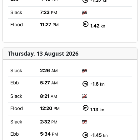
-1.37
kn
Slack
7:23
PM
Flood
11:27
PM
1.42
kn
Thursday, 13 August 2026
Slack
2:26
AM
Ebb
5:27
AM
-1.6
kn
Slack
8:21
AM
Flood
12:20
PM
1.13
kn
Slack
2:32
PM
Ebb
5:34
PM
-1.45
kn