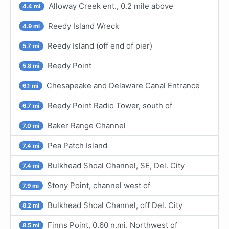
Alloway Creek ent., 0.2 mile above
4.4 mi
Reedy Island Wreck
4.9 mi
Reedy Island (off end of pier)
5.7 mi
Reedy Point
5.8 mi
Chesapeake and Delaware Canal Entrance
6.1 mi
Reedy Point Radio Tower, south of
6.7 mi
Baker Range Channel
7.0 mi
Pea Patch Island
7.4 mi
Bulkhead Shoal Channel, SE, Del. City
7.4 mi
Stony Point, channel west of
7.9 mi
Bulkhead Shoal Channel, off Del. City
8.2 mi
Finns Point, 0.60 n.mi. Northwest of
8.5 mi