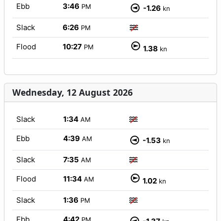
Ebb
3:46
PM
-1.26
kn
Slack
6:26
PM
Flood
10:27
PM
1.38
kn
Wednesday, 12 August 2026
Slack
1:34
AM
Ebb
4:39
AM
-1.53
kn
Slack
7:35
AM
Flood
11:34
AM
1.02
kn
Slack
1:36
PM
Ebb
4:42
PM