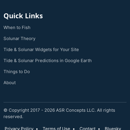
Quick Links
When to Fish
Solunar Theory
Tide & Solunar Widgets for Your Site
Tide & Solunar Predictions in Google Earth
Things to Do
About
© Copyright 2017 - 2026 ASR Concepts LLC. All rights
reserved.
Privacy Policy
•
Terms of Use
•
Contact
•
Bluesky