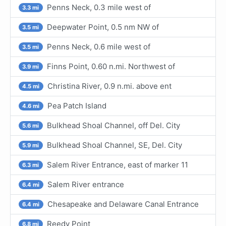
Penns Neck, 0.3 mile west of
3.3 mi
Deepwater Point, 0.5 nm NW of
3.5 mi
Penns Neck, 0.6 mile west of
3.5 mi
Finns Point, 0.60 n.mi. Northwest of
3.9 mi
Christina River, 0.9 n.mi. above ent
4.5 mi
Pea Patch Island
4.6 mi
Bulkhead Shoal Channel, off Del. City
5.6 mi
Bulkhead Shoal Channel, SE, Del. City
5.9 mi
Salem River Entrance, east of marker 11
6.3 mi
Salem River entrance
6.4 mi
Chesapeake and Delaware Canal Entrance
6.4 mi
Reedy Point
6.8 mi