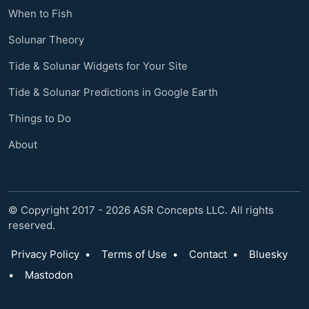
When to Fish
Solunar Theory
Tide & Solunar Widgets for Your Site
Tide & Solunar Predictions in Google Earth
Things to Do
About
© Copyright 2017 - 2026 ASR Concepts LLC. All rights
reserved.
Privacy Policy
•
Terms of Use
•
Contact
•
Bluesky
•
Mastodon