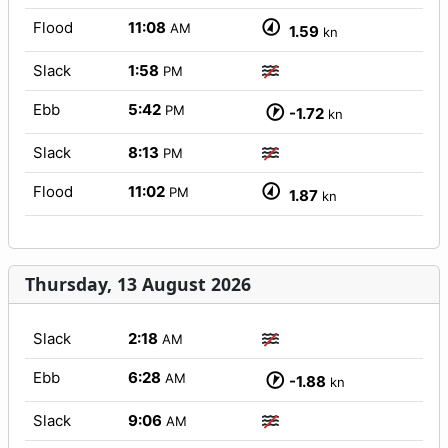
Flood
11:08
AM
1.59
kn
Slack
1:58
PM
Ebb
5:42
PM
-1.72
kn
Slack
8:13
PM
Flood
11:02
PM
1.87
kn
Thursday, 13 August 2026
Slack
2:18
AM
Ebb
6:28
AM
-1.88
kn
Slack
9:06
AM