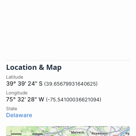
Location & Map
Latitude
39° 39' 24" S
(39.65679931640625)
Longitude
75° 32' 28" W
(-75.54100036621094)
State
Delaware