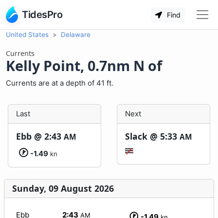
TidesPro
Find
United States
Delaware
Currents
Kelly Point, 0.7nm N of
Currents are at a depth of 41 ft.
Last
Next
Ebb @
2:43
Slack @
5:33
AM
AM
-1.49
kn
Sunday, 09 August 2026
Ebb
2:43
AM
-1.49
kn