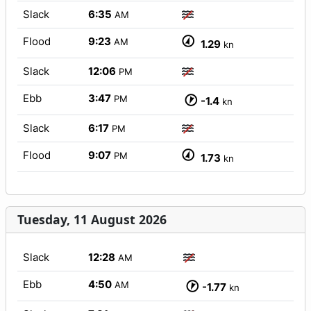
Slack
6:35
AM
Flood
9:23
AM
1.29
kn
Slack
12:06
PM
Ebb
3:47
PM
-1.4
kn
Slack
6:17
PM
Flood
9:07
PM
1.73
kn
Tuesday, 11 August 2026
Slack
12:28
AM
Ebb
4:50
AM
-1.77
kn