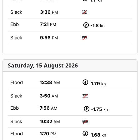
kn
Slack
3:36
PM
Ebb
7:21
PM
-1.8
kn
Slack
9:56
PM
Saturday, 15 August 2026
Flood
12:38
AM
1.79
kn
Slack
3:50
AM
Ebb
7:56
AM
-1.75
kn
Slack
10:32
AM
Flood
1:20
PM
1.68
kn