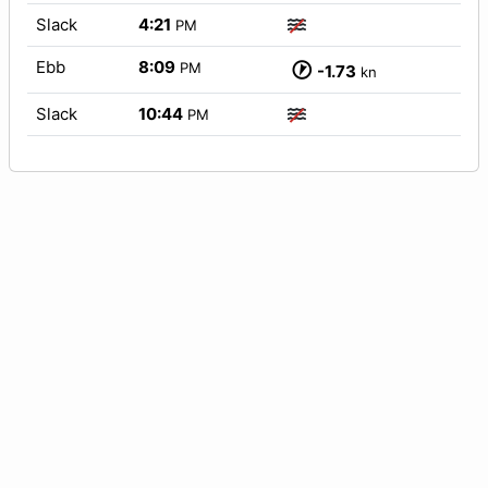
Slack
4:21
PM
Ebb
8:09
PM
-1.73
kn
Slack
10:44
PM