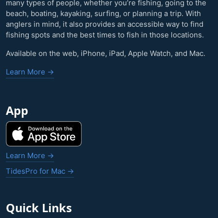
many types of people, whether you’re fishing, going to the
beach, boating, kayaking, surfing, or planning a trip. With
anglers in mind, it also provides an accessible way to find
fishing spots and the best times to fish in those locations.
Available on the web, iPhone, iPad, Apple Watch, and Mac.
Learn More →
App
Learn More →
TidesPro for Mac →
Quick Links