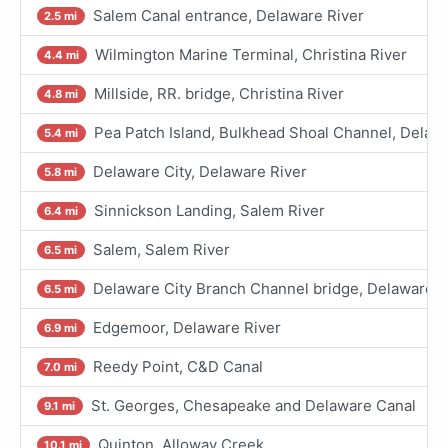
Salem Canal entrance, Delaware River
2.5 mi
Wilmington Marine Terminal, Christina River
4.4 mi
Millside, RR. bridge, Christina River
4.8 mi
Pea Patch Island, Bulkhead Shoal Channel, Delaw
5.4 mi
Delaware City, Delaware River
5.8 mi
Sinnickson Landing, Salem River
6.4 mi
Salem, Salem River
6.5 mi
Delaware City Branch Channel bridge, Delaware R
6.5 mi
Edgemoor, Delaware River
6.9 mi
Reedy Point, C&D Canal
7.0 mi
St. Georges, Chesapeake and Delaware Canal
9.1 mi
Quinton, Alloway Creek
10.1 mi