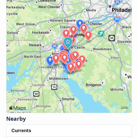
Nearby
Currents