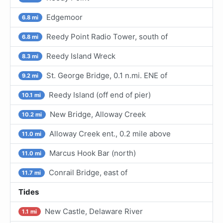
Edgemoor
6.8 mi
Reedy Point Radio Tower, south of
6.8 mi
Reedy Island Wreck
8.3 mi
St. George Bridge, 0.1 n.mi. ENE of
9.2 mi
Reedy Island (off end of pier)
10.1 mi
New Bridge, Alloway Creek
10.2 mi
Alloway Creek ent., 0.2 mile above
11.0 mi
Marcus Hook Bar (north)
11.0 mi
Conrail Bridge, east of
11.7 mi
Tides
New Castle, Delaware River
1.1 mi