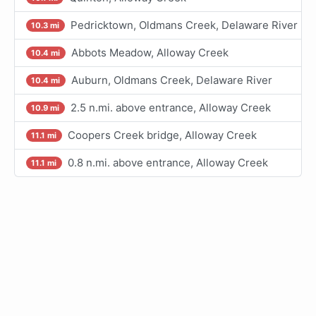
Pedricktown, Oldmans Creek, Delaware River
10.3 mi
Abbots Meadow, Alloway Creek
10.4 mi
Auburn, Oldmans Creek, Delaware River
10.4 mi
2.5 n.mi. above entrance, Alloway Creek
10.9 mi
Coopers Creek bridge, Alloway Creek
11.1 mi
0.8 n.mi. above entrance, Alloway Creek
11.1 mi