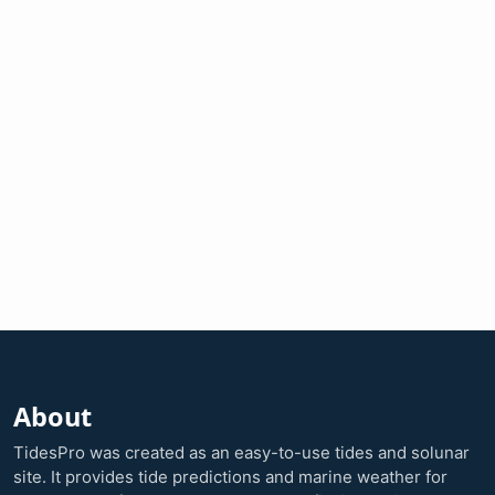
About
TidesPro was created as an easy-to-use tides and solunar
site. It provides tide predictions and marine weather for