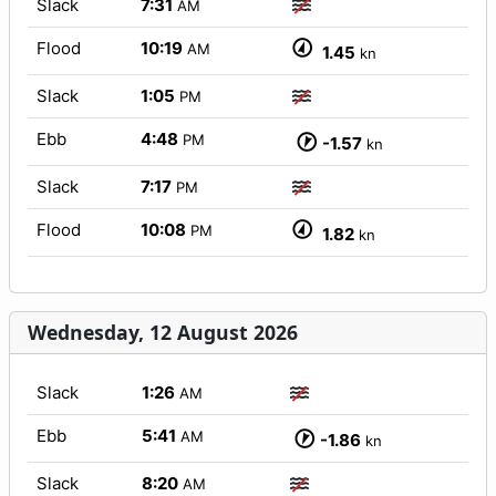
Slack
7:31
AM
Flood
10:19
AM
1.45
kn
Slack
1:05
PM
Ebb
4:48
PM
-1.57
kn
Slack
7:17
PM
Flood
10:08
PM
1.82
kn
Wednesday, 12 August 2026
Slack
1:26
AM
Ebb
5:41
AM
-1.86
kn
Slack
8:20
AM