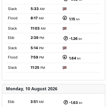
Slack
5:33
AM
Flood
8:17
AM
1.15
kn
Slack
11:03
AM
Ebb
2:39
PM
-1.26
kn
Slack
5:14
PM
Flood
7:59
PM
1.64
kn
Slack
11:25
PM
Monday, 10 August 2026
Ebb
3:51
AM
-1.63
kn