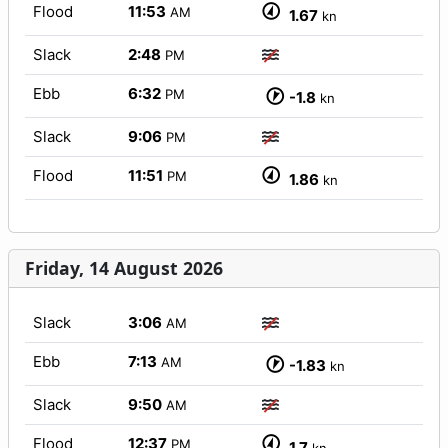
Flood
11:53
AM
1.67
kn
Slack
2:48
PM
Ebb
6:32
PM
-1.8
kn
Slack
9:06
PM
Flood
11:51
PM
1.86
kn
Friday, 14 August 2026
Slack
3:06
AM
Ebb
7:13
AM
-1.83
kn
Slack
9:50
AM
Flood
12:37
PM
1.7