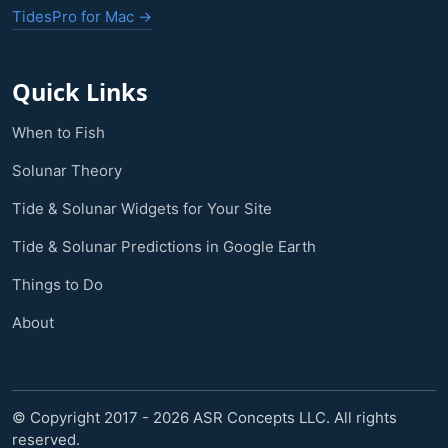
TidesPro for Mac →
Quick Links
When to Fish
Solunar Theory
Tide & Solunar Widgets for Your Site
Tide & Solunar Predictions in Google Earth
Things to Do
About
© Copyright 2017 - 2026 ASR Concepts LLC. All rights
reserved.