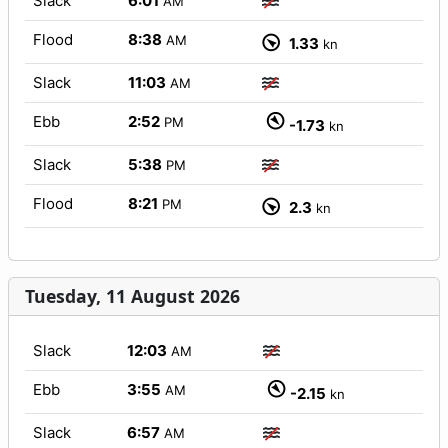
Slack
6:01
AM
Flood
8:38
AM
1.33
kn
Slack
11:03
AM
Ebb
2:52
PM
-1.73
kn
Slack
5:38
PM
Flood
8:21
PM
2.3
kn
Tuesday, 11 August 2026
Slack
12:03
AM
Ebb
3:55
AM
-2.15
kn
Slack
6:57
AM