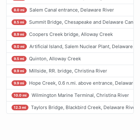
Salem Canal entrance, Delaware River
8.0 mi
Summit Bridge, Chesapeake and Delaware Canal
8.5 mi
Coopers Creek bridge, Alloway Creek
8.9 mi
Artificial Island, Salem Nuclear Plant, Delaware Ri
9.0 mi
Quinton, Alloway Creek
9.5 mi
Millside, RR. bridge, Christina River
9.9 mi
Hope Creek, 0.6 n.mi. above entrance, Delaware R
9.9 mi
Wilmington Marine Terminal, Christina River
10.0 mi
Taylors Bridge, Blackbird Creek, Delaware River
12.3 mi