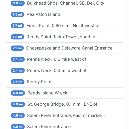
Bulkhead Shoal Channel, SE, Del. City
0.8 mi
Pea Patch Island
1.5 mi
Finns Point, 0.60 n.mi. Northwest of
1.7 mi
Reedy Point Radio Tower, south of
1.8 mi
Chesapeake and Delaware Canal Entrance
2.1 mi
Penns Neck, 0.6 mile west of
2.4 mi
Penns Neck, 0.3 mile west of
2.4 mi
Reedy Point
2.5 mi
Reedy Island Wreck
4.0 mi
St. George Bridge, 0.1 n.mi. ENE of
4.0 mi
Salem River Entrance, east of marker 11
4.6 mi
Salem River entrance
4.6 mi