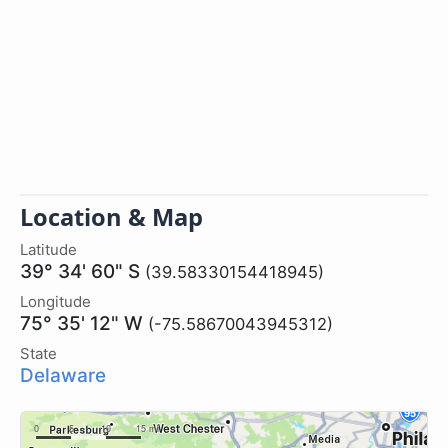
Location & Map
Latitude
39° 34' 60" S
(39.58330154418945)
Longitude
75° 35' 12" W
(-75.58670043945312)
State
Delaware