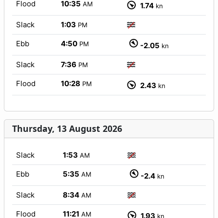
Flood
10:35
AM
1.74
kn
Slack
1:03
PM
Ebb
4:50
PM
-2.05
kn
Slack
7:36
PM
Flood
10:28
PM
2.43
kn
Thursday, 13 August 2026
Slack
1:53
AM
Ebb
5:35
AM
-2.4
kn
Slack
8:34
AM
Flood
11:21
AM
1.93
kn