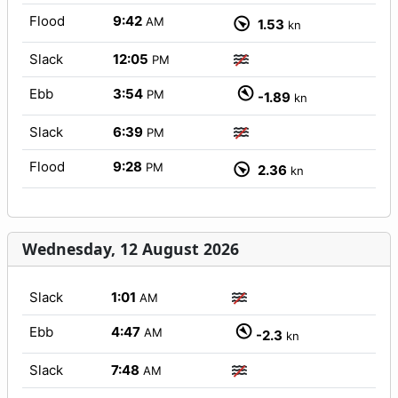
Flood
9:42
AM
1.53
kn
Slack
12:05
PM
Ebb
3:54
PM
-1.89
kn
Slack
6:39
PM
Flood
9:28
PM
2.36
kn
Wednesday, 12 August 2026
Slack
1:01
AM
Ebb
4:47
AM
-2.3
kn
Slack
7:48
AM