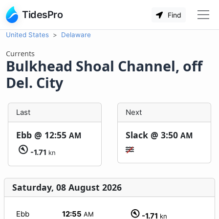
TidesPro
Find
United States
Delaware
Currents
Bulkhead Shoal Channel, off
Del. City
Last
Next
Ebb @
12:55
Slack @
3:50
AM
AM
-1.71
kn
Saturday, 08 August 2026
Ebb
12:55
AM
-1.71
kn