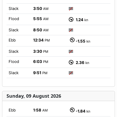
Slack
3:50
AM
Flood
5:55
AM
1.24
kn
Slack
8:50
AM
Ebb
12:34
PM
-1.55
kn
Slack
3:30
PM
Flood
6:03
PM
2.36
kn
Slack
9:51
PM
Sunday, 09 August 2026
Ebb
1:58
AM
-1.84
kn