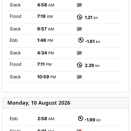
Slack
4:58
AM
Flood
7:19
AM
1.21
kn
Slack
9:57
AM
Ebb
1:46
PM
-1.61
kn
Slack
4:34
PM
Flood
7:11
PM
2.29
kn
Slack
10:59
PM
Monday, 10 August 2026
Ebb
2:58
AM
-1.99
kn