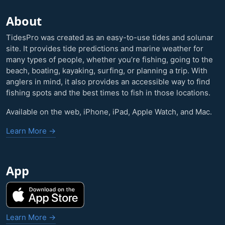
About
TidesPro was created as an easy-to-use tides and solunar
site. It provides tide predictions and marine weather for
many types of people, whether you’re fishing, going to the
beach, boating, kayaking, surfing, or planning a trip. With
anglers in mind, it also provides an accessible way to find
fishing spots and the best times to fish in those locations.
Available on the web, iPhone, iPad, Apple Watch, and Mac.
Learn More →
App
Learn More →