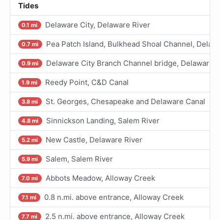
Tides
Delaware City, Delaware River
0.1 mi
Pea Patch Island, Bulkhead Shoal Channel, Delaw
0.7 mi
Delaware City Branch Channel bridge, Delaware R
0.9 mi
Reedy Point, C&D Canal
1.9 mi
St. Georges, Chesapeake and Delaware Canal
3.8 mi
Sinnickson Landing, Salem River
4.8 mi
New Castle, Delaware River
5.2 mi
Salem, Salem River
5.9 mi
Abbots Meadow, Alloway Creek
7.0 mi
0.8 n.mi. above entrance, Alloway Creek
7.1 mi
2.5 n.mi. above entrance, Alloway Creek
7.7 mi