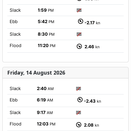
Slack
1:59
PM
Ebb
5:42
PM
-2.17
kn
Slack
8:30
PM
Flood
11:20
PM
2.46
kn
Friday, 14 August 2026
Slack
2:40
AM
Ebb
6:19
AM
-2.43
kn
Slack
9:17
AM
Flood
12:03
PM
2.08
kn