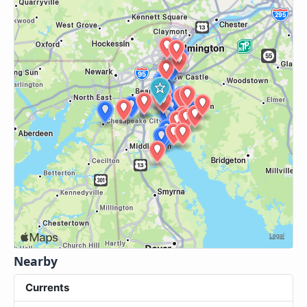
Nearby
Currents