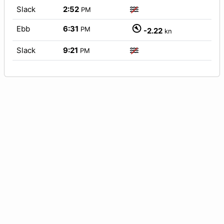
Slack
2:52
PM
Ebb
6:31
PM
-2.22
kn
Slack
9:21
PM