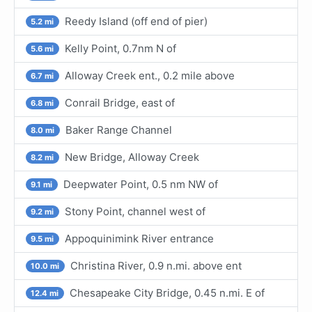
Reedy Island (off end of pier)
5.2 mi
Kelly Point, 0.7nm N of
5.6 mi
Alloway Creek ent., 0.2 mile above
6.7 mi
Conrail Bridge, east of
6.8 mi
Baker Range Channel
8.0 mi
New Bridge, Alloway Creek
8.2 mi
Deepwater Point, 0.5 nm NW of
9.1 mi
Stony Point, channel west of
9.2 mi
Appoquinimink River entrance
9.5 mi
Christina River, 0.9 n.mi. above ent
10.0 mi
Chesapeake City Bridge, 0.45 n.mi. E of
12.4 mi