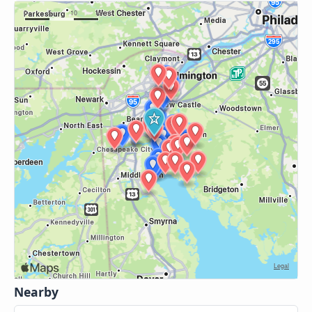
Nearby