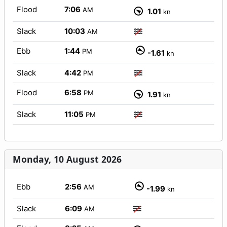
Flood
7:06
AM
1.01
kn
Slack
10:03
AM
Ebb
1:44
PM
-1.61
kn
Slack
4:42
PM
Flood
6:58
PM
1.91
kn
Slack
11:05
PM
Monday, 10 August 2026
Ebb
2:56
AM
-1.99
kn
Slack
6:09
AM