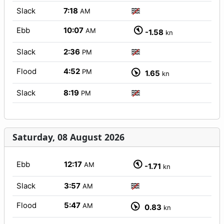
Slack
7:18
AM
Ebb
10:07
AM
-1.58
kn
Slack
2:36
PM
Flood
4:52
PM
1.65
kn
Slack
8:19
PM
Saturday, 08 August 2026
Ebb
12:17
AM
-1.71
kn
Slack
3:57
AM
Flood
5:47
AM
0.83
kn