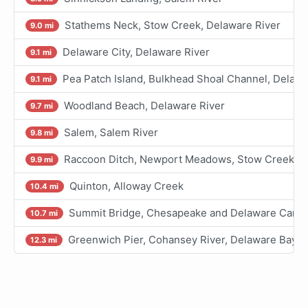
Stathems Neck, Stow Creek, Delaware River
9.0 mi
Delaware City, Delaware River
9.1 mi
Pea Patch Island, Bulkhead Shoal Channel, Delawa
9.1 mi
Woodland Beach, Delaware River
9.7 mi
Salem, Salem River
9.8 mi
Raccoon Ditch, Newport Meadows, Stow Creek, D
9.9 mi
Quinton, Alloway Creek
10.4 mi
Summit Bridge, Chesapeake and Delaware Canal
10.7 mi
Greenwich Pier, Cohansey River, Delaware Bay
12.3 mi