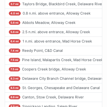
Taylors Bridge, Blackbird Creek, Delaware River
3.7 mi
0.8 n.mi. above entrance, Alloway Creek
4.0 mi
Abbots Meadow, Alloway Creek
5.6 mi
2.5 n.mi. above entrance, Alloway Creek
5.6 mi
1 n.mi. above entrance, Mad Horse Creek
6.4 mi
Reedy Point, C&D Canal
7.4 mi
Pine Island, Malapartis Creek, Mad Horse Creek
7.5 mi
Coopers Creek bridge, Alloway Creek
7.5 mi
Delaware City Branch Channel bridge, Delaware R
8.3 mi
St. Georges, Chesapeake and Delaware Canal
8.5 mi
Canton, Stow Creek, Delaware River
8.6 mi
Sinnickson Landing, Salem River
8.9 mi