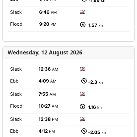
-1.89
kn
Slack
6:46
PM
Flood
9:20
PM
1.57
kn
Wednesday, 12 August 2026
Slack
12:36
AM
Ebb
4:09
AM
-2.3
kn
Slack
7:55
AM
Flood
10:27
AM
1.16
kn
Slack
12:38
PM
Ebb
4:12
PM
-2.05
kn