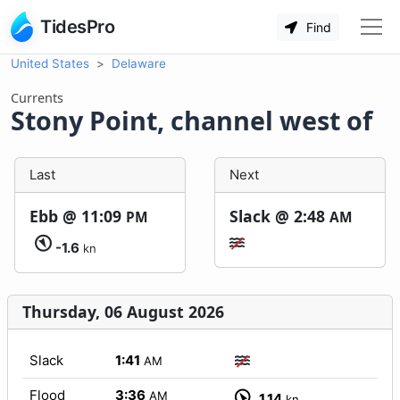
TidesPro
Find
United States
Delaware
Currents
Stony Point, channel west of
Last
Next
Ebb @
11:09
Slack @
2:48
PM
AM
-1.6
kn
Thursday, 06 August 2026
Slack
1:41
AM
Flood
3:36
AM
1.14
kn