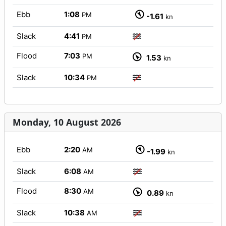
Ebb
1:08
PM
-1.61
kn
Slack
4:41
PM
Flood
7:03
PM
1.53
kn
Slack
10:34
PM
Monday, 10 August 2026
Ebb
2:20
AM
-1.99
kn
Slack
6:08
AM
Flood
8:30
AM
0.89
kn
Slack
10:38
AM