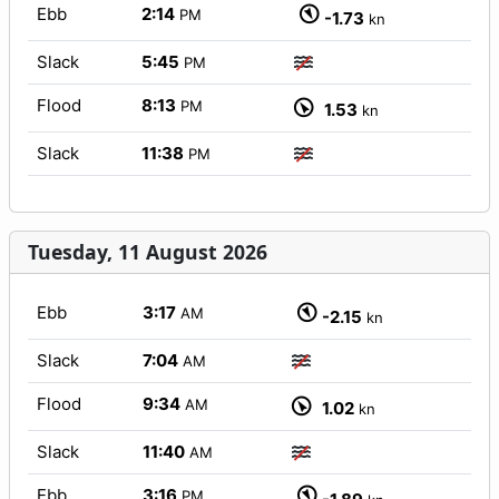
Ebb
2:14
PM
-1.73
kn
Slack
5:45
PM
Flood
8:13
PM
1.53
kn
Slack
11:38
PM
Tuesday, 11 August 2026
Ebb
3:17
AM
-2.15
kn
Slack
7:04
AM
Flood
9:34
AM
1.02
kn
Slack
11:40
AM
Ebb
3:16
PM