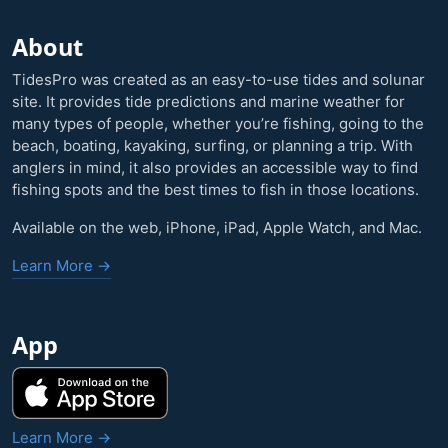
About
TidesPro was created as an easy-to-use tides and solunar
site. It provides tide predictions and marine weather for
many types of people, whether you’re fishing, going to the
beach, boating, kayaking, surfing, or planning a trip. With
anglers in mind, it also provides an accessible way to find
fishing spots and the best times to fish in those locations.
Available on the web, iPhone, iPad, Apple Watch, and Mac.
Learn More →
App
Learn More →