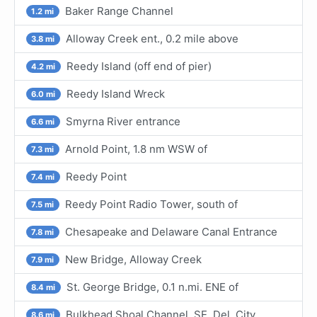
Baker Range Channel
1.2 mi
Alloway Creek ent., 0.2 mile above
3.8 mi
Reedy Island (off end of pier)
4.2 mi
Reedy Island Wreck
6.0 mi
Smyrna River entrance
6.6 mi
Arnold Point, 1.8 nm WSW of
7.3 mi
Reedy Point
7.4 mi
Reedy Point Radio Tower, south of
7.5 mi
Chesapeake and Delaware Canal Entrance
7.8 mi
New Bridge, Alloway Creek
7.9 mi
St. George Bridge, 0.1 n.mi. ENE of
8.4 mi
Bulkhead Shoal Channel, SE, Del. City
8.6 mi