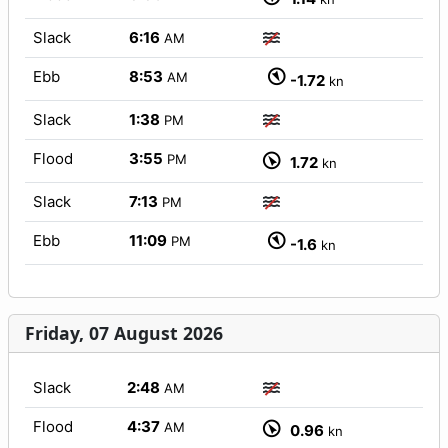
Slack
6:16
AM
Ebb
8:53
AM
-1.72
kn
Slack
1:38
PM
Flood
3:55
PM
1.72
kn
Slack
7:13
PM
Ebb
11:09
PM
-1.6
kn
Friday, 07 August 2026
Slack
2:48
AM
Flood
4:37
AM
0.96
kn