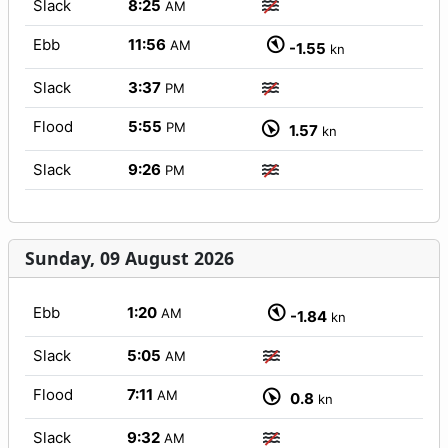
Slack
8:25
AM
Ebb
11:56
AM
-1.55
kn
Slack
3:37
PM
Flood
5:55
PM
1.57
kn
Slack
9:26
PM
Sunday, 09 August 2026
Ebb
1:20
AM
-1.84
kn
Slack
5:05
AM
Flood
7:11
AM
0.8
kn
Slack
9:32
AM