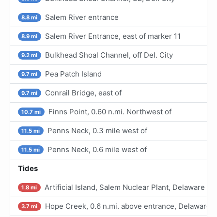
Salem River entrance
8.8 mi
Salem River Entrance, east of marker 11
8.9 mi
Bulkhead Shoal Channel, off Del. City
9.2 mi
Pea Patch Island
9.7 mi
Conrail Bridge, east of
9.7 mi
Finns Point, 0.60 n.mi. Northwest of
10.7 mi
Penns Neck, 0.3 mile west of
11.5 mi
Penns Neck, 0.6 mile west of
11.5 mi
Tides
Artificial Island, Salem Nuclear Plant, Delaware Ri
1.8 mi
Hope Creek, 0.6 n.mi. above entrance, Delaware R
3.7 mi