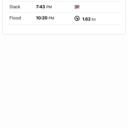
Slack
7:43
PM
Flood
10:20
PM
1.62
kn