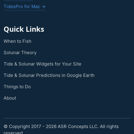
TidesPro for Mac →
Quick Links
When to Fish
Solunar Theory
Tide & Solunar Widgets for Your Site
Tide & Solunar Predictions in Google Earth
Things to Do
About
© Copyright 2017 - 2026 ASR Concepts LLC. All rights
reserved.