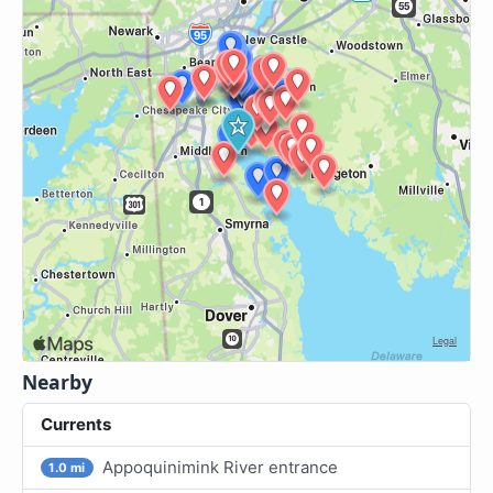
Nearby
Currents
Appoquinimink River entrance
1.0 mi