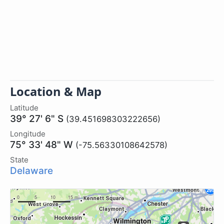
Location & Map
Latitude
39° 27' 6" S
(39.451698303222656)
Longitude
75° 33' 48" W
(-75.56330108642578)
State
Delaware