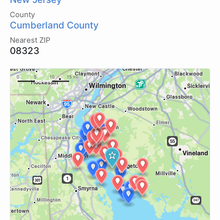
County
Cumberland County
Nearest ZIP
08323