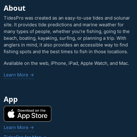
About
TidesPro was created as an easy-to-use tides and solunar
site. It provides tide predictions and marine weather for
many types of people, whether you’re fishing, going to the
beach, boating, kayaking, surfing, or planning a trip. With
anglers in mind, it also provides an accessible way to find
fishing spots and the best times to fish in those locations.
Available on the web, iPhone, iPad, Apple Watch, and Mac.
Learn More →
App
Learn More →