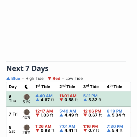
Next 7 Days
▲ Blue
= High Tide
▼ Red
= Low Tide
st
nd
rd
th
Day
1
Tide
2
Tide
3
Tide
4
Tide
☀
4:40 AM
11:01 AM
5:11 PM
▲
6
6
▲
4.67
ft
▼
0.58
ft
▲
5.32
ft
Thu
51%
12:17 AM
5:49 AM
12:06 PM
6:19 PM
▲
6
7
Fri
▼
1.03
ft
▲
4.49
ft
▼
0.67
ft
▲
5.34
ft
40%
1:26 AM
7:01 AM
1:16 PM
7:30 PM
▲
6
8
▼
0.98
ft
▲
4.41
ft
▼
0.7
ft
▲
5.4
ft
Sat
29%