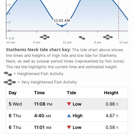
Stathems Neck tide chart key:
The tide chart above shows
the times and heights of high tide and low tide for Stathems
Neck, as well as solunar period times (represented by fish icons).
The red line highlights the current time and estimated height.
=
Heightened Fish Activity
=
Very Heightened Fish Activity
Day
Time
Tide
Height
5
Wed
11:08
▼
Low
0.98
PM
ft
6
Thu
4:40
▲
High
4.67
AM
ft
6
Thu
11:01
▼
Low
0.58
AM
ft