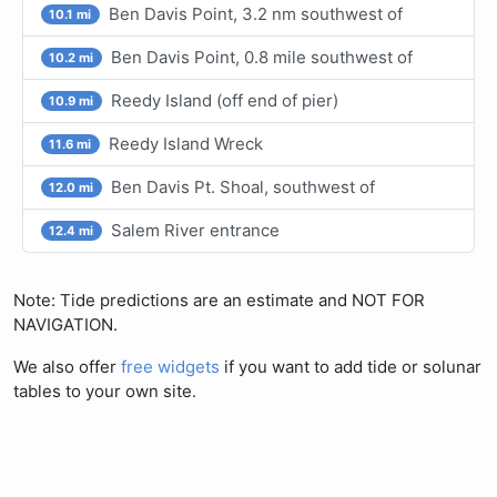
Ben Davis Point, 3.2 nm southwest of
10.1 mi
Ben Davis Point, 0.8 mile southwest of
10.2 mi
Reedy Island (off end of pier)
10.9 mi
Reedy Island Wreck
11.6 mi
Ben Davis Pt. Shoal, southwest of
12.0 mi
Salem River entrance
12.4 mi
Note: Tide predictions are an estimate and NOT FOR
NAVIGATION.
We also offer
free widgets
if you want to add tide or solunar
tables to your own site.