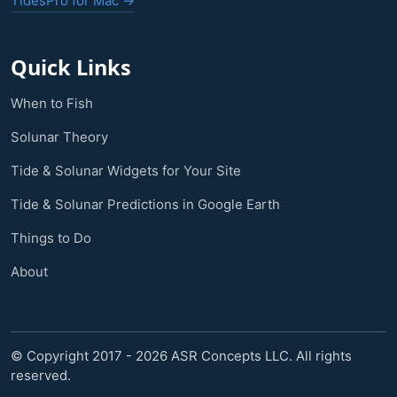
TidesPro for Mac →
Quick Links
When to Fish
Solunar Theory
Tide & Solunar Widgets for Your Site
Tide & Solunar Predictions in Google Earth
Things to Do
About
© Copyright 2017 - 2026 ASR Concepts LLC. All rights
reserved.