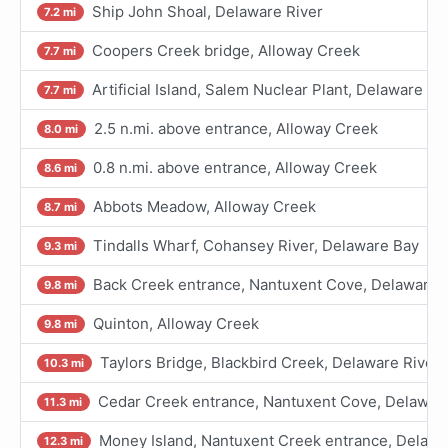
Ship John Shoal, Delaware River
7.2 mi
Coopers Creek bridge, Alloway Creek
7.7 mi
Artificial Island, Salem Nuclear Plant, Delaware Ri
7.7 mi
2.5 n.mi. above entrance, Alloway Creek
8.0 mi
0.8 n.mi. above entrance, Alloway Creek
8.6 mi
Abbots Meadow, Alloway Creek
8.7 mi
Tindalls Wharf, Cohansey River, Delaware Bay
9.3 mi
Back Creek entrance, Nantuxent Cove, Delaware 
9.8 mi
Quinton, Alloway Creek
9.8 mi
Taylors Bridge, Blackbird Creek, Delaware River
10.3 mi
Cedar Creek entrance, Nantuxent Cove, Delawar
11.3 mi
Money Island, Nantuxent Creek entrance, Delawa
12.3 mi