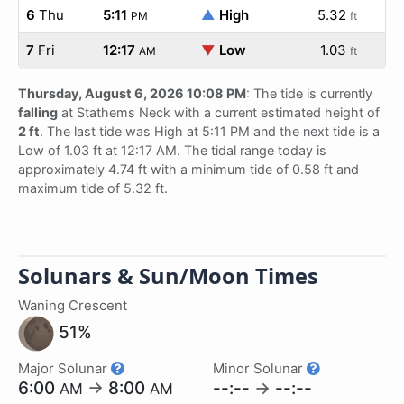
6
Thu
5:11
▲
High
5.32
PM
ft
7
Fri
12:17
▼
Low
1.03
AM
ft
Thursday, August 6, 2026 10:08 PM
: The tide is currently
falling
at Stathems Neck with a current estimated height of
2 ft
. The last tide was High at 5:11 PM and the next tide is a
Low of 1.03 ft at 12:17 AM. The tidal range today is
approximately 4.74 ft with a minimum tide of 0.58 ft and
maximum tide of 5.32 ft.
Solunars & Sun/Moon Times
Waning Crescent
51%
Major Solunar
Minor Solunar
6:00
→
8:00
--:--
→
--:--
AM
AM