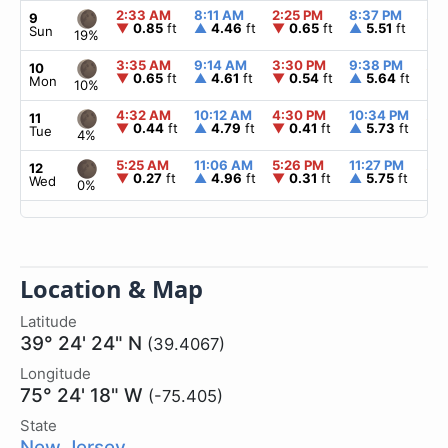
2:33 AM
8:11 AM
2:25 PM
8:37 PM
▲
6
9
▼
0.85
ft
▲
4.46
ft
▼
0.65
ft
▲
5.51
ft
Sun
19%
3:35 AM
9:14 AM
3:30 PM
9:38 PM
▲
6
10
▼
0.65
ft
▲
4.61
ft
▼
0.54
ft
▲
5.64
ft
Mon
10%
4:32 AM
10:12 AM
4:30 PM
10:34 PM
▲
6
11
▼
0.44
ft
▲
4.79
ft
▼
0.41
ft
▲
5.73
ft
Tue
4%
5:25 AM
11:06 AM
5:26 PM
11:27 PM
▲
6
12
▼
0.27
ft
▲
4.96
ft
▼
0.31
ft
▲
5.75
ft
Wed
0%
Location & Map
Latitude
39° 24' 24" N
(39.4067)
Longitude
75° 24' 18" W
(-75.405)
State
New Jersey