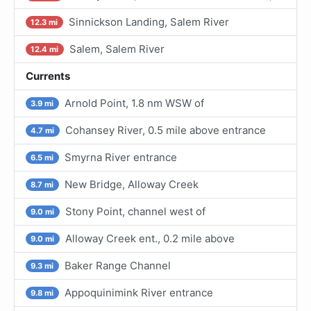
Sinnickson Landing, Salem River
12.3 mi
Salem, Salem River
12.4 mi
Currents
Arnold Point, 1.8 nm WSW of
3.9 mi
Cohansey River, 0.5 mile above entrance
4.7 mi
Smyrna River entrance
6.5 mi
New Bridge, Alloway Creek
8.7 mi
Stony Point, channel west of
9.0 mi
Alloway Creek ent., 0.2 mile above
9.0 mi
Baker Range Channel
9.3 mi
Appoquinimink River entrance
9.8 mi