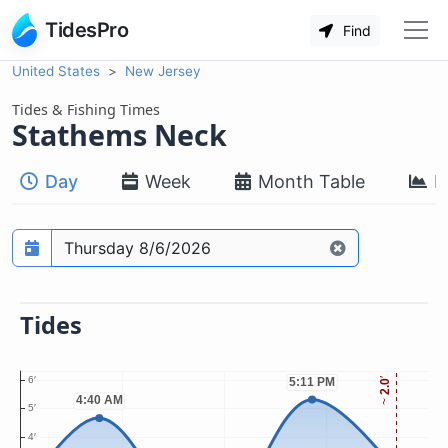
TidesPro
Find
United States
New Jersey
Tides & Fishing Times
Stathems Neck
Day
Week
Month Table
M
Prediction date
Tides