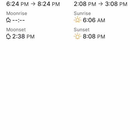
6:24
→
8:24
2:08
→
3:08
PM
PM
PM
PM
Moonrise
Sunrise
--:--
6:06
AM
Moonset
Sunset
2:38
8:08
PM
PM