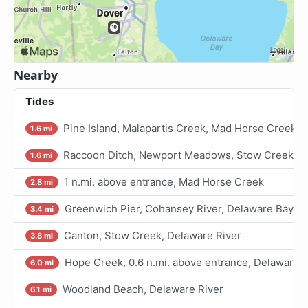
Nearby
Tides
Pine Island, Malapartis Creek, Mad Horse Creek
1.6 mi
Raccoon Ditch, Newport Meadows, Stow Creek, D
1.6 mi
1 n.mi. above entrance, Mad Horse Creek
2.8 mi
Greenwich Pier, Cohansey River, Delaware Bay
3.4 mi
Canton, Stow Creek, Delaware River
3.8 mi
Hope Creek, 0.6 n.mi. above entrance, Delaware R
6.0 mi
Woodland Beach, Delaware River
6.1 mi