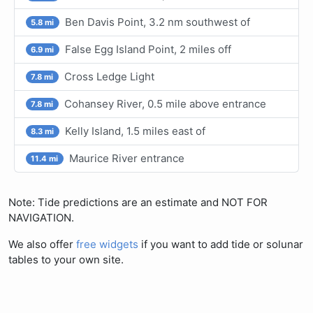
Ben Davis Point, 3.2 nm southwest of
5.8 mi
False Egg Island Point, 2 miles off
6.9 mi
Cross Ledge Light
7.8 mi
Cohansey River, 0.5 mile above entrance
7.8 mi
Kelly Island, 1.5 miles east of
8.3 mi
Maurice River entrance
11.4 mi
Note: Tide predictions are an estimate and NOT FOR
NAVIGATION.
We also offer
free widgets
if you want to add tide or solunar
tables to your own site.