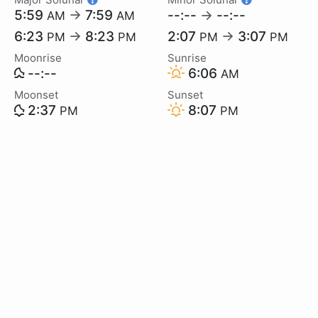
5:59
→
7:59
--:--
→
--:--
AM
AM
6:23
→
8:23
2:07
→
3:07
PM
PM
PM
PM
Moonrise
Sunrise
--:--
6:06
AM
Moonset
Sunset
2:37
8:07
PM
PM