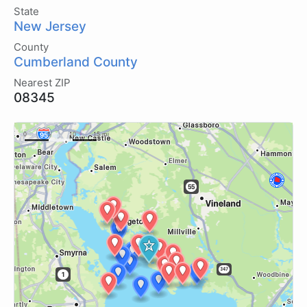
State
New Jersey
County
Cumberland County
Nearest ZIP
08345