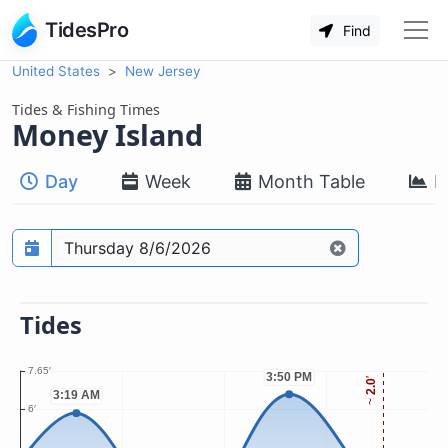
TidesPro
Find
United States
New Jersey
Tides & Fishing Times
Money Island
Day
Week
Month Table
M
Prediction date
Tides