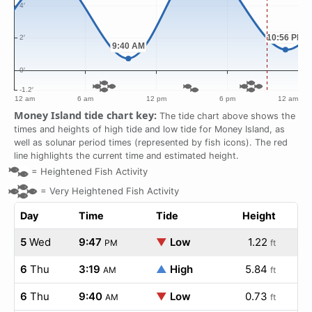
Money Island tide chart key:
The tide chart above shows the
times and heights of high tide and low tide for Money Island, as
well as solunar period times (represented by fish icons). The red
line highlights the current time and estimated height.
=
Heightened Fish Activity
=
Very Heightened Fish Activity
Day
Time
Tide
Height
5
Wed
9:47
▼
Low
1.22
PM
ft
6
Thu
3:19
▲
High
5.84
AM
ft
6
Thu
9:40
▼
Low
0.73
AM
ft