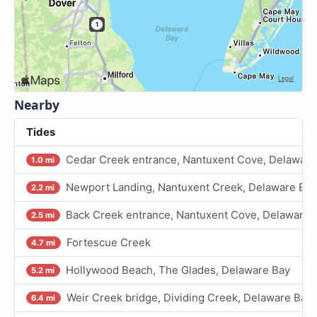
Nearby
Tides
Cedar Creek entrance, Nantuxent Cove, Delaware
1.0 mi
Newport Landing, Nantuxent Creek, Delaware Bay
2.2 mi
Back Creek entrance, Nantuxent Cove, Delaware 
2.5 mi
Fortescue Creek
4.7 mi
Hollywood Beach, The Glades, Delaware Bay
5.2 mi
Weir Creek bridge, Dividing Creek, Delaware Bay
6.4 mi