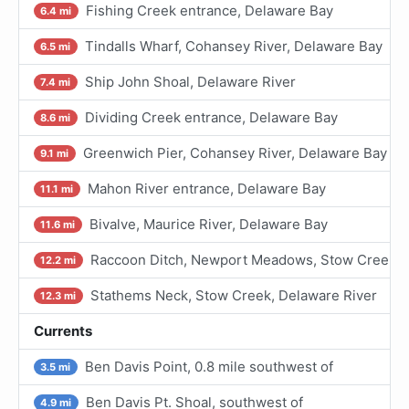
Fishing Creek entrance, Delaware Bay
6.4 mi
Tindalls Wharf, Cohansey River, Delaware Bay
6.5 mi
Ship John Shoal, Delaware River
7.4 mi
Dividing Creek entrance, Delaware Bay
8.6 mi
Greenwich Pier, Cohansey River, Delaware Bay
9.1 mi
Mahon River entrance, Delaware Bay
11.1 mi
Bivalve, Maurice River, Delaware Bay
11.6 mi
Raccoon Ditch, Newport Meadows, Stow Creek, 
12.2 mi
Stathems Neck, Stow Creek, Delaware River
12.3 mi
Currents
Ben Davis Point, 0.8 mile southwest of
3.5 mi
Ben Davis Pt. Shoal, southwest of
4.9 mi