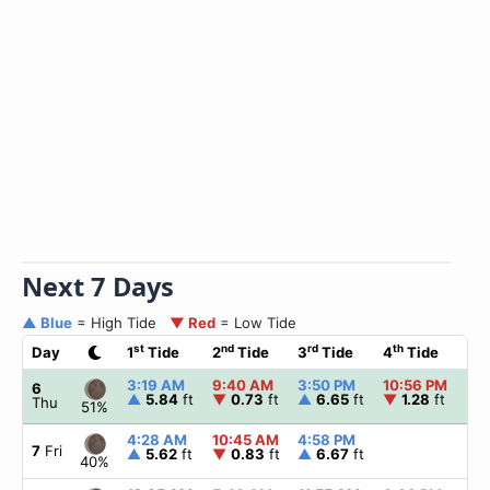
Next 7 Days
▲ Blue
= High Tide
▼ Red
= Low Tide
st
nd
rd
th
Day
1
Tide
2
Tide
3
Tide
4
Tide
☀
3:19 AM
9:40 AM
3:50 PM
10:56 PM
▲
6
▲
5.84
ft
▼
0.73
ft
▲
6.65
ft
▼
1.28
ft
Thu
51%
4:28 AM
10:45 AM
4:58 PM
▲
7
Fri
▲
5.62
ft
▼
0.83
ft
▲
6.67
ft
40%