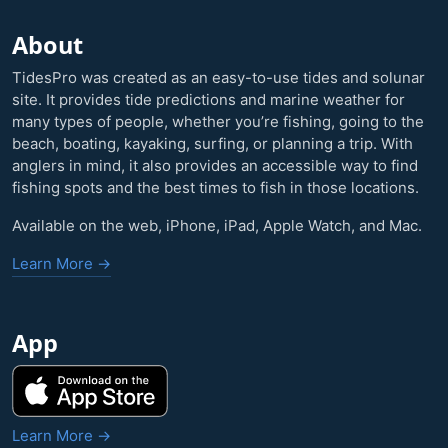
About
TidesPro was created as an easy-to-use tides and solunar
site. It provides tide predictions and marine weather for
many types of people, whether you’re fishing, going to the
beach, boating, kayaking, surfing, or planning a trip. With
anglers in mind, it also provides an accessible way to find
fishing spots and the best times to fish in those locations.
Available on the web, iPhone, iPad, Apple Watch, and Mac.
Learn More →
App
Learn More →