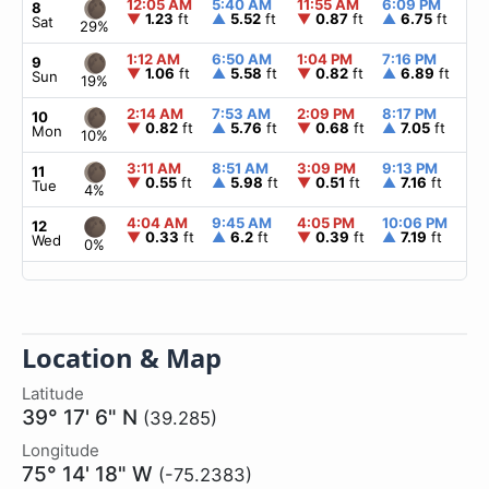
12:05 AM
5:40 AM
11:55 AM
6:09 PM
▲
8
▼
1.23
ft
▲
5.52
ft
▼
0.87
ft
▲
6.75
ft
Sat
29%
1:12 AM
6:50 AM
1:04 PM
7:16 PM
▲
9
▼
1.06
ft
▲
5.58
ft
▼
0.82
ft
▲
6.89
ft
Sun
19%
2:14 AM
7:53 AM
2:09 PM
8:17 PM
▲
10
▼
0.82
ft
▲
5.76
ft
▼
0.68
ft
▲
7.05
ft
Mon
10%
3:11 AM
8:51 AM
3:09 PM
9:13 PM
▲
11
▼
0.55
ft
▲
5.98
ft
▼
0.51
ft
▲
7.16
ft
Tue
4%
4:04 AM
9:45 AM
4:05 PM
10:06 PM
▲
12
▼
0.33
ft
▲
6.2
ft
▼
0.39
ft
▲
7.19
ft
Wed
0%
Location & Map
Latitude
39° 17' 6" N
(39.285)
Longitude
75° 14' 18" W
(-75.2383)