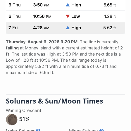
6
Thu
3:50
▲
High
6.65
PM
ft
6
Thu
10:56
▼
Low
1.28
PM
ft
7
Fri
4:28
▲
High
5.62
AM
ft
Thursday, August 6, 2026 9:20 PM
: The tide is currently
falling
at Money Island with a current estimated height of
2
ft
. The last tide was High at 3:50 PM and the next tide is a
Low of 1.28 ft at 10:56 PM. The tidal range today is
approximately 5.92 ft with a minimum tide of 0.73 ft and
maximum tide of 6.65 ft.
Solunars & Sun/Moon Times
Waning Crescent
51%
Major Solunar
Minor Solunar