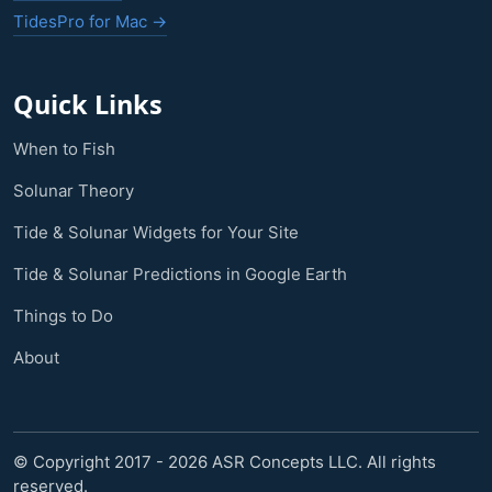
TidesPro for Mac →
Quick Links
When to Fish
Solunar Theory
Tide & Solunar Widgets for Your Site
Tide & Solunar Predictions in Google Earth
Things to Do
About
© Copyright 2017 - 2026 ASR Concepts LLC. All rights
reserved.