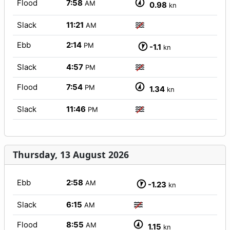
Flood
7:58
AM
0.98
kn
Slack
11:21
AM
Ebb
2:14
PM
-1.1
kn
Slack
4:57
PM
Flood
7:54
PM
1.34
kn
Slack
11:46
PM
Thursday, 13 August 2026
Ebb
2:58
AM
-1.23
kn
Slack
6:15
AM
Flood
8:55
AM
1.15
kn