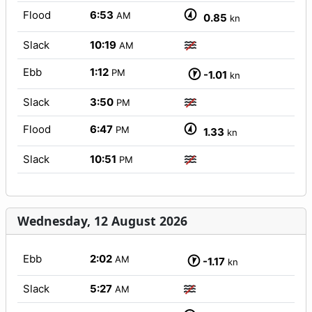
Flood
6:53
AM
0.85
kn
Slack
10:19
AM
Ebb
1:12
PM
-1.01
kn
Slack
3:50
PM
Flood
6:47
PM
1.33
kn
Slack
10:51
PM
Wednesday, 12 August 2026
Ebb
2:02
AM
-1.17
kn
Slack
5:27
AM