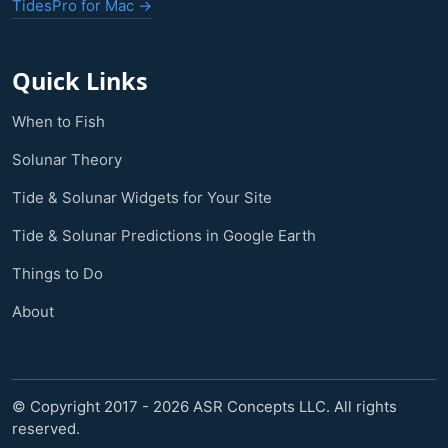
TidesPro for Mac →
Quick Links
When to Fish
Solunar Theory
Tide & Solunar Widgets for Your Site
Tide & Solunar Predictions in Google Earth
Things to Do
About
© Copyright 2017 - 2026 ASR Concepts LLC. All rights
reserved.