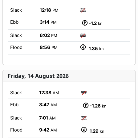
Slack
12:18
PM
Ebb
3:14
PM
-1.2
kn
Slack
6:02
PM
Flood
8:56
PM
1.35
kn
Friday, 14 August 2026
Slack
12:38
AM
Ebb
3:47
AM
-1.26
kn
Slack
7:01
AM
Flood
9:42
AM
1.29
kn