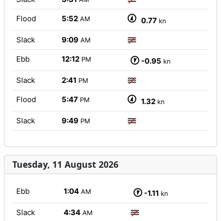
Flood
5:52
AM
0.77
kn
Slack
9:09
AM
Ebb
12:12
PM
-0.95
kn
Slack
2:41
PM
Flood
5:47
PM
1.32
kn
Slack
9:49
PM
Tuesday, 11 August 2026
Ebb
1:04
AM
-1.11
kn
Slack
4:34
AM