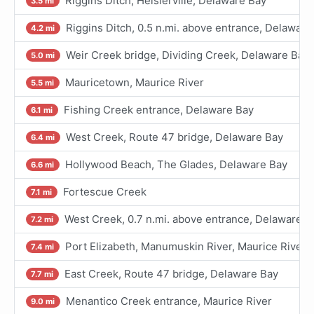
Riggins Ditch, Heislerville, Delaware Bay
3.5 mi
Riggins Ditch, 0.5 n.mi. above entrance, Delaware
4.2 mi
Weir Creek bridge, Dividing Creek, Delaware Bay
5.0 mi
Mauricetown, Maurice River
5.5 mi
Fishing Creek entrance, Delaware Bay
6.1 mi
West Creek, Route 47 bridge, Delaware Bay
6.4 mi
Hollywood Beach, The Glades, Delaware Bay
6.6 mi
Fortescue Creek
7.1 mi
West Creek, 0.7 n.mi. above entrance, Delaware B
7.2 mi
Port Elizabeth, Manumuskin River, Maurice River
7.4 mi
East Creek, Route 47 bridge, Delaware Bay
7.7 mi
Menantico Creek entrance, Maurice River
9.0 mi