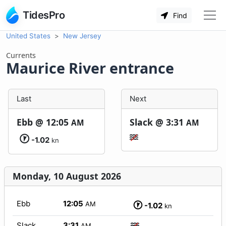
TidesPro
Find
United States
New Jersey
Currents
Maurice River entrance
Last
Next
Ebb @
12:05
Slack @
3:31
AM
AM
-1.02
kn
Monday, 10 August 2026
Ebb
12:05
AM
-1.02
kn
Slack
3:31
AM