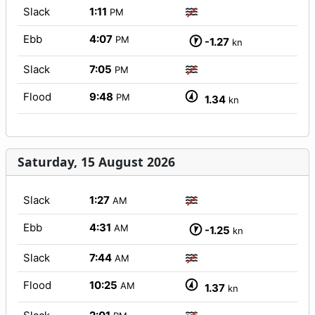
Slack
1:11
PM
Ebb
4:07
PM
-1.27
kn
Slack
7:05
PM
Flood
9:48
PM
1.34
kn
Saturday, 15 August 2026
Slack
1:27
AM
Ebb
4:31
AM
-1.25
kn
Slack
7:44
AM
Flood
10:25
AM
1.37
kn