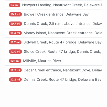
Newport Landing, Nantuxent Creek, Delaware Bay
9.7 mi
Bidwell Creek entrance, Delaware Bay
10.2 mi
Dennis Creek, 2.5 n.mi. above entrance, Delawar
10.7 mi
Money Island, Nantuxent Creek entrance, Delawa
11.4 mi
Bidwell Creek, Route 47 bridge, Delaware Bay
11.7 mi
Sluice Creek, Route 47 bridge, Dennis Creek, D
12.0 mi
Millville, Maurice River
12.1 mi
Cedar Creek entrance, Nantuxent Cove, Delawar
12.2 mi
Dennis Creek, Route 47 bridge, Delaware Bay
12.2 mi