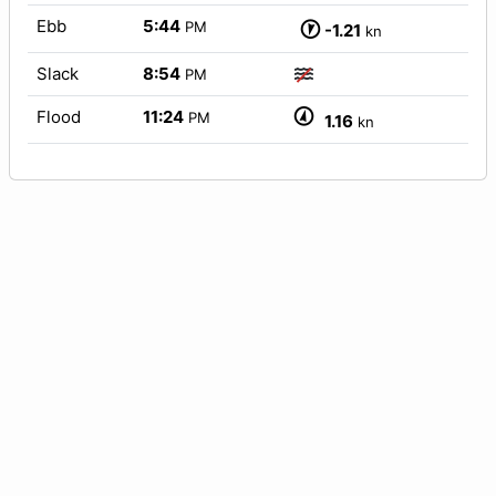
Ebb
5:44
PM
-1.21
kn
Slack
8:54
PM
Flood
11:24
PM
1.16
kn