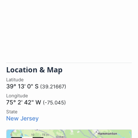
Location & Map
Latitude
39° 13' 0" S
(39.21667)
Longitude
75° 2' 42" W
(-75.045)
State
New Jersey