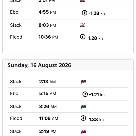
Slack
2:01
PM
Ebb
4:55
PM
-1.28
kn
Slack
8:03
PM
Flood
10:36
PM
1.28
kn
Sunday, 16 August 2026
Slack
2:13
AM
Ebb
5:15
AM
-1.21
kn
Slack
8:26
AM
Flood
11:09
AM
1.38
kn
Slack
2:49
PM