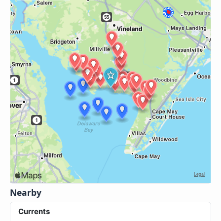
Nearby
Currents