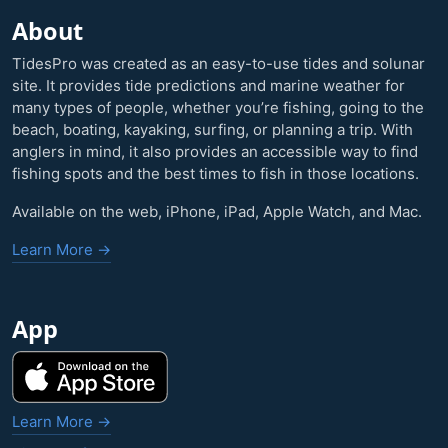
About
TidesPro was created as an easy-to-use tides and solunar
site. It provides tide predictions and marine weather for
many types of people, whether you’re fishing, going to the
beach, boating, kayaking, surfing, or planning a trip. With
anglers in mind, it also provides an accessible way to find
fishing spots and the best times to fish in those locations.
Available on the web, iPhone, iPad, Apple Watch, and Mac.
Learn More →
App
Learn More →