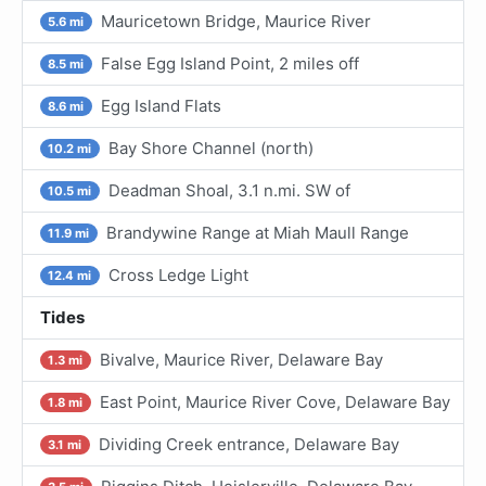
Mauricetown Bridge, Maurice River
5.6 mi
False Egg Island Point, 2 miles off
8.5 mi
Egg Island Flats
8.6 mi
Bay Shore Channel (north)
10.2 mi
Deadman Shoal, 3.1 n.mi. SW of
10.5 mi
Brandywine Range at Miah Maull Range
11.9 mi
Cross Ledge Light
12.4 mi
Tides
Bivalve, Maurice River, Delaware Bay
1.3 mi
East Point, Maurice River Cove, Delaware Bay
1.8 mi
Dividing Creek entrance, Delaware Bay
3.1 mi