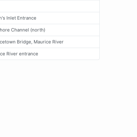
's Inlet Entrance
hore Channel (north)
cetown Bridge, Maurice River
ce River entrance