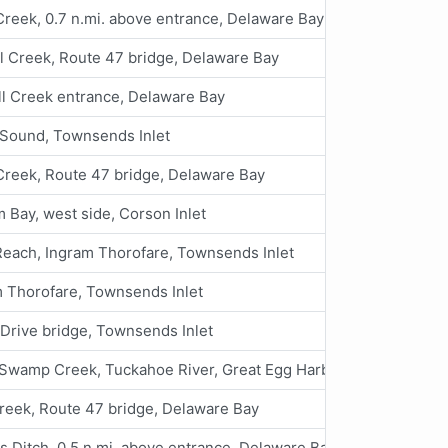
reek, 0.7 n.mi. above entrance, Delaware Bay
l Creek, Route 47 bridge, Delaware Bay
l Creek entrance, Delaware Bay
 Sound, Townsends Inlet
Creek, Route 47 bridge, Delaware Bay
 Bay, west side, Corson Inlet
each, Ingram Thorofare, Townsends Inlet
 Thorofare, Townsends Inlet
Drive bridge, Townsends Inlet
Swamp Creek, Tuckahoe River, Great Egg Harbor Bay
reek, Route 47 bridge, Delaware Bay
s Ditch, 0.5 n.mi. above entrance, Delaware Bay