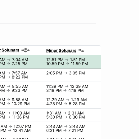
 Solunars
Minor Solunars
 AM
→
7:04 AM
12:51 PM
→
1:51 PM
 PM
→
7:25 PM
10:59 PM
→
11:59 PM
 AM
→
7:57 AM
2:05 PM
→
3:05 PM
 PM
→
8:22 PM
 AM
→
8:55 AM
11:39 PM
→
12:39 AM
 PM
→
9:23 PM
3:18 PM
→
4:18 PM
 AM
→
9:58 AM
12:29 AM
→
1:29 AM
 PM
→
10:29 PM
4:28 PM
→
5:28 PM
 AM
→
11:03 AM
1:31 AM
→
2:31 AM
 PM
→
11:36 PM
5:30 PM
→
6:30 PM
7 AM
→
12:07 PM
2:43 AM
→
3:43 AM
1 PM
→
12:41 AM
6:21 PM
→
7:21 PM