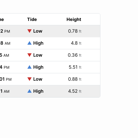
me
Tide
Height
02
▼
Low
0.78
PM
ft
38
▲
High
4.8
AM
ft
5
▼
Low
0.36
AM
ft
4
▲
High
5.51
PM
ft
01
▼
Low
0.88
PM
ft
1
▲
High
4.52
AM
ft