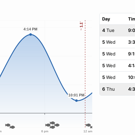
Day
Ti
4
Tue
9:
5
Wed
3:
5
Wed
9:1
5
Wed
4:1
5
Wed
10:
6
Thu
4:3