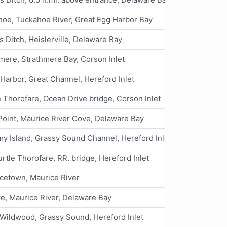
oe, Tuckahoe River, Great Egg Harbor Bay
s Ditch, Heislerville, Delaware Bay
mere, Strathmere Bay, Corson Inlet
Harbor, Great Channel, Hereford Inlet
 Thorofare, Ocean Drive bridge, Corson Inlet
Point, Maurice River Cove, Delaware Bay
 Island, Grassy Sound Channel, Hereford Inlet
urtle Thorofare, RR. bridge, Hereford Inlet
cetown, Maurice River
ve, Maurice River, Delaware Bay
Wildwood, Grassy Sound, Hereford Inlet