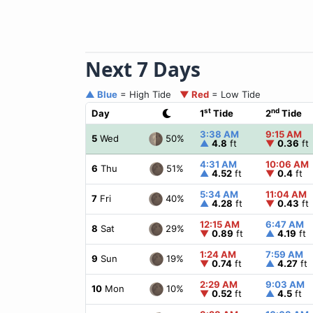
Next 7 Days
▲ Blue
= High Tide
▼ Red
= Low Tide
st
nd
Day
1
Tide
2
Tide
3:38 AM
9:15 AM
50%
5
Wed
▲
4.8
ft
▼
0.36
ft
4:31 AM
10:06 AM
51%
6
Thu
▲
4.52
ft
▼
0.4
ft
5:34 AM
11:04 AM
40%
7
Fri
▲
4.28
ft
▼
0.43
ft
12:15 AM
6:47 AM
29%
8
Sat
▼
0.89
ft
▲
4.19
ft
1:24 AM
7:59 AM
19%
9
Sun
▼
0.74
ft
▲
4.27
ft
2:29 AM
9:03 AM
10%
10
Mon
▼
0.52
ft
▲
4.5
ft