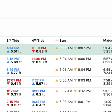
rd
th
Major
3
Tide
4
Tide
☀
Sun
4:14 PM
10:01 PM
▲
6:03 AM
▼
8:07 PM
5:04
▲
5.51
ft
▼
0.88
ft
5:25
5:12 PM
11:06 PM
▲
6:04 AM
▼
8:06 PM
5:57
▲
5.63
ft
▼
0.93
ft
6:22
6:19 PM
▲
6:05 AM
▼
8:04 PM
6:55
▲
5.77
ft
7:23
12:07 PM
7:27 PM
▲
6:06 AM
▼
8:03 PM
7:58
▼
0.41
ft
▲
5.97
ft
8:29
1:12 PM
8:32 PM
▲
6:07 AM
▼
8:02 PM
9:03
▼
0.31
ft
▲
6.2
ft
9:36
2:15 PM
9:33 PM
▲
6:08 AM
▼
8:01 PM
10:0
▼
0.15
ft
▲
6.4
ft
10:4