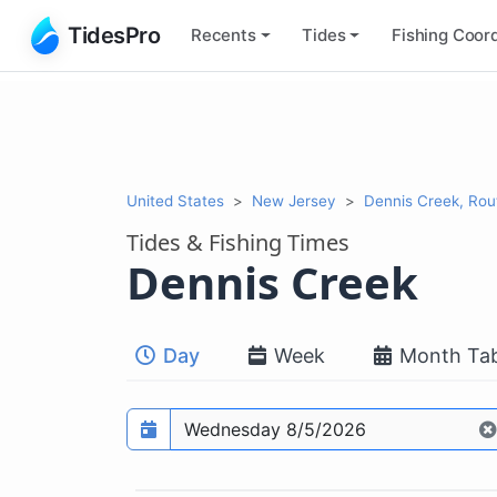
TidesPro
Recents
Tides
Fishing
Coord
United States
New Jersey
Dennis Creek, Rou
Tides & Fishing Times
Dennis Creek
Day
Week
Month Tab
Prediction date