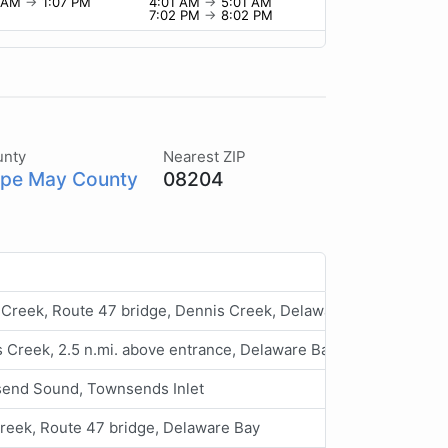
7 AM
→
1:07 PM
4:01 AM
→
5:01 AM
7:02 PM
→
8:02 PM
unty
Nearest ZIP
pe May County
08204
 Creek, Route 47 bridge, Dennis Creek, Delaware Bay
 Creek, 2.5 n.mi. above entrance, Delaware Bay
end Sound, Townsends Inlet
reek, Route 47 bridge, Delaware Bay