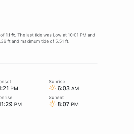
 of
1.1 ft
. The last tide was Low at 10:01 PM and
0.36 ft and maximum tide of 5.51 ft.
onset
Sunrise
1:21
6:03
PM
AM
onrise
Sunset
11:29
8:07
PM
PM