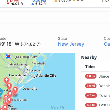
3:17 PM
10:30 PM
▲
6:09 AM
▼
--:--
11:0
▼
-0.03
ft
▲
6.52
ft
tude
State
Co
49' 18" W
New Jersey
Ca
(-74.8217)
Nearby
Tides
Sluice
1.6 mi
Dennis
1.6 mi
Towns
4.6 mi
East C
4.6 mi