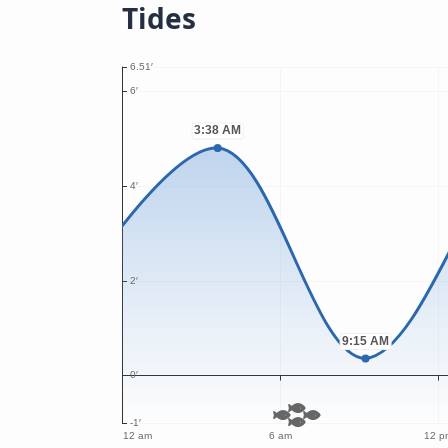
Tides