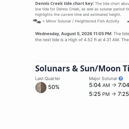
Dennis Creek tide chart key:
The tide chart abov
low tide for Dennis Creek, as well as solunar period t
highlights the current time and estimated height.
=
Minor Solunar /
Heightened Fish Activity
Wednesday, August 5, 2026 11:05 PM
: The tid
the next tide is a High of 4.52 ft at 4:31 AM. Th
Solunars & Sun/Moon T
Last Quarter
Major Solunar
5:04
→
7:0
AM
50%
5:25
→
7:2
PM