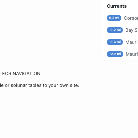
Currents
Corson
9.3 mi
Bay S
11.2 mi
Mauri
11.6 mi
Mauri
12.2 mi
OT FOR NAVIGATION.
de or solunar tables to your own site.