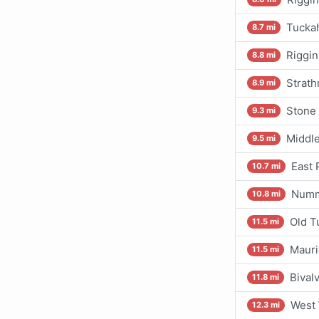
Tuckah
8.7 mi
Riggin
8.8 mi
Strath
8.9 mi
Stone 
9.3 mi
Middle
9.5 mi
East 
10.7 mi
Nummy
10.8 mi
Old T
11.5 mi
Mauri
11.5 mi
Bival
11.8 mi
West 
12.3 mi