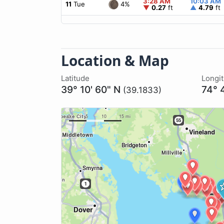
3:28 AM
10:03 AM
4%
11
Tue
▼
0.27
ft
▲
4.79
ft
Location & Map
Latitude
Longi
39° 10' 60" N
74° 
(39.1833)