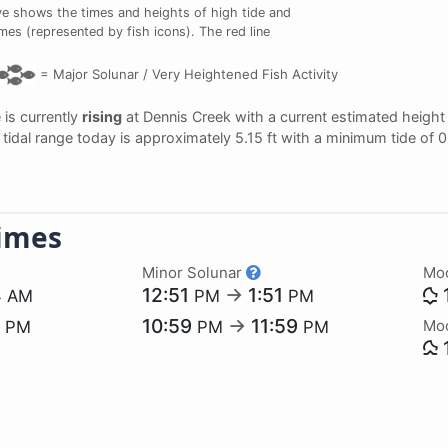
e shows the times and heights of high tide and
imes (represented by fish icons). The red line
=
Major Solunar /
Very Heightened Fish Activity
e is currently
rising
at Dennis Creek with a current estimated height
e tidal range today is approximately 5.15 ft with a minimum tide of 
imes
Minor Solunar
Mo
4
12:51
→
1:51
AM
PM
PM
5
10:59
→
11:59
Mo
PM
PM
PM