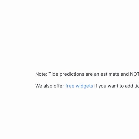
Note: Tide predictions are an estimate and N
We also offer
free widgets
if you want to add ti