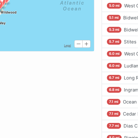
West C
5.0 mi
Bidwel
5.1 mi
Bidwel
5.3 mi
Stites
5.7 mi
West 
6.0 mi
Ludlam
6.0 mi
Long R
6.7 mi
Ingram
6.8 mi
Ocean 
7.1 mi
Cedar 
7.1 mi
Dias C
7.7 mi
Riggin
8.0 mi