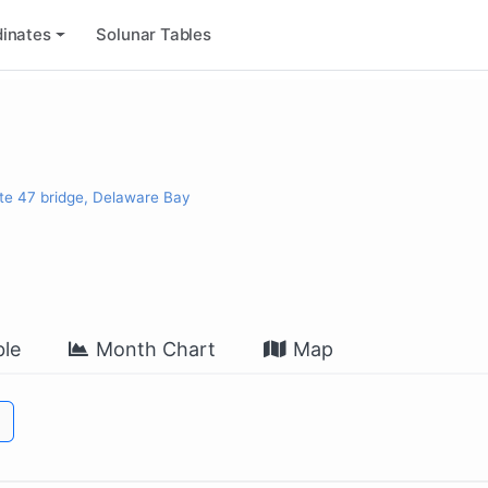
inates
Solunar Tables
te 47 bridge, Delaware Bay
le
Month Chart
Map