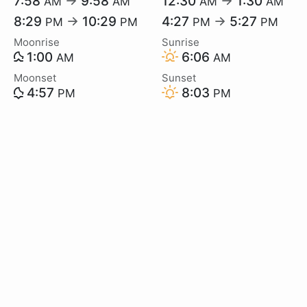
7:58
→
9:58
12:30
→
1:30
AM
AM
AM
AM
8:29
→
10:29
4:27
→
5:27
PM
PM
PM
PM
Moonrise
Sunrise
1:00
6:06
AM
AM
Moonset
Sunset
4:57
8:03
PM
PM