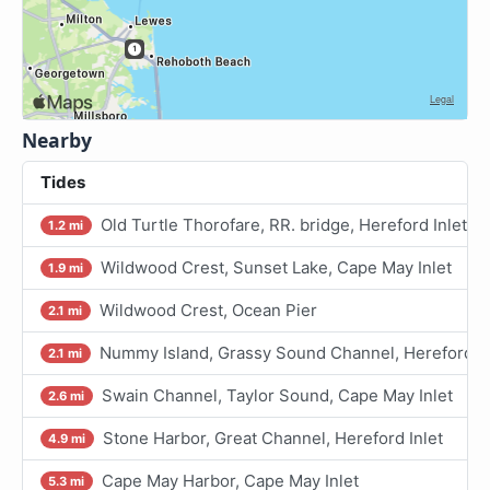
Nearby
Tides
Old Turtle Thorofare, RR. bridge, Hereford Inlet
1.2 mi
Wildwood Crest, Sunset Lake, Cape May Inlet
1.9 mi
Wildwood Crest, Ocean Pier
2.1 mi
Nummy Island, Grassy Sound Channel, Hereford In
2.1 mi
Swain Channel, Taylor Sound, Cape May Inlet
2.6 mi
Stone Harbor, Great Channel, Hereford Inlet
4.9 mi
Cape May Harbor, Cape May Inlet
5.3 mi