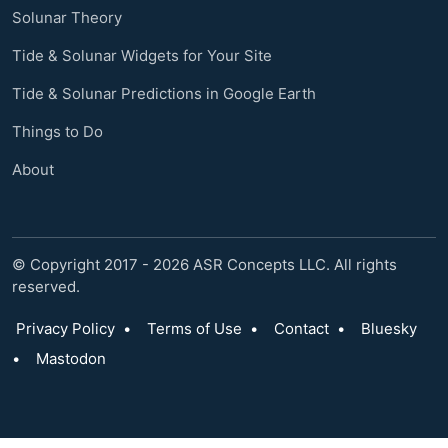
Solunar Theory
Tide & Solunar Widgets for Your Site
Tide & Solunar Predictions in Google Earth
Things to Do
About
© Copyright 2017 - 2026 ASR Concepts LLC. All rights
reserved.
Privacy Policy
•
Terms of Use
•
Contact
•
Bluesky
•
Mastodon