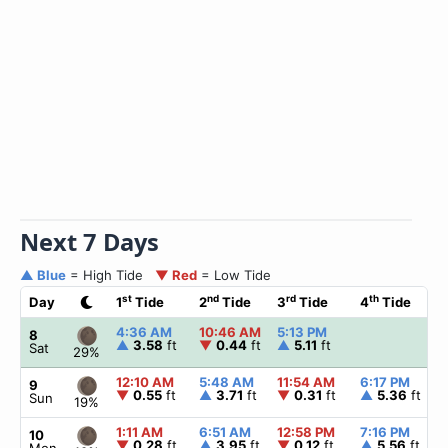
Next 7 Days
▲ Blue
= High Tide
▼ Red
= Low Tide
st
nd
rd
th
Day
1
Tide
2
Tide
3
Tide
4
Tide
4:36 AM
10:46 AM
5:13 PM
8
▲
3.58
ft
▼
0.44
ft
▲
5.11
ft
Sat
29%
12:10 AM
5:48 AM
11:54 AM
6:17 PM
9
▼
0.55
ft
▲
3.71
ft
▼
0.31
ft
▲
5.36
ft
Sun
19%
1:11 AM
6:51 AM
12:58 PM
7:16 PM
10
▼
0.28
ft
▲
3.95
ft
▼
0.12
ft
▲
5.56
ft