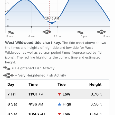
West Wildwood tide chart key:
The tide chart above shows
the times and heights of high tide and low tide for West
Wildwood, as well as solunar period times (represented by fish
icons). The red line highlights the current time and estimated
height.
=
Heightened Fish Activity
=
Very Heightened Fish Activity
Day
Time
Tide
Height
7
Fri
11:01
▼
Low
0.76
PM
ft
8
Sat
4:36
▲
High
3.58
AM
ft
8
Sat
10:46
▼
Low
0.44
AM
ft