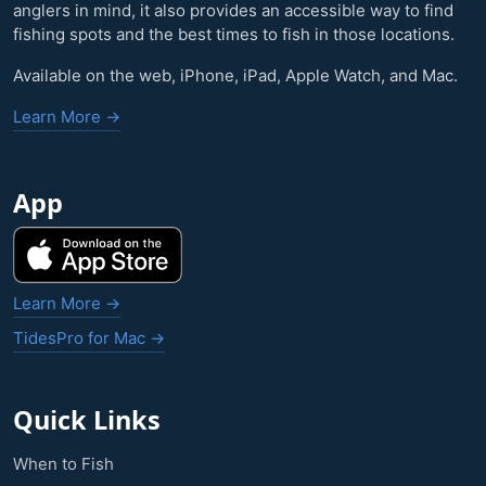
anglers in mind, it also provides an accessible way to find
fishing spots and the best times to fish in those locations.
Available on the web, iPhone, iPad, Apple Watch, and Mac.
Learn More →
App
Learn More →
TidesPro for Mac →
Quick Links
When to Fish