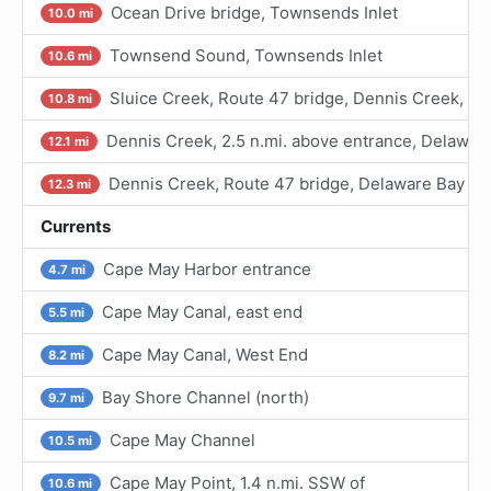
Ocean Drive bridge, Townsends Inlet
10.0 mi
Townsend Sound, Townsends Inlet
10.6 mi
Sluice Creek, Route 47 bridge, Dennis Creek, D
10.8 mi
Dennis Creek, 2.5 n.mi. above entrance, Delawar
12.1 mi
Dennis Creek, Route 47 bridge, Delaware Bay
12.3 mi
Currents
Cape May Harbor entrance
4.7 mi
Cape May Canal, east end
5.5 mi
Cape May Canal, West End
8.2 mi
Bay Shore Channel (north)
9.7 mi
Cape May Channel
10.5 mi
Cape May Point, 1.4 n.mi. SSW of
10.6 mi