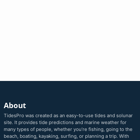
About
TidesPro was created as an easy-to-use tides and solunar
site. It provides tide predictions and marine weather for
many types of people, whether you’re fishing, going to the
beach, boating, kayaking, surfing, or planning a trip. With