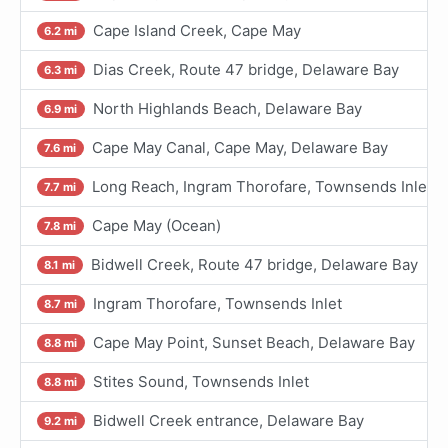
Cape Island Creek, Cape May
6.2 mi
Dias Creek, Route 47 bridge, Delaware Bay
6.3 mi
North Highlands Beach, Delaware Bay
6.9 mi
Cape May Canal, Cape May, Delaware Bay
7.6 mi
Long Reach, Ingram Thorofare, Townsends Inlet
7.7 mi
Cape May (Ocean)
7.8 mi
Bidwell Creek, Route 47 bridge, Delaware Bay
8.1 mi
Ingram Thorofare, Townsends Inlet
8.7 mi
Cape May Point, Sunset Beach, Delaware Bay
8.8 mi
Stites Sound, Townsends Inlet
8.8 mi
Bidwell Creek entrance, Delaware Bay
9.2 mi