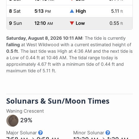
8
Sat
5:13
▲
High
5.11
PM
ft
9
Sun
12:10
▼
Low
0.55
AM
ft
Saturday, August 8, 2026 10:11 AM
: The tide is currently
falling
at West Wildwood with a current estimated height of
0.5 ft
. The last tide was High at 4:36 AM and the next tide is
a Low of 0.44 ft at 10:46 AM. The tidal range today is
approximately 4.67 ft with a minimum tide of 0.44 ft and
maximum tide of 5.11 ft.
Solunars & Sun/Moon Times
Waning Crescent
29%
Major Solunar
Minor Solunar