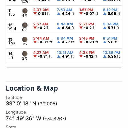
Mon
10%
2:07 AM
7:50 AM
1:57 PM
8:12 PM
11
▼
0.01
ft
▲
4.24
ft
▼
-0.07
ft
▲
5.69
ft
Tue
4%
2:57 AM
8:44 AM
2:53 PM
9:04 PM
12
▼
-0.2
ft
▲
4.54
ft
▼
-0.2
ft
▲
5.71
ft
Wed
0%
3:44 AM
9:34 AM
3:45 PM
9:51 PM
13
▼
-0.32
ft
▲
4.77
ft
▼
-0.23
ft
▲
5.6
ft
Thu
1%
4:27 AM
10:21 AM
4:34 PM
10:36 PM
14
▼
-0.31
ft
▲
4.91
ft
▼
-0.13
ft
▲
5.35
ft
Fri
2%
Location & Map
Latitude
39° 0' 18" N
(39.005)
Longitude
74° 49' 36" W
(-74.8267)
State