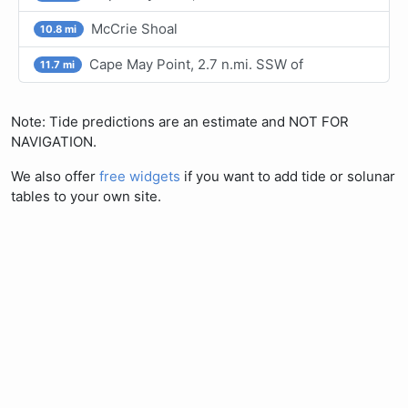
McCrie Shoal
10.8 mi
Cape May Point, 2.7 n.mi. SSW of
11.7 mi
Note: Tide predictions are an estimate and NOT FOR
NAVIGATION.
We also offer
free widgets
if you want to add tide or solunar
tables to your own site.