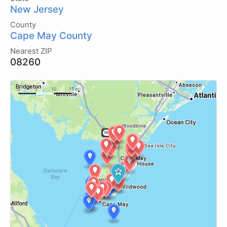
New Jersey
County
Cape May County
Nearest ZIP
08260