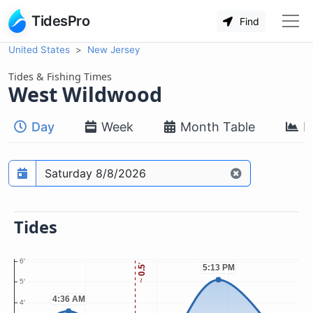
TidesPro
Find
United States
New Jersey
Tides & Fishing Times
West Wildwood
Day
Week
Month Table
M
Prediction date
Tides