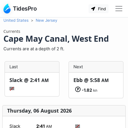
TidesPro
Find
United States
New Jersey
Currents
Cape May Canal, West End
Currents are at a depth of 2 ft.
Last
Next
Slack @
2:41
Ebb @
5:58
AM
AM
-1.82
kn
Thursday, 06 August 2026
Slack
2:41
AM