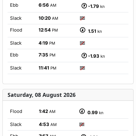
Ebb
6:56
AM
-1.79
kn
Slack
10:20
AM
Flood
12:54
PM
1.51
kn
Slack
4:19
PM
Ebb
7:35
PM
-1.93
kn
Slack
11:41
PM
Saturday, 08 August 2026
Flood
1:42
AM
0.99
kn
Slack
4:53
AM