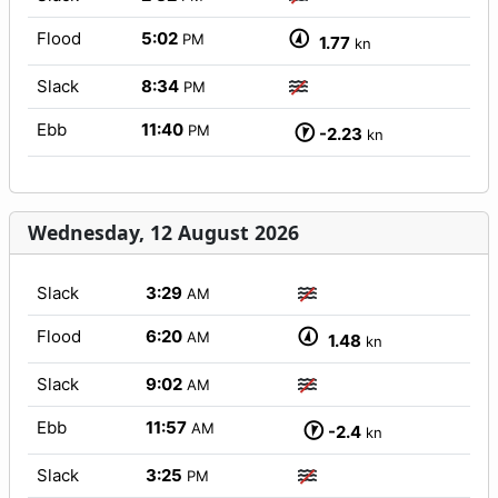
Flood
5:02
PM
1.77
kn
Slack
8:34
PM
Ebb
11:40
PM
-2.23
kn
Wednesday, 12 August 2026
Slack
3:29
AM
Flood
6:20
AM
1.48
kn
Slack
9:02
AM
Ebb
11:57
AM
-2.4
kn
Slack
3:25
PM