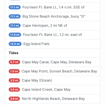
Fourteen Ft. Bank Lt., 1.4 n.mi. SSE of
11.1 mi
Big Stone Beach Anchorage, buoy "G"
11.1 mi
Cape Henlopen, 2 mi NE of
11.1 mi
Fourteen Ft. Bank Lt., 1.2 mi. east of
11.6 mi
Egg Island Flats
12.4 mi
Tides
Cape May Canal, Cape May, Delaware Bay
0.7 mi
Cape May Point, Sunset Beach, Delaware Bay
1.5 mi
Cape May (Ocean)
3.3 mi
Cape Island Creek, Cape May
3.5 mi
North Highlands Beach, Delaware Bay
3.6 mi