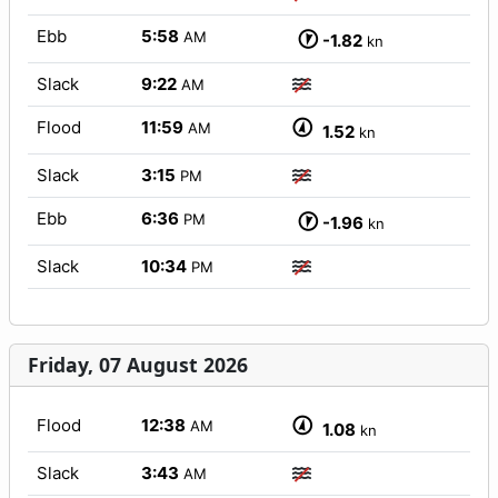
Ebb
5:58
AM
-1.82
kn
Slack
9:22
AM
Flood
11:59
AM
1.52
kn
Slack
3:15
PM
Ebb
6:36
PM
-1.96
kn
Slack
10:34
PM
Friday, 07 August 2026
Flood
12:38
AM
1.08
kn
Slack
3:43
AM