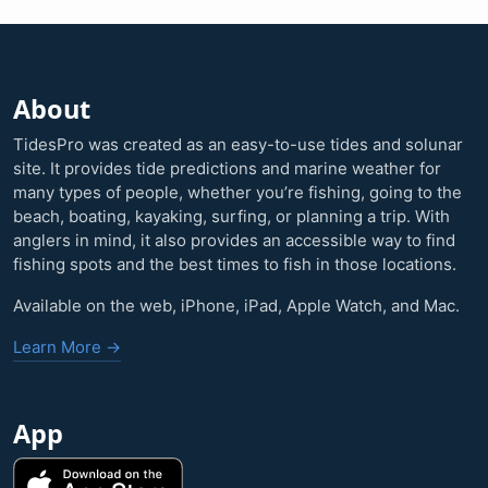
About
TidesPro was created as an easy-to-use tides and solunar
site. It provides tide predictions and marine weather for
many types of people, whether you’re fishing, going to the
beach, boating, kayaking, surfing, or planning a trip. With
anglers in mind, it also provides an accessible way to find
fishing spots and the best times to fish in those locations.
Available on the web, iPhone, iPad, Apple Watch, and Mac.
Learn More →
App