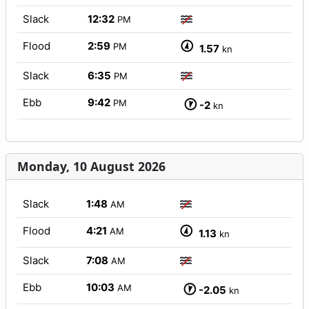
Slack
12:32
PM
Flood
2:59
PM
1.57
kn
Slack
6:35
PM
Ebb
9:42
PM
-2
kn
Monday, 10 August 2026
Slack
1:48
AM
Flood
4:21
AM
1.13
kn
Slack
7:08
AM
Ebb
10:03
AM
-2.05
kn