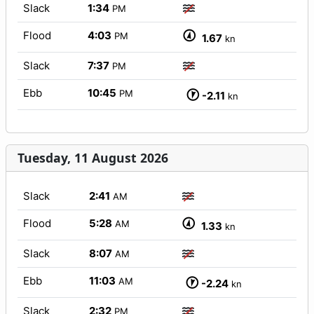
Slack
1:34
PM
Flood
4:03
PM
1.67
kn
Slack
7:37
PM
Ebb
10:45
PM
-2.11
kn
Tuesday, 11 August 2026
Slack
2:41
AM
Flood
5:28
AM
1.33
kn
Slack
8:07
AM
Ebb
11:03
AM
-2.24
kn
Slack
2:32
PM