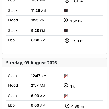
Ebb
7:57
AM
-1.81
kn
Slack
11:25
AM
Flood
1:55
PM
1.52
kn
Slack
5:28
PM
Ebb
8:38
PM
-1.93
kn
Sunday, 09 August 2026
Slack
12:47
AM
Flood
2:57
AM
1
kn
Slack
6:03
AM
Ebb
9:00
AM
-1.89
kn