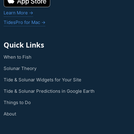
Learn More →
TidesPro for Mac →
Quick Links
When to Fish
Solunar Theory
Tide & Solunar Widgets for Your Site
Tide & Solunar Predictions in Google Earth
Things to Do
About