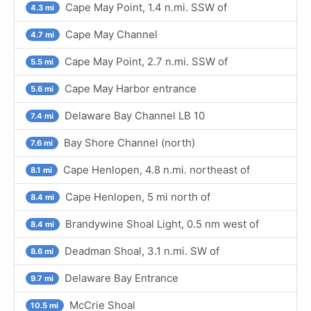
Cape May Point, 1.4 n.mi. SSW of
4.3 mi
Cape May Channel
4.7 mi
Cape May Point, 2.7 n.mi. SSW of
5.5 mi
Cape May Harbor entrance
5.6 mi
Delaware Bay Channel LB 10
7.4 mi
Bay Shore Channel (north)
7.6 mi
Cape Henlopen, 4.8 n.mi. northeast of
8.1 mi
Cape Henlopen, 5 mi north of
8.4 mi
Brandywine Shoal Light, 0.5 nm west of
8.4 mi
Deadman Shoal, 3.1 n.mi. SW of
8.6 mi
Delaware Bay Entrance
9.7 mi
McCrie Shoal
10.5 mi