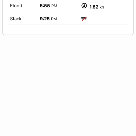
Flood
5:55
PM
1.82
kn
Slack
9:25
PM