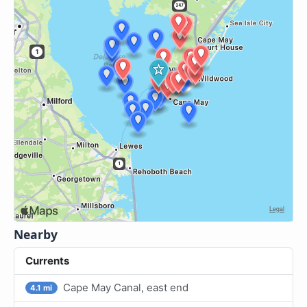
Nearby
Currents
Cape May Canal, east end
4.1 mi