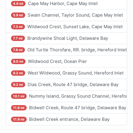
Cape May Harbor, Cape May Inlet
4.6 mi
Swain Channel, Taylor Sound, Cape May Inlet
5.9 mi
Wildwood Crest, Sunset Lake, Cape May Inlet
7.3 mi
Brandywine Shoal Light, Delaware Bay
7.7 mi
Old Turtle Thorofare, RR. bridge, Hereford Inlet
7.8 mi
Wildwood Crest, Ocean Pier
8.0 mi
West Wildwood, Grassy Sound, Hereford Inlet
8.2 mi
Dias Creek, Route 47 bridge, Delaware Bay
9.2 mi
Nummy Island, Grassy Sound Channel, Hereford I
10.1 mi
Bidwell Creek, Route 47 bridge, Delaware Bay
11.8 mi
Bidwell Creek entrance, Delaware Bay
11.9 mi