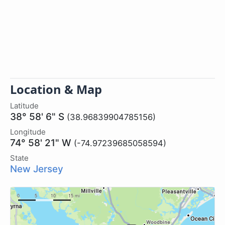
Location & Map
Latitude
38° 58' 6" S
(38.96839904785156)
Longitude
74° 58' 21" W
(-74.97239685058594)
State
New Jersey