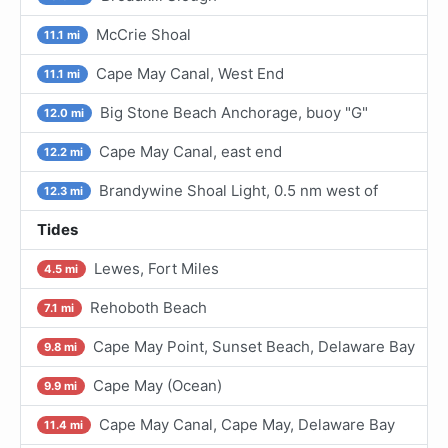
McCrie Shoal
11.1 mi
Cape May Canal, West End
11.1 mi
Big Stone Beach Anchorage, buoy "G"
12.0 mi
Cape May Canal, east end
12.2 mi
Brandywine Shoal Light, 0.5 nm west of
12.3 mi
Tides
Lewes, Fort Miles
4.5 mi
Rehoboth Beach
7.1 mi
Cape May Point, Sunset Beach, Delaware Bay
9.8 mi
Cape May (Ocean)
9.9 mi
Cape May Canal, Cape May, Delaware Bay
11.4 mi