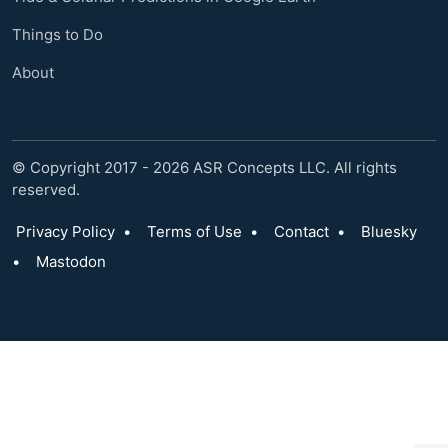
Things to Do
About
© Copyright 2017 - 2026 ASR Concepts LLC. All rights
reserved.
Privacy Policy
•
Terms of Use
•
Contact
•
Bluesky
•
Mastodon