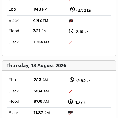
Ebb
1:43
PM
-2.52
kn
Slack
4:43
PM
Flood
7:21
PM
2.19
kn
Slack
11:04
PM
Thursday, 13 August 2026
Ebb
2:13
AM
-2.82
kn
Slack
5:34
AM
Flood
8:06
AM
1.77
kn
Slack
11:37
AM