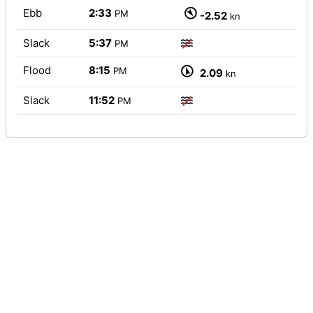
Ebb
2:33
PM
-2.52
kn
Slack
5:37
PM
Flood
8:15
PM
2.09
kn
Slack
11:52
PM