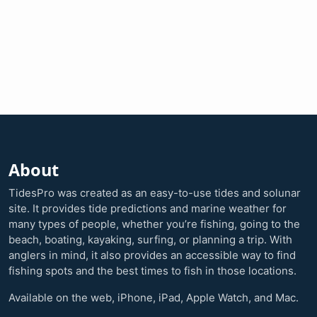
About
TidesPro was created as an easy-to-use tides and solunar
site. It provides tide predictions and marine weather for
many types of people, whether you’re fishing, going to the
beach, boating, kayaking, surfing, or planning a trip. With
anglers in mind, it also provides an accessible way to find
fishing spots and the best times to fish in those locations.
Available on the web, iPhone, iPad, Apple Watch, and Mac.