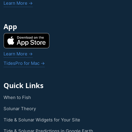
Learn More →
App
Learn More →
TidesPro for Mac →
Quick Links
When to Fish
Solunar Theory
Tide & Solunar Widgets for Your Site
Tide & Solunar Predictions in Google Earth