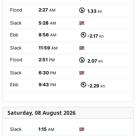
Flood
2:27
AM
1.33
kn
Slack
5:28
AM
Ebb
8:56
AM
-2.17
kn
Slack
11:59
AM
Flood
2:51
PM
2.07
kn
Slack
6:30
PM
Ebb
9:43
PM
-2.29
kn
Saturday, 08 August 2026
Slack
1:15
AM