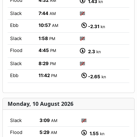
Flood
4:32
AM
1.43
kn
Slack
7:44
AM
Ebb
10:57
AM
-2.31
kn
Slack
1:58
PM
Flood
4:45
PM
2.3
kn
Slack
8:29
PM
Ebb
11:42
PM
-2.65
kn
Monday, 10 August 2026
Slack
3:09
AM
Flood
5:29
AM
1.55
kn