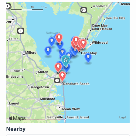
Nearby