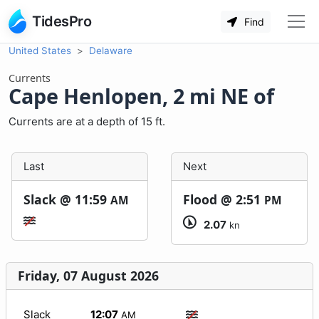
TidesPro
Find
United States
Delaware
Currents
Cape Henlopen, 2 mi NE of
Currents are at a depth of 15 ft.
Last
Next
Slack @
11:59
Flood @
2:51
AM
PM
2.07
kn
Friday, 07 August 2026
Slack
12:07
AM