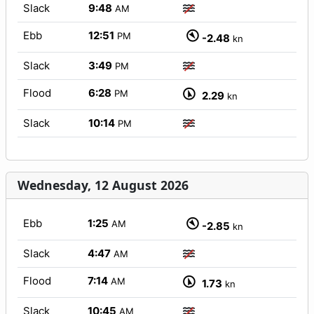
Slack
9:48
AM
Ebb
12:51
PM
-2.48
kn
Slack
3:49
PM
Flood
6:28
PM
2.29
kn
Slack
10:14
PM
Wednesday, 12 August 2026
Ebb
1:25
AM
-2.85
kn
Slack
4:47
AM
Flood
7:14
AM
1.73
kn
Slack
10:45
AM