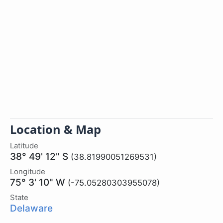
Location & Map
Latitude
38° 49' 12" S
(38.81990051269531)
Longitude
75° 3' 10" W
(-75.05280303955078)
State
Delaware