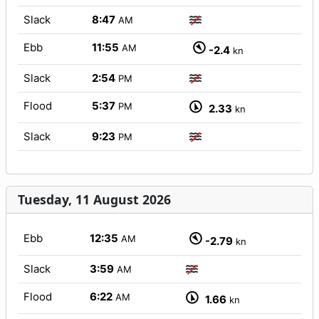
Slack
8:47
AM
Ebb
11:55
AM
-2.4
kn
Slack
2:54
PM
Flood
5:37
PM
2.33
kn
Slack
9:23
PM
Tuesday, 11 August 2026
Ebb
12:35
AM
-2.79
kn
Slack
3:59
AM
Flood
6:22
AM
1.66
kn