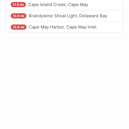
Cape Island Creek, Cape May
11.5 mi
Brandywine Shoal Light, Delaware Bay
12.0 mi
Cape May Harbor, Cape May Inlet
12.4 mi