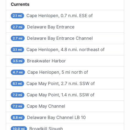
Currents
Cape Henlopen, 0.7 n.mi. ESE of
2.1 mi
Delaware Bay Entrance
2.7 mi
Delaware Bay Entrance Channel
2.7 mi
Cape Henlopen, 4.8 n.mi. northeast of
3.1 mi
Breakwater Harbor
3.5 mi
Cape Henlopen, 5 mi north of
4.7 mi
Cape May Point, 2.7 n.mi. SSW of
6.1 mi
Cape May Point, 1.4 n.mi. SSW of
7.2 mi
Cape May Channel
7.2 mi
Delaware Bay Channel LB 10
8.8 mi
Broadkill Slough
10.0 mi