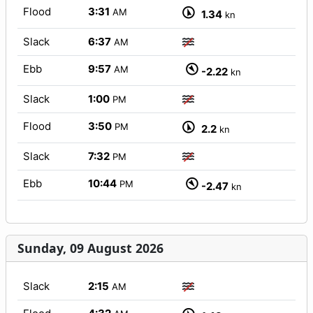
Flood
3:31
AM
1.34
kn
Slack
6:37
AM
Ebb
9:57
AM
-2.22
kn
Slack
1:00
PM
Flood
3:50
PM
2.2
kn
Slack
7:32
PM
Ebb
10:44
PM
-2.47
kn
Sunday, 09 August 2026
Slack
2:15
AM