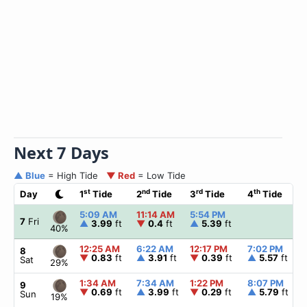
Next 7 Days
▲ Blue
= High Tide
▼ Red
= Low Tide
st
nd
rd
th
Day
1
Tide
2
Tide
3
Tide
4
Tide
5:09 AM
11:14 AM
5:54 PM
7
Fri
▲
3.99
ft
▼
0.4
ft
▲
5.39
ft
40%
12:25 AM
6:22 AM
12:17 PM
7:02 PM
8
▼
0.83
ft
▲
3.91
ft
▼
0.39
ft
▲
5.57
ft
Sat
29%
1:34 AM
7:34 AM
1:22 PM
8:07 PM
9
▼
0.69
ft
▲
3.99
ft
▼
0.29
ft
▲
5.79
ft
Sun
19%