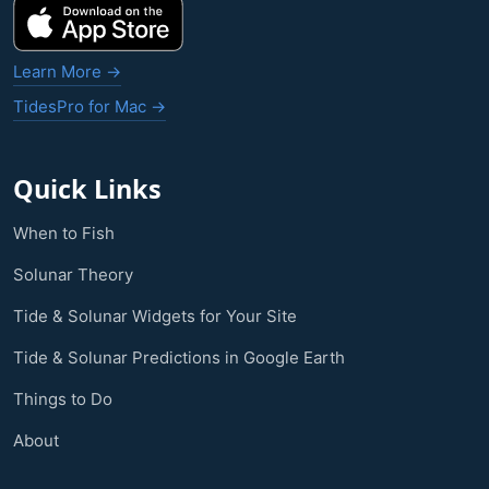
Learn More →
TidesPro for Mac →
Quick Links
When to Fish
Solunar Theory
Tide & Solunar Widgets for Your Site
Tide & Solunar Predictions in Google Earth
Things to Do
About