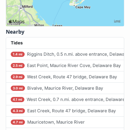
Nearby
Tides
Riggins Ditch, 0.5 n.mi. above entrance, Delaware
1.4 mi
East Point, Maurice River Cove, Delaware Bay
2.5 mi
West Creek, Route 47 bridge, Delaware Bay
2.9 mi
Bivalve, Maurice River, Delaware Bay
3.0 mi
West Creek, 0.7 n.mi. above entrance, Delaware B
4.1 mi
East Creek, Route 47 bridge, Delaware Bay
4.3 mi
Mauricetown, Maurice River
4.7 mi