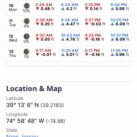
2:39 AM
8:38 AM
2:25 PM
9:08 PM
10
▼
0.48
ft
▲
4.2
ft
▼
0.14
ft
▲
5.98
ft
Mon
10%
3:38 AM
9:38 AM
3:27 PM
10:05 PM
11
▼
0.25
ft
▲
4.47
ft
▼
-0.03
ft
▲
6.09
ft
Tue
4%
4:30 AM
10:33 AM
4:24 PM
10:57 PM
12
▼
0.05
ft
▲
4.76
ft
▼
-0.16
ft
▲
6.09
ft
Wed
0%
5:17 AM
11:25 AM
5:17 PM
11:46 PM
13
▼
-0.07
ft
▲
5.01
ft
▼
-0.19
ft
▲
5.96
ft
Thu
1%
Location & Map
Latitude
39° 13' 6" N
(39.2183)
Longitude
74° 58' 48" W
(-74.98)
State
New Jersey