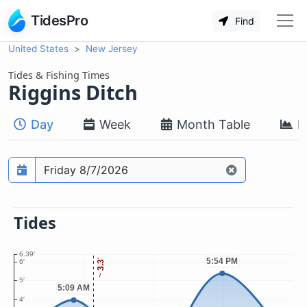
TidesPro
Find
United States
New Jersey
Tides & Fishing Times
Riggins Ditch
Day
Week
Month Table
M
Prediction date
Tides