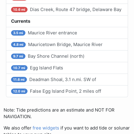
Dias Creek, Route 47 bridge, Delaware Bay
10.6 mi
Currents
Maurice River entrance
3.5 mi
Mauricetown Bridge, Maurice River
4.8 mi
Bay Shore Channel (north)
9.7 mi
Egg Island Flats
10.7 mi
Deadman Shoal, 3.1 n.mi. SW of
11.6 mi
False Egg Island Point, 2 miles off
12.0 mi
Note: Tide predictions are an estimate and NOT FOR
NAVIGATION.
We also offer
free widgets
if you want to add tide or solunar