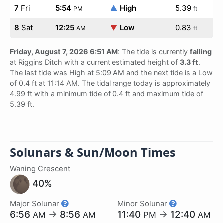
7
Fri
5:54
▲
High
5.39
PM
ft
8
Sat
12:25
▼
Low
0.83
AM
ft
Friday, August 7, 2026 6:51 AM
: The tide is currently
falling
at Riggins Ditch with a current estimated height of
3.3 ft
.
The last tide was High at 5:09 AM and the next tide is a Low
of 0.4 ft at 11:14 AM. The tidal range today is approximately
4.99 ft with a minimum tide of 0.4 ft and maximum tide of
5.39 ft.
Solunars & Sun/Moon Times
Waning Crescent
40%
Major Solunar
Minor Solunar
6:56
→
8:56
11:40
→
12:40
AM
AM
PM
AM