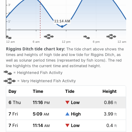
Riggins Ditch tide chart key:
The tide chart above shows the
times and heights of high tide and low tide for Riggins Ditch, as
well as solunar period times (represented by fish icons). The red
line highlights the current time and estimated height.
=
Heightened Fish Activity
=
Very Heightened Fish Activity
Day
Time
Tide
Height
6
Thu
11:16
▼
Low
0.86
PM
ft
7
Fri
5:09
▲
High
3.99
AM
ft
7
Fri
11:14
▼
Low
0.4
AM
ft