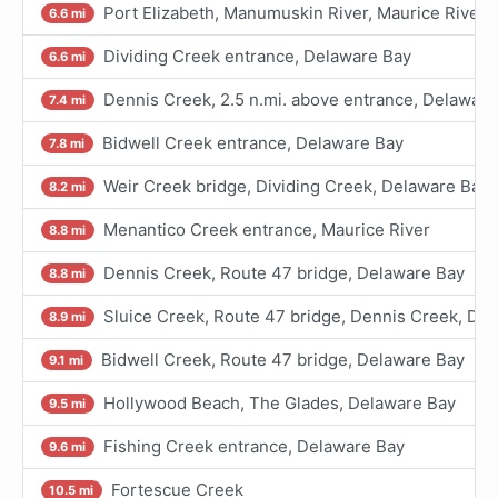
Port Elizabeth, Manumuskin River, Maurice River
6.6 mi
Dividing Creek entrance, Delaware Bay
6.6 mi
Dennis Creek, 2.5 n.mi. above entrance, Delaware
7.4 mi
Bidwell Creek entrance, Delaware Bay
7.8 mi
Weir Creek bridge, Dividing Creek, Delaware Bay
8.2 mi
Menantico Creek entrance, Maurice River
8.8 mi
Dennis Creek, Route 47 bridge, Delaware Bay
8.8 mi
Sluice Creek, Route 47 bridge, Dennis Creek, De
8.9 mi
Bidwell Creek, Route 47 bridge, Delaware Bay
9.1 mi
Hollywood Beach, The Glades, Delaware Bay
9.5 mi
Fishing Creek entrance, Delaware Bay
9.6 mi
Fortescue Creek
10.5 mi