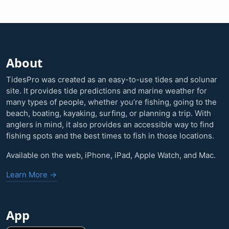
About
TidesPro was created as an easy-to-use tides and solunar
site. It provides tide predictions and marine weather for
many types of people, whether you’re fishing, going to the
beach, boating, kayaking, surfing, or planning a trip. With
anglers in mind, it also provides an accessible way to find
fishing spots and the best times to fish in those locations.
Available on the web, iPhone, iPad, Apple Watch, and Mac.
Learn More →
App