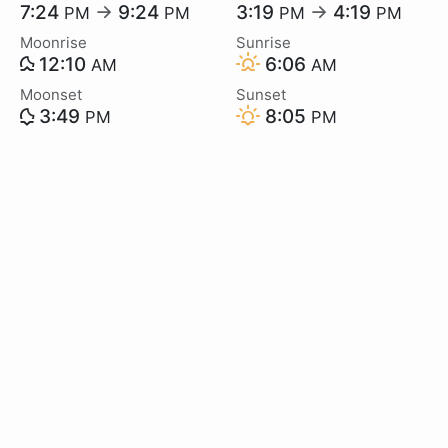
7:24
→
9:24
3:19
→
4:19
PM
PM
PM
PM
Moonrise
Sunrise
12:10
6:06
AM
AM
Moonset
Sunset
3:49
8:05
PM
PM