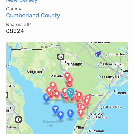
County
Cumberland County
Nearest ZIP
08324