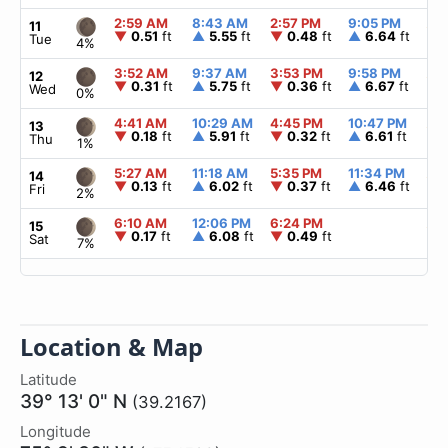
2:59 AM
8:43 AM
2:57 PM
9:05 PM
▲
6
11
▼
0.51
ft
▲
5.55
ft
▼
0.48
ft
▲
6.64
ft
Tue
4%
3:52 AM
9:37 AM
3:53 PM
9:58 PM
▲
6
12
▼
0.31
ft
▲
5.75
ft
▼
0.36
ft
▲
6.67
ft
Wed
0%
4:41 AM
10:29 AM
4:45 PM
10:47 PM
▲
6
13
▼
0.18
ft
▲
5.91
ft
▼
0.32
ft
▲
6.61
ft
Thu
1%
5:27 AM
11:18 AM
5:35 PM
11:34 PM
▲
6
14
▼
0.13
ft
▲
6.02
ft
▼
0.37
ft
▲
6.46
ft
Fri
2%
6:10 AM
12:06 PM
6:24 PM
▲
6
15
▼
0.17
ft
▲
6.08
ft
▼
0.49
ft
Sat
7%
Location & Map
Latitude
39° 13' 0" N
(39.2167)
Longitude