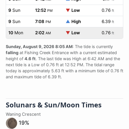
9
Sun
12:52
▼
Low
0.76
PM
ft
9
Sun
7:08
▲
High
6.39
PM
ft
10
Mon
2:02
▼
Low
0.76
AM
ft
Sunday, August 9, 2026 8:05 AM
: The tide is currently
falling
at Fishing Creek Entrance with a current estimated
height of
4.6 ft
. The last tide was High at 6:42 AM and the
next tide is a Low of 0.76 ft at 12:52 PM. The tidal range
today is approximately 5.63 ft with a minimum tide of 0.76 ft
and maximum tide of 6.39 ft.
Solunars & Sun/Moon Times
Waning Crescent
19%