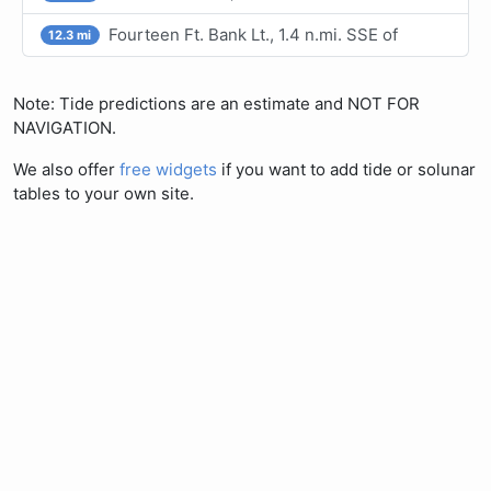
Fourteen Ft. Bank Lt., 1.4 n.mi. SSE of
12.3 mi
Note: Tide predictions are an estimate and NOT FOR
NAVIGATION.
We also offer
free widgets
if you want to add tide or solunar
tables to your own site.