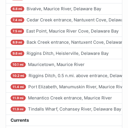
Bivalve, Maurice River, Delaware Bay
6.8 mi
Cedar Creek entrance, Nantuxent Cove, Delaware
7.4 mi
East Point, Maurice River Cove, Delaware Bay
7.5 mi
Back Creek entrance, Nantuxent Cove, Delaware 
8.9 mi
Riggins Ditch, Heislerville, Delaware Bay
9.6 mi
Mauricetown, Maurice River
10.1 mi
Riggins Ditch, 0.5 n.mi. above entrance, Delawar
10.2 mi
Port Elizabeth, Manumuskin River, Maurice River
11.4 mi
Menantico Creek entrance, Maurice River
11.9 mi
Tindalls Wharf, Cohansey River, Delaware Bay
11.9 mi
Currents