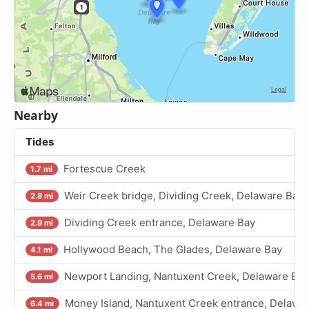
Nearby
Tides
Fortescue Creek
1.7 mi
Weir Creek bridge, Dividing Creek, Delaware Bay
2.8 mi
Dividing Creek entrance, Delaware Bay
2.9 mi
Hollywood Beach, The Glades, Delaware Bay
4.1 mi
Newport Landing, Nantuxent Creek, Delaware Bay
5.6 mi
Money Island, Nantuxent Creek entrance, Delawa
6.4 mi