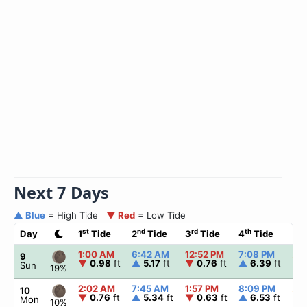
Next 7 Days
▲ Blue
= High Tide
▼ Red
= Low Tide
st
nd
rd
th
Day
1
Tide
2
Tide
3
Tide
4
Tide
☀
1:00 AM
6:42 AM
12:52 PM
7:08 PM
▲
6
9
▼
0.98
ft
▲
5.17
ft
▼
0.76
ft
▲
6.39
ft
Sun
19%
2:02 AM
7:45 AM
1:57 PM
8:09 PM
▲
6
10
▼
0.76
ft
▲
5.34
ft
▼
0.63
ft
▲
6.53
ft
Mon
10%