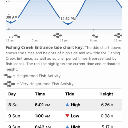
Fishing Creek Entrance tide chart key:
The tide chart above
shows the times and heights of high tide and low tide for Fishing
Creek Entrance, as well as solunar period times (represented by
fish icons). The red line highlights the current time and estimated
height.
=
Heightened Fish Activity
=
Very Heightened Fish Activity
Day
Time
Tide
Height
8
Sat
6:01
▲
High
6.26
PM
ft
9
Sun
1:00
▼
Low
0.98
AM
ft
9
Sun
6:42
▲
High
5.17
AM
ft