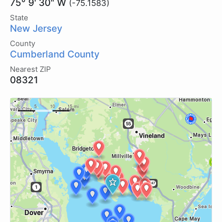
75° 9' 30" W
(-75.1583)
State
New Jersey
County
Cumberland County
Nearest ZIP
08321