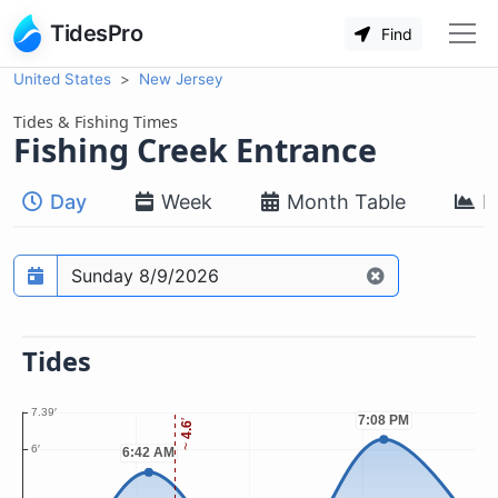
TidesPro
Find
United States
New Jersey
Tides & Fishing Times
Fishing Creek Entrance
Day
Week
Month Table
M
Prediction date
Tides