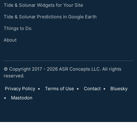
Tide & Solunar Widgets for Your Site
Tide & Solunar Predictions in Google Earth
Things to Do
About
© Copyright 2017 - 2026 ASR Concepts LLC. All rights
reserved.
Privacy Policy
•
Terms of Use
•
Contact
•
Bluesky
•
Mastodon