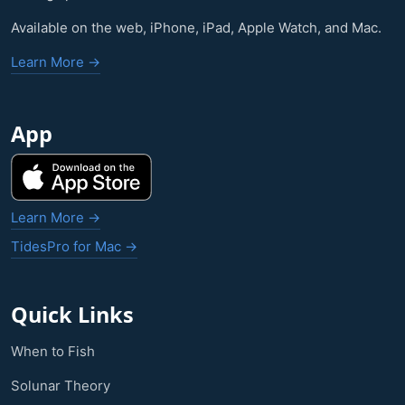
Available on the web, iPhone, iPad, Apple Watch, and Mac.
Learn More →
App
Learn More →
TidesPro for Mac →
Quick Links
When to Fish
Solunar Theory