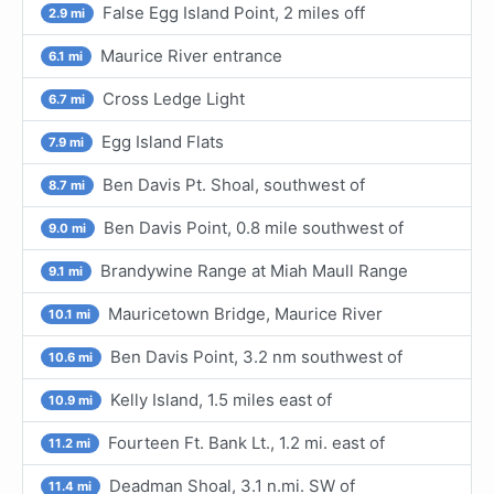
False Egg Island Point, 2 miles off
2.9 mi
Maurice River entrance
6.1 mi
Cross Ledge Light
6.7 mi
Egg Island Flats
7.9 mi
Ben Davis Pt. Shoal, southwest of
8.7 mi
Ben Davis Point, 0.8 mile southwest of
9.0 mi
Brandywine Range at Miah Maull Range
9.1 mi
Mauricetown Bridge, Maurice River
10.1 mi
Ben Davis Point, 3.2 nm southwest of
10.6 mi
Kelly Island, 1.5 miles east of
10.9 mi
Fourteen Ft. Bank Lt., 1.2 mi. east of
11.2 mi
Deadman Shoal, 3.1 n.mi. SW of
11.4 mi