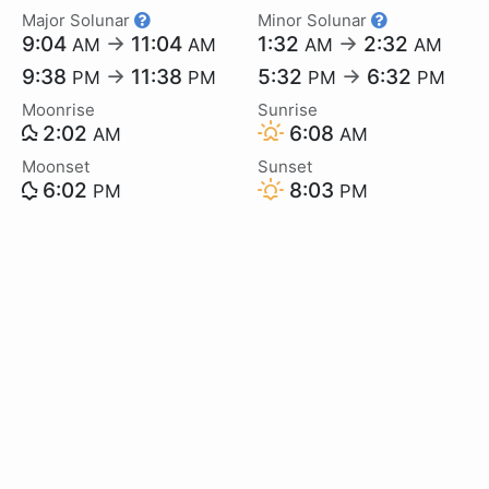
Major Solunar
Minor Solunar
9:04
→
11:04
1:32
→
2:32
AM
AM
AM
AM
9:38
→
11:38
5:32
→
6:32
PM
PM
PM
PM
Moonrise
Sunrise
2:02
6:08
AM
AM
Moonset
Sunset
6:02
8:03
PM
PM