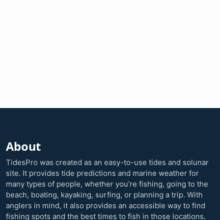
About
TidesPro was created as an easy-to-use tides and solunar
site. It provides tide predictions and marine weather for
many types of people, whether you’re fishing, going to the
beach, boating, kayaking, surfing, or planning a trip. With
anglers in mind, it also provides an accessible way to find
fishing spots and the best times to fish in those locations.