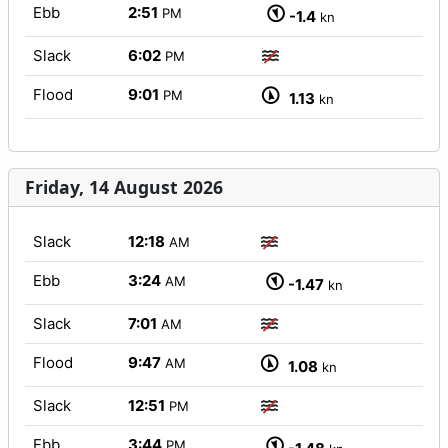
Ebb
2:51
PM
-1.4
kn
Slack
6:02
PM
Flood
9:01
PM
1.13
kn
Friday, 14 August 2026
Slack
12:18
AM
Ebb
3:24
AM
-1.47
kn
Slack
7:01
AM
Flood
9:47
AM
1.08
kn
Slack
12:51
PM
Ebb
3:44
PM