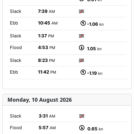
Slack
7:39
AM
Ebb
10:45
AM
-1.06
kn
Slack
1:37
PM
Flood
4:53
PM
1.05
kn
Slack
8:23
PM
Ebb
11:42
PM
-1.19
kn
Monday, 10 August 2026
Slack
3:31
AM
Flood
5:57
AM
0.65
kn