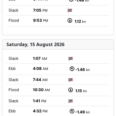
-1.48
kn
Slack
7:05
PM
Flood
9:53
PM
1.12
kn
Saturday, 15 August 2026
Slack
1:07
AM
Ebb
4:08
AM
-1.46
kn
Slack
7:44
AM
Flood
10:30
AM
1.15
kn
Slack
1:41
PM
Ebb
4:32
PM
-1.49
kn