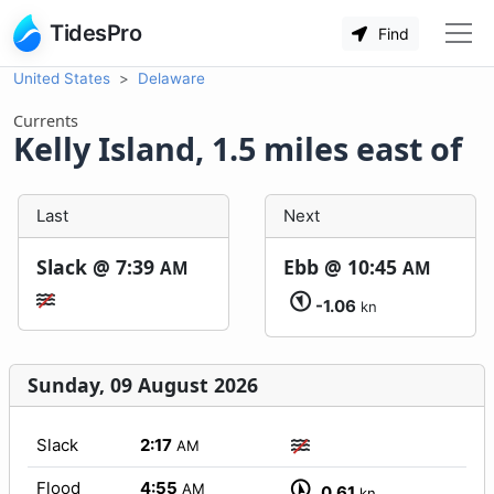
TidesPro
Find
United States
Delaware
Currents
Kelly Island, 1.5 miles east of
Last
Next
Slack @
7:39
Ebb @
10:45
AM
AM
-1.06
kn
Sunday, 09 August 2026
Slack
2:17
AM
Flood
4:55
AM
0.61
kn