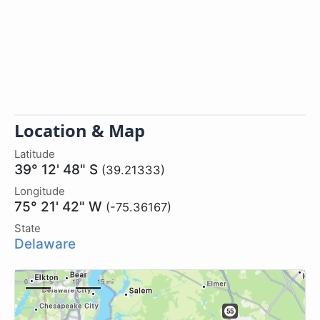
Location & Map
Latitude
39° 12' 48" S
(39.21333)
Longitude
75° 21' 42" W
(-75.36167)
State
Delaware