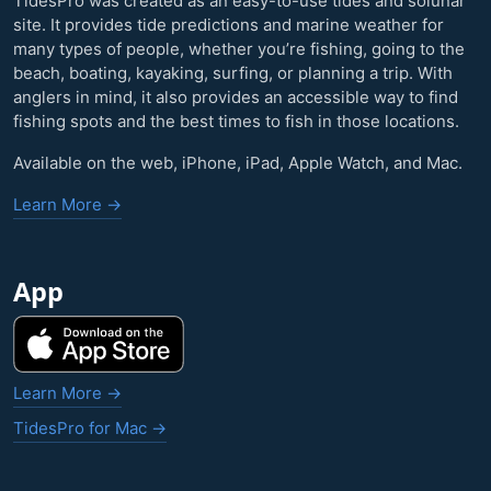
TidesPro was created as an easy-to-use tides and solunar
site. It provides tide predictions and marine weather for
many types of people, whether you’re fishing, going to the
beach, boating, kayaking, surfing, or planning a trip. With
anglers in mind, it also provides an accessible way to find
fishing spots and the best times to fish in those locations.
Available on the web, iPhone, iPad, Apple Watch, and Mac.
Learn More →
App
Learn More →
TidesPro for Mac →