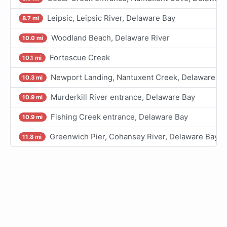
Leipsic, Leipsic River, Delaware Bay
8.7 mi
Woodland Beach, Delaware River
10.0 mi
Fortescue Creek
10.1 mi
Newport Landing, Nantuxent Creek, Delaware Ba
10.3 mi
Murderkill River entrance, Delaware Bay
10.9 mi
Fishing Creek entrance, Delaware Bay
10.9 mi
Greenwich Pier, Cohansey River, Delaware Bay
11.8 mi