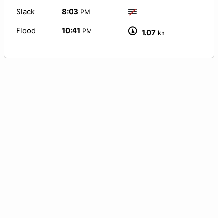
Slack
8:03
PM
Flood
10:41
PM
1.07
kn