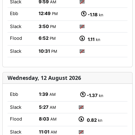
Slack
9:59
AM
Ebb
12:49
PM
-1.18
kn
Slack
3:50
PM
Flood
6:52
PM
1.11
kn
Slack
10:31
PM
Wednesday, 12 August 2026
Ebb
1:39
AM
-1.37
kn
Slack
5:27
AM
Flood
8:03
AM
0.82
kn
Slack
11:01
AM