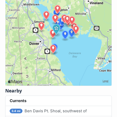
Nearby
Currents
Ben Davis Pt. Shoal, southwest of
3.4 mi