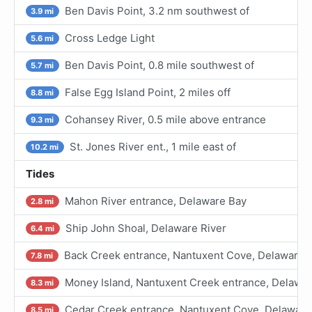
Ben Davis Point, 3.2 nm southwest of
3.9 mi
Cross Ledge Light
5.6 mi
Ben Davis Point, 0.8 mile southwest of
5.7 mi
False Egg Island Point, 2 miles off
8.8 mi
Cohansey River, 0.5 mile above entrance
9.3 mi
St. Jones River ent., 1 mile east of
10.2 mi
Tides
Mahon River entrance, Delaware Bay
2.8 mi
Ship John Shoal, Delaware River
6.4 mi
Back Creek entrance, Nantuxent Cove, Delaware 
7.8 mi
Money Island, Nantuxent Creek entrance, Delawa
8.3 mi
Cedar Creek entrance, Nantuxent Cove, Delaware
8.5 mi