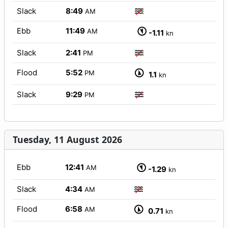
Slack
8:49
AM
Ebb
11:49
AM
-1.11
kn
Slack
2:41
PM
Flood
5:52
PM
1.1
kn
Slack
9:29
PM
Tuesday, 11 August 2026
Ebb
12:41
AM
-1.29
kn
Slack
4:34
AM
Flood
6:58
AM
0.71
kn