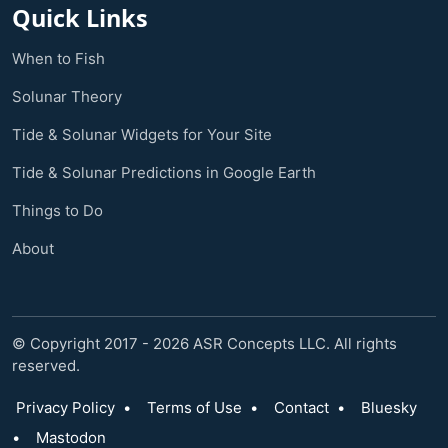
Quick Links
When to Fish
Solunar Theory
Tide & Solunar Widgets for Your Site
Tide & Solunar Predictions in Google Earth
Things to Do
About
© Copyright 2017 - 2026 ASR Concepts LLC. All rights
reserved.
Privacy Policy
•
Terms of Use
•
Contact
•
Bluesky
•
Mastodon