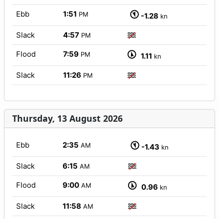
Ebb
1:51
PM
-1.28
kn
Slack
4:57
PM
Flood
7:59
PM
1.11
kn
Slack
11:26
PM
Thursday, 13 August 2026
Ebb
2:35
AM
-1.43
kn
Slack
6:15
AM
Flood
9:00
AM
0.96
kn
Slack
11:58
AM