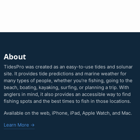
About
TidesPro was created as an easy-to-use tides and solunar
site. It provides tide predictions and marine weather for
many types of people, whether you’re fishing, going to the
beach, boating, kayaking, surfing, or planning a trip. With
anglers in mind, it also provides an accessible way to find
fishing spots and the best times to fish in those locations.
Available on the web, iPhone, iPad, Apple Watch, and Mac.
Learn More →