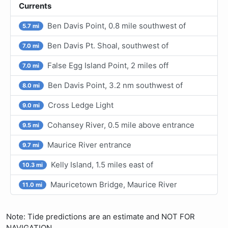
Currents
Ben Davis Point, 0.8 mile southwest of
5.7 mi
Ben Davis Pt. Shoal, southwest of
7.0 mi
False Egg Island Point, 2 miles off
7.0 mi
Ben Davis Point, 3.2 nm southwest of
8.0 mi
Cross Ledge Light
9.0 mi
Cohansey River, 0.5 mile above entrance
9.5 mi
Maurice River entrance
9.7 mi
Kelly Island, 1.5 miles east of
10.3 mi
Mauricetown Bridge, Maurice River
11.0 mi
Note: Tide predictions are an estimate and NOT FOR
NAVIGATION.