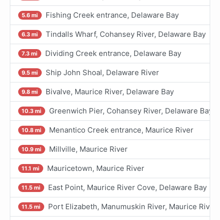
Fishing Creek entrance, Delaware Bay
5.6 mi
Tindalls Wharf, Cohansey River, Delaware Bay
6.3 mi
Dividing Creek entrance, Delaware Bay
7.3 mi
Ship John Shoal, Delaware River
9.5 mi
Bivalve, Maurice River, Delaware Bay
9.8 mi
Greenwich Pier, Cohansey River, Delaware Bay
10.3 mi
Menantico Creek entrance, Maurice River
10.8 mi
Millville, Maurice River
10.9 mi
Mauricetown, Maurice River
11.1 mi
East Point, Maurice River Cove, Delaware Bay
11.5 mi
Port Elizabeth, Manumuskin River, Maurice River
11.5 mi