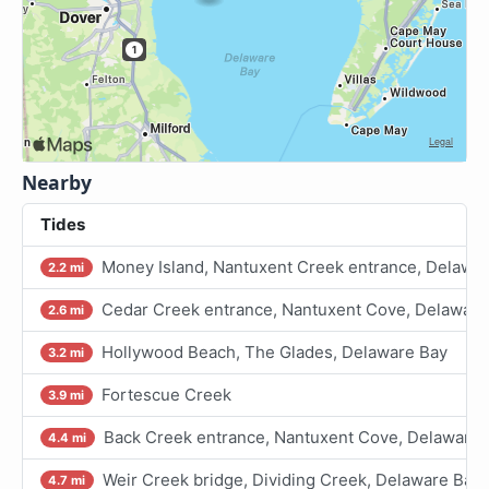
Nearby
Tides
Money Island, Nantuxent Creek entrance, Delawa
2.2 mi
Cedar Creek entrance, Nantuxent Cove, Delaware
2.6 mi
Hollywood Beach, The Glades, Delaware Bay
3.2 mi
Fortescue Creek
3.9 mi
Back Creek entrance, Nantuxent Cove, Delaware 
4.4 mi
Weir Creek bridge, Dividing Creek, Delaware Bay
4.7 mi