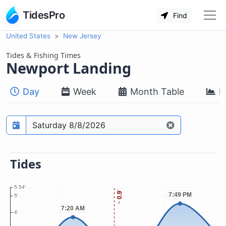
TidesPro
Find
United States
New Jersey
Tides & Fishing Times
Newport Landing
Day
Week
Month Table
M
Prediction date
Tides