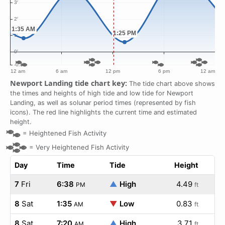
Newport Landing tide chart key:
The tide chart above shows
the times and heights of high tide and low tide for Newport
Landing, as well as solunar period times (represented by fish
icons). The red line highlights the current time and estimated
height.
=
Heightened Fish Activity
=
Very Heightened Fish Activity
Day
Time
Tide
Height
7
Fri
6:38
▲
High
4.49
PM
ft
8
Sat
1:35
▼
Low
0.83
AM
ft
8
Sat
7:20
▲
High
3.71
AM
ft