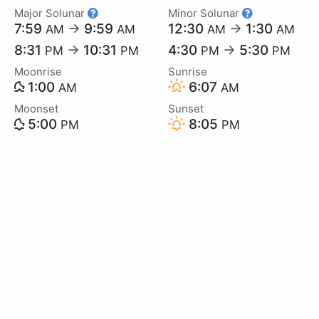
Major Solunar
Minor Solunar
7:59
→
9:59
12:30
→
1:30
AM
AM
AM
AM
8:31
→
10:31
4:30
→
5:30
PM
PM
PM
PM
Moonrise
Sunrise
1:00
6:07
AM
AM
Moonset
Sunset
5:00
8:05
PM
PM