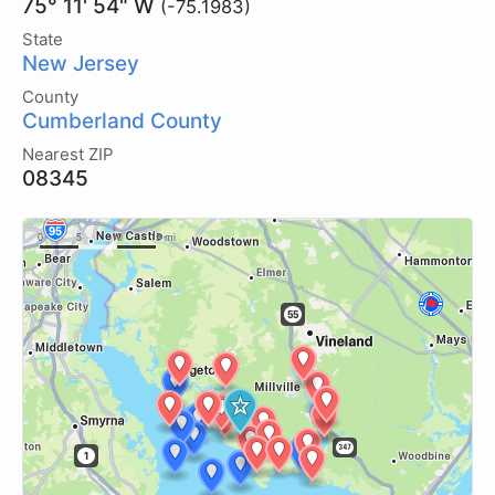
75° 11' 54" W
(-75.1983)
State
New Jersey
County
Cumberland County
Nearest ZIP
08345