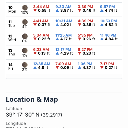
3:44 AM
9:33 AM
3:39 PM
9:57 PM
▲
10
▼
0.55
ft
▲
3.87
ft
▼
0.46
ft
▲
4.74
ft
Mon
10%
4:41 AM
10:31 AM
4:39 PM
10:53 PM
▲
11
▼
0.37
ft
▲
4.02
ft
▼
0.35
ft
▲
4.82
ft
Tue
4%
5:34 AM
11:25 AM
5:35 PM
11:46 PM
▲
12
▼
0.22
ft
▲
4.17
ft
▼
0.26
ft
▲
4.84
ft
Wed
0%
6:23 AM
12:17 PM
6:27 PM
▲
13
▼
0.13
ft
▲
4.29
ft
▼
0.23
ft
Thu
1%
12:35 AM
7:09 AM
1:06 PM
7:17 PM
▲
14
▲
4.8
ft
▼
0.09
ft
▲
4.37
ft
▼
0.27
ft
Fri
2%
Location & Map
Latitude
39° 17' 30" N
(39.2917)
Longitude