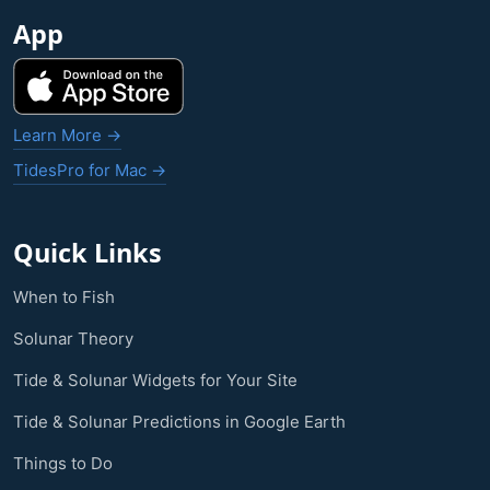
App
Learn More →
TidesPro for Mac →
Quick Links
When to Fish
Solunar Theory
Tide & Solunar Widgets for Your Site
Tide & Solunar Predictions in Google Earth
Things to Do