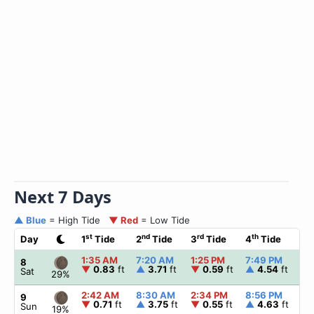
Next 7 Days
▲ Blue
= High Tide
▼ Red
= Low Tide
st
nd
rd
th
Day
1
Tide
2
Tide
3
Tide
4
Tide
☀
1:35 AM
7:20 AM
1:25 PM
7:49 PM
▲
8
▼
0.83
ft
▲
3.71
ft
▼
0.59
ft
▲
4.54
ft
Sat
29%
2:42 AM
8:30 AM
2:34 PM
8:56 PM
▲
9
▼
0.71
ft
▲
3.75
ft
▼
0.55
ft
▲
4.63
ft
Sun
19%