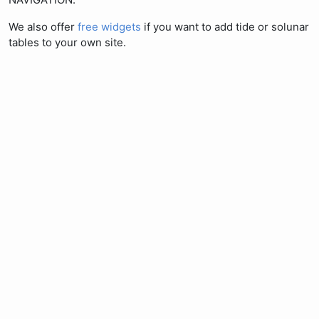
We also offer
free widgets
if you want to add tide or solunar
tables to your own site.