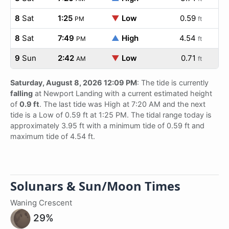
8
Sat
1:25
▼
Low
0.59
PM
ft
8
Sat
7:49
▲
High
4.54
PM
ft
9
Sun
2:42
▼
Low
0.71
AM
ft
Saturday, August 8, 2026 12:09 PM
: The tide is currently
falling
at Newport Landing with a current estimated height
of
0.9 ft
. The last tide was High at 7:20 AM and the next
tide is a Low of 0.59 ft at 1:25 PM. The tidal range today is
approximately 3.95 ft with a minimum tide of 0.59 ft and
maximum tide of 4.54 ft.
Solunars & Sun/Moon Times
Waning Crescent
29%