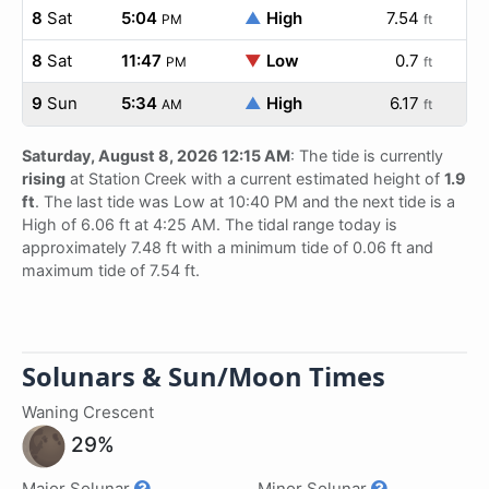
8
Sat
5:04
▲
High
7.54
PM
ft
8
Sat
11:47
▼
Low
0.7
PM
ft
9
Sun
5:34
▲
High
6.17
AM
ft
Saturday, August 8, 2026 12:15 AM
: The tide is currently
rising
at Station Creek with a current estimated height of
1.9
ft
. The last tide was Low at 10:40 PM and the next tide is a
High of 6.06 ft at 4:25 AM. The tidal range today is
approximately 7.48 ft with a minimum tide of 0.06 ft and
maximum tide of 7.54 ft.
Solunars & Sun/Moon Times
Waning Crescent
29%
Major Solunar
Minor Solunar