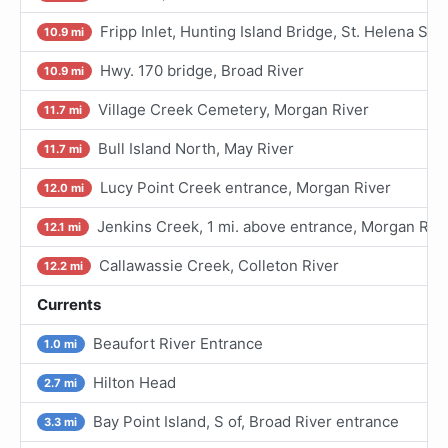
Fripp Inlet, Hunting Island Bridge, St. Helena So
10.9 mi
Hwy. 170 bridge, Broad River
10.9 mi
Village Creek Cemetery, Morgan River
11.7 mi
Bull Island North, May River
11.7 mi
Lucy Point Creek entrance, Morgan River
12.0 mi
Jenkins Creek, 1 mi. above entrance, Morgan Riv
12.1 mi
Callawassie Creek, Colleton River
12.2 mi
Currents
Beaufort River Entrance
1.0 mi
Hilton Head
2.7 mi
Bay Point Island, S of, Broad River entrance
3.3 mi