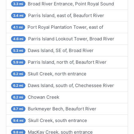
Broad River Entrance, Point Royal Sound
3.3 mi
Parris Island, east of, Beaufort River
3.4 mi
Port Royal Plantation Tower, east of
4.1 mi
Parris Island Lookout Tower, Broad River
4.6 mi
Daws Island, SE of, Broad River
5.3 mi
Parris Island, north of, Beaufort River
5.9 mi
Skull Creek, north entrance
6.2 mi
Daws Island, south of, Chechessee River
6.2 mi
Chowan Creek
6.2 mi
Burkmeyer Bech, Beaufort River
8.7 mi
Skull Creek, south entrance
9.4 mi
MacKay Creek, south entrance
9.8 mi