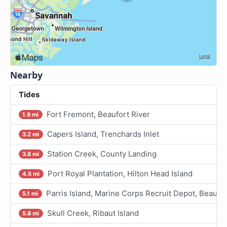
Nearby
Tides
Fort Fremont, Beaufort River
1.9 mi
Capers Island, Trenchards Inlet
3.2 mi
Station Creek, County Landing
3.8 mi
Port Royal Plantation, Hilton Head Island
4.5 mi
Parris Island, Marine Corps Recruit Depot, Beaufor
5.1 mi
Skull Creek, Ribaut Island
5.8 mi