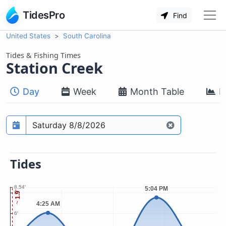
TidesPro
Find
United States
South Carolina
Tides & Fishing Times
Station Creek
Day
Week
Month Table
M
Prediction date
Tides