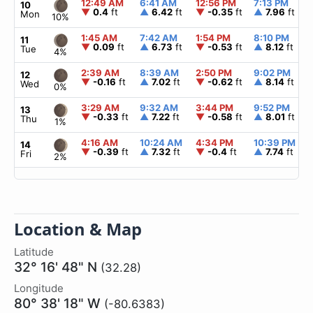
12:49 AM
6:41 AM
12:56 PM
7:13 PM
10
▼
0.4
ft
▲
6.42
ft
▼
-0.35
ft
▲
7.96
ft
Mon
10%
1:45 AM
7:42 AM
1:54 PM
8:10 PM
11
▼
0.09
ft
▲
6.73
ft
▼
-0.53
ft
▲
8.12
ft
Tue
4%
2:39 AM
8:39 AM
2:50 PM
9:02 PM
12
▼
-0.16
ft
▲
7.02
ft
▼
-0.62
ft
▲
8.14
ft
Wed
0%
3:29 AM
9:32 AM
3:44 PM
9:52 PM
13
▼
-0.33
ft
▲
7.22
ft
▼
-0.58
ft
▲
8.01
ft
Thu
1%
4:16 AM
10:24 AM
4:34 PM
10:39 PM
14
▼
-0.39
ft
▲
7.32
ft
▼
-0.4
ft
▲
7.74
ft
Fri
2%
Location & Map
Latitude
32° 16' 48" N
(32.28)
Longitude
80° 38' 18" W
(-80.6383)