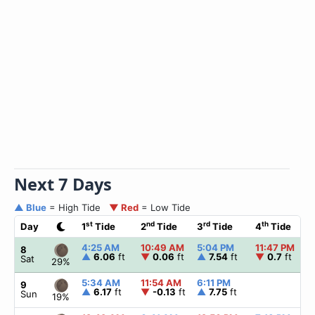
Next 7 Days
▲ Blue
= High Tide
▼ Red
= Low Tide
st
nd
rd
th
Day
1
Tide
2
Tide
3
Tide
4
Tide
4:25 AM
10:49 AM
5:04 PM
11:47 PM
8
▲
6.06
ft
▼
0.06
ft
▲
7.54
ft
▼
0.7
ft
Sat
29%
5:34 AM
11:54 AM
6:11 PM
9
▲
6.17
ft
▼
-0.13
ft
▲
7.75
ft
Sun
19%