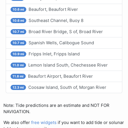
Beaufort, Beaufort River
10.6 mi
Southeast Channel, Buoy 8
10.6 mi
Broad River Bridge, S of, Broad River
10.7 mi
Spanish Wells, Calibogue Sound
10.7 mi
Fripps Inlet, Fripps Island
10.9 mi
Lemon Island South, Chechessee River
11.0 mi
Beaufort Airport, Beaufort River
11.8 mi
Coosaw Island, South of, Morgan River
12.3 mi
Note: Tide predictions are an estimate and NOT FOR
NAVIGATION.
We also offer
free widgets
if you want to add tide or solunar