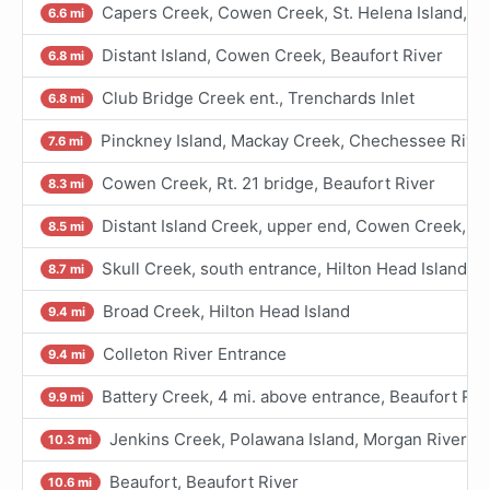
Capers Creek, Cowen Creek, St. Helena Island, Be
6.6 mi
Distant Island, Cowen Creek, Beaufort River
6.8 mi
Club Bridge Creek ent., Trenchards Inlet
6.8 mi
Pinckney Island, Mackay Creek, Chechessee Rive
7.6 mi
Cowen Creek, Rt. 21 bridge, Beaufort River
8.3 mi
Distant Island Creek, upper end, Cowen Creek, Be
8.5 mi
Skull Creek, south entrance, Hilton Head Island
8.7 mi
Broad Creek, Hilton Head Island
9.4 mi
Colleton River Entrance
9.4 mi
Battery Creek, 4 mi. above entrance, Beaufort Riv
9.9 mi
Jenkins Creek, Polawana Island, Morgan River
10.3 mi
Beaufort, Beaufort River
10.6 mi