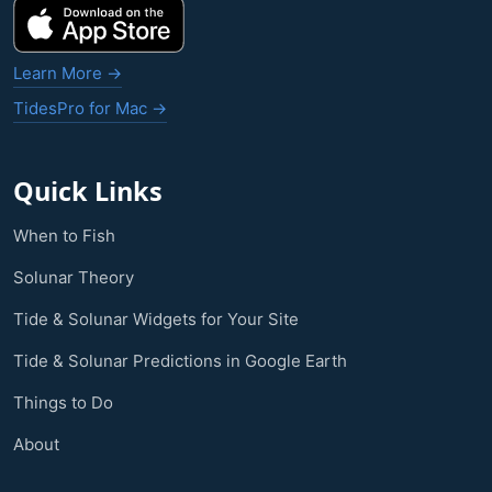
Learn More →
TidesPro for Mac →
Quick Links
When to Fish
Solunar Theory
Tide & Solunar Widgets for Your Site
Tide & Solunar Predictions in Google Earth
Things to Do
About