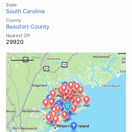
State
South Carolina
County
Beaufort County
Nearest ZIP
29920