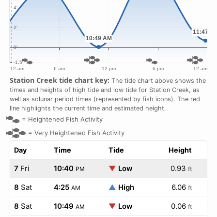
Station Creek tide chart key:
The tide chart above shows the
times and heights of high tide and low tide for Station Creek, as
well as solunar period times (represented by fish icons). The red
line highlights the current time and estimated height.
=
Heightened Fish Activity
=
Very Heightened Fish Activity
Day
Time
Tide
Height
7
Fri
10:40
▼
Low
0.93
PM
ft
8
Sat
4:25
▲
High
6.06
AM
ft
8
Sat
10:49
▼
Low
0.06
AM
ft