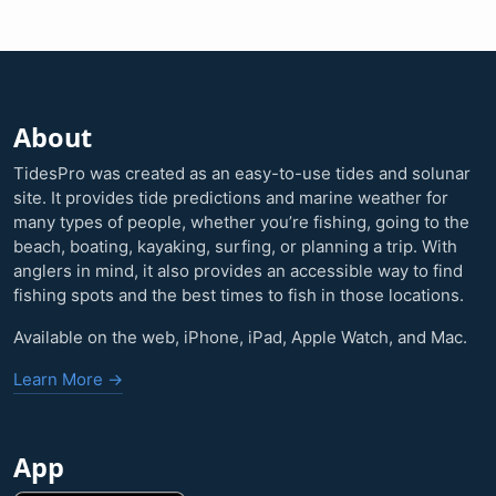
About
TidesPro was created as an easy-to-use tides and solunar
site. It provides tide predictions and marine weather for
many types of people, whether you’re fishing, going to the
beach, boating, kayaking, surfing, or planning a trip. With
anglers in mind, it also provides an accessible way to find
fishing spots and the best times to fish in those locations.
Available on the web, iPhone, iPad, Apple Watch, and Mac.
Learn More →
App