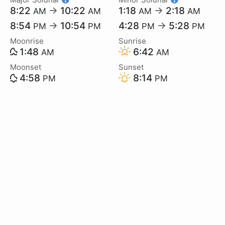
8:22
→
10:22
1:18
→
2:18
AM
AM
AM
AM
8:54
→
10:54
4:28
→
5:28
PM
PM
PM
PM
Moonrise
Sunrise
1:48
6:42
AM
AM
Moonset
Sunset
4:58
8:14
PM
PM