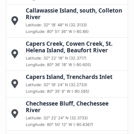
Callawassie Island, south, Colleton
River
Latitude: 32° 18' 48" N (32.3133)
Longitude: 80° 51' 36" W (-80.86)
Capers Creek, Cowen Creek, St.
Helena Island, Beaufort River
Latitude: 32° 22' 18" N (32.3717)
Longitude: 80° 36' 18" W (-80.605)
Capers Island, Trenchards Inlet
Latitude: 32° 16' 24" N (32.2733)
Longitude: 80° 35' 6" W (-80.585)
Chechessee Bluff, Chechessee
River
Latitude: 32° 22' 24" N (32.3733)
Longitude: 80° 50' 12" W (-80.8367)