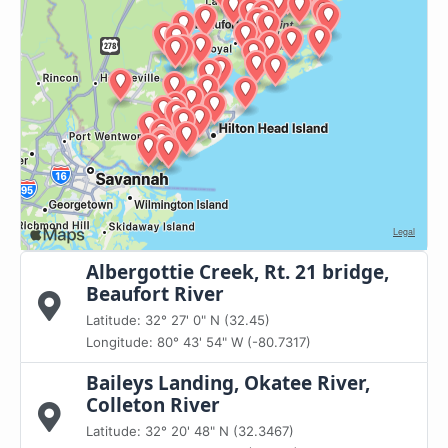
Albergottie Creek, Rt. 21 bridge,
Beaufort River
Latitude: 32° 27' 0" N (32.45)
Longitude: 80° 43' 54" W (-80.7317)
Baileys Landing, Okatee River,
Colleton River
Latitude: 32° 20' 48" N (32.3467)