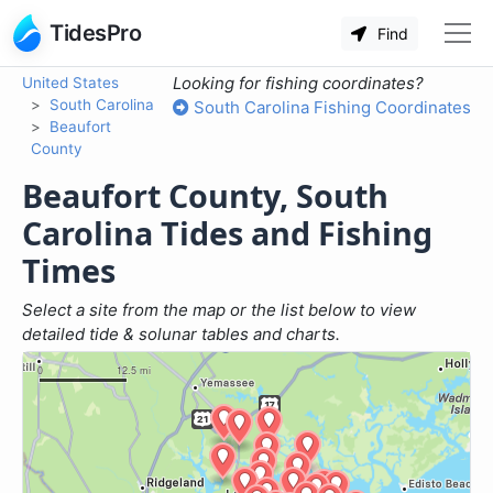
TidesPro
Find
Looking for fishing coordinates?
United States
South Carolina
South Carolina Fishing Coordinates
Beaufort
County
Beaufort County, South
Carolina Tides and Fishing
Times
Select a site from the map or the list below to view
detailed tide & solunar tables and charts.