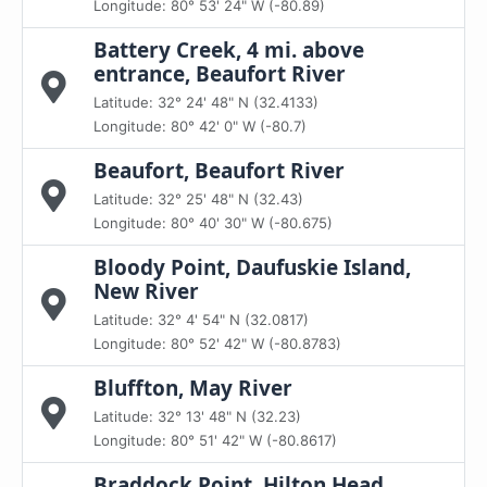
Longitude: 80° 53' 24" W (-80.89)
Battery Creek, 4 mi. above
entrance, Beaufort River
Latitude: 32° 24' 48" N (32.4133)
Longitude: 80° 42' 0" W (-80.7)
Beaufort, Beaufort River
Latitude: 32° 25' 48" N (32.43)
Longitude: 80° 40' 30" W (-80.675)
Bloody Point, Daufuskie Island,
New River
Latitude: 32° 4' 54" N (32.0817)
Longitude: 80° 52' 42" W (-80.8783)
Bluffton, May River
Latitude: 32° 13' 48" N (32.23)
Longitude: 80° 51' 42" W (-80.8617)
Braddock Point, Hilton Head