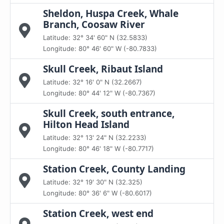
Sheldon, Huspa Creek, Whale
Branch, Coosaw River
Latitude: 32° 34' 60" N (32.5833)
Longitude: 80° 46' 60" W (-80.7833)
Skull Creek, Ribaut Island
Latitude: 32° 16' 0" N (32.2667)
Longitude: 80° 44' 12" W (-80.7367)
Skull Creek, south entrance,
Hilton Head Island
Latitude: 32° 13' 24" N (32.2233)
Longitude: 80° 46' 18" W (-80.7717)
Station Creek, County Landing
Latitude: 32° 19' 30" N (32.325)
Longitude: 80° 36' 6" W (-80.6017)
Station Creek, west end