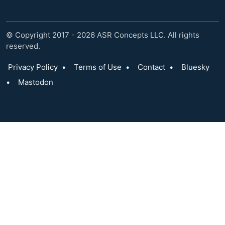
© Copyright 2017 - 2026 ASR Concepts LLC. All rights
reserved.
Privacy Policy
•
Terms of Use
•
Contact
•
Bluesky
•
Mastodon