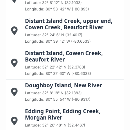
Latitude: 32° 6' 12" N (32.1033)
Longitude: 80° 53' 42" W (-80.895)
Distant Island Creek, upper end,
Cowen Creek, Beaufort River
Latitude: 32° 24' 6" N (32.4017)
Longitude: 80° 39' 12" W (-80.6533)
Distant Island, Cowen Creek,
Beaufort River
Latitude: 32° 22' 42" N (32.3783)
Longitude: 80° 37' 60" W (-80.6333)
Doughboy Island, New River
Latitude: 32° 8' 18" N (32.1383)
Longitude: 80° 55' 54" W (-80.9317)
Edding Point, Edding Creek,
Morgan River
Latitude: 32° 26' 48" N (32.4467)