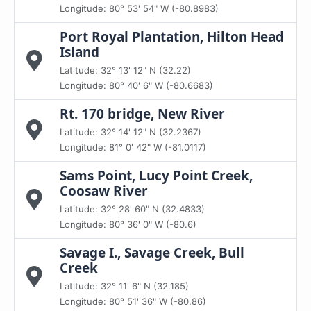
Longitude: 80° 53' 54" W (-80.8983)
Port Royal Plantation, Hilton Head
Island
Latitude: 32° 13' 12" N (32.22)
Longitude: 80° 40' 6" W (-80.6683)
Rt. 170 bridge, New River
Latitude: 32° 14' 12" N (32.2367)
Longitude: 81° 0' 42" W (-81.0117)
Sams Point, Lucy Point Creek,
Coosaw River
Latitude: 32° 28' 60" N (32.4833)
Longitude: 80° 36' 0" W (-80.6)
Savage I., Savage Creek, Bull
Creek
Latitude: 32° 11' 6" N (32.185)
Longitude: 80° 51' 36" W (-80.86)