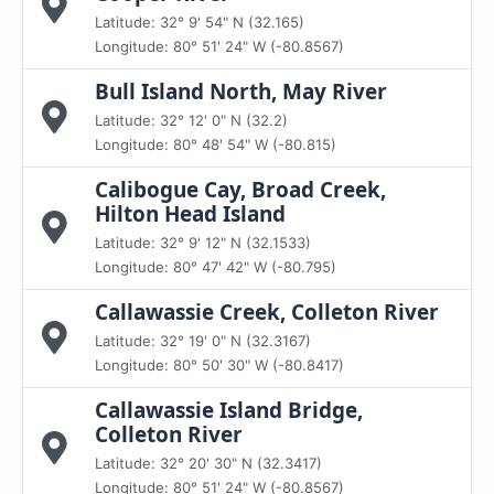
Latitude: 32° 9' 54" N (32.165)
Longitude: 80° 51' 24" W (-80.8567)
Bull Island North, May River
Latitude: 32° 12' 0" N (32.2)
Longitude: 80° 48' 54" W (-80.815)
Calibogue Cay, Broad Creek,
Hilton Head Island
Latitude: 32° 9' 12" N (32.1533)
Longitude: 80° 47' 42" W (-80.795)
Callawassie Creek, Colleton River
Latitude: 32° 19' 0" N (32.3167)
Longitude: 80° 50' 30" W (-80.8417)
Callawassie Island Bridge,
Colleton River
Latitude: 32° 20' 30" N (32.3417)
Longitude: 80° 51' 24" W (-80.8567)