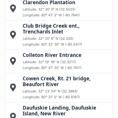
Clarendon Plantation
Latitude: 32° 30' 9" N (32.5025)
Longitude: 80° 47' 3" W (-80.7841)
Club Bridge Creek ent.,
Trenchards Inlet
Latitude: 32° 20' 6" N (32.335)
Longitude: 80° 32' 30" W (-80.5417)
Colleton River Entrance
Latitude: 32° 19' 18" N (32.3217)
Longitude: 80° 47' 30" W (-80.7917)
Cowen Creek, Rt. 21 bridge,
Beaufort River
Latitude: 32° 23' 54" N (32.3983)
Longitude: 80° 37' 0" W (-80.6167)
Daufuskie Landing, Daufuskie
Island, New River