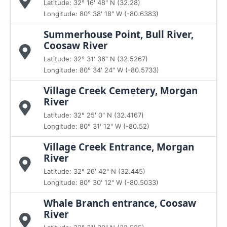
Latitude: 32° 16' 48" N (32.28)
Longitude: 80° 38' 18" W (-80.6383)
Summerhouse Point, Bull River,
Coosaw River
Latitude: 32° 31' 36" N (32.5267)
Longitude: 80° 34' 24" W (-80.5733)
Village Creek Cemetery, Morgan
River
Latitude: 32° 25' 0" N (32.4167)
Longitude: 80° 31' 12" W (-80.52)
Village Creek Entrance, Morgan
River
Latitude: 32° 26' 42" N (32.445)
Longitude: 80° 30' 12" W (-80.5033)
Whale Branch entrance, Coosaw
River