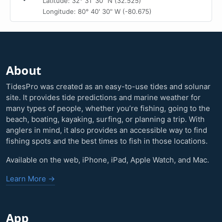
Latitude: 32° 31' 30" N (32.525)
Longitude: 80° 40' 30" W (-80.675)
About
TidesPro was created as an easy-to-use tides and solunar
site. It provides tide predictions and marine weather for
many types of people, whether you’re fishing, going to the
beach, boating, kayaking, surfing, or planning a trip. With
anglers in mind, it also provides an accessible way to find
fishing spots and the best times to fish in those locations.
Available on the web, iPhone, iPad, Apple Watch, and Mac.
Learn More →
App