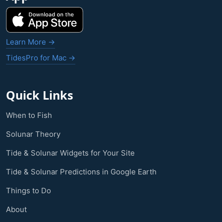
Learn More →
TidesPro for Mac →
Quick Links
When to Fish
Solunar Theory
Tide & Solunar Widgets for Your Site
Tide & Solunar Predictions in Google Earth
Things to Do
About