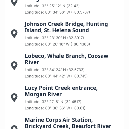
Latitude: 32° 25' 12" N (32.42)
Longitude: 80° 34' 36" W (-80.5767)
Johnson Creek Bridge, Hunting
Island, St. Helena Sound
Latitude: 32° 23' 30" N (32.3917)
Longitude: 80° 26' 18" W (-80.4383)
Lobeco, Whale Branch, Coosaw
River
Latitude: 32° 34' 24" N (32.5733)
Longitude: 80° 44' 42" W (-80.745)
Lucy Point Creek entrance,
Morgan River
Latitude: 32° 27' 6" N (32.4517)
Longitude: 80° 36' 36" W (-80.61)
Marine Corps Air Station,
Brickyard Creek, Beaufort River