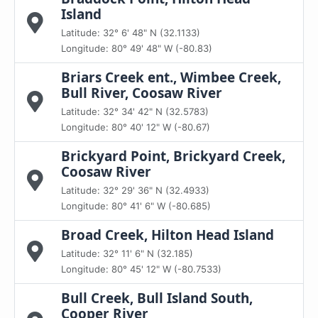
Island
Latitude: 32° 6' 48" N (32.1133)
Longitude: 80° 49' 48" W (-80.83)
Briars Creek ent., Wimbee Creek,
Bull River, Coosaw River
Latitude: 32° 34' 42" N (32.5783)
Longitude: 80° 40' 12" W (-80.67)
Brickyard Point, Brickyard Creek,
Coosaw River
Latitude: 32° 29' 36" N (32.4933)
Longitude: 80° 41' 6" W (-80.685)
Broad Creek, Hilton Head Island
Latitude: 32° 11' 6" N (32.185)
Longitude: 80° 45' 12" W (-80.7533)
Bull Creek, Bull Island South,
Cooper River