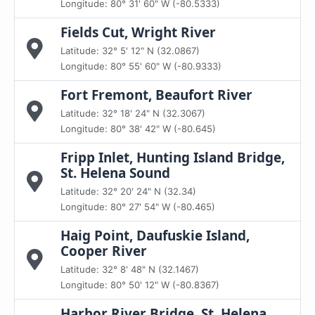
Longitude: 80° 31' 60" W (-80.5333)
Fields Cut, Wright River
Latitude: 32° 5' 12" N (32.0867)
Longitude: 80° 55' 60" W (-80.9333)
Fort Fremont, Beaufort River
Latitude: 32° 18' 24" N (32.3067)
Longitude: 80° 38' 42" W (-80.645)
Fripp Inlet, Hunting Island Bridge,
St. Helena Sound
Latitude: 32° 20' 24" N (32.34)
Longitude: 80° 27' 54" W (-80.465)
Haig Point, Daufuskie Island,
Cooper River
Latitude: 32° 8' 48" N (32.1467)
Longitude: 80° 50' 12" W (-80.8367)
Harbor River Bridge, St. Helena