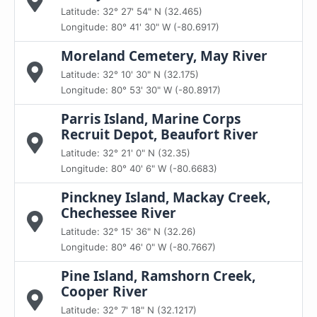
Latitude: 32° 27' 54" N (32.465)
Longitude: 80° 41' 30" W (-80.6917)
Moreland Cemetery, May River
Latitude: 32° 10' 30" N (32.175)
Longitude: 80° 53' 30" W (-80.8917)
Parris Island, Marine Corps
Recruit Depot, Beaufort River
Latitude: 32° 21' 0" N (32.35)
Longitude: 80° 40' 6" W (-80.6683)
Pinckney Island, Mackay Creek,
Chechessee River
Latitude: 32° 15' 36" N (32.26)
Longitude: 80° 46' 0" W (-80.7667)
Pine Island, Ramshorn Creek,
Cooper River
Latitude: 32° 7' 18" N (32.1217)