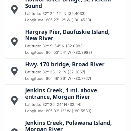
Sound
Latitude: 32° 24' 12" N (32.4033)
Longitude: 80° 27' 12" W (-80.4533)
Hargray Pier, Daufuskie Island,
New River
Latitude: 32° 5' 54" N (32.0983)
Longitude: 80° 53' 54" W (-80.8983)
Hwy. 170 bridge, Broad River
Latitude: 32° 23' 12" N (32.3867)
Longitude: 80° 46' 36" W (-80.7767)
Jenkins Creek, 1 mi. above
entrance, Morgan River
Latitude: 32° 26' 24" N (32.44)
Longitude: 80° 33' 12" W (-80.5533)
Jenkins Creek, Polawana Island,
Morgan River