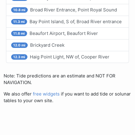
Broad River Entrance, Point Royal Sound
10.8 mi
Bay Point Island, S of, Broad River entrance
11.3 mi
Beaufort Airport, Beaufort River
11.6 mi
Brickyard Creek
12.0 mi
Haig Point Light, NW of, Cooper River
12.3 mi
Note: Tide predictions are an estimate and NOT FOR
NAVIGATION.
We also offer
free widgets
if you want to add tide or solunar
tables to your own site.