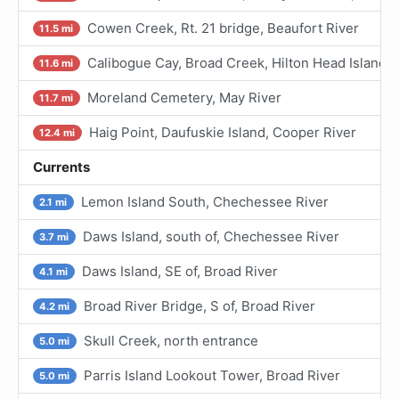
Cowen Creek, Rt. 21 bridge, Beaufort River
11.5 mi
Calibogue Cay, Broad Creek, Hilton Head Island
11.6 mi
Moreland Cemetery, May River
11.7 mi
Haig Point, Daufuskie Island, Cooper River
12.4 mi
Currents
Lemon Island South, Chechessee River
2.1 mi
Daws Island, south of, Chechessee River
3.7 mi
Daws Island, SE of, Broad River
4.1 mi
Broad River Bridge, S of, Broad River
4.2 mi
Skull Creek, north entrance
5.0 mi
Parris Island Lookout Tower, Broad River
5.0 mi