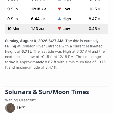
9
Sun
12:18
▼
Low
-0.15
PM
ft
9
Sun
6:44
▲
High
8.47
PM
ft
10
Mon
1:13
▼
Low
0.46
AM
ft
Sunday, August 9, 2026 6:27 AM
: The tide is currently
falling
at Colleton River Entrance with a current estimated
height of
6.7 ft
. The last tide was High at 6:07 AM and the
next tide is a Low of -0.15 ft at 12:18 PM. The tidal range
today is approximately 8.62 ft with a minimum tide of -0.15
ft and maximum tide of 8.47 ft.
Solunars & Sun/Moon Times
Waning Crescent
19%