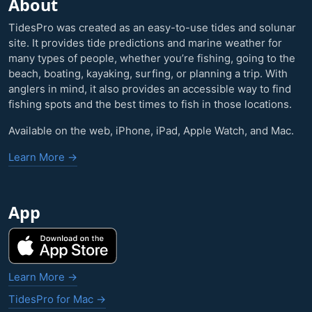
About
TidesPro was created as an easy-to-use tides and solunar
site. It provides tide predictions and marine weather for
many types of people, whether you’re fishing, going to the
beach, boating, kayaking, surfing, or planning a trip. With
anglers in mind, it also provides an accessible way to find
fishing spots and the best times to fish in those locations.
Available on the web, iPhone, iPad, Apple Watch, and Mac.
Learn More →
App
Learn More →
TidesPro for Mac →