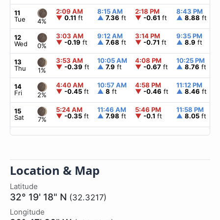
2:09 AM
8:15 AM
2:18 PM
8:43 PM
11
▼
0.11
ft
▲
7.36
ft
▼
-0.61
ft
▲
8.88
ft
Tue
4%
3:03 AM
9:12 AM
3:14 PM
9:35 PM
12
▼
-0.19
ft
▲
7.68
ft
▼
-0.71
ft
▲
8.9
ft
Wed
0%
3:53 AM
10:05 AM
4:08 PM
10:25 PM
13
▼
-0.39
ft
▲
7.9
ft
▼
-0.67
ft
▲
8.76
ft
Thu
1%
4:40 AM
10:57 AM
4:58 PM
11:12 PM
14
▼
-0.45
ft
▲
8
ft
▼
-0.46
ft
▲
8.46
ft
Fri
2%
5:24 AM
11:46 AM
5:46 PM
11:58 PM
15
▼
-0.35
ft
▲
7.98
ft
▼
-0.1
ft
▲
8.05
ft
Sat
7%
Location & Map
Latitude
32° 19' 18" N
(32.3217)
Longitude