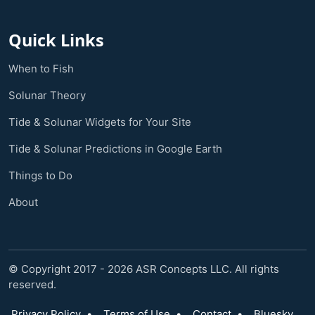
Quick Links
When to Fish
Solunar Theory
Tide & Solunar Widgets for Your Site
Tide & Solunar Predictions in Google Earth
Things to Do
About
© Copyright 2017 - 2026 ASR Concepts LLC. All rights
reserved.
Privacy Policy
•
Terms of Use
•
Contact
•
Bluesky