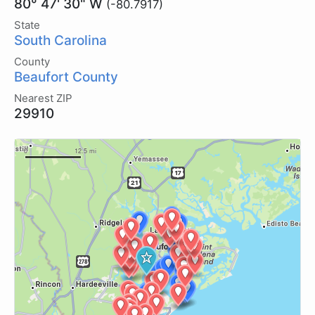
80° 47' 30" W
(-80.7917)
State
South Carolina
County
Beaufort County
Nearest ZIP
29910