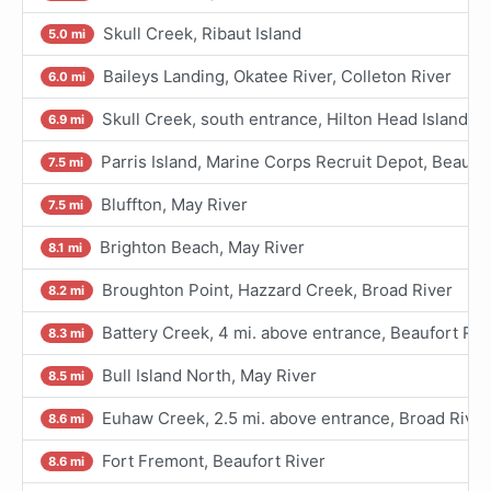
Skull Creek, Ribaut Island
5.0 mi
Baileys Landing, Okatee River, Colleton River
6.0 mi
Skull Creek, south entrance, Hilton Head Island
6.9 mi
Parris Island, Marine Corps Recruit Depot, Beaufor
7.5 mi
Bluffton, May River
7.5 mi
Brighton Beach, May River
8.1 mi
Broughton Point, Hazzard Creek, Broad River
8.2 mi
Battery Creek, 4 mi. above entrance, Beaufort Riv
8.3 mi
Bull Island North, May River
8.5 mi
Euhaw Creek, 2.5 mi. above entrance, Broad River
8.6 mi
Fort Fremont, Beaufort River
8.6 mi