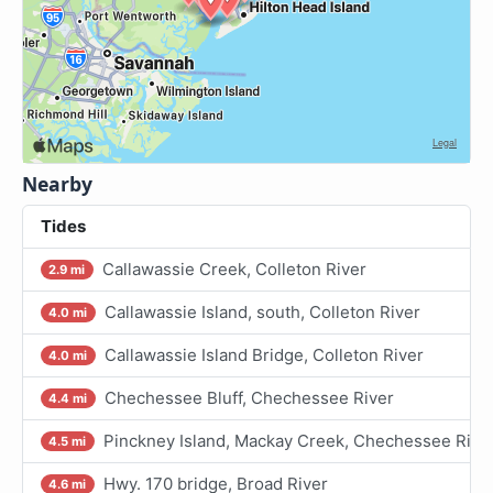
Nearby
Tides
Callawassie Creek, Colleton River
2.9 mi
Callawassie Island, south, Colleton River
4.0 mi
Callawassie Island Bridge, Colleton River
4.0 mi
Chechessee Bluff, Chechessee River
4.4 mi
Pinckney Island, Mackay Creek, Chechessee Rive
4.5 mi
Hwy. 170 bridge, Broad River
4.6 mi