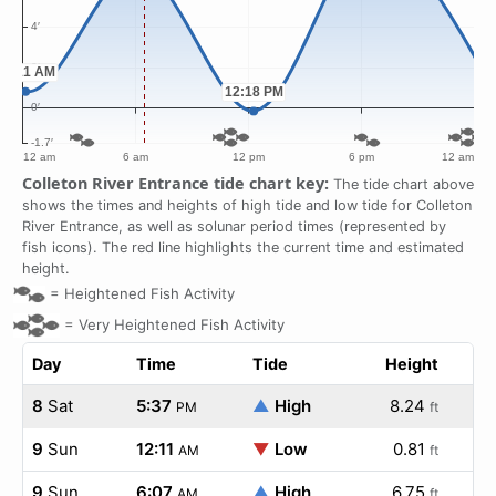
Colleton River Entrance tide chart key:
The tide chart above
shows the times and heights of high tide and low tide for Colleton
River Entrance, as well as solunar period times (represented by
fish icons). The red line highlights the current time and estimated
height.
=
Heightened Fish Activity
=
Very Heightened Fish Activity
Day
Time
Tide
Height
8
Sat
5:37
▲
High
8.24
PM
ft
9
Sun
12:11
▼
Low
0.81
AM
ft
9
Sun
6:07
▲
High
6.75
AM
ft