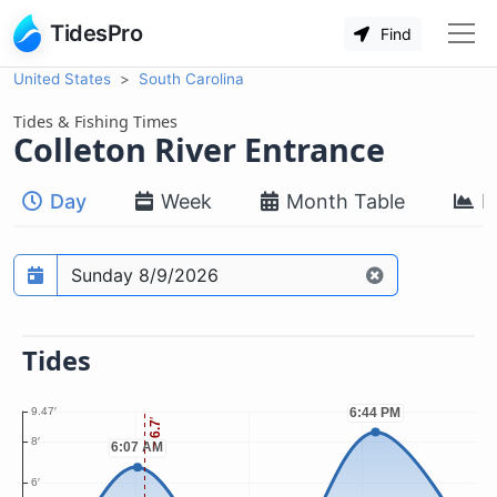
TidesPro
Find
United States
South Carolina
Tides & Fishing Times
Colleton River Entrance
Day
Week
Month Table
M
Prediction date
Tides