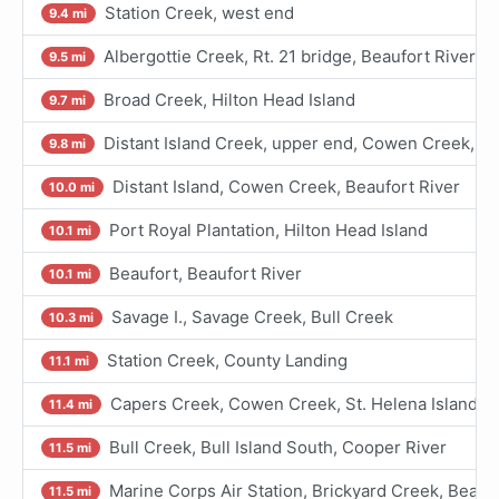
Station Creek, west end
9.4 mi
Albergottie Creek, Rt. 21 bridge, Beaufort River
9.5 mi
Broad Creek, Hilton Head Island
9.7 mi
Distant Island Creek, upper end, Cowen Creek, Be
9.8 mi
Distant Island, Cowen Creek, Beaufort River
10.0 mi
Port Royal Plantation, Hilton Head Island
10.1 mi
Beaufort, Beaufort River
10.1 mi
Savage I., Savage Creek, Bull Creek
10.3 mi
Station Creek, County Landing
11.1 mi
Capers Creek, Cowen Creek, St. Helena Island, B
11.4 mi
Bull Creek, Bull Island South, Cooper River
11.5 mi
Marine Corps Air Station, Brickyard Creek, Beaufo
11.5 mi