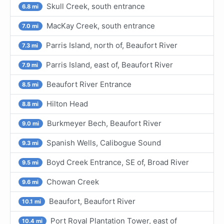
Skull Creek, south entrance
6.8 mi
MacKay Creek, south entrance
7.0 mi
Parris Island, north of, Beaufort River
7.3 mi
Parris Island, east of, Beaufort River
7.9 mi
Beaufort River Entrance
8.5 mi
Hilton Head
8.8 mi
Burkmeyer Bech, Beaufort River
9.0 mi
Spanish Wells, Calibogue Sound
9.3 mi
Boyd Creek Entrance, SE of, Broad River
9.5 mi
Chowan Creek
9.6 mi
Beaufort, Beaufort River
10.1 mi
Port Royal Plantation Tower, east of
10.4 mi