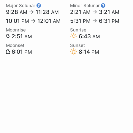
Major Solunar
Minor Solunar
9:28
→
11:28
2:21
→
3:21
AM
AM
AM
AM
10:01
→
12:01
5:31
→
6:31
PM
AM
PM
PM
Moonrise
Sunrise
2:51
6:43
AM
AM
Moonset
Sunset
6:01
8:14
PM
PM