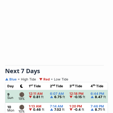
Next 7 Days
▲ Blue
= High Tide
▼ Red
= Low Tide
st
nd
rd
th
Day
1
Tide
2
Tide
3
Tide
4
Tide
12:11 AM
6:07 AM
12:18 PM
6:44 PM
9
▼
0.81
ft
▲
6.75
ft
▼
-0.15
ft
▲
8.47
ft
Sun
19%
1:13 AM
7:14 AM
1:20 PM
7:46 PM
10
▼
0.46
ft
▲
7.02
ft
▼
-0.4
ft
▲
8.71
ft
Mon
10%