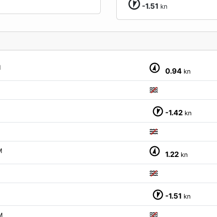
-1.51
kn
M
0.94
kn
-1.42
kn
M
1.22
kn
-1.51
kn
M