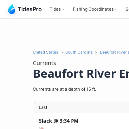
TidesPro
Tides
Fishing
Coordinates
S
United States
South Carolina
Beaufort River
Currents
Beaufort River E
Currents are at a depth of 15 ft.
Last
Slack @
3:34
PM