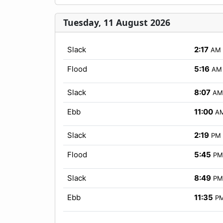
Tuesday, 11 August 2026
Slack
2:17
AM
Flood
5:16
AM
Slack
8:07
AM
Ebb
11:00
A
Slack
2:19
PM
Flood
5:45
PM
Slack
8:49
PM
Ebb
11:35
P