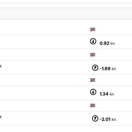
0.92
kn
M
-1.69
kn
1.34
kn
M
-2.01
kn