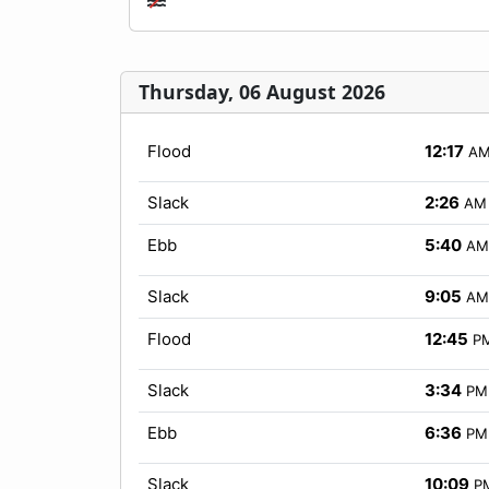
Thursday, 06 August 2026
Flood
12:17
A
Slack
2:26
AM
Ebb
5:40
AM
Slack
9:05
AM
Flood
12:45
P
Slack
3:34
PM
Ebb
6:36
PM
Slack
10:09
P