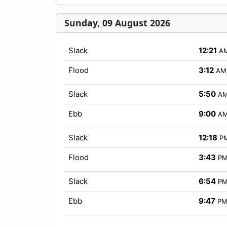
Sunday, 09 August 2026
Slack
12:21
A
Flood
3:12
AM
Slack
5:50
A
Ebb
9:00
A
Slack
12:18
P
Flood
3:43
P
Slack
6:54
P
Ebb
9:47
P