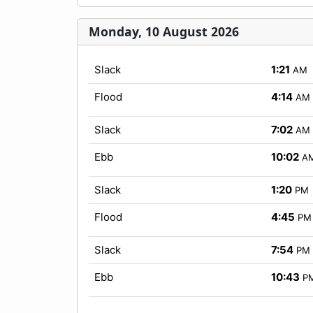
Monday, 10 August 2026
Slack
1:21
AM
Flood
4:14
AM
Slack
7:02
AM
Ebb
10:02
A
Slack
1:20
PM
Flood
4:45
PM
Slack
7:54
PM
Ebb
10:43
P