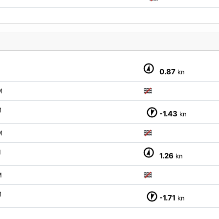
0.87
kn
M
M
-1.43
kn
M
M
1.26
kn
M
M
-1.71
kn