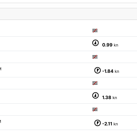
0.99
kn
M
-1.84
kn
1.38
kn
M
-2.11
kn