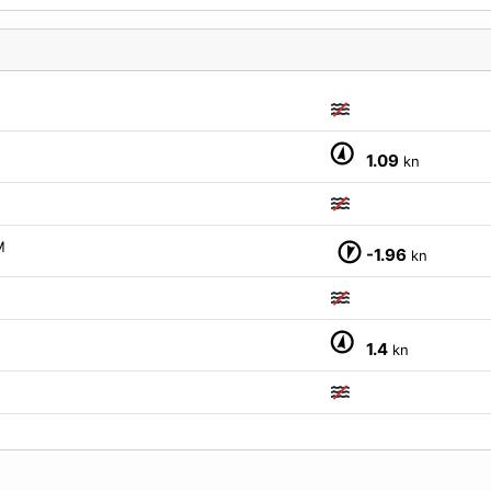
M
1.09
kn
M
M
-1.96
kn
1.4
kn