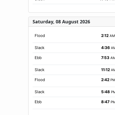
Saturday, 08 August 2026
Flood
2:12
AM
Slack
4:36
A
Ebb
7:53
A
Slack
11:12
A
Flood
2:42
P
Slack
5:48
P
Ebb
8:47
P