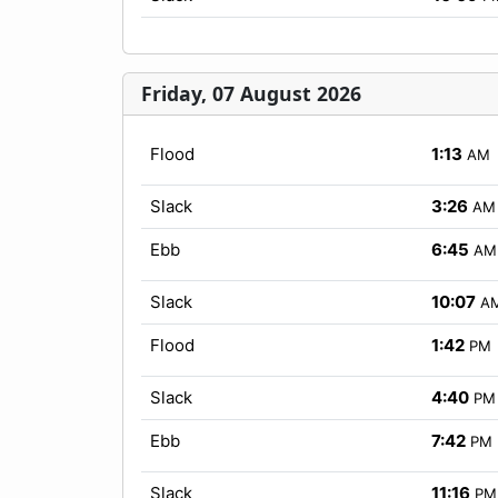
Friday, 07 August 2026
Flood
1:13
AM
Slack
3:26
AM
Ebb
6:45
AM
Slack
10:07
A
Flood
1:42
PM
Slack
4:40
PM
Ebb
7:42
PM
Slack
11:16
PM