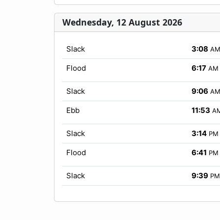
Wednesday, 12 August 2026
Slack
3:08
A
Flood
6:17
AM
Slack
9:06
A
Ebb
11:53
A
Slack
3:14
PM
Flood
6:41
PM
Slack
9:39
PM