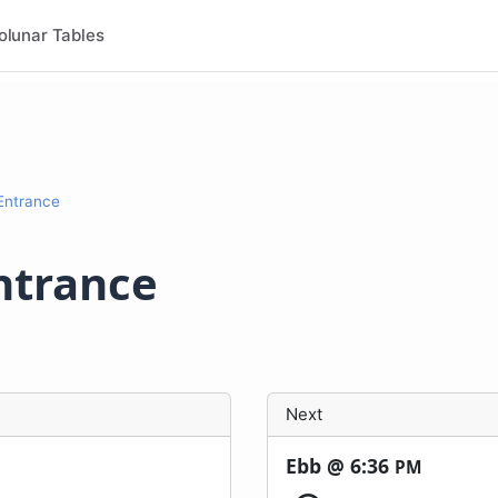
olunar Tables
 Entrance
ntrance
Next
Ebb @
6:36
PM