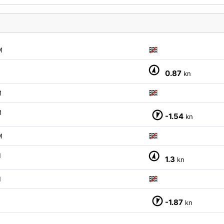
M
0.87
kn
M
M
-1.54
kn
M
M
1.3
kn
M
M
-1.87
kn