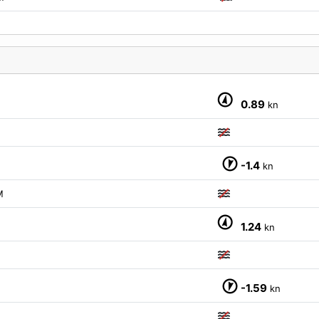
0.89
kn
-1.4
kn
M
1.24
kn
-1.59
kn