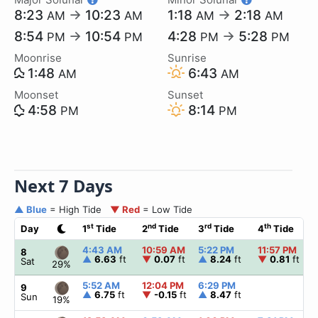
8:23
→
10:23
1:18
→
2:18
AM
AM
AM
AM
8:54
→
10:54
4:28
→
5:28
PM
PM
PM
PM
Moonrise
Sunrise
1:48
6:43
AM
AM
Moonset
Sunset
4:58
8:14
PM
PM
Next 7 Days
▲ Blue
= High Tide
▼ Red
= Low Tide
st
nd
rd
th
Day
1
Tide
2
Tide
3
Tide
4
Tide
4:43 AM
10:59 AM
5:22 PM
11:57 PM
8
▲
6.63
ft
▼
0.07
ft
▲
8.24
ft
▼
0.81
ft
Sat
29%
5:52 AM
12:04 PM
6:29 PM
9
▲
6.75
ft
▼
-0.15
ft
▲
8.47
ft
Sun
19%