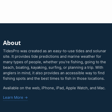
About
TidesPro was created as an easy-to-use tides and solunar
site. It provides tide predictions and marine weather for
many types of people, whether you’re fishing, going to the
beach, boating, kayaking, surfing, or planning a trip. With
anglers in mind, it also provides an accessible way to find
fishing spots and the best times to fish in those locations.
Available on the web, iPhone, iPad, Apple Watch, and Mac.
Learn More →