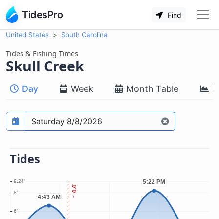
TidesPro
Find
United States
South Carolina
Tides & Fishing Times
Skull Creek
Day
Week
Month Table
M
Prediction date
Tides