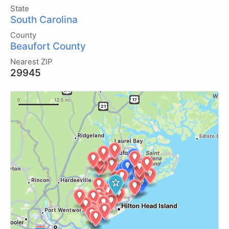
State
South Carolina
County
Beaufort County
Nearest ZIP
29945