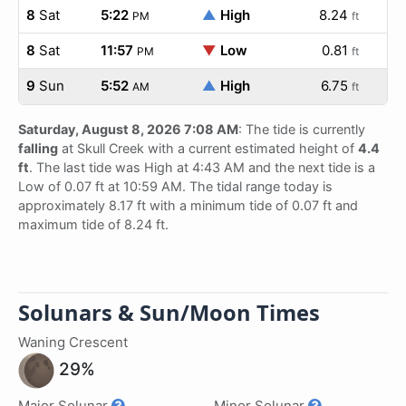
8
Sat
5:22
▲
High
8.24
PM
ft
8
Sat
11:57
▼
Low
0.81
PM
ft
9
Sun
5:52
▲
High
6.75
AM
ft
Saturday, August 8, 2026 7:08 AM
: The tide is currently
falling
at Skull Creek with a current estimated height of
4.4
ft
. The last tide was High at 4:43 AM and the next tide is a
Low of 0.07 ft at 10:59 AM. The tidal range today is
approximately 8.17 ft with a minimum tide of 0.07 ft and
maximum tide of 8.24 ft.
Solunars & Sun/Moon Times
Waning Crescent
29%
Major Solunar
Minor Solunar