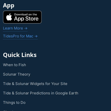
App
Learn More →
TidesPro for Mac →
Quick Links
When to Fish
Solunar Theory
Tide & Solunar Widgets for Your Site
Tide & Solunar Predictions in Google Earth
Things to Do