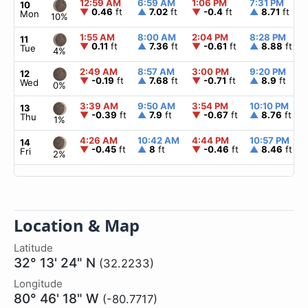
12:59 AM
6:59 AM
1:06 PM
7:31 PM
10
▼
0.46
ft
▲
7.02
ft
▼
-0.4
ft
▲
8.71
ft
Mon
10%
1:55 AM
8:00 AM
2:04 PM
8:28 PM
11
▼
0.11
ft
▲
7.36
ft
▼
-0.61
ft
▲
8.88
ft
Tue
4%
2:49 AM
8:57 AM
3:00 PM
9:20 PM
12
▼
-0.19
ft
▲
7.68
ft
▼
-0.71
ft
▲
8.9
ft
Wed
0%
3:39 AM
9:50 AM
3:54 PM
10:10 PM
13
▼
-0.39
ft
▲
7.9
ft
▼
-0.67
ft
▲
8.76
ft
Thu
1%
4:26 AM
10:42 AM
4:44 PM
10:57 PM
14
▼
-0.45
ft
▲
8
ft
▼
-0.46
ft
▲
8.46
ft
Fri
2%
Location & Map
Latitude
32° 13' 24" N
(32.2233)
Longitude
80° 46' 18" W
(-80.7717)