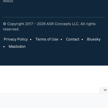
About
© Copyright 2017 - 2026 ASR Concepts LLC. All rights
reserved.
Privacy Policy
•
Terms of Use
•
Contact
•
Bluesky
•
Mastodon