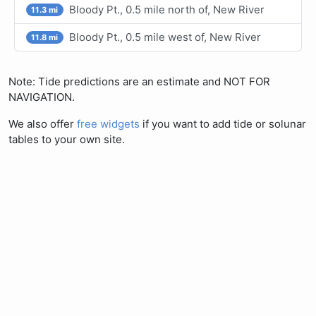
Bloody Pt., 0.5 mile north of, New River
11.3 mi
Bloody Pt., 0.5 mile west of, New River
11.8 mi
Note: Tide predictions are an estimate and NOT FOR
NAVIGATION.
We also offer
free widgets
if you want to add tide or solunar
tables to your own site.