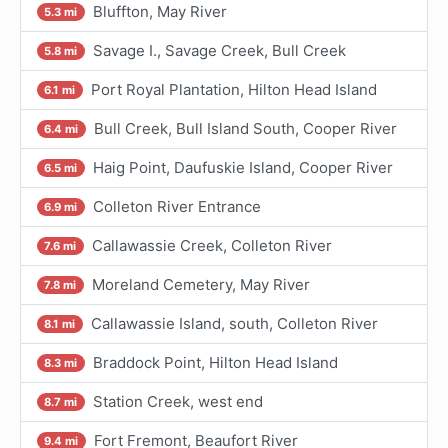
Bluffton, May River
5.3 mi
Savage I., Savage Creek, Bull Creek
5.8 mi
Port Royal Plantation, Hilton Head Island
6.1 mi
Bull Creek, Bull Island South, Cooper River
6.4 mi
Haig Point, Daufuskie Island, Cooper River
6.5 mi
Colleton River Entrance
6.9 mi
Callawassie Creek, Colleton River
7.6 mi
Moreland Cemetery, May River
7.8 mi
Callawassie Island, south, Colleton River
8.1 mi
Braddock Point, Hilton Head Island
8.3 mi
Station Creek, west end
8.7 mi
Fort Fremont, Beaufort River
9.4 mi