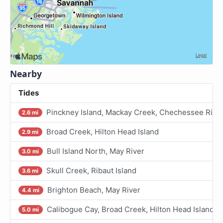
Nearby
Tides
Pinckney Island, Mackay Creek, Chechessee Rive
2.6 mi
Broad Creek, Hilton Head Island
2.9 mi
Bull Island North, May River
3.0 mi
Skull Creek, Ribaut Island
3.6 mi
Brighton Beach, May River
4.4 mi
Calibogue Cay, Broad Creek, Hilton Head Island
5.0 mi