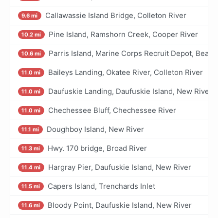
Callawassie Island Bridge, Colleton River
9.6 mi
Pine Island, Ramshorn Creek, Cooper River
10.2 mi
Parris Island, Marine Corps Recruit Depot, Beaufo
10.6 mi
Baileys Landing, Okatee River, Colleton River
11.0 mi
Daufuskie Landing, Daufuskie Island, New River
11.0 mi
Chechessee Bluff, Chechessee River
11.0 mi
Doughboy Island, New River
11.1 mi
Hwy. 170 bridge, Broad River
11.3 mi
Hargray Pier, Daufuskie Island, New River
11.4 mi
Capers Island, Trenchards Inlet
11.5 mi
Bloody Point, Daufuskie Island, New River
11.6 mi