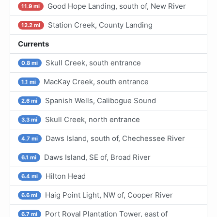
Good Hope Landing, south of, New River
11.9 mi
Station Creek, County Landing
12.2 mi
Currents
Skull Creek, south entrance
0.8 mi
MacKay Creek, south entrance
1.1 mi
Spanish Wells, Calibogue Sound
2.6 mi
Skull Creek, north entrance
3.3 mi
Daws Island, south of, Chechessee River
4.7 mi
Daws Island, SE of, Broad River
6.1 mi
Hilton Head
6.4 mi
Haig Point Light, NW of, Cooper River
6.6 mi
Port Royal Plantation Tower, east of
6.7 mi