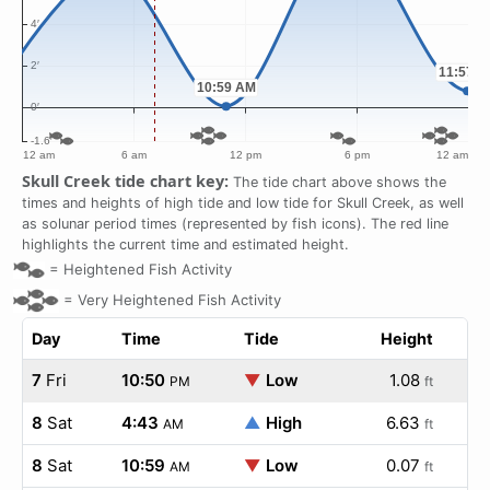
Skull Creek tide chart key:
The tide chart above shows the
times and heights of high tide and low tide for Skull Creek, as well
as solunar period times (represented by fish icons). The red line
highlights the current time and estimated height.
=
Heightened Fish Activity
=
Very Heightened Fish Activity
Day
Time
Tide
Height
7
Fri
10:50
▼
Low
1.08
PM
ft
8
Sat
4:43
▲
High
6.63
AM
ft
8
Sat
10:59
▼
Low
0.07
AM
ft