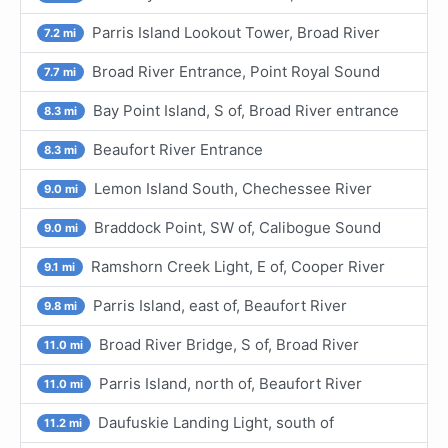
Parris Island Lookout Tower, Broad River
7.2 mi
Broad River Entrance, Point Royal Sound
7.7 mi
Bay Point Island, S of, Broad River entrance
8.3 mi
Beaufort River Entrance
8.3 mi
Lemon Island South, Chechessee River
9.0 mi
Braddock Point, SW of, Calibogue Sound
9.0 mi
Ramshorn Creek Light, E of, Cooper River
9.1 mi
Parris Island, east of, Beaufort River
9.8 mi
Broad River Bridge, S of, Broad River
11.0 mi
Parris Island, north of, Beaufort River
11.0 mi
Daufuskie Landing Light, south of
11.2 mi