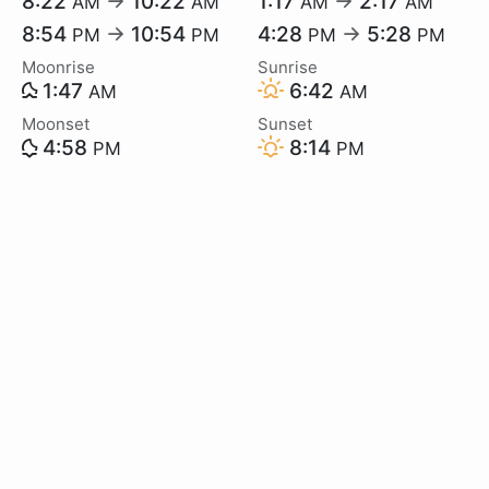
8:22
→
10:22
1:17
→
2:17
AM
AM
AM
AM
8:54
→
10:54
4:28
→
5:28
PM
PM
PM
PM
Moonrise
Sunrise
1:47
6:42
AM
AM
Moonset
Sunset
4:58
8:14
PM
PM