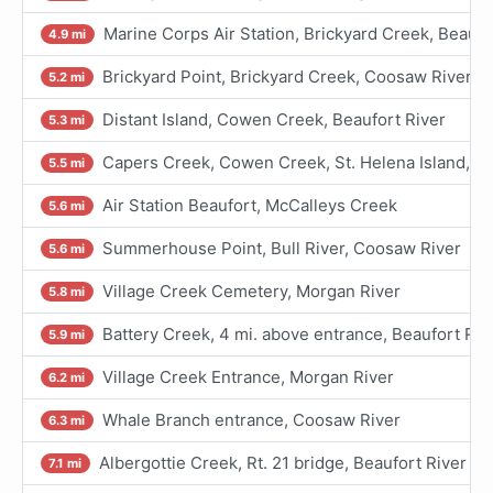
Marine Corps Air Station, Brickyard Creek, Beaufo
4.9 mi
Brickyard Point, Brickyard Creek, Coosaw River
5.2 mi
Distant Island, Cowen Creek, Beaufort River
5.3 mi
Capers Creek, Cowen Creek, St. Helena Island, Be
5.5 mi
Air Station Beaufort, McCalleys Creek
5.6 mi
Summerhouse Point, Bull River, Coosaw River
5.6 mi
Village Creek Cemetery, Morgan River
5.8 mi
Battery Creek, 4 mi. above entrance, Beaufort Riv
5.9 mi
Village Creek Entrance, Morgan River
6.2 mi
Whale Branch entrance, Coosaw River
6.3 mi
Albergottie Creek, Rt. 21 bridge, Beaufort River
7.1 mi