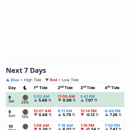
Next 7 Days
▲ Blue
= High Tide
▼ Red
= Low Tide
st
nd
rd
th
Day
1
Tide
2
Tide
3
Tide
4
Tide
5:02 AM
11:09 AM
5:41 PM
8
▲
5.68
ft
▼
0.06
ft
▲
7.07
ft
Sat
29%
12:07 AM
6:11 AM
12:14 PM
6:48 PM
9
▼
0.68
ft
▲
5.79
ft
▼
-0.12
ft
▲
7.26
ft
Sun
19%
1:09 AM
7:18 AM
1:16 PM
7:50 PM
10
▼
0.39
ft
▲
6.02
ft
▼
-0.34
ft
▲
7.47
ft