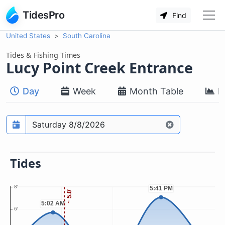
TidesPro
Find
United States
South Carolina
Tides & Fishing Times
Lucy Point Creek Entrance
Day
Week
Month Table
M
Prediction date
Tides