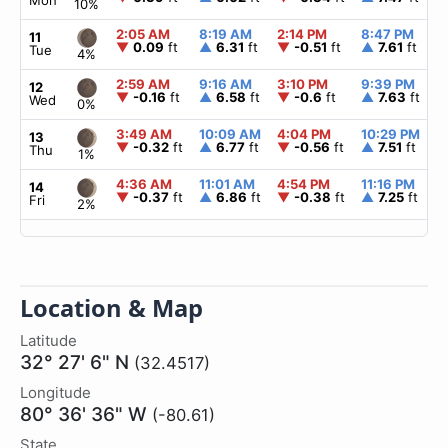
Mon
10%
2:05 AM
8:19 AM
2:14 PM
8:47 PM
11
▼
0.09
ft
▲
6.31
ft
▼
-0.51
ft
▲
7.61
ft
Tue
4%
2:59 AM
9:16 AM
3:10 PM
9:39 PM
12
▼
-0.16
ft
▲
6.58
ft
▼
-0.6
ft
▲
7.63
ft
Wed
0%
3:49 AM
10:09 AM
4:04 PM
10:29 PM
13
▼
-0.32
ft
▲
6.77
ft
▼
-0.56
ft
▲
7.51
ft
Thu
1%
4:36 AM
11:01 AM
4:54 PM
11:16 PM
14
▼
-0.37
ft
▲
6.86
ft
▼
-0.38
ft
▲
7.25
ft
Fri
2%
Location & Map
Latitude
32° 27' 6" N
(32.4517)
Longitude
80° 36' 36" W
(-80.61)
State