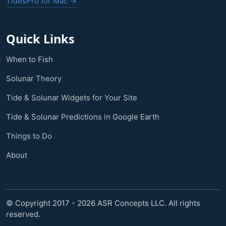
TidesPro for Mac →
Quick Links
When to Fish
Solunar Theory
Tide & Solunar Widgets for Your Site
Tide & Solunar Predictions in Google Earth
Things to Do
About
© Copyright 2017 - 2026 ASR Concepts LLC. All rights
reserved.