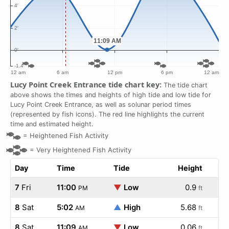
Lucy Point Creek Entrance tide chart key:
The tide chart
above shows the times and heights of high tide and low tide for
Lucy Point Creek Entrance, as well as solunar period times
(represented by fish icons). The red line highlights the current
time and estimated height.
=
Heightened Fish Activity
=
Very Heightened Fish Activity
Day
Time
Tide
Height
7
Fri
11:00
▼
Low
0.9
PM
ft
8
Sat
5:02
▲
High
5.68
AM
ft
8
Sat
11:09
▼
Low
0.06
AM
ft