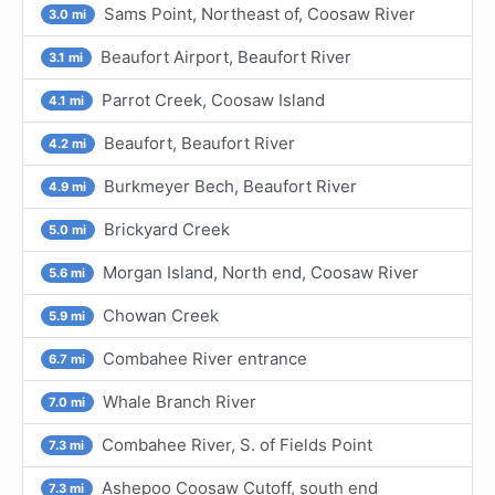
Sams Point, Northeast of, Coosaw River
3.0 mi
Beaufort Airport, Beaufort River
3.1 mi
Parrot Creek, Coosaw Island
4.1 mi
Beaufort, Beaufort River
4.2 mi
Burkmeyer Bech, Beaufort River
4.9 mi
Brickyard Creek
5.0 mi
Morgan Island, North end, Coosaw River
5.6 mi
Chowan Creek
5.9 mi
Combahee River entrance
6.7 mi
Whale Branch River
7.0 mi
Combahee River, S. of Fields Point
7.3 mi
Ashepoo Coosaw Cutoff, south end
7.3 mi