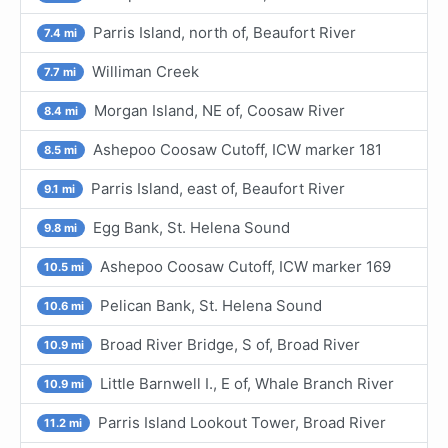
Parris Island, north of, Beaufort River
7.4 mi
Williman Creek
7.7 mi
Morgan Island, NE of, Coosaw River
8.4 mi
Ashepoo Coosaw Cutoff, ICW marker 181
8.5 mi
Parris Island, east of, Beaufort River
9.1 mi
Egg Bank, St. Helena Sound
9.8 mi
Ashepoo Coosaw Cutoff, ICW marker 169
10.5 mi
Pelican Bank, St. Helena Sound
10.6 mi
Broad River Bridge, S of, Broad River
10.9 mi
Little Barnwell I., E of, Whale Branch River
10.9 mi
Parris Island Lookout Tower, Broad River
11.2 mi