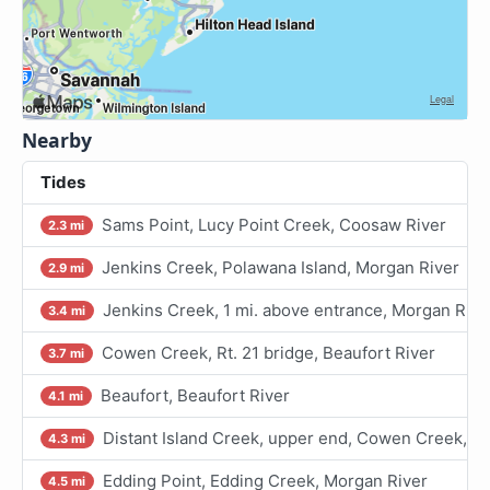
Nearby
Tides
Sams Point, Lucy Point Creek, Coosaw River
2.3 mi
Jenkins Creek, Polawana Island, Morgan River
2.9 mi
Jenkins Creek, 1 mi. above entrance, Morgan Rive
3.4 mi
Cowen Creek, Rt. 21 bridge, Beaufort River
3.7 mi
Beaufort, Beaufort River
4.1 mi
Distant Island Creek, upper end, Cowen Creek, Be
4.3 mi
Edding Point, Edding Creek, Morgan River
4.5 mi