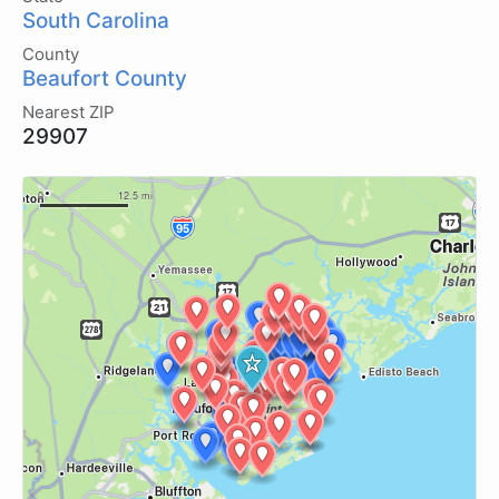
South Carolina
County
Beaufort County
Nearest ZIP
29907