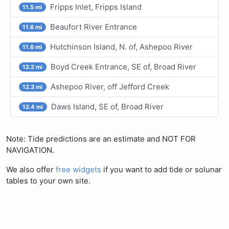
Fripps Inlet, Fripps Island
11.5 mi
Beaufort River Entrance
11.6 mi
Hutchinson Island, N. of, Ashepoo River
11.6 mi
Boyd Creek Entrance, SE of, Broad River
12.2 mi
Ashepoo River, off Jefford Creek
12.3 mi
Daws Island, SE of, Broad River
12.4 mi
Note: Tide predictions are an estimate and NOT FOR
NAVIGATION.
We also offer
free widgets
if you want to add tide or solunar
tables to your own site.