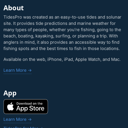
About
TidesPro was created as an easy-to-use tides and solunar
site. It provides tide predictions and marine weather for
many types of people, whether you’re fishing, going to the
beach, boating, kayaking, surfing, or planning a trip. With
anglers in mind, it also provides an accessible way to find
fishing spots and the best times to fish in those locations.
Available on the web, iPhone, iPad, Apple Watch, and Mac.
Learn More →
App
Learn More →