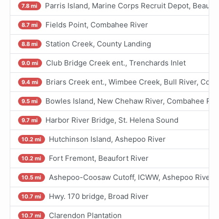
Parris Island, Marine Corps Recruit Depot, Beaufor
7.8 mi
Fields Point, Combahee River
8.7 mi
Station Creek, County Landing
8.8 mi
Club Bridge Creek ent., Trenchards Inlet
9.0 mi
Briars Creek ent., Wimbee Creek, Bull River, Coo
9.4 mi
Bowles Island, New Chehaw River, Combahee Riv
9.5 mi
Harbor River Bridge, St. Helena Sound
9.7 mi
Hutchinson Island, Ashepoo River
10.2 mi
Fort Fremont, Beaufort River
10.2 mi
Ashepoo-Coosaw Cutoff, ICWW, Ashepoo River
10.5 mi
Hwy. 170 bridge, Broad River
10.7 mi
Clarendon Plantation
10.7 mi