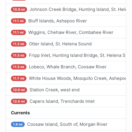
Johnson Creek Bridge, Hunting Island, St. Helen
10.8 mi
Bluff Islands, Ashepoo River
11.1 mi
Wiggins, Chehaw River, Combahee River
11.1 mi
Otter Island, St. Helena Sound
11.2 mi
Fripp Inlet, Hunting Island Bridge, St. Helena Sou
11.5 mi
Lobeco, Whale Branch, Coosaw River
11.5 mi
White House Woods, Mosquito Creek, Ashepoo Ri
11.7 mi
Station Creek, west end
12.0 mi
Capers Island, Trenchards Inlet
12.4 mi
Currents
Coosaw Island, South of, Morgan River
1.6 mi