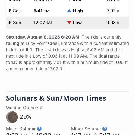
8
Sat
5:41
▲
High
7.07
PM
ft
9
Sun
12:07
▼
Low
0.68
AM
ft
Saturday, August 8, 2026 6:20 AM
: The tide is currently
falling
at Lucy Point Creek Entrance with a current estimated
height of
5 ft
. The last tide was High at 5:02 AM and the
next tide is a Low of 0.06 ft at 11:09 AM. The tidal range
today is approximately 7.01 ft with a minimum tide of 0.06 ft
and maximum tide of 7.07 ft.
Solunars & Sun/Moon Times
Waning Crescent
29%
Major Solunar
Minor Solunar