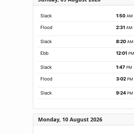
Slack
1:50
AM
Flood
2:31
AM
Slack
8:20
AM
Ebb
12:01
P
Slack
1:47
PM
Flood
3:02
PM
Slack
9:24
PM
Monday, 10 August 2026