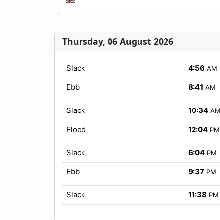
Thursday, 06 August 2026
Slack
4:56
AM
Ebb
8:41
AM
Slack
10:34
A
Flood
12:04
PM
Slack
6:04
PM
Ebb
9:37
PM
Slack
11:38
PM