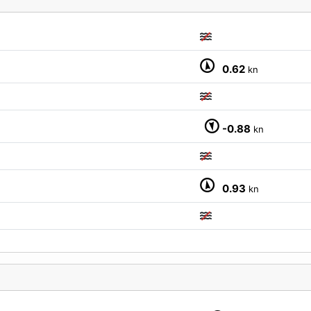
0.62
kn
M
-0.88
kn
0.93
kn