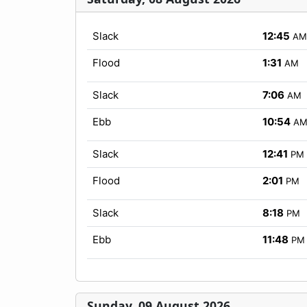
Slack
12:45
AM
Flood
1:31
AM
Slack
7:06
AM
Ebb
10:54
A
Slack
12:41
PM
Flood
2:01
PM
Slack
8:18
PM
Ebb
11:48
PM
Sunday, 09 August 2026