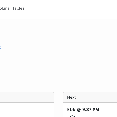
olunar Tables
k
Next
Ebb @
9:37
PM