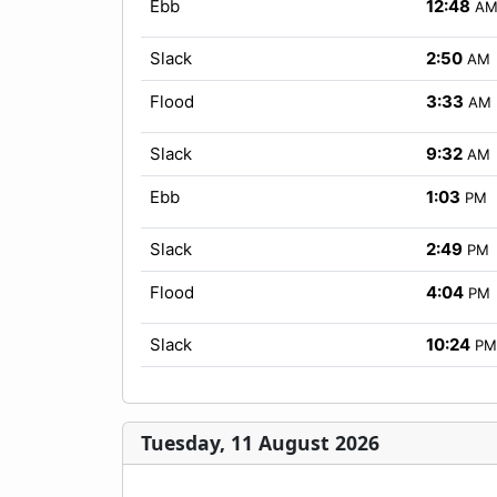
Ebb
12:48
A
Slack
2:50
AM
Flood
3:33
AM
Slack
9:32
AM
Ebb
1:03
PM
Slack
2:49
PM
Flood
4:04
PM
Slack
10:24
PM
Tuesday, 11 August 2026