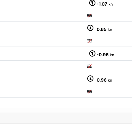
M
-1.07
kn
0.65
kn
-0.96
kn
0.96
kn