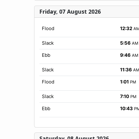
Friday, 07 August 2026
Flood
12:32
A
Slack
5:56
AM
Ebb
9:46
AM
Slack
11:36
A
Flood
1:01
PM
Slack
7:10
PM
Ebb
10:43
P
Saturday, 08 August 2026