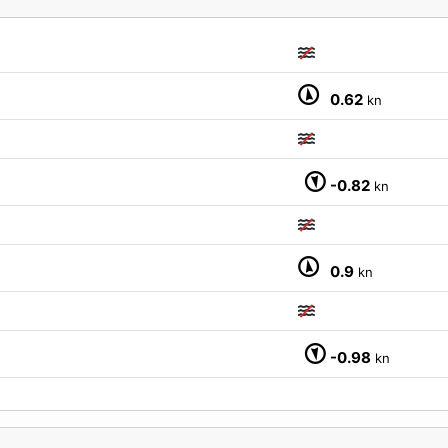
0.62
kn
M
-0.82
kn
0.9
kn
-0.98
kn