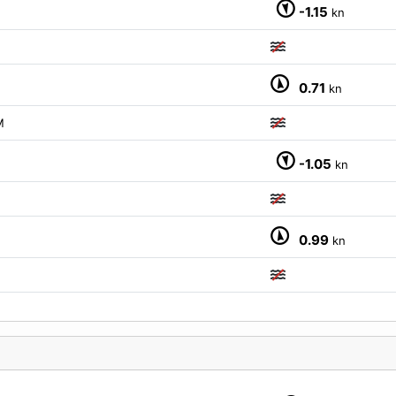
-1.15
kn
0.71
kn
M
-1.05
kn
0.99
kn