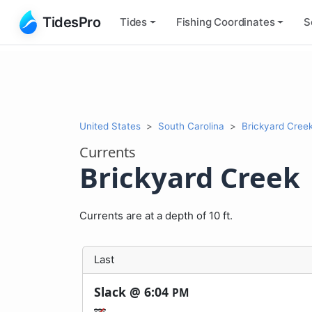
TidesPro
Tides
Fishing
Coordinates
S
United States
South Carolina
Brickyard Cree
Currents
Brickyard Creek
Currents are at a depth of 10 ft.
Last
Slack @
6:04
PM