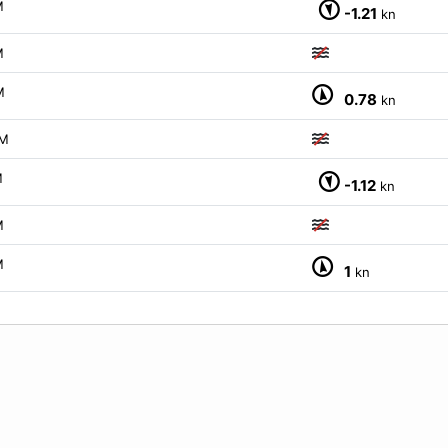
M
-1.21
kn
M
M
0.78
kn
M
M
-1.12
kn
M
M
1
kn