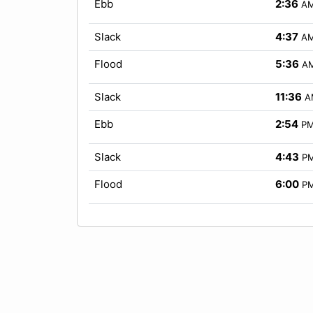
Ebb
2:36
A
Slack
4:37
A
Flood
5:36
A
Slack
11:36
A
Ebb
2:54
P
Slack
4:43
P
Flood
6:00
P