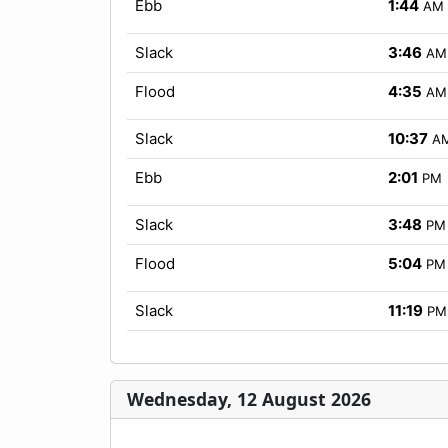
Ebb
1:44
AM
Slack
3:46
AM
Flood
4:35
AM
Slack
10:37
A
Ebb
2:01
PM
Slack
3:48
PM
Flood
5:04
PM
Slack
11:19
PM
Wednesday, 12 August 2026