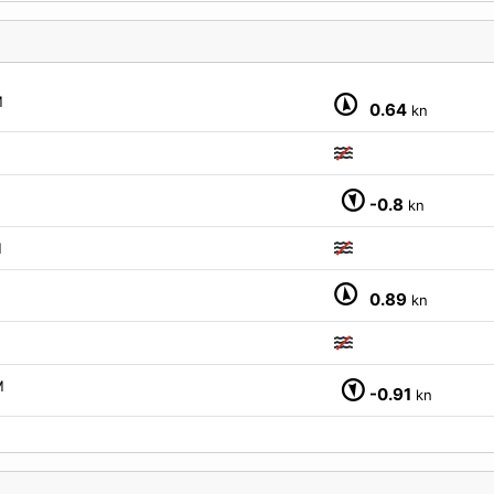
M
0.64
kn
-0.8
kn
M
0.89
kn
M
-0.91
kn