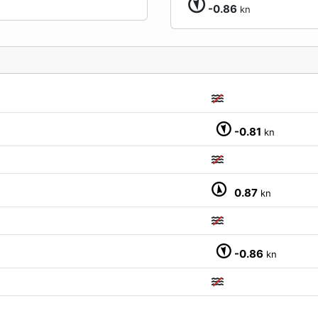
-0.86
kn
-0.81
kn
M
0.87
kn
-0.86
kn