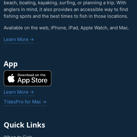
beach, boating, kayaking, surfing, or planning a trip. With
anglers in mind, it also provides an accessible way to find
fishing spots and the best times to fish in those locations.
Available on the web, iPhone, iPad, Apple Watch, and Mac.
Learn More →
App
Learn More →
TidesPro for Mac →
Quick Links