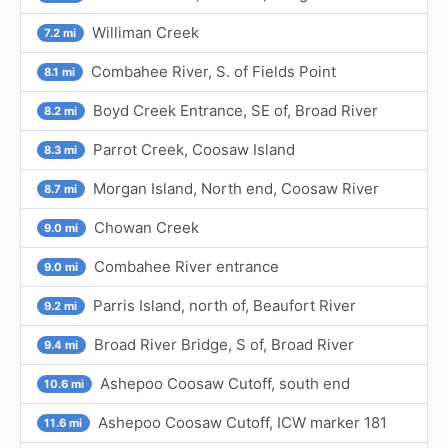
Williman Creek
7.2 mi
Combahee River, S. of Fields Point
8.1 mi
Boyd Creek Entrance, SE of, Broad River
8.2 mi
Parrot Creek, Coosaw Island
8.3 mi
Morgan Island, North end, Coosaw River
8.7 mi
Chowan Creek
9.0 mi
Combahee River entrance
9.0 mi
Parris Island, north of, Beaufort River
9.2 mi
Broad River Bridge, S of, Broad River
9.4 mi
Ashepoo Coosaw Cutoff, south end
10.6 mi
Ashepoo Coosaw Cutoff, ICW marker 181
11.6 mi