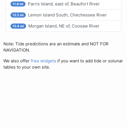
Parris Island, east of, Beaufort River
11.6 mi
Lemon Island South, Chechessee River
12.2 mi
Morgan Island, NE of, Coosaw River
12.4 mi
Note: Tide predictions are an estimate and NOT FOR
NAVIGATION.
We also offer
free widgets
if you want to add tide or solunar
tables to your own site.