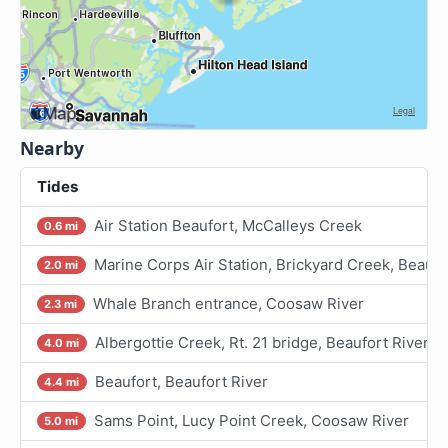
Nearby
Tides
Air Station Beaufort, McCalleys Creek
0.6 mi
Marine Corps Air Station, Brickyard Creek, Beaufo
2.0 mi
Whale Branch entrance, Coosaw River
2.3 mi
Albergottie Creek, Rt. 21 bridge, Beaufort River
4.0 mi
Beaufort, Beaufort River
4.4 mi
Sams Point, Lucy Point Creek, Coosaw River
5.0 mi