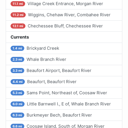
Village Creek Entrance, Morgan River
11.1 mi
Wiggins, Chehaw River, Combahee River
11.2 mi
Chechessee Bluff, Chechessee River
12.1 mi
Currents
Brickyard Creek
1.4 mi
Whale Branch River
2.3 mi
Beaufort Airport, Beaufort River
3.3 mi
Beaufort, Beaufort River
4.4 mi
Sams Point, Northeast of, Coosaw River
5.3 mi
Little Barnwell I., E of, Whale Branch River
6.0 mi
Burkmeyer Bech, Beaufort River
6.3 mi
Coosaw Island, South of, Morgan River
6.6 mi