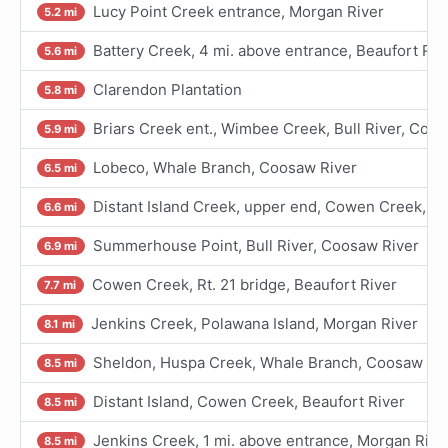
Lucy Point Creek entrance, Morgan River
5.2 mi
Battery Creek, 4 mi. above entrance, Beaufort Riv
5.6 mi
Clarendon Plantation
5.8 mi
Briars Creek ent., Wimbee Creek, Bull River, Coo
5.9 mi
Lobeco, Whale Branch, Coosaw River
6.5 mi
Distant Island Creek, upper end, Cowen Creek, Be
6.6 mi
Summerhouse Point, Bull River, Coosaw River
6.9 mi
Cowen Creek, Rt. 21 bridge, Beaufort River
7.7 mi
Jenkins Creek, Polawana Island, Morgan River
8.1 mi
Sheldon, Huspa Creek, Whale Branch, Coosaw Ri
8.5 mi
Distant Island, Cowen Creek, Beaufort River
8.5 mi
Jenkins Creek, 1 mi. above entrance, Morgan Rive
8.5 mi