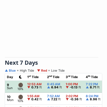
Next 7 Days
▲ Blue
= High Tide
▼ Red
= Low Tide
st
nd
rd
th
Day
1
Tide
2
Tide
3
Tide
4
Tide
12:53 AM
6:45 AM
1:00 PM
7:22 PM
9
▼
0.73
ft
▲
6.94
ft
▼
-0.13
ft
▲
8.71
ft
Sun
19%
1:55 AM
7:52 AM
2:02 PM
8:24 PM
10
▼
0.42
ft
▲
7.22
ft
▼
-0.36
ft
▲
8.96
ft
Mon
10%