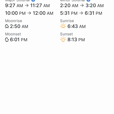
9:27
→
11:27
2:20
→
3:20
AM
AM
AM
AM
10:00
→
12:00
5:31
→
6:31
PM
AM
PM
PM
Moonrise
Sunrise
2:50
6:43
AM
AM
Moonset
Sunset
6:01
8:13
PM
PM