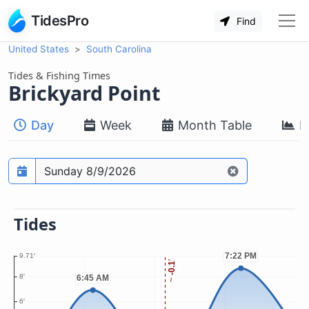
TidesPro
Find
United States
South Carolina
Tides & Fishing Times
Brickyard Point
Day
Week
Month Table
M
Prediction date
Tides