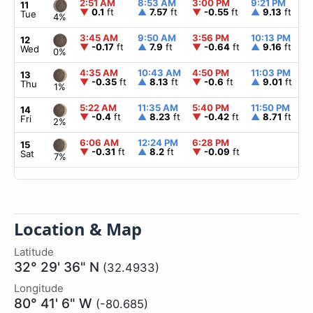
2:51 AM
8:53 AM
3:00 PM
9:21 PM
11
▼
0.1
ft
▲
7.57
ft
▼
-0.55
ft
▲
9.13
ft
Tue
4%
3:45 AM
9:50 AM
3:56 PM
10:13 PM
12
▼
-0.17
ft
▲
7.9
ft
▼
-0.64
ft
▲
9.16
ft
Wed
0%
4:35 AM
10:43 AM
4:50 PM
11:03 PM
13
▼
-0.35
ft
▲
8.13
ft
▼
-0.6
ft
▲
9.01
ft
Thu
1%
5:22 AM
11:35 AM
5:40 PM
11:50 PM
14
▼
-0.4
ft
▲
8.23
ft
▼
-0.42
ft
▲
8.71
ft
Fri
2%
6:06 AM
12:24 PM
6:28 PM
15
▼
-0.31
ft
▲
8.2
ft
▼
-0.09
ft
Sat
7%
Location & Map
Latitude
32° 29' 36" N
(32.4933)
Longitude
80° 41' 6" W
(-80.685)