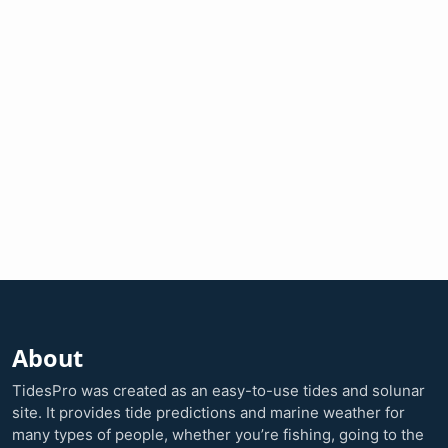
About
TidesPro was created as an easy-to-use tides and solunar
site. It provides tide predictions and marine weather for
many types of people, whether you’re fishing, going to the