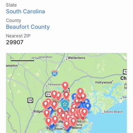
State
South Carolina
County
Beaufort County
Nearest ZIP
29907