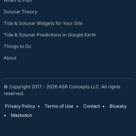
When to Fish
Solunar Theory
Tide & Solunar Widgets for Your Site
Tide & Solunar Predictions in Google Earth
Things to Do
About
© Copyright 2017 - 2026 ASR Concepts LLC. All rights
reserved.
Privacy Policy
•
Terms of Use
•
Contact
•
Bluesky
•
Mastodon