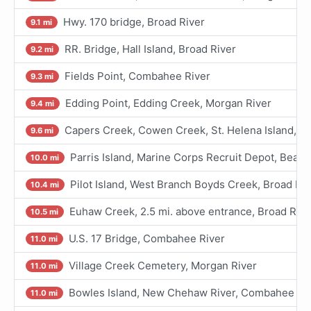
Hwy. 170 bridge, Broad River
9.1 mi
RR. Bridge, Hall Island, Broad River
9.2 mi
Fields Point, Combahee River
9.3 mi
Edding Point, Edding Creek, Morgan River
9.4 mi
Capers Creek, Cowen Creek, St. Helena Island, Be
9.6 mi
Parris Island, Marine Corps Recruit Depot, Beauf
10.0 mi
Pilot Island, West Branch Boyds Creek, Broad Riv
10.4 mi
Euhaw Creek, 2.5 mi. above entrance, Broad Rive
10.5 mi
U.S. 17 Bridge, Combahee River
11.0 mi
Village Creek Cemetery, Morgan River
11.0 mi
Bowles Island, New Chehaw River, Combahee Ri
11.0 mi