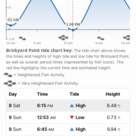
Brickyard Point tide chart key:
The tide chart above shows
the times and heights of high tide and low tide for Brickyard Point,
as well as solunar period times (represented by fish icons). The
red line highlights the current time and estimated height.
=
Heightened Fish Activity
=
Very Heightened Fish Activity
Day
Time
Tide
Height
8
Sat
6:15
▲
High
8.48
PM
ft
9
Sun
12:53
▼
Low
0.73
AM
ft
9
Sun
6:45
▲
High
6.94
AM
ft