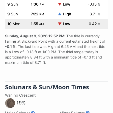
9
Sun
1:00
▼
Low
-0.13
PM
ft
9
Sun
7:22
▲
High
8.71
PM
ft
10
Mon
1:55
▼
Low
0.42
AM
ft
Sunday, August 9, 2026 12:52 PM
: The tide is currently
falling
at Brickyard Point with a current estimated height of
-0.1 ft
. The last tide was High at 6:45 AM and the next tide
is a Low of -0.13 ft at 1:00 PM. The tidal range today is
approximately 8.84 ft with a minimum tide of -0.13 ft and
maximum tide of 8.71 ft.
Solunars & Sun/Moon Times
Waning Crescent
19%
Major Solunar
Minor Solunar