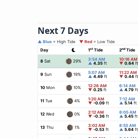
Next 7 Days
▲ Blue
= High Tide
▼ Red
= Low Tide
st
nd
Day
1
Tide
2
Tide
3:54 AM
10:16 AM
29%
8
Sat
▲
4.35
ft
▼
0.64
f
5:07 AM
11:22 AM
19%
9
Sun
▲
4.49
ft
▼
0.44
f
12:26 AM
6:14 AM
10%
10
Mon
▼
0.25
ft
▲
4.79
ft
1:20 AM
7:12 AM
4%
11
Tue
▼
-0.09
ft
▲
5.14
ft
2:12 AM
8:05 AM
0%
12
Wed
▼
-0.36
ft
▲
5.45
ft
3:02 AM
8:55 AM
1%
13
Thu
▼
-0.53
ft
▲
5.64
ft