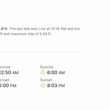
.6 ft
. The last tide was Low at 10:16 AM and the
 ft and maximum tide of 5.64 ft.
onrise
Sunrise
12:50
6:00
AM
AM
onset
Sunset
5:00
8:03
PM
PM