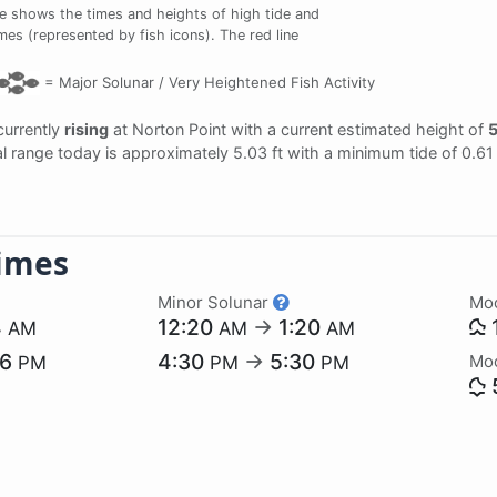
e shows the times and heights of high tide and
imes (represented by fish icons). The red line
=
Major Solunar /
Very Heightened Fish Activity
 currently
rising
at Norton Point with a current estimated height of
5
dal range today is approximately 5.03 ft with a minimum tide of 0.61
imes
Minor Solunar
Mo
4
12:20
→
1:20
AM
AM
AM
26
4:30
→
5:30
Mo
PM
PM
PM