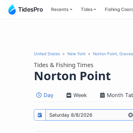
TidesPro
Recents
Tides
Fishing
Coord
United States
New York
Norton Point, Grave
Tides & Fishing Times
Norton Point
Day
Week
Month Tab
Prediction date