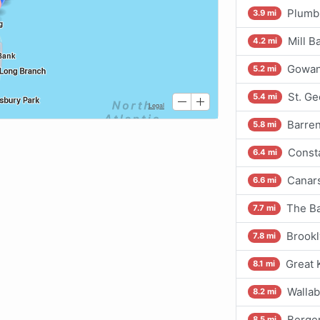
Plumb
3.9 mi
Mill B
4.2 mi
Gowan
5.2 mi
St. Ge
5.4 mi
Barren
5.8 mi
Consta
6.4 mi
Canars
6.6 mi
The Ba
7.7 mi
Brookl
7.8 mi
Great 
8.1 mi
Wallab
8.2 mi
Bergen
8.5 mi