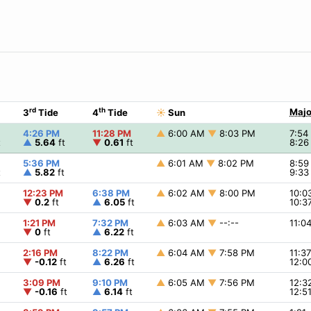
rd
th
Majo
3
Tide
4
Tide
☀
Sun
4:26 PM
11:28 PM
▲
6:00 AM
▼
8:03 PM
7:5
t
▲
5.64
ft
▼
0.61
ft
8:2
5:36 PM
▲
6:01 AM
▼
8:02 PM
8:5
t
▲
5.82
ft
9:3
12:23 PM
6:38 PM
▲
6:02 AM
▼
8:00 PM
10:
▼
0.2
ft
▲
6.05
ft
10:3
1:21 PM
7:32 PM
▲
6:03 AM
▼
--:--
11:0
▼
0
ft
▲
6.22
ft
2:16 PM
8:22 PM
▲
6:04 AM
▼
7:58 PM
11:3
▼
-0.12
ft
▲
6.26
ft
12:0
3:09 PM
9:10 PM
▲
6:05 AM
▼
7:56 PM
12:
▼
-0.16
ft
▲
6.14
ft
12:5