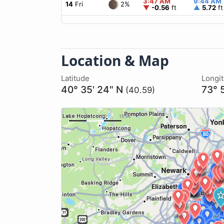
3:47 AM
9:44 AM
2%
14
Fri
▼
-0.56
ft
▲
5.72
ft
Location & Map
Latitude
Longi
40° 35' 24" N
73° 
(40.59)