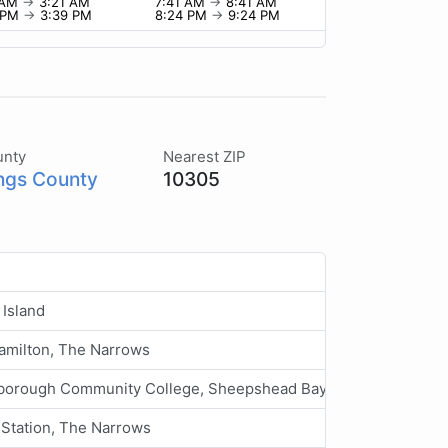
 AM
→
3:21 AM
7:41 AM
→
8:41 AM
 PM
→
3:39 PM
8:24 PM
→
9:24 PM
unty
Nearest ZIP
ngs County
10305
Island
amilton, The Narrows
borough Community College, Sheepshead Bay, Long Island
Station, The Narrows