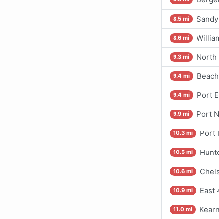
Sandy
8.5 mi
Willia
8.6 mi
North 
9.3 mi
Beach
9.4 mi
Port E
9.4 mi
Port 
9.9 mi
Port 
10.3 mi
Hunte
10.5 mi
Chels
10.6 mi
East 
10.9 mi
Kearn
11.0 mi