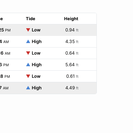
me
Tide
Height
25
▼
Low
0.94
PM
ft
4
▲
High
4.35
AM
ft
16
▼
Low
0.64
AM
ft
6
▲
High
5.64
PM
ft
28
▼
Low
0.61
PM
ft
7
▲
High
4.49
AM
ft