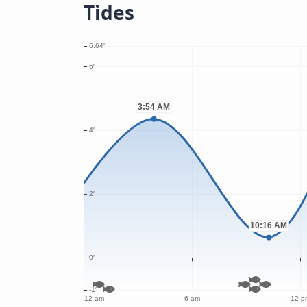
Tides