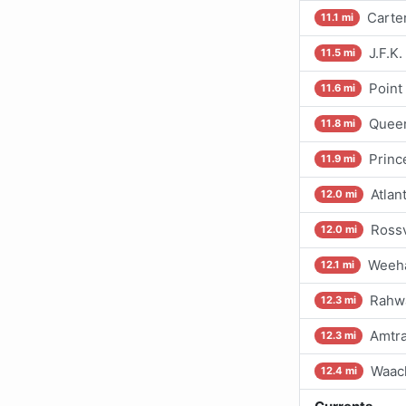
Carter
11.1 mi
J.F.K
11.5 mi
Point
11.6 mi
Queen
11.8 mi
Princ
11.9 mi
Atlan
12.0 mi
Rossv
12.0 mi
Weeha
12.1 mi
Rahwa
12.3 mi
Amtra
12.3 mi
Waac
12.4 mi