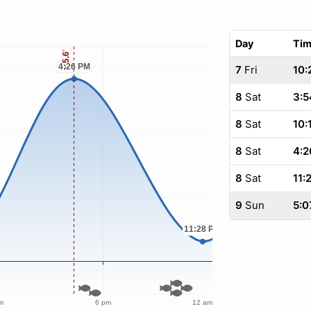
Day
Ti
7
Fri
10:
8
Sat
3:5
8
Sat
10:
8
Sat
4:2
8
Sat
11:
9
Sun
5:0