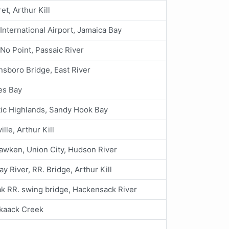
et, Arthur Kill
. International Airport, Jamaica Bay
 No Point, Passaic River
sboro Bridge, East River
es Bay
tic Highlands, Sandy Hook Bay
ille, Arthur Kill
wken, Union City, Hudson River
y River, RR. Bridge, Arthur Kill
k RR. swing bridge, Hackensack River
kaack Creek