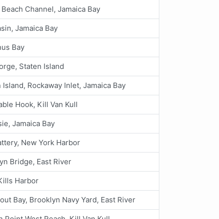
 Beach Channel, Jamaica Bay
asin, Jamaica Bay
us Bay
orge, Staten Island
 Island, Rockaway Inlet, Jamaica Bay
ble Hook, Kill Van Kull
ie, Jamaica Bay
ttery, New York Harbor
yn Bridge, East River
Kills Harbor
out Bay, Brooklyn Navy Yard, East River
 Point West Reach, Kill Van Kull