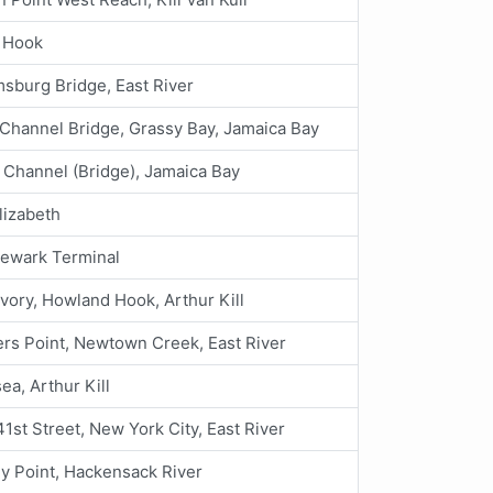
 Hook
msburg Bridge, East River
Channel Bridge, Grassy Bay, Jamaica Bay
 Channel (Bridge), Jamaica Bay
lizabeth
Newark Terminal
Ivory, Howland Hook, Arthur Kill
rs Point, Newtown Creek, East River
ea, Arthur Kill
41st Street, New York City, East River
y Point, Hackensack River