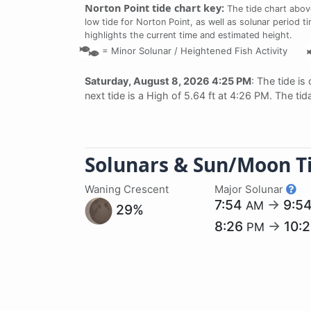
Norton Point tide chart key:
The tide chart abov
low tide for Norton Point, as well as solunar period t
highlights the current time and estimated height.
=
Minor Solunar /
Heightened Fish Activity
Saturday, August 8, 2026 4:25 PM
: The tide is
next tide is a High of 5.64 ft at 4:26 PM. The ti
Solunars & Sun/Moon T
Waning Crescent
Major Solunar
7:54
→
9:5
AM
29%
8:26
→
10:
PM