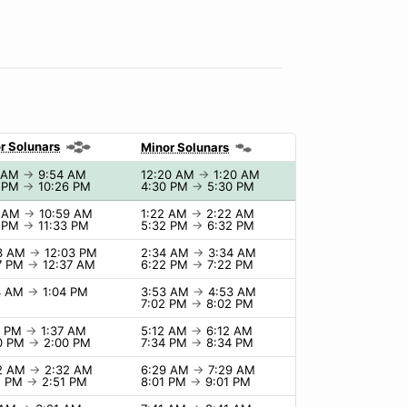
r Solunars
Minor Solunars
4 AM
→
9:54 AM
12:20 AM
→
1:20 AM
6 PM
→
10:26 PM
4:30 PM
→
5:30 PM
9 AM
→
10:59 AM
1:22 AM
→
2:22 AM
3 PM
→
11:33 PM
5:32 PM
→
6:32 PM
03 AM
→
12:03 PM
2:34 AM
→
3:34 AM
7 PM
→
12:37 AM
6:22 PM
→
7:22 PM
4 AM
→
1:04 PM
3:53 AM
→
4:53 AM
7:02 PM
→
8:02 PM
7 PM
→
1:37 AM
5:12 AM
→
6:12 AM
0 PM
→
2:00 PM
7:34 PM
→
8:34 PM
32 AM
→
2:32 AM
6:29 AM
→
7:29 AM
1 PM
→
2:51 PM
8:01 PM
→
9:01 PM