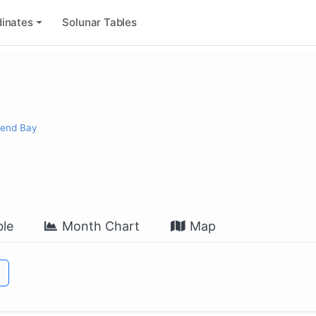
inates
Solunar Tables
send Bay
le
Month Chart
Map