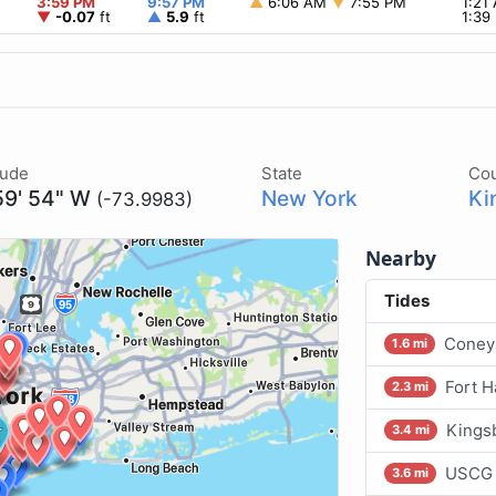
3:59 PM
9:57 PM
▲
6:06 AM
▼
7:55 PM
1:21
▼
-0.07
ft
▲
5.9
ft
1:39
tude
State
Co
59' 54" W
New York
Ki
(-73.9983)
Nearby
Tides
Coney 
1.6 mi
Fort H
2.3 mi
Kings
3.4 mi
USCG 
3.6 mi