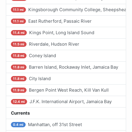
Kingsborough Community College, Sheepshead Ba
11.1 mi
East Rutherford, Passaic River
11.1 mi
Kings Point, Long Island Sound
11.4 mi
Riverdale, Hudson River
11.5 mi
Coney Island
11.8 mi
Barren Island, Rockaway Inlet, Jamaica Bay
11.8 mi
City Island
11.8 mi
Bergen Point West Reach, Kill Van Kull
11.9 mi
J.F.K. International Airport, Jamaica Bay
12.4 mi
Currents
Manhattan, off 31st Street
0.4 mi