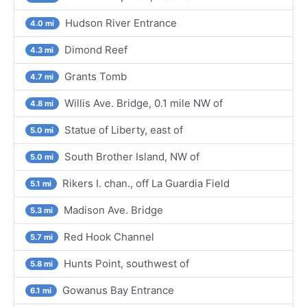
Hudson River Entrance
4.0 mi
Dimond Reef
4.3 mi
Grants Tomb
4.7 mi
Willis Ave. Bridge, 0.1 mile NW of
4.8 mi
Statue of Liberty, east of
5.0 mi
South Brother Island, NW of
5.0 mi
Rikers I. chan., off La Guardia Field
5.1 mi
Madison Ave. Bridge
5.3 mi
Red Hook Channel
5.7 mi
Hunts Point, southwest of
5.8 mi
Gowanus Bay Entrance
6.1 mi