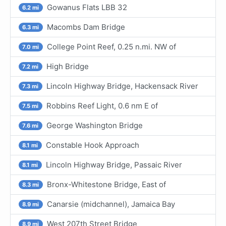
Gowanus Flats LBB 32
6.2 mi
Macombs Dam Bridge
6.3 mi
College Point Reef, 0.25 n.mi. NW of
7.0 mi
High Bridge
7.2 mi
Lincoln Highway Bridge, Hackensack River
7.3 mi
Robbins Reef Light, 0.6 nm E of
7.5 mi
George Washington Bridge
7.6 mi
Constable Hook Approach
8.1 mi
Lincoln Highway Bridge, Passaic River
8.1 mi
Bronx-Whitestone Bridge, East of
8.3 mi
Canarsie (midchannel), Jamaica Bay
8.9 mi
West 207th Street Bridge
8.9 mi