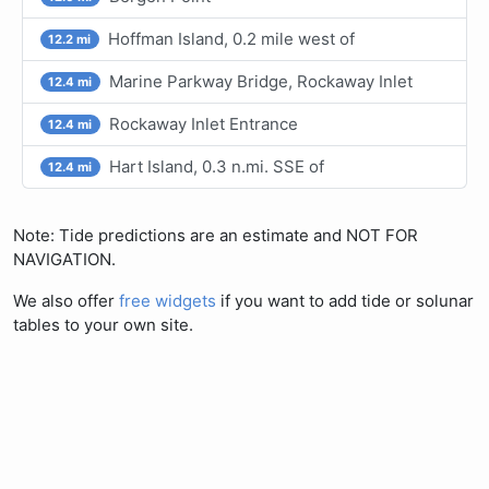
Hoffman Island, 0.2 mile west of
12.2 mi
Marine Parkway Bridge, Rockaway Inlet
12.4 mi
Rockaway Inlet Entrance
12.4 mi
Hart Island, 0.3 n.mi. SSE of
12.4 mi
Note: Tide predictions are an estimate and NOT FOR
NAVIGATION.
We also offer
free widgets
if you want to add tide or solunar
tables to your own site.