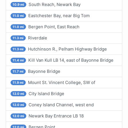
South Reach, Newark Bay
10.9 mi
Eastchester Bay, near Big Tom
11.0 mi
Bergen Point, East Reach
11.0 mi
Riverdale
11.3 mi
Hutchinson R., Pelham Highway Bridge
11.3 mi
Kill Van Kull LB 14, east of Bayonne Bridge
11.4 mi
Bayonne Bridge
11.7 mi
Mount St. Vincent College, SW of
11.9 mi
City Island Bridge
12.0 mi
Coney Island Channel, west end
12.0 mi
Newark Bay Entrance LB 18
12.0 mi
Bergen Point
12.0 mi