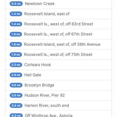
Newtown Creek
0.4 mi
Roosevelt Island, east of
1.4 mi
Roosevelt Is., west of, off 63rd Street
1.4 mi
Roosevelt Is., west of, off 67th Street
1.6 mi
Roosevelt Island, east of, off 36th Avenue
1.8 mi
Roosevelt Is., west of, off 75th Street
1.9 mi
Corlears Hook
2.2 mi
Hell Gate
2.9 mi
Brooklyn Bridge
3.0 mi
Hudson River, Pier 92
3.0 mi
Harlem River, south end
3.4 mi
Off Winthrop Ave., Astoria
4.0 mi