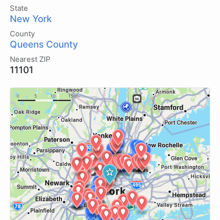
State
New York
County
Queens County
Nearest ZIP
11101