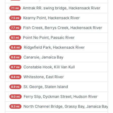
Amtrak RR. swing bridge, Hackensack River
7.1 mi
Kearny Point, Hackensack River
7.5 mi
Fish Creek, Berrys Creek, Hackensack River
7.7 mi
Point No Point, Passaic River
8.1 mi
Ridgefield Park, Hackensack River
8.4 mi
Canarsie, Jamaica Bay
8.6 mi
Constable Hook, Kill Van Kull
8.7 mi
Whitestone, East River
8.8 mi
St. George, Staten Island
8.9 mi
Ferry Slip, Dyckman Street, Hudson River
9.0 mi
North Channel Bridge, Grassy Bay, Jamaica Bay
9.3 mi