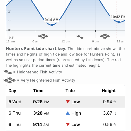
Hunters Point tide chart key:
The tide chart above shows the
times and heights of high tide and low tide for Hunters Point, as
well as solunar period times (represented by fish icons). The red
line highlights the current time and estimated height.
=
Heightened Fish Activity
=
Very Heightened Fish Activity
Day
Time
Tide
Height
5
Wed
9:26
▼
Low
0.94
PM
ft
6
Thu
3:28
▲
High
3.87
AM
ft
6
Thu
9:14
▼
Low
0.56
AM
ft