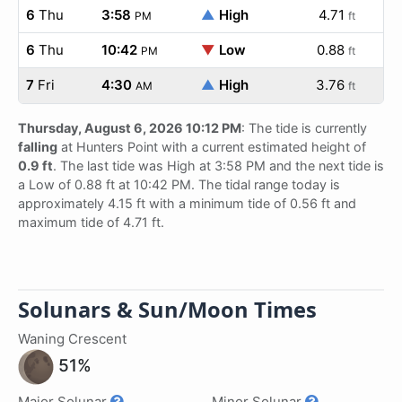
6
Thu
3:58
▲
High
4.71
PM
ft
6
Thu
10:42
▼
Low
0.88
PM
ft
7
Fri
4:30
▲
High
3.76
AM
ft
Thursday, August 6, 2026 10:12 PM
: The tide is currently
falling
at Hunters Point with a current estimated height of
0.9 ft
. The last tide was High at 3:58 PM and the next tide is
a Low of 0.88 ft at 10:42 PM. The tidal range today is
approximately 4.15 ft with a minimum tide of 0.56 ft and
maximum tide of 4.71 ft.
Solunars & Sun/Moon Times
Waning Crescent
51%
Major Solunar
Minor Solunar