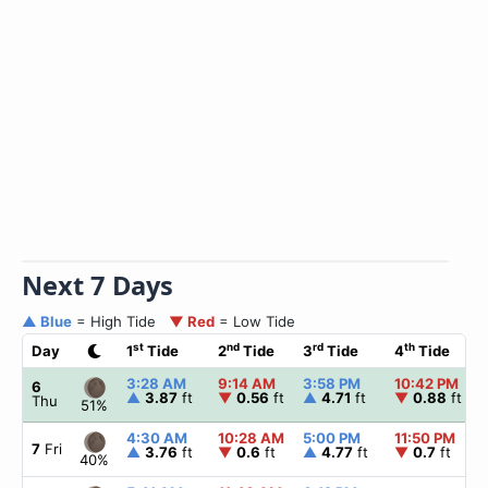
Next 7 Days
▲ Blue
= High Tide
▼ Red
= Low Tide
st
nd
rd
th
Day
1
Tide
2
Tide
3
Tide
4
Tide
3:28 AM
9:14 AM
3:58 PM
10:42 PM
6
▲
3.87
ft
▼
0.56
ft
▲
4.71
ft
▼
0.88
ft
Thu
51%
4:30 AM
10:28 AM
5:00 PM
11:50 PM
7
Fri
▲
3.76
ft
▼
0.6
ft
▲
4.77
ft
▼
0.7
ft
40%