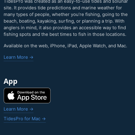
TidesPro was created as an easy-to-use tides and solunar
site. It provides tide predictions and marine weather for
many types of people, whether you’re fishing, going to the
beach, boating, kayaking, surfing, or planning a trip. With
anglers in mind, it also provides an accessible way to find
fishing spots and the best times to fish in those locations.
Available on the web, iPhone, iPad, Apple Watch, and Mac.
Learn More →
App
Learn More →
TidesPro for Mac →