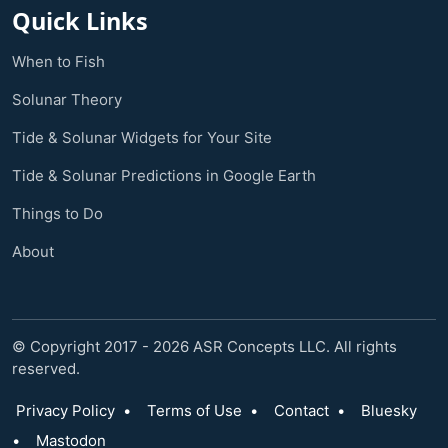
Quick Links
When to Fish
Solunar Theory
Tide & Solunar Widgets for Your Site
Tide & Solunar Predictions in Google Earth
Things to Do
About
© Copyright 2017 - 2026 ASR Concepts LLC. All rights
reserved.
Privacy Policy
•
Terms of Use
•
Contact
•
Bluesky
•
Mastodon