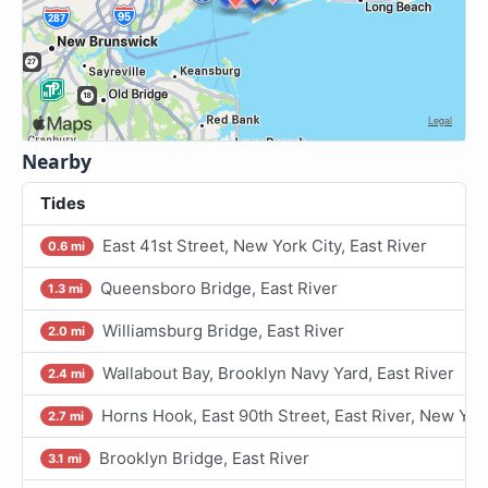
Nearby
Tides
East 41st Street, New York City, East River
0.6 mi
Queensboro Bridge, East River
1.3 mi
Williamsburg Bridge, East River
2.0 mi
Wallabout Bay, Brooklyn Navy Yard, East River
2.4 mi
Horns Hook, East 90th Street, East River, New Yor
2.7 mi
Brooklyn Bridge, East River
3.1 mi