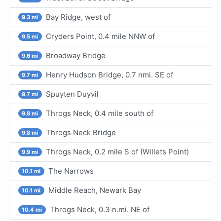
Bay Ridge, west of
9.3 mi
Cryders Point, 0.4 mile NNW of
9.5 mi
Broadway Bridge
9.6 mi
Henry Hudson Bridge, 0.7 nmi. SE of
9.7 mi
Spuyten Duyvil
9.7 mi
Throgs Neck, 0.4 mile south of
9.8 mi
Throgs Neck Bridge
9.8 mi
Throgs Neck, 0.2 mile S of (Willets Point)
9.9 mi
The Narrows
10.1 mi
Middle Reach, Newark Bay
10.1 mi
Throgs Neck, 0.3 n.mi. NE of
10.4 mi