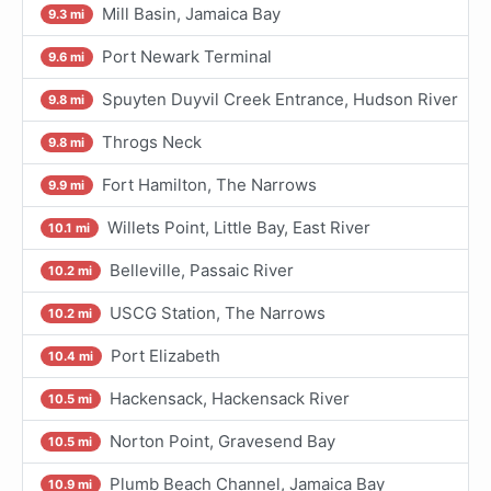
Mill Basin, Jamaica Bay
9.3 mi
Port Newark Terminal
9.6 mi
Spuyten Duyvil Creek Entrance, Hudson River
9.8 mi
Throgs Neck
9.8 mi
Fort Hamilton, The Narrows
9.9 mi
Willets Point, Little Bay, East River
10.1 mi
Belleville, Passaic River
10.2 mi
USCG Station, The Narrows
10.2 mi
Port Elizabeth
10.4 mi
Hackensack, Hackensack River
10.5 mi
Norton Point, Gravesend Bay
10.5 mi
Plumb Beach Channel, Jamaica Bay
10.9 mi