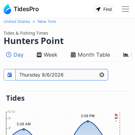
TidesPro
Find
United States
New York
Tides & Fishing Times
Hunters Point
Day
Week
Month Table
M
Prediction date
Tides