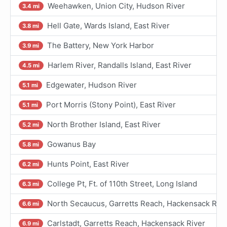
Weehawken, Union City, Hudson River
3.4 mi
Hell Gate, Wards Island, East River
3.8 mi
The Battery, New York Harbor
3.9 mi
Harlem River, Randalls Island, East River
4.5 mi
Edgewater, Hudson River
5.1 mi
Port Morris (Stony Point), East River
5.1 mi
North Brother Island, East River
5.2 mi
Gowanus Bay
5.8 mi
Hunts Point, East River
6.2 mi
College Pt, Ft. of 110th Street, Long Island
6.3 mi
North Secaucus, Garretts Reach, Hackensack Rive
6.6 mi
Carlstadt, Garretts Reach, Hackensack River
6.9 mi