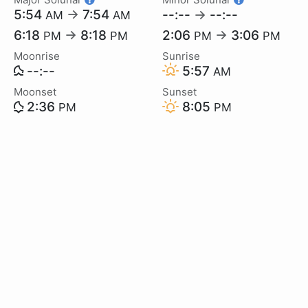
5:54
→
7:54
--:--
→
--:--
AM
AM
6:18
→
8:18
2:06
→
3:06
PM
PM
PM
PM
Moonrise
Sunrise
--:--
5:57
AM
Moonset
Sunset
2:36
8:05
PM
PM