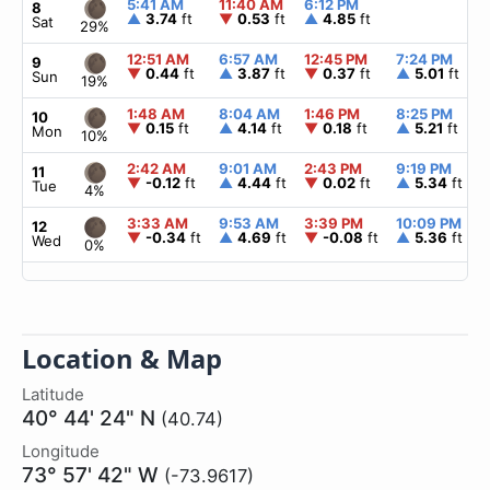
5:41 AM
11:40 AM
6:12 PM
8
▲
3.74
ft
▼
0.53
ft
▲
4.85
ft
Sat
29%
12:51 AM
6:57 AM
12:45 PM
7:24 PM
9
▼
0.44
ft
▲
3.87
ft
▼
0.37
ft
▲
5.01
ft
Sun
19%
1:48 AM
8:04 AM
1:46 PM
8:25 PM
10
▼
0.15
ft
▲
4.14
ft
▼
0.18
ft
▲
5.21
ft
Mon
10%
2:42 AM
9:01 AM
2:43 PM
9:19 PM
11
▼
-0.12
ft
▲
4.44
ft
▼
0.02
ft
▲
5.34
ft
Tue
4%
3:33 AM
9:53 AM
3:39 PM
10:09 PM
12
▼
-0.34
ft
▲
4.69
ft
▼
-0.08
ft
▲
5.36
ft
Wed
0%
Location & Map
Latitude
40° 44' 24" N
(40.74)
Longitude
73° 57' 42" W
(-73.9617)