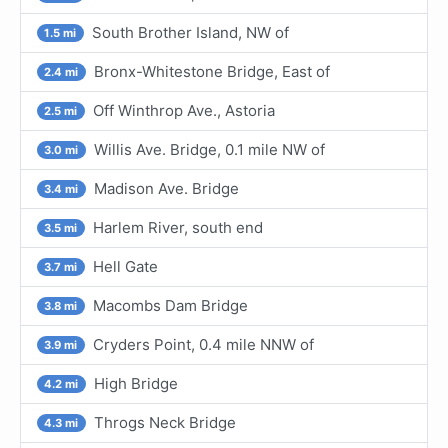
South Brother Island, NW of
1.5 mi
Bronx-Whitestone Bridge, East of
2.4 mi
Off Winthrop Ave., Astoria
2.5 mi
Willis Ave. Bridge, 0.1 mile NW of
3.0 mi
Madison Ave. Bridge
3.4 mi
Harlem River, south end
3.5 mi
Hell Gate
3.7 mi
Macombs Dam Bridge
3.8 mi
Cryders Point, 0.4 mile NNW of
3.9 mi
High Bridge
4.2 mi
Throgs Neck Bridge
4.3 mi