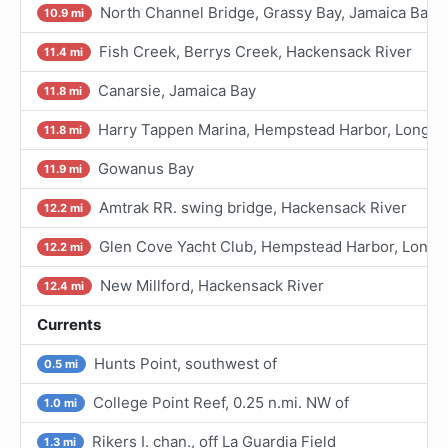
North Channel Bridge, Grassy Bay, Jamaica Bay
10.9 mi
Fish Creek, Berrys Creek, Hackensack River
11.4 mi
Canarsie, Jamaica Bay
11.8 mi
Harry Tappen Marina, Hempstead Harbor, Long Is
11.8 mi
Gowanus Bay
11.9 mi
Amtrak RR. swing bridge, Hackensack River
12.2 mi
Glen Cove Yacht Club, Hempstead Harbor, Long I
12.2 mi
New Millford, Hackensack River
12.4 mi
Currents
Hunts Point, southwest of
0.5 mi
College Point Reef, 0.25 n.mi. NW of
1.0 mi
Rikers I. chan., off La Guardia Field
1.3 mi