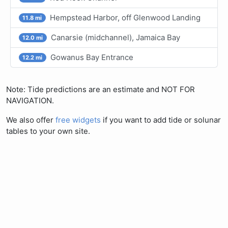
Hempstead Harbor, off Glenwood Landing
11.8 mi
Canarsie (midchannel), Jamaica Bay
12.0 mi
Gowanus Bay Entrance
12.2 mi
Note: Tide predictions are an estimate and NOT FOR
NAVIGATION.
We also offer
free widgets
if you want to add tide or solunar
tables to your own site.