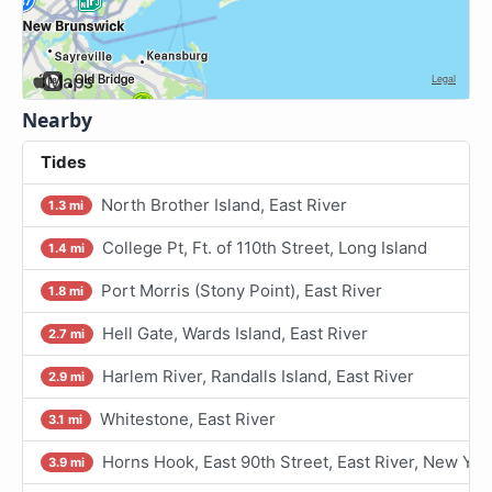
Nearby
Tides
North Brother Island, East River
1.3 mi
College Pt, Ft. of 110th Street, Long Island
1.4 mi
Port Morris (Stony Point), East River
1.8 mi
Hell Gate, Wards Island, East River
2.7 mi
Harlem River, Randalls Island, East River
2.9 mi
Whitestone, East River
3.1 mi
Horns Hook, East 90th Street, East River, New Yor
3.9 mi