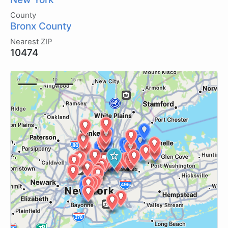
County
Bronx County
Nearest ZIP
10474