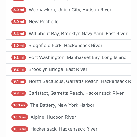
Weehawken, Union City, Hudson River
8.0 mi
New Rochelle
8.0 mi
Wallabout Bay, Brooklyn Navy Yard, East River
8.4 mi
Ridgefield Park, Hackensack River
8.9 mi
Port Washington, Manhasset Bay, Long Island
9.2 mi
Brooklyn Bridge, East River
9.2 mi
North Secaucus, Garretts Reach, Hackensack Riv
9.4 mi
Carlstadt, Garretts Reach, Hackensack River
9.8 mi
The Battery, New York Harbor
10.1 mi
Alpine, Hudson River
10.3 mi
Hackensack, Hackensack River
10.3 mi