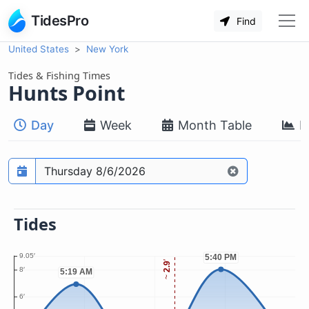
TidesPro
Find
United States
New York
Tides & Fishing Times
Hunts Point
Day
Week
Month Table
M
Prediction date
Tides