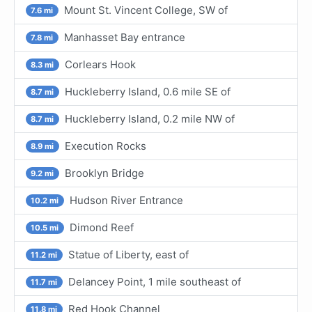
Mount St. Vincent College, SW of
7.6 mi
Manhasset Bay entrance
7.8 mi
Corlears Hook
8.3 mi
Huckleberry Island, 0.6 mile SE of
8.7 mi
Huckleberry Island, 0.2 mile NW of
8.7 mi
Execution Rocks
8.9 mi
Brooklyn Bridge
9.2 mi
Hudson River Entrance
10.2 mi
Dimond Reef
10.5 mi
Statue of Liberty, east of
11.2 mi
Delancey Point, 1 mile southeast of
11.7 mi
Red Hook Channel
11.8 mi