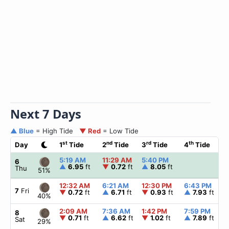
Next 7 Days
▲ Blue
= High Tide
▼ Red
= Low Tide
st
nd
rd
th
Day
1
Tide
2
Tide
3
Tide
4
Tide
5:19 AM
11:29 AM
5:40 PM
6
▲
6.95
ft
▼
0.72
ft
▲
8.05
ft
Thu
51%
12:32 AM
6:21 AM
12:30 PM
6:43 PM
7
Fri
▼
0.72
ft
▲
6.71
ft
▼
0.93
ft
▲
7.93
ft
40%
2:09 AM
7:36 AM
1:42 PM
7:59 PM
8
▼
0.71
ft
▲
6.62
ft
▼
1.02
ft
▲
7.89
ft
Sat
29%