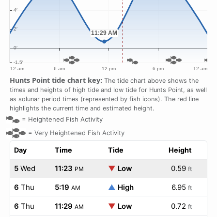
Hunts Point tide chart key:
The tide chart above shows the
times and heights of high tide and low tide for Hunts Point, as well
as solunar period times (represented by fish icons). The red line
highlights the current time and estimated height.
=
Heightened Fish Activity
=
Very Heightened Fish Activity
Day
Time
Tide
Height
5
Wed
11:23
▼
Low
0.59
PM
ft
6
Thu
5:19
▲
High
6.95
AM
ft
6
Thu
11:29
▼
Low
0.72
AM
ft