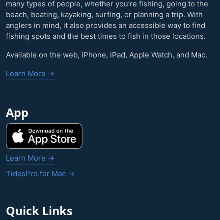
many types of people, whether you’re fishing, going to the
beach, boating, kayaking, surfing, or planning a trip. With
anglers in mind, it also provides an accessible way to find
fishing spots and the best times to fish in those locations.
Available on the web, iPhone, iPad, Apple Watch, and Mac.
Learn More →
App
Learn More →
TidesPro for Mac →
Quick Links