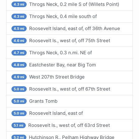
Throgs Neck, 0.2 mile S of (Willets Point)
4.3 mi
Throgs Neck, 0.4 mile south of
4.3 mi
Roosevelt Island, east of, off 36th Avenue
4.5 mi
Roosevelt Is., west of, off 75th Street
4.6 mi
Throgs Neck, 0.3 n.mi. NE of
4.7 mi
Eastchester Bay, near Big Tom
4.8 mi
West 207th Street Bridge
4.9 mi
Roosevelt Is., west of, off 67th Street
5.0 mi
Grants Tomb
5.0 mi
Roosevelt Island, east of
5.0 mi
Roosevelt Is., west of, off 63rd Street
5.1 mi
Hutchinson R., Pelham Highway Bridge
5.2 mi