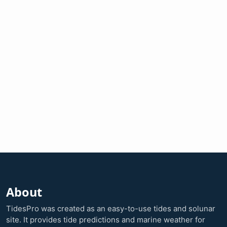
About
TidesPro was created as an easy-to-use tides and solunar
site. It provides tide predictions and marine weather for