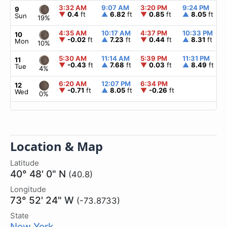
3:32 AM
9:07 AM
3:20 PM
9:24 PM
9
▼
0.4
ft
▲
6.82
ft
▼
0.85
ft
▲
8.05
ft
Sun
19%
4:35 AM
10:17 AM
4:37 PM
10:33 PM
10
▼
-0.02
ft
▲
7.23
ft
▼
0.44
ft
▲
8.31
ft
Mon
10%
5:30 AM
11:14 AM
5:39 PM
11:31 PM
11
▼
-0.43
ft
▲
7.68
ft
▼
0.03
ft
▲
8.49
ft
Tue
4%
6:20 AM
12:07 PM
6:34 PM
12
▼
-0.71
ft
▲
8.05
ft
▼
-0.26
ft
Wed
0%
Location & Map
Latitude
40° 48' 0" N
(40.8)
Longitude
73° 52' 24" W
(-73.8733)
State
New York