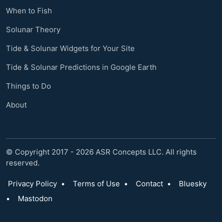
When to Fish
Solunar Theory
Tide & Solunar Widgets for Your Site
Tide & Solunar Predictions in Google Earth
Things to Do
About
© Copyright 2017 - 2026 ASR Concepts LLC. All rights
reserved.
Privacy Policy
•
Terms of Use
•
Contact
•
Bluesky
•
Mastodon