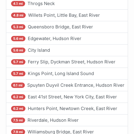
Throgs Neck
4.1 mi
Willets Point, Little Bay, East River
4.8 mi
Queensboro Bridge, East River
5.3 mi
Edgewater, Hudson River
5.6 mi
City Island
5.6 mi
Ferry Slip, Dyckman Street, Hudson River
5.7 mi
Kings Point, Long Island Sound
5.7 mi
Spuyten Duyvil Creek Entrance, Hudson River
6.1 mi
East 41st Street, New York City, East River
6.2 mi
Hunters Point, Newtown Creek, East River
6.2 mi
Riverdale, Hudson River
7.5 mi
Williamsburg Bridge, East River
7.9 mi