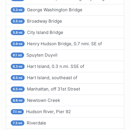
George Washington Bridge
5.3 mi
Broadway Bridge
5.5 mi
City Island Bridge
5.8 mi
Henry Hudson Bridge, 0.7 nmi. SE of
5.9 mi
Spuyten Duyvil
6.1 mi
Hart Island, 0.3 n.mi. SSE of
6.3 mi
Hart Island, southeast of
6.5 mi
Manhattan, off 31st Street
6.5 mi
Newtown Creek
6.6 mi
Hudson River, Pier 92
7.1 mi
Riverdale
7.3 mi