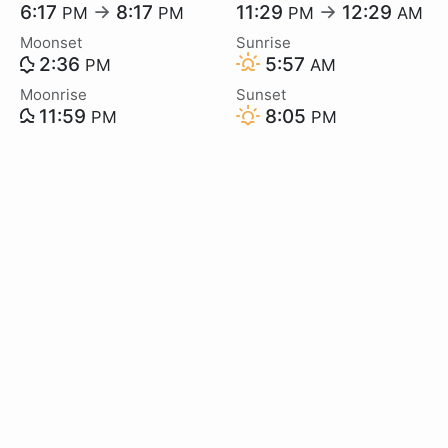
6:17
→
8:17
11:29
→
12:29
PM
PM
PM
AM
Moonset
Sunrise
2:36
5:57
PM
AM
Moonrise
Sunset
11:59
8:05
PM
PM