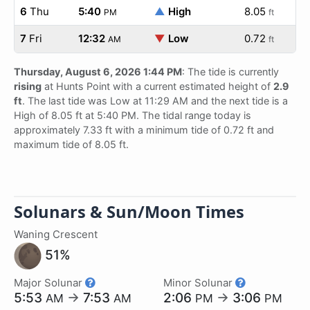
6
Thu
5:40
▲
High
8.05
PM
ft
7
Fri
12:32
▼
Low
0.72
AM
ft
Thursday, August 6, 2026 1:44 PM
: The tide is currently
rising
at Hunts Point with a current estimated height of
2.9
ft
. The last tide was Low at 11:29 AM and the next tide is a
High of 8.05 ft at 5:40 PM. The tidal range today is
approximately 7.33 ft with a minimum tide of 0.72 ft and
maximum tide of 8.05 ft.
Solunars & Sun/Moon Times
Waning Crescent
51%
Major Solunar
Minor Solunar
5:53
→
7:53
2:06
→
3:06
AM
AM
PM
PM