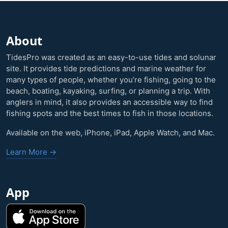
About
TidesPro was created as an easy-to-use tides and solunar
site. It provides tide predictions and marine weather for
many types of people, whether you’re fishing, going to the
beach, boating, kayaking, surfing, or planning a trip. With
anglers in mind, it also provides an accessible way to find
fishing spots and the best times to fish in those locations.
Available on the web, iPhone, iPad, Apple Watch, and Mac.
Learn More →
App