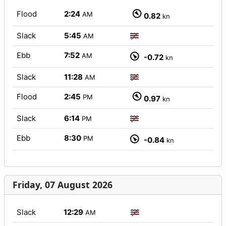
Flood
2:24
AM
0.82
kn
Slack
5:45
AM
Ebb
7:52
AM
-0.72
kn
Slack
11:28
AM
Flood
2:45
PM
0.97
kn
Slack
6:14
PM
Ebb
8:30
PM
-0.84
kn
Friday, 07 August 2026
Slack
12:29
AM