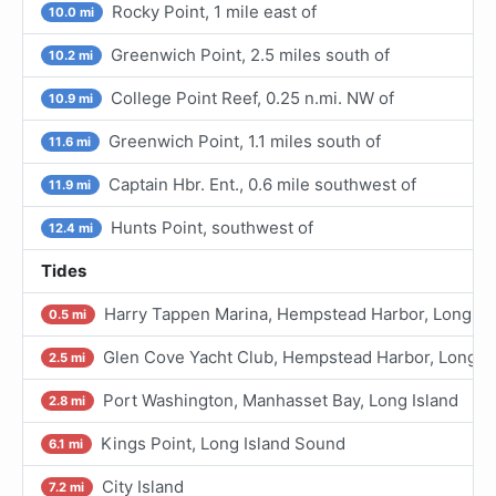
Rocky Point, 1 mile east of
10.0 mi
Greenwich Point, 2.5 miles south of
10.2 mi
College Point Reef, 0.25 n.mi. NW of
10.9 mi
Greenwich Point, 1.1 miles south of
11.6 mi
Captain Hbr. Ent., 0.6 mile southwest of
11.9 mi
Hunts Point, southwest of
12.4 mi
Tides
Harry Tappen Marina, Hempstead Harbor, Long Is
0.5 mi
Glen Cove Yacht Club, Hempstead Harbor, Long Is
2.5 mi
Port Washington, Manhasset Bay, Long Island
2.8 mi
Kings Point, Long Island Sound
6.1 mi
City Island
7.2 mi