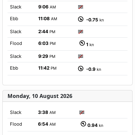
Slack
9:06
AM
Ebb
11:08
AM
-0.75
kn
Slack
2:44
PM
Flood
6:03
PM
1
kn
Slack
9:29
PM
Ebb
11:42
PM
-0.9
kn
Monday, 10 August 2026
Slack
3:38
AM
Flood
6:54
AM
0.94
kn