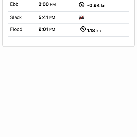
Ebb
2:00
PM
-0.94
kn
Slack
5:41
PM
Flood
9:01
PM
1.18
kn