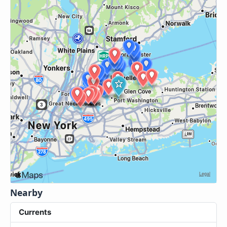
Nearby
Currents