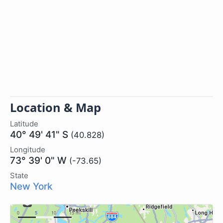
Location & Map
Latitude
40° 49' 41" S
(40.828)
Longitude
73° 39' 0" W
(-73.65)
State
New York