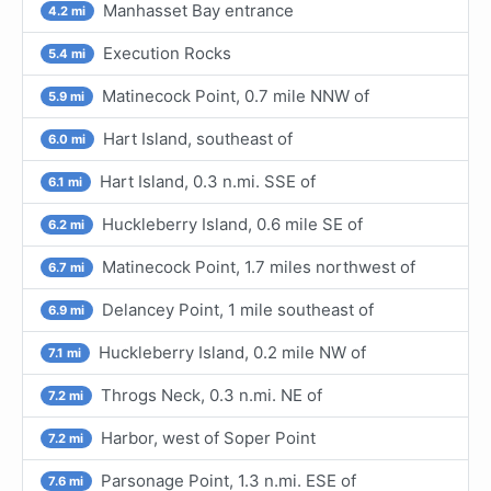
Manhasset Bay entrance
4.2 mi
Execution Rocks
5.4 mi
Matinecock Point, 0.7 mile NNW of
5.9 mi
Hart Island, southeast of
6.0 mi
Hart Island, 0.3 n.mi. SSE of
6.1 mi
Huckleberry Island, 0.6 mile SE of
6.2 mi
Matinecock Point, 1.7 miles northwest of
6.7 mi
Delancey Point, 1 mile southeast of
6.9 mi
Huckleberry Island, 0.2 mile NW of
7.1 mi
Throgs Neck, 0.3 n.mi. NE of
7.2 mi
Harbor, west of Soper Point
7.2 mi
Parsonage Point, 1.3 n.mi. ESE of
7.6 mi