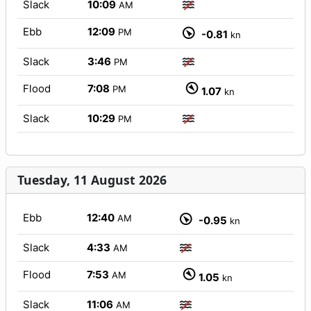
Slack
10:09
AM
Ebb
12:09
PM
-0.81
kn
Slack
3:46
PM
Flood
7:08
PM
1.07
kn
Slack
10:29
PM
Tuesday, 11 August 2026
Ebb
12:40
AM
-0.95
kn
Slack
4:33
AM
Flood
7:53
AM
1.05
kn
Slack
11:06
AM