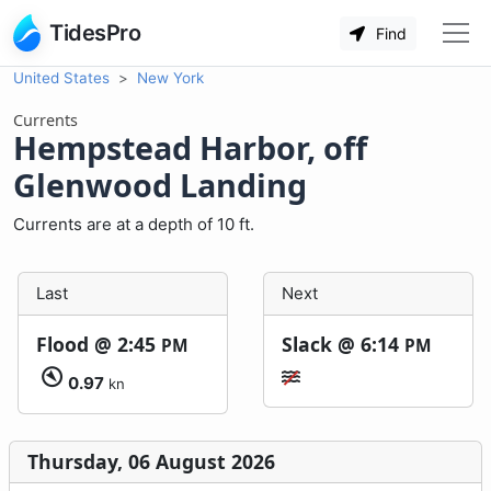
TidesPro
Find
United States
New York
Currents
Hempstead Harbor, off
Glenwood Landing
Currents are at a depth of 10 ft.
Last
Next
Flood @
2:45
Slack @
6:14
PM
PM
0.97
kn
Thursday, 06 August 2026