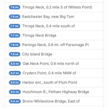
Throgs Neck, 0.2 mile S of (Willets Point)
7.6 mi
Eastchester Bay, near Big Tom
7.6 mi
Throgs Neck, 0.4 mile south of
7.7 mi
Throgs Neck Bridge
7.7 mi
Peningo Neck, 0.6 mi. off Parsonage Pt
7.8 mi
City Island Bridge
7.8 mi
Oak Neck Point, 0.6 mile north of
8.0 mi
Cryders Point, 0.4 mile NNW of
8.0 mi
Harbor ent., south of Plum Point
8.6 mi
Hutchinson R., Pelham Highway Bridge
9.0 mi
Bronx-Whitestone Bridge, East of
9.4 mi