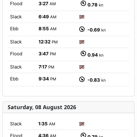
Flood
3:27
AM
0.78
kn
Slack
6:49
AM
Ebb
8:55
AM
-0.69
kn
Slack
12:32
PM
Flood
3:47
PM
0.94
kn
Slack
7:17
PM
Ebb
9:34
PM
-0.83
kn
Saturday, 08 August 2026
Slack
1:35
AM
Flood
4:36
AM
0.79