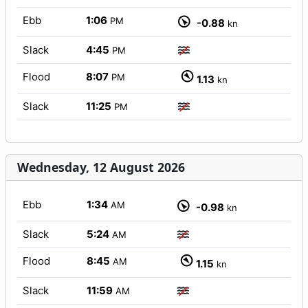
Ebb
1:06
PM
-0.88
kn
Slack
4:45
PM
Flood
8:07
PM
1.13
kn
Slack
11:25
PM
Wednesday, 12 August 2026
Ebb
1:34
AM
-0.98
kn
Slack
5:24
AM
Flood
8:45
AM
1.15
kn
Slack
11:59
AM