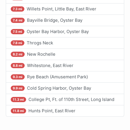
Willets Point, Little Bay, East River
7.3 mi
Bayville Bridge, Oyster Bay
7.4 mi
Oyster Bay Harbor, Oyster Bay
7.5 mi
Throgs Neck
7.8 mi
New Rochelle
8.2 mi
Whitestone, East River
8.8 mi
Rye Beach (Amusement Park)
9.3 mi
Cold Spring Harbor, Oyster Bay
9.9 mi
College Pt, Ft. of 110th Street, Long Island
11.3 mi
Hunts Point, East River
11.8 mi