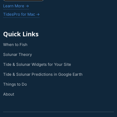
Learn More →
TidesPro for Mac →
Quick Links
When to Fish
Solunar Theory
Tide & Solunar Widgets for Your Site
Tide & Solunar Predictions in Google Earth
Things to Do
About