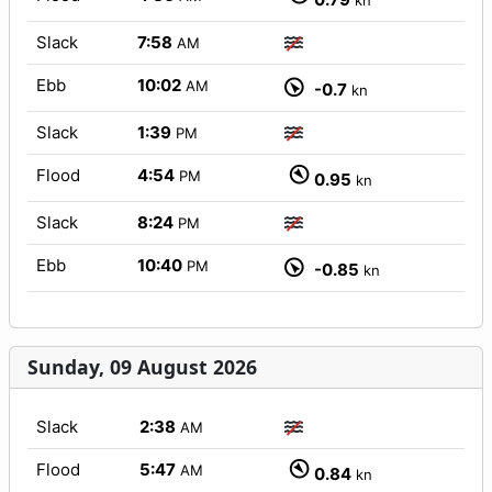
kn
Slack
7:58
AM
Ebb
10:02
AM
-0.7
kn
Slack
1:39
PM
Flood
4:54
PM
0.95
kn
Slack
8:24
PM
Ebb
10:40
PM
-0.85
kn
Sunday, 09 August 2026
Slack
2:38
AM
Flood
5:47
AM
0.84
kn