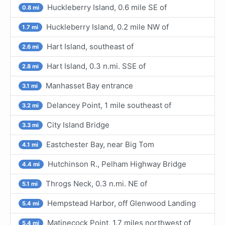
Huckleberry Island, 0.6 mile SE of
0.8 mi
Huckleberry Island, 0.2 mile NW of
1.7 mi
Hart Island, southeast of
2.6 mi
Hart Island, 0.3 n.mi. SSE of
2.8 mi
Manhasset Bay entrance
3.1 mi
Delancey Point, 1 mile southeast of
3.2 mi
City Island Bridge
3.3 mi
Eastchester Bay, near Big Tom
4.1 mi
Hutchinson R., Pelham Highway Bridge
4.4 mi
Throgs Neck, 0.3 n.mi. NE of
5.1 mi
Hempstead Harbor, off Glenwood Landing
5.4 mi
Matinecock Point, 1.7 miles northwest of
5.4 mi