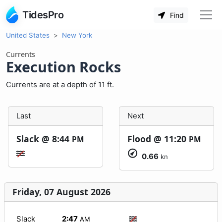
TidesPro
Find
United States
New York
Currents
Execution Rocks
Currents are at a depth of 11 ft.
Last
Next
Slack @
8:44
Flood @
11:20
PM
PM
0.66
kn
Friday, 07 August 2026
Slack
2:47
AM