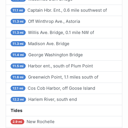
Captain Hbr. Ent., 0.6 mile southwest of
11.1 mi
Off Winthrop Ave., Astoria
11.3 mi
Willis Ave. Bridge, 0.1 mile NW of
11.3 mi
Madison Ave. Bridge
11.3 mi
George Washington Bridge
11.4 mi
Harbor ent., south of Plum Point
11.5 mi
Greenwich Point, 1.1 miles south of
11.6 mi
Cos Cob Harbor, off Goose Island
12.1 mi
Harlem River, south end
12.2 mi
Tides
New Rochelle
2.9 mi