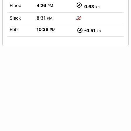
Flood
4:26
PM
0.63
kn
Slack
8:31
PM
Ebb
10:38
PM
-0.51
kn