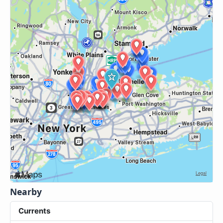
Nearby
Currents