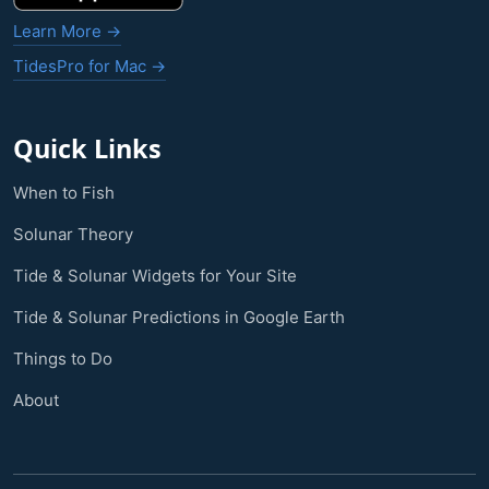
Learn More →
TidesPro for Mac →
Quick Links
When to Fish
Solunar Theory
Tide & Solunar Widgets for Your Site
Tide & Solunar Predictions in Google Earth
Things to Do
About