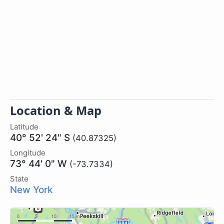
Location & Map
Latitude
40° 52' 24" S
(40.87325)
Longitude
73° 44' 0" W
(-73.7334)
State
New York