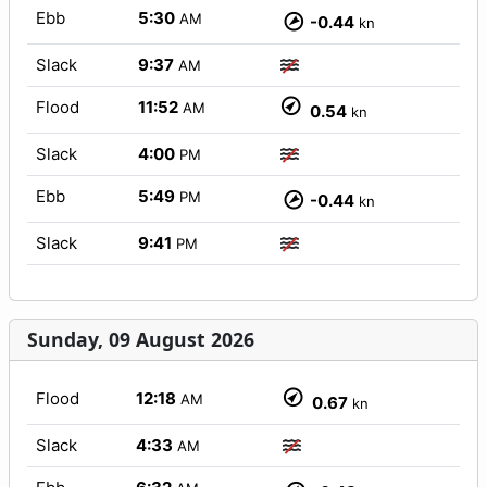
Ebb
5:30
AM
-0.44
kn
Slack
9:37
AM
Flood
11:52
AM
0.54
kn
Slack
4:00
PM
Ebb
5:49
PM
-0.44
kn
Slack
9:41
PM
Sunday, 09 August 2026
Flood
12:18
AM
0.67
kn
Slack
4:33
AM