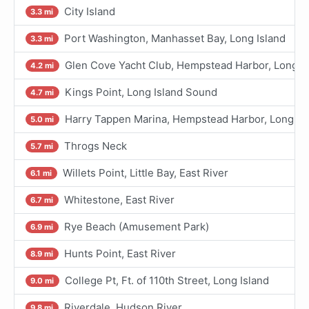
City Island
3.3 mi
Port Washington, Manhasset Bay, Long Island
3.3 mi
Glen Cove Yacht Club, Hempstead Harbor, Long Is
4.2 mi
Kings Point, Long Island Sound
4.7 mi
Harry Tappen Marina, Hempstead Harbor, Long Is
5.0 mi
Throgs Neck
5.7 mi
Willets Point, Little Bay, East River
6.1 mi
Whitestone, East River
6.7 mi
Rye Beach (Amusement Park)
6.9 mi
Hunts Point, East River
8.9 mi
College Pt, Ft. of 110th Street, Long Island
9.0 mi
Riverdale, Hudson River
9.8 mi