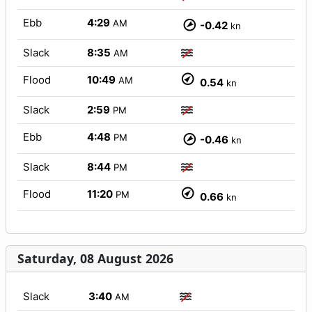
Ebb
4:29
AM
-0.42
kn
Slack
8:35
AM
Flood
10:49
AM
0.54
kn
Slack
2:59
PM
Ebb
4:48
PM
-0.46
kn
Slack
8:44
PM
Flood
11:20
PM
0.66
kn
Saturday, 08 August 2026
Slack
3:40
AM