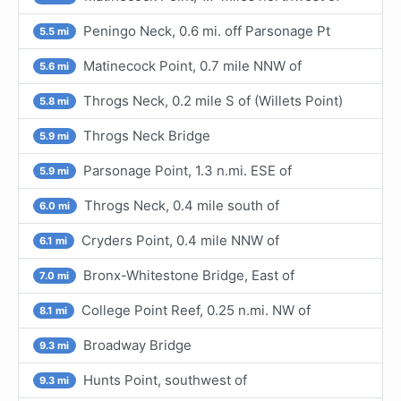
Peningo Neck, 0.6 mi. off Parsonage Pt
5.5 mi
Matinecock Point, 0.7 mile NNW of
5.6 mi
Throgs Neck, 0.2 mile S of (Willets Point)
5.8 mi
Throgs Neck Bridge
5.9 mi
Parsonage Point, 1.3 n.mi. ESE of
5.9 mi
Throgs Neck, 0.4 mile south of
6.0 mi
Cryders Point, 0.4 mile NNW of
6.1 mi
Bronx-Whitestone Bridge, East of
7.0 mi
College Point Reef, 0.25 n.mi. NW of
8.1 mi
Broadway Bridge
9.3 mi
Hunts Point, southwest of
9.3 mi