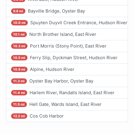
Bayville Bridge, Oyster Bay
9.8 mi
Spuyten Duyvil Creek Entrance, Hudson River
10.0 mi
North Brother Island, East River
10.1 mi
Port Morris (Stony Point), East River
10.3 mi
Ferry Slip, Dyckman Street, Hudson River
10.5 mi
Alpine, Hudson River
10.9 mi
Oyster Bay Harbor, Oyster Bay
11.3 mi
Harlem River, Randalls Island, East River
11.4 mi
Hell Gate, Wards Island, East River
11.5 mi
Cos Cob Harbor
12.2 mi