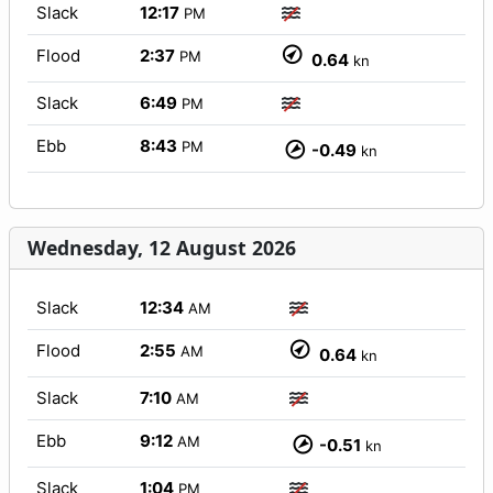
Slack
12:17
PM
Flood
2:37
PM
0.64
kn
Slack
6:49
PM
Ebb
8:43
PM
-0.49
kn
Wednesday, 12 August 2026
Slack
12:34
AM
Flood
2:55
AM
0.64
kn
Slack
7:10
AM
Ebb
9:12
AM
-0.51
kn
Slack
1:04
PM