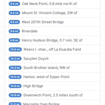
Oak Neck Point, 0.6 mile north of
9.4 mi
Mount St. Vincent College, SW of
9.4 mi
West 207th Street Bridge
9.5 mi
Riverdale
9.8 mi
Henry Hudson Bridge, 0.7 nmi. SE of
9.8 mi
Rikers I. chan., off La Guardia Field
10.0 mi
Spuyten Duyvil
10.2 mi
South Brother Island, NW of
10.3 mi
Harbor, west of Soper Point
10.5 mi
High Bridge
10.6 mi
Greenwich Point, 2.5 miles south of
10.8 mi
Macombs Dam Bridge
11.0 mi