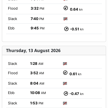
Flood
3:32
PM
0.64
kn
Slack
7:40
PM
Ebb
9:45
PM
-0.51
kn
Thursday, 13 August 2026
Slack
1:28
AM
Flood
3:52
AM
0.61
kn
Slack
8:04
AM
Ebb
10:08
AM
-0.47
kn
Slack
1:53
PM