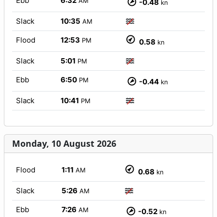
Ebb
6:32
AM
-0.48
kn
Slack
10:35
AM
Flood
12:53
PM
0.58
kn
Slack
5:01
PM
Ebb
6:50
PM
-0.44
kn
Slack
10:41
PM
Monday, 10 August 2026
Flood
1:11
AM
0.68
kn
Slack
5:26
AM
Ebb
7:26
AM
-0.52
kn