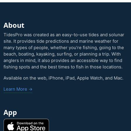
About
TidesPro was created as an easy-to-use tides and solunar
site. It provides tide predictions and marine weather for
many types of people, whether you’re fishing, going to the
beach, boating, kayaking, surfing, or planning a trip. With
anglers in mind, it also provides an accessible way to find
fishing spots and the best times to fish in those locations.
Available on the web, iPhone, iPad, Apple Watch, and Mac.
Learn More →
App