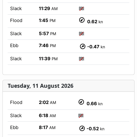
Slack
11:29
AM
Flood
1:45
PM
0.62
kn
Slack
5:57
PM
Ebb
7:46
PM
-0.47
kn
Slack
11:39
PM
Tuesday, 11 August 2026
Flood
2:02
AM
0.66
kn
Slack
6:18
AM
Ebb
8:17
AM
-0.52
kn