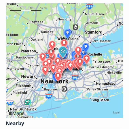
Nearby