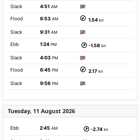
Slack
4:51
AM
Flood
6:53
AM
1.54
kn
Slack
9:31
AM
Ebb
1:24
PM
-1.58
kn
Slack
4:03
PM
Flood
6:45
PM
2.17
kn
Slack
9:56
PM
Tuesday, 11 August 2026
Ebb
2:45
AM
-2.74
kn