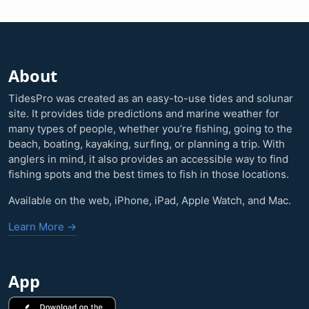
About
TidesPro was created as an easy-to-use tides and solunar
site. It provides tide predictions and marine weather for
many types of people, whether you’re fishing, going to the
beach, boating, kayaking, surfing, or planning a trip. With
anglers in mind, it also provides an accessible way to find
fishing spots and the best times to fish in those locations.
Available on the web, iPhone, iPad, Apple Watch, and Mac.
Learn More →
App