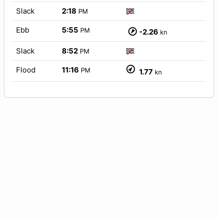
Slack
2:18
PM
Ebb
5:55
PM
-2.26
kn
Slack
8:52
PM
Flood
11:16
PM
1.77
kn