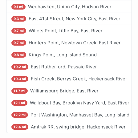
Weehawken, Union City, Hudson River
9.1 mi
East 41st Street, New York City, East River
9.3 mi
Willets Point, Little Bay, East River
9.7 mi
Hunters Point, Newtown Creek, East River
9.7 mi
Kings Point, Long Island Sound
9.8 mi
East Rutherford, Passaic River
10.2 mi
Fish Creek, Berrys Creek, Hackensack River
10.3 mi
Williamsburg Bridge, East River
11.7 mi
Wallabout Bay, Brooklyn Navy Yard, East River
12.1 mi
Port Washington, Manhasset Bay, Long Island
12.2 mi
Amtrak RR. swing bridge, Hackensack River
12.4 mi