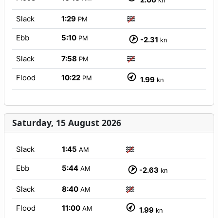
kn
Slack
1:29
PM
Ebb
5:10
PM
-2.31
kn
Slack
7:58
PM
Flood
10:22
PM
1.99
kn
Saturday, 15 August 2026
Slack
1:45
AM
Ebb
5:44
AM
-2.63
kn
Slack
8:40
AM
Flood
11:00
AM
1.99
kn