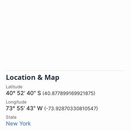
Location & Map
Latitude
40° 52' 40" S
(40.877899169921875)
Longitude
73° 55' 43" W
(-73.92870330810547)
State
New York