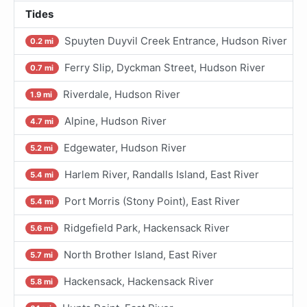
Tides
Spuyten Duyvil Creek Entrance, Hudson River
0.2 mi
Ferry Slip, Dyckman Street, Hudson River
0.7 mi
Riverdale, Hudson River
1.9 mi
Alpine, Hudson River
4.7 mi
Edgewater, Hudson River
5.2 mi
Harlem River, Randalls Island, East River
5.4 mi
Port Morris (Stony Point), East River
5.4 mi
Ridgefield Park, Hackensack River
5.6 mi
North Brother Island, East River
5.7 mi
Hackensack, Hackensack River
5.8 mi