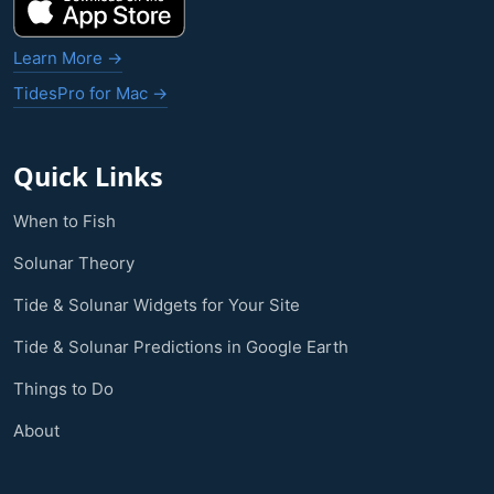
Learn More →
TidesPro for Mac →
Quick Links
When to Fish
Solunar Theory
Tide & Solunar Widgets for Your Site
Tide & Solunar Predictions in Google Earth
Things to Do
About