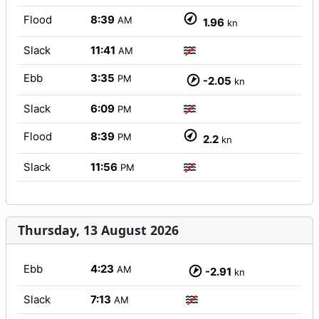
Flood
8:39
AM
1.96
kn
Slack
11:41
AM
Ebb
3:35
PM
-2.05
kn
Slack
6:09
PM
Flood
8:39
PM
2.2
kn
Slack
11:56
PM
Thursday, 13 August 2026
Ebb
4:23
AM
-2.91
kn
Slack
7:13
AM