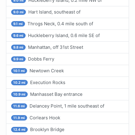
Huckleberry Island, 0.2 mile NW of
9.0 mi
Hart Island, southeast of
9.0 mi
Throgs Neck, 0.4 mile south of
9.1 mi
Huckleberry Island, 0.6 mile SE of
9.6 mi
Manhattan, off 31st Street
9.8 mi
Dobbs Ferry
9.9 mi
Newtown Creek
10.1 mi
Execution Rocks
10.2 mi
Manhasset Bay entrance
10.9 mi
Delancey Point, 1 mile southeast of
11.6 mi
Corlears Hook
11.9 mi
Brooklyn Bridge
12.4 mi