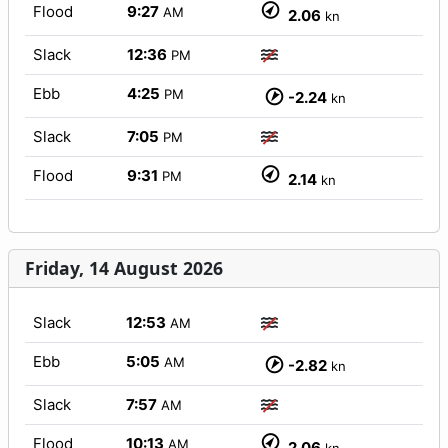
Flood
9:27
AM
2.06
kn
Slack
12:36
PM
Ebb
4:25
PM
-2.24
kn
Slack
7:05
PM
Flood
9:31
PM
2.14
kn
Friday, 14 August 2026
Slack
12:53
AM
Ebb
5:05
AM
-2.82
kn
Slack
7:57
AM
Flood
10:13
AM
2.06