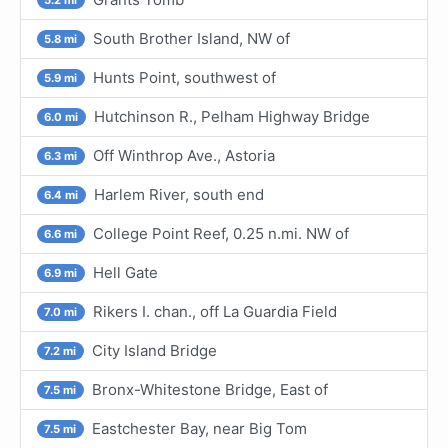
South Brother Island, NW of
5.8 mi
Hunts Point, southwest of
5.9 mi
Hutchinson R., Pelham Highway Bridge
6.0 mi
Off Winthrop Ave., Astoria
6.3 mi
Harlem River, south end
6.4 mi
College Point Reef, 0.25 n.mi. NW of
6.6 mi
Hell Gate
6.9 mi
Rikers I. chan., off La Guardia Field
7.0 mi
City Island Bridge
7.2 mi
Bronx-Whitestone Bridge, East of
7.5 mi
Eastchester Bay, near Big Tom
7.5 mi