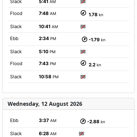
Slack
5:41
AM
Flood
7:48
AM
1.78
kn
Slack
10:41
AM
Ebb
2:34
PM
-1.79
kn
Slack
5:10
PM
Flood
7:43
PM
2.2
kn
Slack
10:58
PM
Wednesday, 12 August 2026
Ebb
3:37
AM
-2.88
kn
Slack
6:28
AM