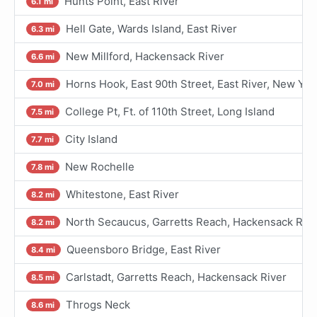
Hunts Point, East River
6.1 mi
Hell Gate, Wards Island, East River
6.3 mi
New Millford, Hackensack River
6.6 mi
Horns Hook, East 90th Street, East River, New Yor
7.0 mi
College Pt, Ft. of 110th Street, Long Island
7.5 mi
City Island
7.7 mi
New Rochelle
7.8 mi
Whitestone, East River
8.2 mi
North Secaucus, Garretts Reach, Hackensack Rive
8.2 mi
Queensboro Bridge, East River
8.4 mi
Carlstadt, Garretts Reach, Hackensack River
8.5 mi
Throgs Neck
8.6 mi