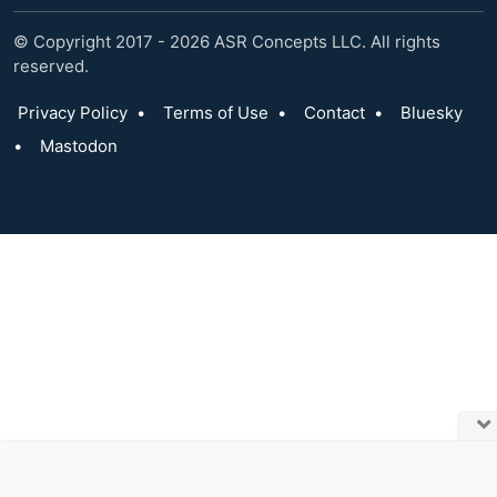
© Copyright 2017 - 2026 ASR Concepts LLC. All rights
reserved.
Privacy Policy
•
Terms of Use
•
Contact
•
Bluesky
•
Mastodon