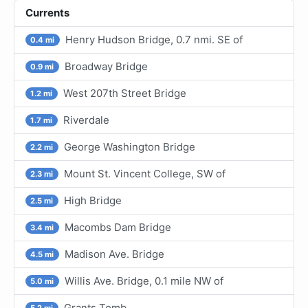
Currents
Henry Hudson Bridge, 0.7 nmi. SE of
0.4 mi
Broadway Bridge
0.9 mi
West 207th Street Bridge
1.2 mi
Riverdale
1.7 mi
George Washington Bridge
2.2 mi
Mount St. Vincent College, SW of
2.3 mi
High Bridge
2.5 mi
Macombs Dam Bridge
3.4 mi
Madison Ave. Bridge
4.5 mi
Willis Ave. Bridge, 0.1 mile NW of
5.0 mi
Grants Tomb
5.2 mi