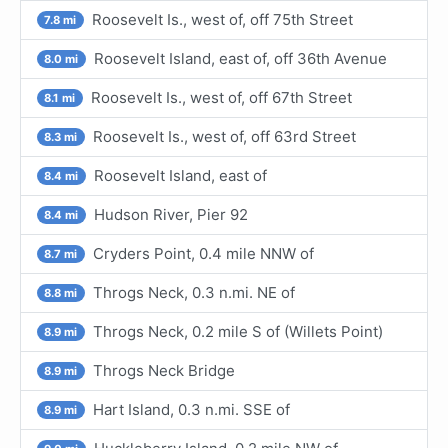
Roosevelt Is., west of, off 75th Street
7.8 mi
Roosevelt Island, east of, off 36th Avenue
8.0 mi
Roosevelt Is., west of, off 67th Street
8.1 mi
Roosevelt Is., west of, off 63rd Street
8.3 mi
Roosevelt Island, east of
8.4 mi
Hudson River, Pier 92
8.4 mi
Cryders Point, 0.4 mile NNW of
8.7 mi
Throgs Neck, 0.3 n.mi. NE of
8.8 mi
Throgs Neck, 0.2 mile S of (Willets Point)
8.9 mi
Throgs Neck Bridge
8.9 mi
Hart Island, 0.3 n.mi. SSE of
8.9 mi