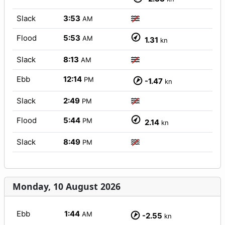
Slack
3:53
AM
Flood
5:53
AM
1.31
kn
Slack
8:13
AM
Ebb
12:14
PM
-1.47
kn
Slack
2:49
PM
Flood
5:44
PM
2.14
kn
Slack
8:49
PM
Monday, 10 August 2026
Ebb
1:44
AM
-2.55
kn