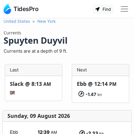
TidesPro
Find
United States
New York
Currents
Spuyten Duyvil
Currents are at a depth of 9 ft.
Last
Next
Slack @
8:13
Ebb @
12:14
AM
PM
-1.47
kn
Sunday, 09 August 2026
Ebb
12:39
AM
-2.33
kn