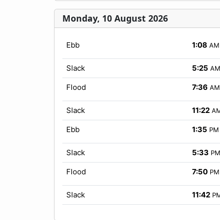
Monday, 10 August 2026
Ebb
1:08
AM
Slack
5:25
A
Flood
7:36
AM
Slack
11:22
A
Ebb
1:35
PM
Slack
5:33
P
Flood
7:50
PM
Slack
11:42
P