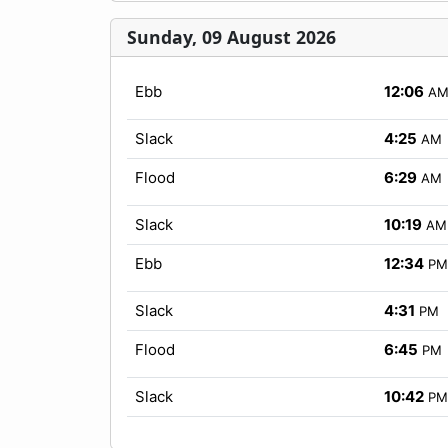
Sunday, 09 August 2026
Ebb
12:06
A
Slack
4:25
AM
Flood
6:29
AM
Slack
10:19
AM
Ebb
12:34
PM
Slack
4:31
PM
Flood
6:45
PM
Slack
10:42
PM