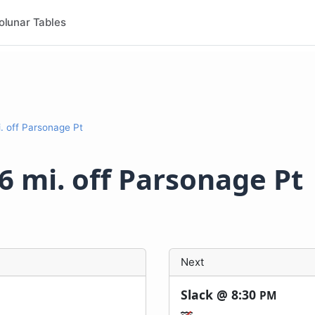
olunar Tables
. off Parsonage Pt
6 mi. off Parsonage Pt
Next
Slack @
8:30
PM