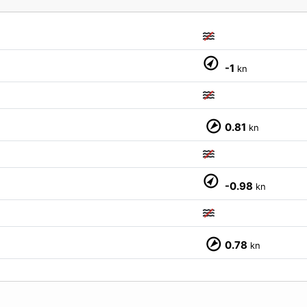
-1
kn
0.81
kn
-0.98
kn
M
0.78
kn