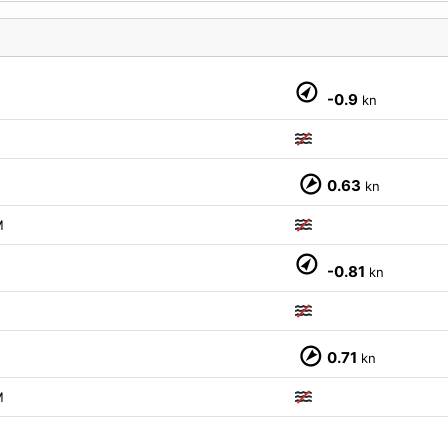
-0.9
kn
M
0.63
kn
M
-0.81
kn
M
0.71
kn
M