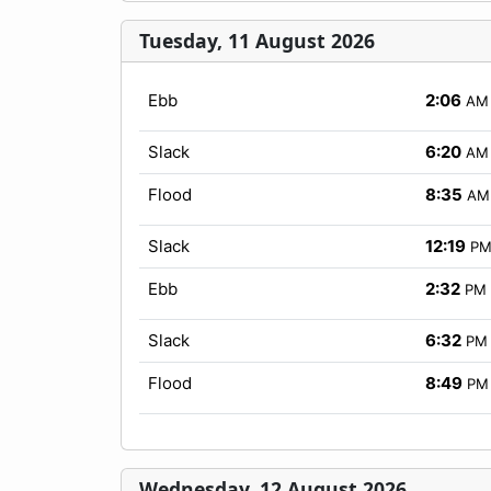
Tuesday, 11 August 2026
Ebb
2:06
AM
Slack
6:20
AM
Flood
8:35
AM
Slack
12:19
P
Ebb
2:32
PM
Slack
6:32
PM
Flood
8:49
PM
Wednesday, 12 August 2026