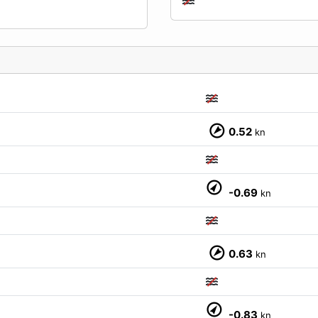
0.52
kn
M
-0.69
kn
0.63
kn
M
-0.83
kn