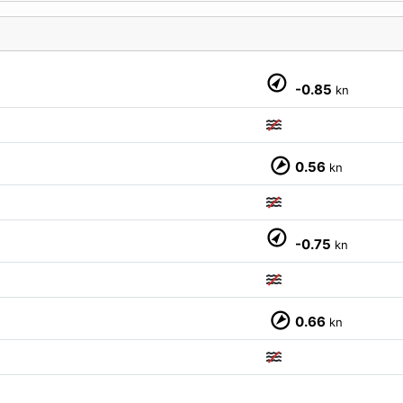
M
-0.85
kn
0.56
kn
-0.75
kn
0.66
kn