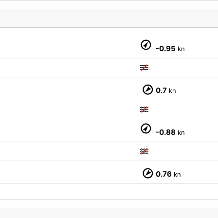
-0.95
kn
0.7
kn
M
-0.88
kn
0.76
kn