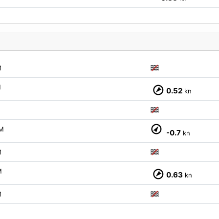
M
M
0.52
kn
M
-0.7
kn
M
M
0.63
kn
M