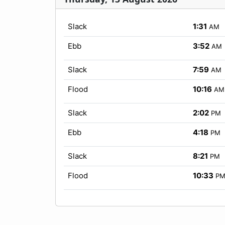
Slack
1:31
AM
Ebb
3:52
AM
Slack
7:59
AM
Flood
10:16
AM
Slack
2:02
PM
Ebb
4:18
PM
Slack
8:21
PM
Flood
10:33
P