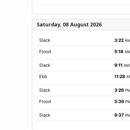
Saturday, 08 August 2026
Slack
3:22
A
Flood
5:18
A
Slack
9:11
AM
Ebb
11:28
A
Slack
3:26
P
Flood
5:36
P
Slack
9:37
P