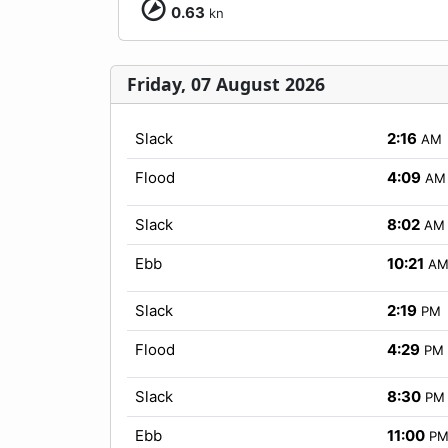
0.63
kn
Friday, 07 August 2026
Slack
2:16
AM
Flood
4:09
AM
Slack
8:02
AM
Ebb
10:21
A
Slack
2:19
PM
Flood
4:29
PM
Slack
8:30
PM
Ebb
11:00
P