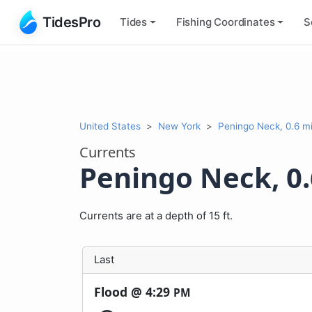
TidesPro
Tides
Fishing
Coordinates
S
United States
New York
Peningo Neck, 0.6 mi
Currents
Peningo Neck, 0.
Currents are at a depth of 15 ft.
Last
Flood @
4:29
PM