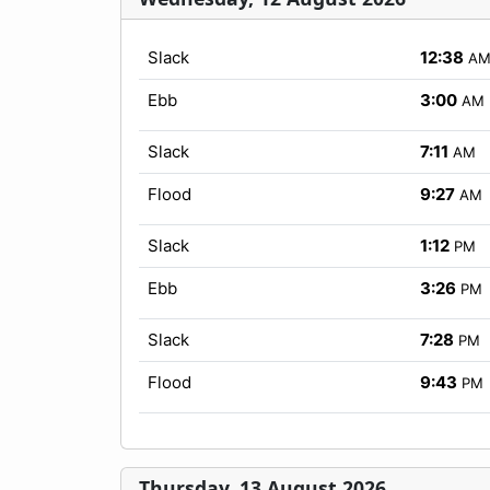
Slack
12:38
A
Ebb
3:00
AM
Slack
7:11
AM
Flood
9:27
AM
Slack
1:12
PM
Ebb
3:26
PM
Slack
7:28
PM
Flood
9:43
PM
Thursday, 13 August 2026