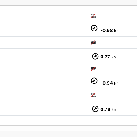
M
-0.98
kn
0.77
kn
-0.94
kn
0.78
kn